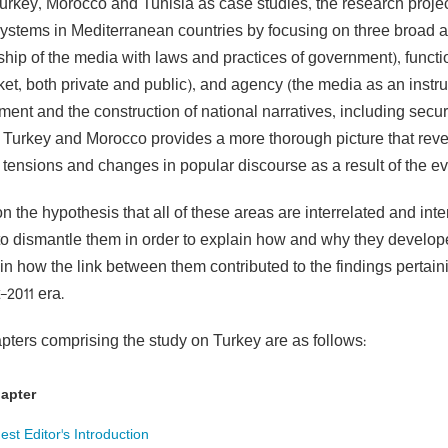
urkey, Morocco and Tunisia as case studies, the research projec
ystems in Mediterranean countries by focusing on three broad are
ship of the media with laws and practices of government), functi
et, both private and public), and agency (the media as an instru
nt and the construction of national narratives, including securit
f Turkey and Morocco provides a more thorough picture that reve
l tensions and changes in popular discourse as a result of the ev
 the hypothesis that all of these areas are interrelated and inte
to dismantle them in order to explain how and why they develop
in how the link between them contributed to the findings pertain
-2011 era.
pters comprising the study on Turkey are as follows:
apter
est Editor's Introduction