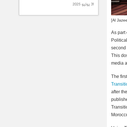
31 يوليو 2025
[Al Jaze
As part
Politica
second p
This do
media a
The firs
Transit
after th
publishe
Transit
Morocco