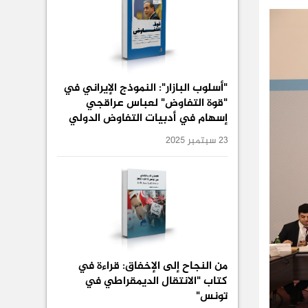
"أسلوب البازار": النموذج الإيراني في
"قوة التفاوض" لعباس عراقجي
إسهام في أدبيات التفاوض الدولي
23 سبتمبر 2025
من النجاح إلى الإخفاق: قراءة في
كتاب "الانتقال الديمقراطي في
تونس"