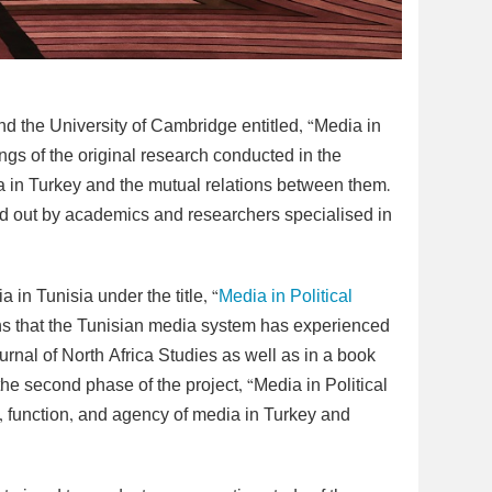
nd the University of Cambridge entitled, “Media in
ings of the original research conducted in the
ia in Turkey and the mutual relations between them.
ied out by academics and researchers specialised in
 in Tunisia under the title, “
Media in Political
ns that the Tunisian media system has experienced
urnal of North Africa Studies as well as in a book
the second phase of the project, “Media in Political
, function, and agency of media in Turkey and