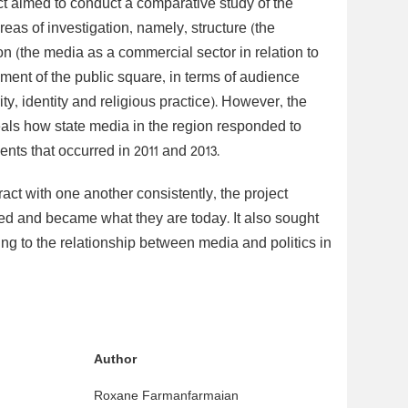
t aimed to conduct a comparative study of the
as of investigation, namely, structure (the
on (the media as a commercial sector in relation to
ment of the public square, in terms of audience
y, identity and religious practice). However, the
als how state media in the region responded to
ents that occurred in 2011 and 2013.
ract with one another consistently, the project
ed and became what they are today. It also sought
ing to the relationship between media and politics in
Author
Roxane Farmanfarmaian