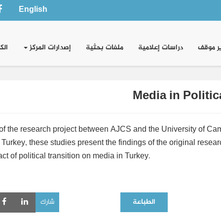
English
وني
إصدارات المركز
ملفات بحثية
دراسات إعلامية
تقدير 
Media in Politic
 of the research project between AJCS and the University of Camb
Turkey, these studies present the findings of the original resea
ct of political transition on media in Turkey.
شارك
الطباعة