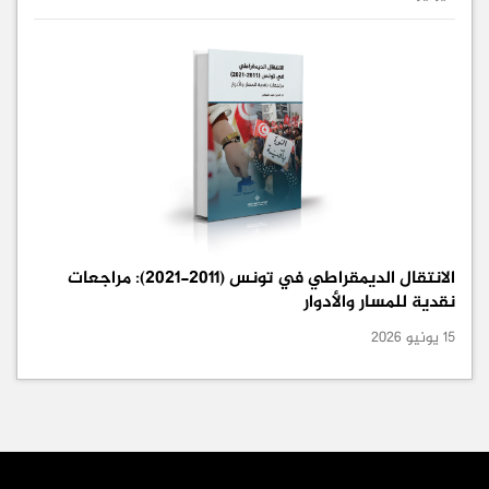
الانتقال الديمقراطي في تونس (2011-2021): مراجعات
نقدية للمسار والأدوار
15 يونيو 2026