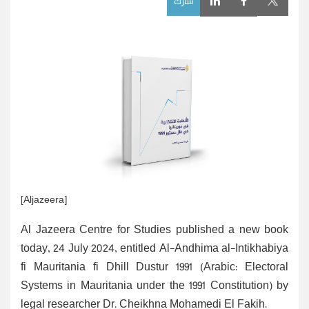
شارك
[Aljazeera]
Al Jazeera Centre for Studies published a new book
today, 24 July 2024, entitled Al-Andhima al-Intikhabiya
fi Mauritania fi Dhill Dustur 1991 (Arabic: Electoral
Systems in Mauritania under the 1991 Constitution) by
legal researcher Dr. Cheikhna Mohamedi El Fakih.