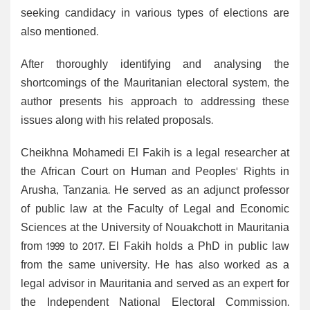
seeking candidacy in various types of elections are
also mentioned.
After thoroughly identifying and analysing the
shortcomings of the Mauritanian electoral system, the
author presents his approach to addressing these
issues along with his related proposals.
Cheikhna Mohamedi El Fakih is a legal researcher at
the African Court on Human and Peoples' Rights in
Arusha, Tanzania. He served as an adjunct professor
of public law at the Faculty of Legal and Economic
Sciences at the University of Nouakchott in Mauritania
from 1999 to 2017. El Fakih holds a PhD in public law
from the same university. He has also worked as a
legal advisor in Mauritania and served as an expert for
the Independent National Electoral Commission.