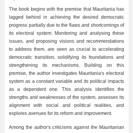
The book begins with the premise that Mauritania has
lagged behind in achieving the desired democratic
progress partially due to the flaws and shortcomings of
its electoral system. Monitoring and analysing these
issues, and proposing visions and recommendations
to address them, are seen as crucial to accelerating
democratic transition, solidifying its foundations and
strengthening its mechanisms. Building on this
premise, the author investigates Mauritania's electoral
system as a constant variable and its political impacts
as a dependent one. This analysis identifies the
strengths and weaknesses of the system, assesses its
alignment with social and political realities, and
explores avenues for its reform and improvement.
Among the author’s criticisms against the Mauritanian