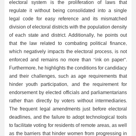
electoral system is the proliferation of laws that
regulate it without being consolidated into a single
legal code for easy reference and its mismatched
division of electoral districts with the population density
of each state and district. Additionally, he points out
that the law related to combating political finance,
which negatively impacts the electoral process, is not
enforced and remains no more than “ink on paper”.
Furthermore, he highlights the conditions for candidacy
and their challenges, such as age requirements that
hinder youth participation, and the requirement for
endorsement by elected officials and parliamentarians
rather than directly by voters without intermediaries.
The frequent legal amendments just before electoral
deadlines, and the failure to adopt technological tools
to facilitate voting for residents of remote areas, as well
as the barriers that hinder women from progressing in