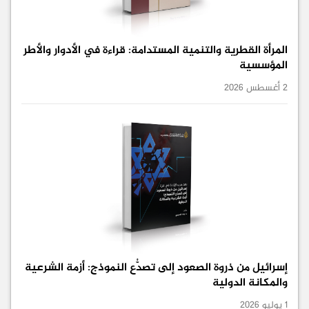
المرأة القطرية والتنمية المستدامة: قراءة في الأدوار والأطر
المؤسسية
2 أغسطس 2026
إسرائيل من ذروة الصعود إلى تصدُّع النموذج: أزمة الشرعية
والمكانة الدولية
1 يوليو 2026