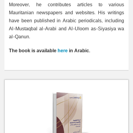
Moreover, he contributes articles to various
Mauritanian newspapers and websites. His writings
have been published in Arabic periodicals, including
Al-Mustaqbal al-Arabi and Al-Uloom as-Siyasiya wa
al-Qanun.
The book is available
here
in Arabic.