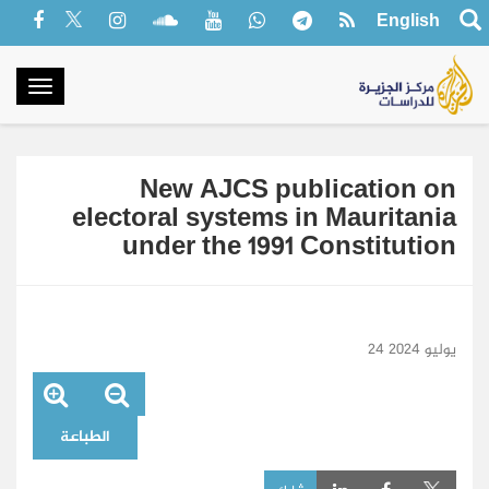
English
oggle
gation
New AJCS publication on
electoral systems in Mauritania
under the 1991 Constitution
24 يوليو 2024
الطباعة