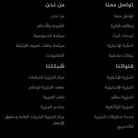
من نحن
تواصل معنا
من نحن
تواصل معنا
الشروط والأحكام
وظائف شاغرة
سياسة الخصوصية
ترددات البث
سياسة ملفات تعريف الارتباط
النشرة الإخبارية
التفضيلات
بيانات صحفية
شبكتنا
قنواتنا
مركز الجزيرة للدراسات
الجزيرة الإخبارية
معهد الجزيرة للإعلام
الجزيرة الإنجليزية
تعلم العربية
الجزيرة مباشر
منتدى الجزيرة
الجزيرة الوثائقية
مركز الجزيرة للحريات العامة وحقوق
وحدة تحقيقات الجزيرة
الإنسان
AJ+عربي