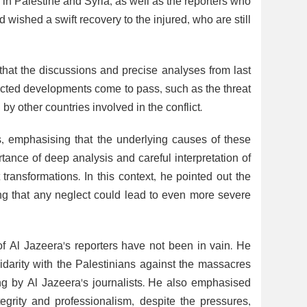
 in Palestine and Syria, as well as the reporters who
wished a swift recovery to the injured, who are still
hat the discussions and precise analyses from last
icted developments come to pass, such as the threat
by other countries involved in the conflict.
s, emphasising that the underlying causes of these
tance of deep analysis and careful interpretation of
t transformations. In this context, he pointed out the
ng that any neglect could lead to even more severe
f Al Jazeera's reporters have not been in vain. He
idarity with the Palestinians against the massacres
ng by Al Jazeera's journalists. He also emphasised
tegrity and professionalism, despite the pressures,