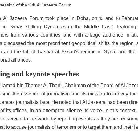
t session of the 16th Al Jazeera Forum
h Al Jazeera Forum took place in Doha, on 15 and 16 Februar
in Syria: Shifting Dynamics in the Middle East”, featuring 
hers from various countries, and with a large audience in at
 discussed the most prominent geopolitical shifts the region is 
 and the fall of Bashar al-Assad's regime in Syria, and the
ional alliances.
ng and keynote speeches
Hamad bin Thamer Al Thani, Chairman of the Board of Al Jaze
sing the essence of journalism and its mission to convey the
nces journalists face. He noted that Al Jazeera had been directly
of its offices, in an attempt to silence its voice. In this contex
le service to the world by reporting events as they are, ensurin
just to accuse journalists of terrorism or to target them and their fa