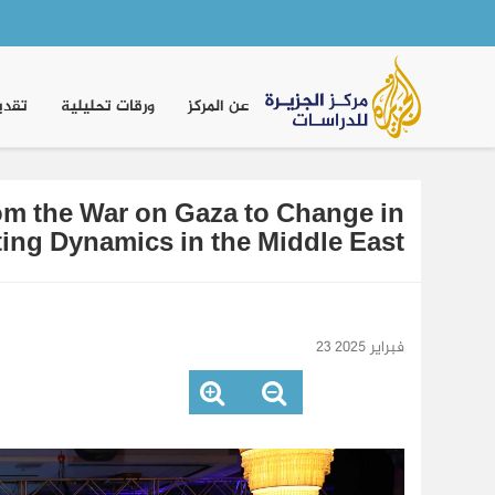
Main
navigation
موقف
ورقات تحليلية
عن المركز
rom the War on Gaza to Change in
fting Dynamics in the Middle East
23 فبراير 2025