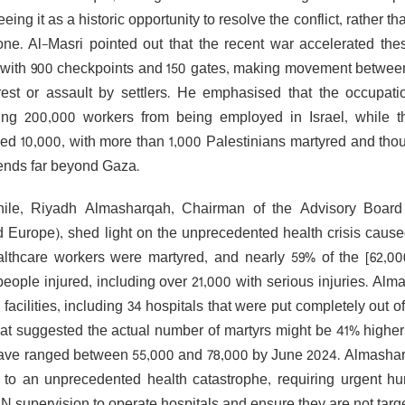
eing it as a historic opportunity to resolve the conflict, rather
ne. Al-Masri pointed out that the recent war accelerated the
 with 900 checkpoints and 150 gates, making movement between 
rest or assault by settlers. He emphasised that the occupati
ing 200,000 workers from being employed in Israel, while 
ed 10,000, with more than 1,000 Palestinians martyred and thous
ends far beyond Gaza.
ile, Riyadh Almasharqah, Chairman of the Advisory Board 
 Europe), shed light on the unprecedented health crisis cause
lthcare workers were martyred, and nearly 59% of the [62,0
 people injured, including over 21,000 with serious injuries. Al
facilities, including 34 hospitals that were put completely out 
hat suggested the actual number of martyrs might be 41% higher t
ave ranged between 55,000 and 78,000 by June 2024. Almasharqa
 to an unprecedented health catastrophe, requiring urgent hum