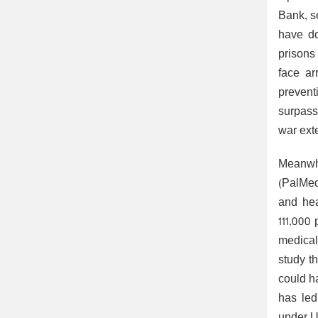
Bank, se
have do
prisons
face ar
prevent
surpass
war ext
Meanwh
(PalMed
and hea
111,000
medical 
study t
could h
has led