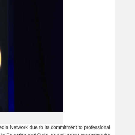
ia Network due to its commitment to professional