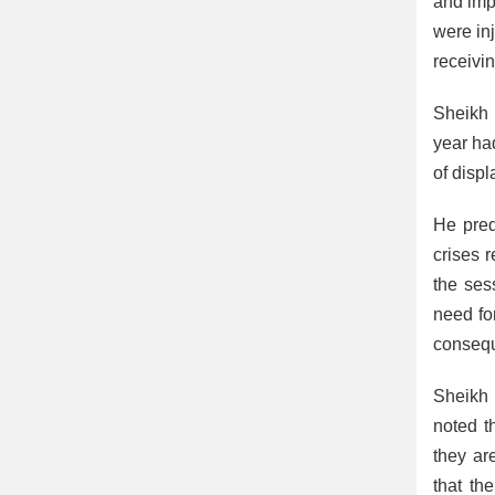
and impa
were inj
receivi
Sheikh 
year ha
of displ
He pred
crises 
the sess
need fo
conseq
Sheikh 
noted t
they ar
that th