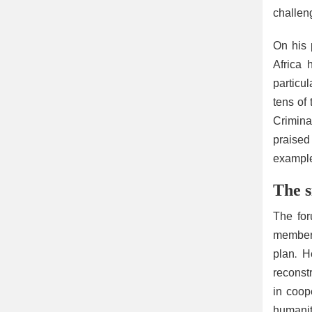
challen
On his 
Africa 
particu
tens of
Criminal
praised
example
The s
The for
member 
plan. H
reconst
in coop
humanit