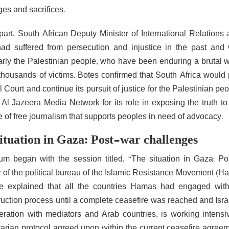
ges and sacrifices.
part, South African Deputy Minister of International Relation
had suffered from persecution and injustice in the past and
larly the Palestinian people, who have been enduring a brutal w
 thousands of victims. Botes confirmed that South Africa would p
 Court and continue its pursuit of justice for the Palestinian peo
 Al Jazeera Media Network for its role in exposing the truth to
 of free journalism that supports peoples in need of advocacy.
ituation in Gaza: Post-war challenges
um began with the session titled, “The situation in Gaza: P
of the political bureau of the Islamic Resistance Movement (Ham
e explained that all the countries Hamas had engaged with
ruction process until a complete ceasefire was reached and Isra
eration with mediators and Arab countries, is working inten
arian protocol agreed upon within the current ceasefire agreemen