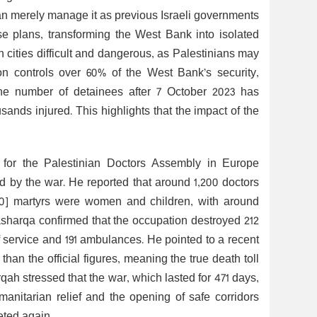
 than merely manage it as previous Israeli governments
se plans, transforming the West Bank into isolated
cities difficult and dangerous, as Palestinians may
on controls over 60% of the West Bank’s security,
the number of detainees after 7 October 2023 has
ands injured. This highlights that the impact of the
for the Palestinian Doctors Assembly in Europe
d by the war. He reported that around 1,200 doctors
00] martyrs were women and children, with around
masharqa confirmed that the occupation destroyed 212
of service and 191 ambulances. He pointed to a recent
han the official figures, meaning the true death toll
h stressed that the war, which lasted for 471 days,
anitarian relief and the opening of safe corridors