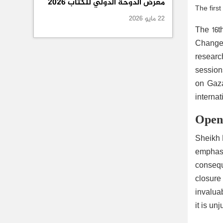
معرض الدوحة الدولي للكتاب 2026
The firs
22 مايو 2026
The 16t
Change 
researc
sessions
on Gaza
internat
Openi
Sheikh 
emphasi
conseque
closure 
invaluab
it is un