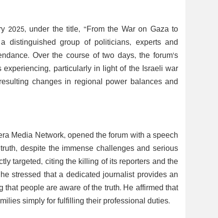
y 2025, under the title, “From the War on Gaza to
a distinguished group of politicians, experts and
tendance. Over the course of two days, the forum's
experiencing, particularly in light of the Israeli war
 resulting changes in regional power balances and
era Media Network, opened the forum with a speech
 truth, despite the immense challenges and serious
 targeted, citing the killing of its reporters and the
t, he stressed that a dedicated journalist provides an
g that people are aware of the truth. He affirmed that
milies simply for fulfilling their professional duties.