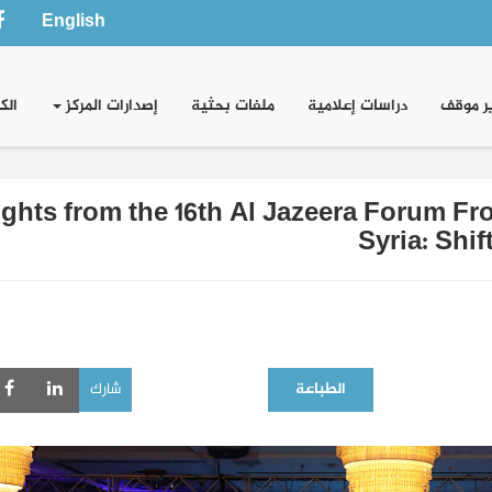
English
وني
إصدارات المركز
ملفات بحثية
دراسات إعلامية
تقدير 
ights from the 16th Al Jazeera Forum F
Syria: Shi
شارك
الطباعة