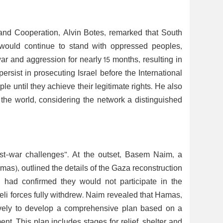
s and Cooperation, Alvin Botes, remarked that South
 would continue to stand with oppressed peoples,
ar and aggression for nearly 15 months, resulting in
ersist in prosecuting Israel before the International
ple until they achieve their legitimate rights. He also
 the world, considering the network a distinguished
ost-war challenges”. At the outset, Basem Naim, a
as), outlined the details of the Gaza reconstruction
 had confirmed they would not participate in the
eli forces fully withdrew. Naim revealed that Hamas,
sively to develop a comprehensive plan based on a
t. This plan includes stages for relief, shelter and