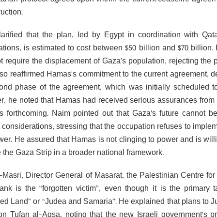
uction.
arified that the plan, led by Egypt in coordination with Q
ations, is estimated to cost between $50 billion and $70 billion
t require the displacement of Gaza’s population, rejecting th
so reaffirmed Hamas's commitment to the current agreement, despi
ond phase of the agreement, which was initially scheduled to
, he noted that Hamas had received serious assurances from m
is forthcoming. Naim pointed out that Gaza's future cannot 
al considerations, stressing that the occupation refuses to im
wer. He assured that Hamas is not clinging to power and is willin
the Gaza Strip in a broader national framework.
-Masri, Director General of Masarat, the Palestinian Centre for
nk is the “forgotten victim”, even though it is the primary t
ed Land” or “Judea and Samaria”. He explained that plans to J
on Tufan al-Aqsa, noting that the new Israeli government's p