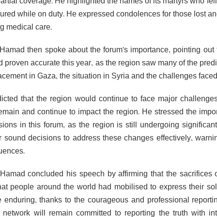
rtial coverage. He highlighted the names of its martyrs who fell
ured while on duty. He expressed condolences for those lost and 
ng medical care.
Hamad then spoke about the forum’s importance, pointing out t
d proven accurate this year, as the region saw many of the pred
acement in Gaza, the situation in Syria and the challenges faced 
icted that the region would continue to face major challenge
remain and continue to impact the region. He stressed the impor
ions in this forum, as the region is still undergoing significan
r sound decisions to address these changes effectively, warni
uences.
Hamad concluded his speech by affirming that the sacrifices o
hat people around the world had mobilised to express their sol
e enduring, thanks to the courageous and professional reporti
e network will remain committed to reporting the truth with in