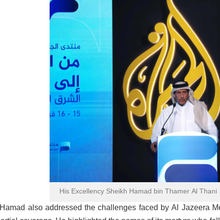
His Excellency Sheikh Hamad bin Thamer Al Thani
Hamad also addressed the challenges faced by Al Jazeera Med