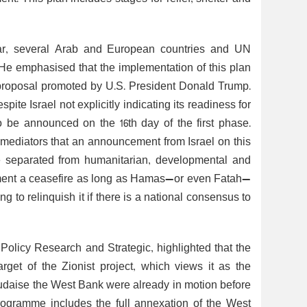
atar, several Arab and European countries and UN
. He emphasised that the implementation of this plan
e proposal promoted by U.S. President Donald Trump.
te Israel not explicitly indicating its readiness for
 be announced on the 16th day of the first phase.
ediators that an announcement from Israel on this
be separated from humanitarian, developmental and
plement a ceasefire as long as Hamas—or even Fatah—
g to relinquish it if there is a national consensus to
 Policy Research and Strategic, highlighted that the
arget of the Zionist project, which views it as the
udaise the West Bank were already in motion before
rogramme includes the full annexation of the West