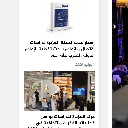
إصدار جديد لمجلة الجزيرة لدراسات
الاتصال والإعلام يبحث تغطية الإعلام
الدولي للحرب على غزة
1 يوليو 2026
مركز الجزيرة للدراسات يواصل
فعالياته الفكرية والثقافية في