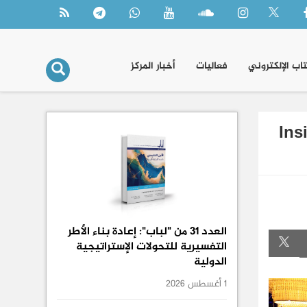
أخبار المركز
فعاليات
الكتاب الإلكتر
Ins
العدد 31 من "لباب": إعادة بناء الأطر
التفسيرية للتحولات الإستراتيجية
الدولية
1 أغسطس 2026