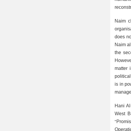
reconstr
Naim cl
organis
does no
Naim al
the sec
However
matter 
politic
is in po
manage 
Hani Al
West Ba
“Promis
Operati