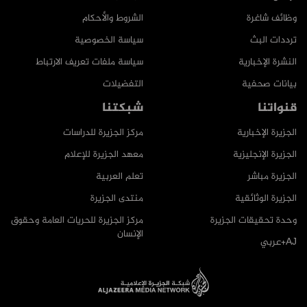
الشروط والأحكام
وظائف شاغرة
سياسة الخصوصية
ترددات البث
سياسة ملفات تعريف الارتباط
النشرة الإخبارية
التفضيلات
بيانات صحفية
شبكتنا
قنواتنا
مركز الجزيرة للدراسات
الجزيرة الإخبارية
معهد الجزيرة للإعلام
الجزيرة الإنجليزية
تعلم العربية
الجزيرة مباشر
منتدى الجزيرة
الجزيرة الوثائقية
مركز الجزيرة للحريات العامة وحقوق
وحدة تحقيقات الجزيرة
الإنسان
AJ+عربي