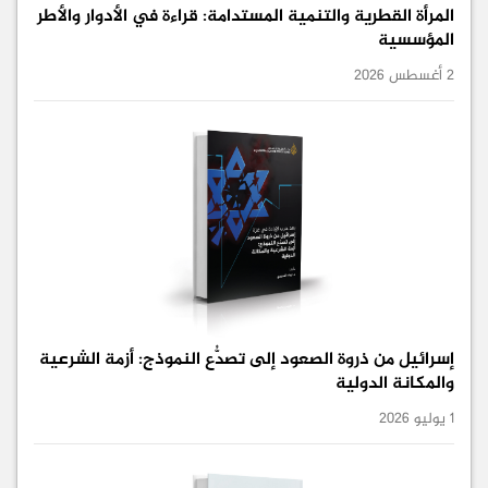
المرأة القطرية والتنمية المستدامة: قراءة في الأدوار والأطر
المؤسسية
2 أغسطس 2026
إسرائيل من ذروة الصعود إلى تصدُّع النموذج: أزمة الشرعية
والمكانة الدولية
1 يوليو 2026