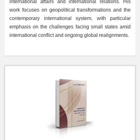
international affairs and international relations. His
work focuses on geopolitical transformations and the
contemporary international system, with particular
emphasis on the challenges facing small states amid
international conflict and ongoing global realignments.