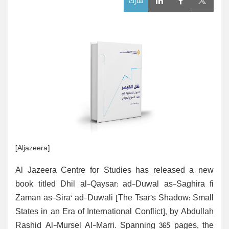
شارك
[Aljazeera]
Al Jazeera Centre for Studies has released a new
book titled Dhil al-Qaysar: ad-Duwal as-Saghira fi
Zaman as-Sira‘ ad-Duwali [The Tsar’s Shadow: Small
States in an Era of International Conflict], by Abdullah
Rashid Al-Mursel Al-Marri. Spanning 365 pages, the