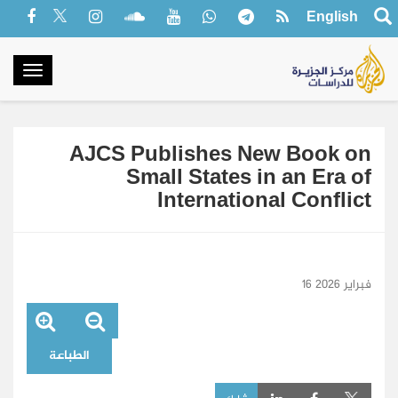
English
oggle
gation
AJCS Publishes New Book on
Small States in an Era of
International Conflict
16 فبراير 2026
الطباعة