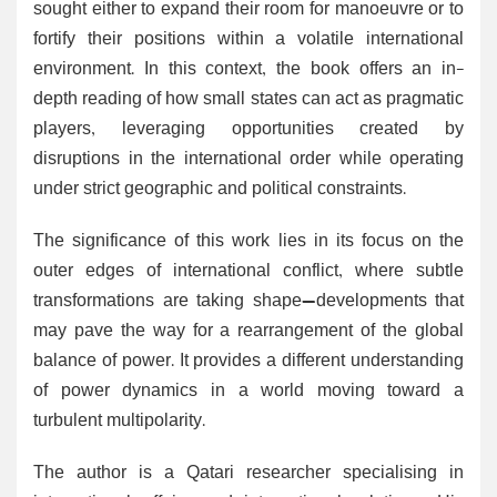
sought either to expand their room for manoeuvre or to
fortify their positions within a volatile international
environment. In this context, the book offers an in-
depth reading of how small states can act as pragmatic
players, leveraging opportunities created by
disruptions in the international order while operating
under strict geographic and political constraints.
The significance of this work lies in its focus on the
outer edges of international conflict, where subtle
transformations are taking shape—developments that
may pave the way for a rearrangement of the global
balance of power. It provides a different understanding
of power dynamics in a world moving toward a
turbulent multipolarity.
The author is a Qatari researcher specialising in