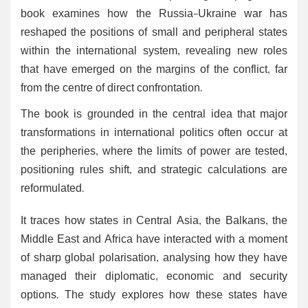
book examines how the Russia-Ukraine war has
reshaped the positions of small and peripheral states
within the international system, revealing new roles
that have emerged on the margins of the conflict, far
from the centre of direct confrontation.
The book is grounded in the central idea that major
transformations in international politics often occur at
the peripheries, where the limits of power are tested,
positioning rules shift, and strategic calculations are
reformulated.
It traces how states in Central Asia, the Balkans, the
Middle East and Africa have interacted with a moment
of sharp global polarisation, analysing how they have
managed their diplomatic, economic and security
options. The study explores how these states have