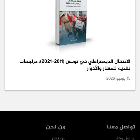
الانتقال الديمقراطي في تونس (2011-2021): مراجعات
نقدية للمسار والأدوار
15 يونيو 2026
من نحن
تواصل معنا
من نحن
تواصل معنا