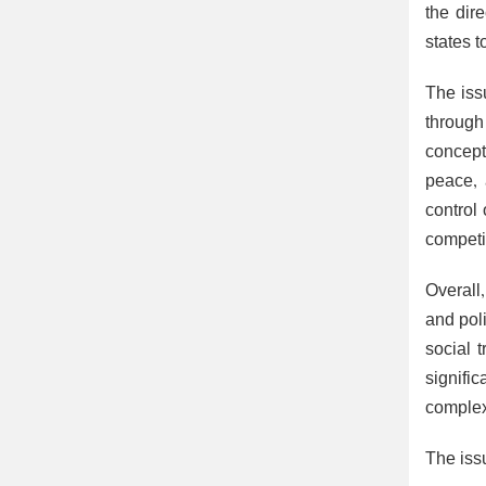
the dir
states t
The iss
through
concept
peace, 
control 
competi
Overall,
and pol
social t
signifi
complex
The issu