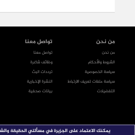
تواصل معنا
من نحن
تواصل معنا
من نحن
وظائف شاغرة
الشروط والأحكام
ترددات البث
سياسة الخصوصية
النشرة الإخبارية
سياسة ملفات تعريف الارتباط
بيانات صحفية
التفضيلات
 الاعتماد على الجزيرة في مسألتي الحقيقة والشفافية