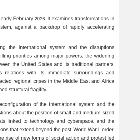
early February 2026. It examines transformations in
stem, against a backdrop of rapidly accelerating
ping the international system and the disruptions
hifting priorities among major powers, the widening
een the United States and its traditional partners.
s relations with its immediate surroundings and
acted regional crises in the Middle East and Africa
d structural fragility.
configuration of the international system and the
questions about the position of small and medium-sized
ats linked to technology and cyberspace, and the
tions that extend beyond the post–World War II order.
the rise of new forms of social action and protest led