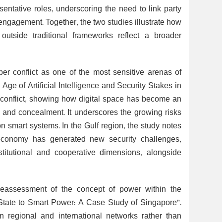
esentative roles, underscoring the need to link party
 engagement. Together, the two studies illustrate how
 outside traditional frameworks reflect a broader
ber conflict as one of the most sensitive arenas of
Age of Artificial Intelligence and Security Stakes in
ber conflict, showing how digital space has become an
 and concealment. It underscores the growing risks
 on smart systems. In the Gulf region, the study notes
al economy has generated new security challenges,
nstitutional and cooperative dimensions, alongside
 reassessment of the concept of power within the
l State to Smart Power: A Case Study of Singapore”.
n regional and international networks rather than