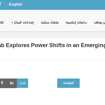
English
وني
إصدارات المركز
ملفات بحثية
دراسات إعلامية
تقدير 
b Explores Power Shifts in an Emerging 
شارك
الطباعة