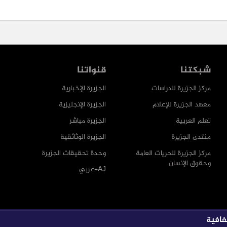
قنواتنا
شبكتنا
الجزيرة الإخبارية
مركز الجزيرة للدراسات
الجزيرة الإنجليزية
معهد الجزيرة للإعلام
الجزيرة مباشر
تعلم العربية
الجزيرة الوثائقية
منتدى الجزيرة
وحدة تحقيقات الجزيرة
مركز الجزيرة للحريات العامة
وحقوق الإنسان
AJ+عربي
يمكنك