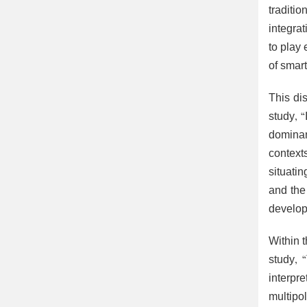
traditi
integra
to play
of smart
This dis
study, 
dominan
context
situatin
and the 
develop
Within 
study, 
interpr
multipol