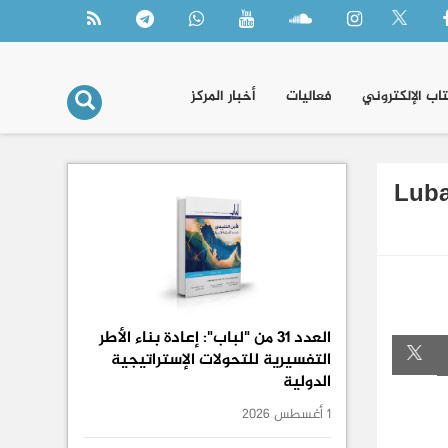
أخبار المركز
فعاليات
الكتاب الإلكتر
Luba
العدد 31 من "لباب": إعادة بناء الأطر
التفسيرية للتحولات الإستراتيجية
الدولية
1 أغسطس 2026