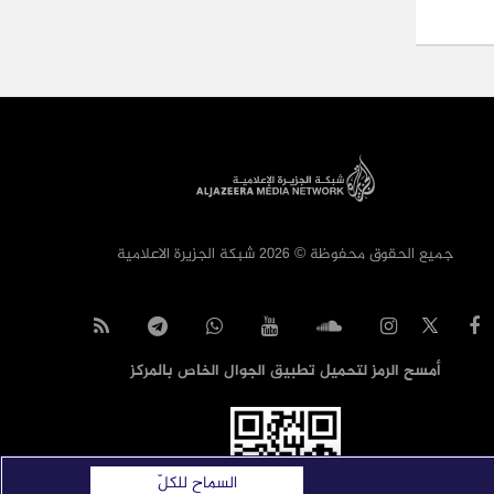
جميع الحقوق محفوظة © 2026 شبكة الجزيرة الاعلامية
أمسح الرمز لتحميل تطبيق الجوال الخاص بالمركز
السماح للكلّ