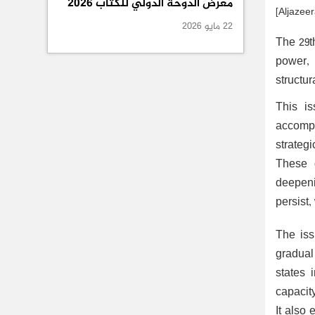
معرض الدوحة الدولي للكتاب 2026
[Aljazeer
22 مايو 2026
The 29t
power, 
structur
This is
accompa
strateg
These d
deepeni
persist,
The iss
gradual 
states 
capacit
It also 