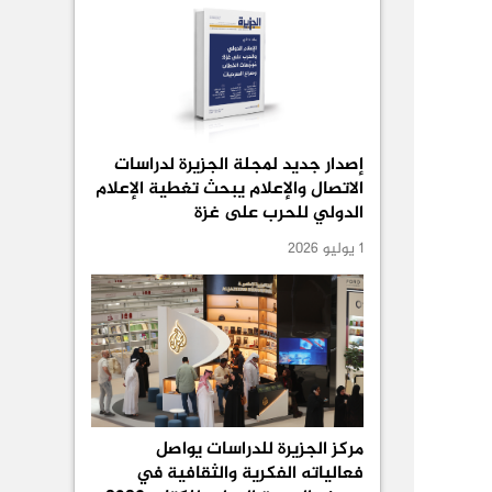
إصدار جديد لمجلة الجزيرة لدراسات
الاتصال والإعلام يبحث تغطية الإعلام
الدولي للحرب على غزة
1 يوليو 2026
مركز الجزيرة للدراسات يواصل
فعالياته الفكرية والثقافية في