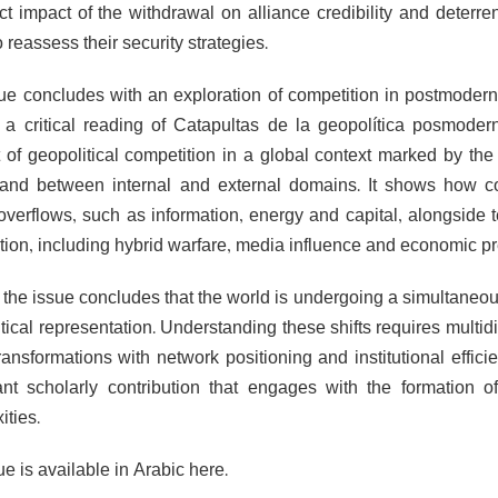
ect impact of the withdrawal on alliance credibility and dete
o reassess their security strategies.
ue concludes with an exploration of competition in postmodern
 a critical reading of Catapultas de la geopolítica posmode
 of geopolitical competition in a global context marked by th
and between internal and external domains. It shows how co
overflows, such as information, energy and capital, alongside ter
tion, including hybrid warfare, media influence and economic pr
 the issue concludes that the world is undergoing a simultaneous
itical representation. Understanding these shifts requires mult
ransformations with network positioning and institutional effici
cant scholarly contribution that engages with the formation 
ities.
e is available in Arabic here.