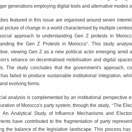
ger generations employing digital tools and alternative modes of
dies featured in this issue are organised around seven interrel
cal picture of change in a world characterised by multiple centr
social approach to understanding Gen Z protests in Morocc
anding the Gen Z Protests in Morocco”. This study analyses
tive, viewing Gen Z as a new political actor emerging amid a cr
ion’s reliance on decentralised mobilisation and digital spaces
. The study concludes that the government’s approach, com
 has failed to produce sustainable institutional integration, whil
 and evolving forms.
cial analysis is complemented by an institutional perspective e
guration of Morocco’s party system, through the study, “The El
 An Analytical Study of Influence Mechanisms and Elector
nts have contributed to the fragmentation of party representa
ng the balance of the legislative landscape. This process has