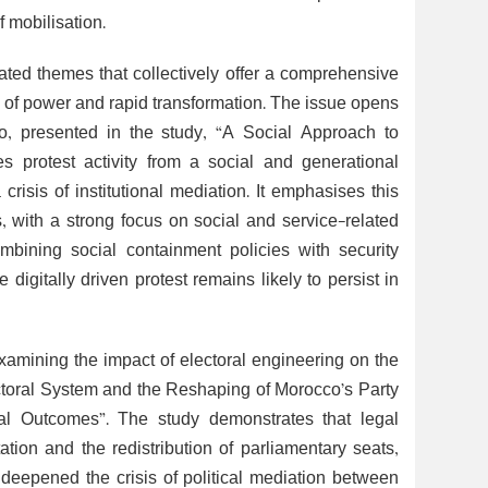
 mobilisation.
ated themes that collectively offer a comprehensive
es of power and rapid transformation. The issue opens
o, presented in the study, “A Social Approach to
 protest activity from a social and generational
isis of institutional mediation. It emphasises this
, with a strong focus on social and service-related
bining social containment policies with security
e digitally driven protest remains likely to persist in
xamining the impact of electoral engineering on the
ectoral System and the Reshaping of Morocco’s Party
al Outcomes”. The study demonstrates that legal
tion and the redistribution of parliamentary seats,
 deepened the crisis of political mediation between