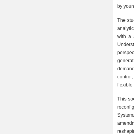
by youn
The stu
analyti
with a 
Underst
perspec
generat
demands
control,
flexible
This so
reconfi
System:
amendme
reshapi