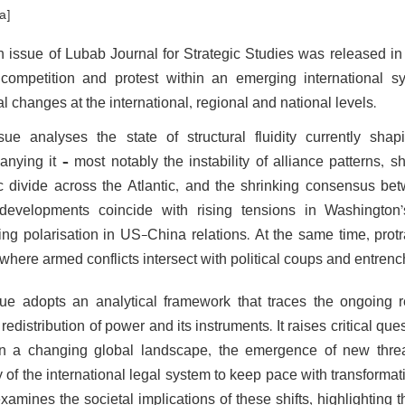
a]
h issue of Lubab Journal for Strategic Studies was released in 
competition and protest within an emerging international sy
al changes at the international, regional and national levels.
sue analyses the state of structural fluidity currently sha
nying it – most notably the instability of alliance patterns, s
ic divide across the Atlantic, and the shrinking consensus betw
evelopments coincide with rising tensions in Washington’
ng polarisation in US-China relations. At the same time, protr
 where armed conflicts intersect with political coups and entrenche
ue adopts an analytical framework that traces the ongoing re
redistribution of power and its instruments. It raises critical 
in a changing global landscape, the emergence of new thre
y of the international legal system to keep pace with transforma
examines the societal implications of these shifts, highlighting 