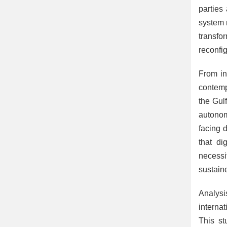
parties
system 
transfo
reconfig
From in
contemp
the Gul
autonom
facing d
that di
necessi
sustain
Analysi
interna
This st