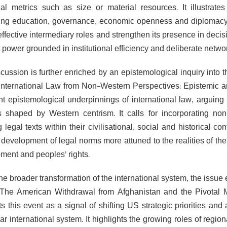
onal metrics such as size or material resources. It illustrat
ting education, governance, economic openness and diplomacy i
 effective intermediary roles and strengthen its presence in dec
 power grounded in institutional efficiency and deliberate netwo
cussion is further enriched by an epistemological inquiry into t
“International Law from Non-Western Perspectives: Epistemic a
t epistemological underpinnings of international law, arguing th
s shaped by Western centrism. It calls for incorporating non
g legal texts within their civilisational, social and historical c
development of legal norms more attuned to the realities of the 
ment and peoples’ rights.
the broader transformation of the international system, the issu
“The American Withdrawal from Afghanistan and the Pivotal M
ets this event as a signal of shifting US strategic priorities a
ar international system. It highlights the growing roles of regi