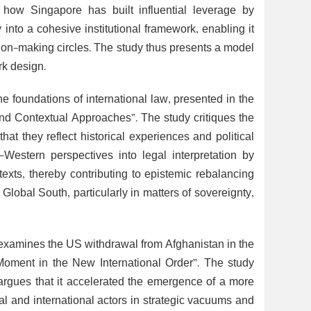
es how Singapore has built influential leverage by
nto a cohesive institutional framework, enabling it
ision-making circles. The study thus presents a model
rk design.
he foundations of international law, presented in the
nd Contextual Approaches”. The study critiques the
at they reflect historical experiences and political
-Western perspectives into legal interpretation by
ontexts, thereby contributing to epistemic rebalancing
Global South, particularly in matters of sovereignty,
e examines the US withdrawal from Afghanistan in the
oment in the New International Order”. The study
nd argues that it accelerated the emergence of a more
onal and international actors in strategic vacuums and