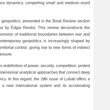
rrence dynamics, compelling small and medium-sized
 geopolitics, presented in the Book Review section
rna by Édgar Revéiz. This review deconstructs the
e erosion of traditional boundaries between war and
ntemporary geopolitics is increasingly shaped by
ritorial control, giving rise to new forms of indirect
essure.
 redefinition of power, security, competition, protest
idimensional analytical approaches that connect deep
ency. In this regard, the 29th issue of Lubab offers a
of a new international system and its accelerating