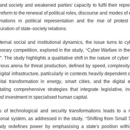
 and society and weakened parties’ capacity to fulfil their repr
reform to the renewal of political roles, discourse and modes of
rmations in political representation and the rise of protest
uration of state-society relations.
ternal social and institutional dynamics, the issue turns to cy
orary competition, explored in the study, “Cyber Warfare in the 
f”. The study highlights a qualitative shift in the nature of cy
ous arena for threat production, defined by speed, complexity
igital infrastructure, particularly in contexts heavily dependent
gital transformation in energy, smart cities, and the digit
tating comprehensive strategies that integrate legislative, i
ed investment in specialised human capital.
s of technological and security transformations leads to a
tional system, as addressed in the study, “Shifting from Smal
udy redefines power by emphasising a state’s position withi