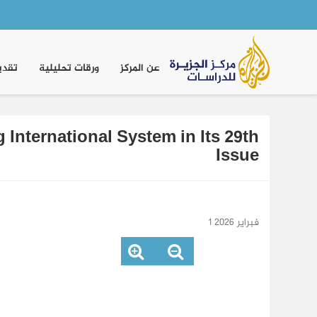
Main
navigation
موقف
ورقات تحليلية
عن المركز
International System in Its 29th
Issue
1 فبراير 2026