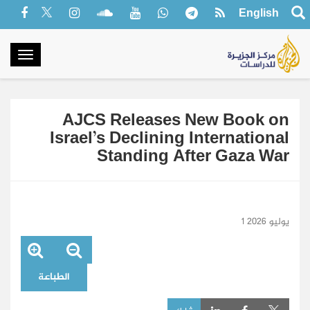
English
oggle
gation
AJCS Releases New Book on
Israel’s Declining International
Standing After Gaza War
1 يوليو 2026
الطباعة