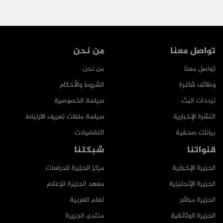
من نحن
تواصل معنا
من نحن
تواصل معنا
الشروط والأحكام
وظائف شاغرة
سياسة الخصوصية
ترددات البث
سياسة ملفات تعريف الارتباط
النشرة الإخبارية
التفضيلات
بيانات صحفية
شبكتنا
قنواتنا
مركز الجزيرة للدراسات
الجزيرة الإخبارية
معهد الجزيرة للإعلام
الجزيرة الإنجليزية
تعلم العربية
الجزيرة مباشر
منتدى الجزيرة
الجزيرة الوثائقية