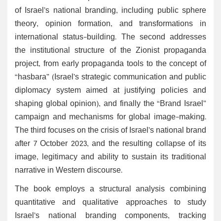
of Israel’s national branding, including public sphere
theory, opinion formation, and transformations in
international status-building. The second addresses
the institutional structure of the Zionist propaganda
project, from early propaganda tools to the concept of
“hasbara” (Israel’s strategic communication and public
diplomacy system aimed at justifying policies and
shaping global opinion), and finally the “Brand Israel”
campaign and mechanisms for global image-making.
The third focuses on the crisis of Israel’s national brand
after 7 October 2023, and the resulting collapse of its
image, legitimacy and ability to sustain its traditional
narrative in Western discourse.
The book employs a structural analysis combining
quantitative and qualitative approaches to study
Israel’s national branding components, tracking