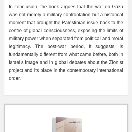
In conclusion, the book argues that the war on Gaza
was not merely a military confrontation but a historical
moment that brought the Palestinian issue back to the
centre of global consciousness, exposing the limits of
military power when separated from political and moral
legitimacy. The post-war period, it suggests, is
fundamentally different from what came before, both in
Israel’s image and in global debates about the Zionist
project and its place in the contemporary international
order.