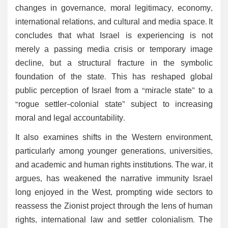
changes in governance, moral legitimacy, economy,
international relations, and cultural and media space. It
concludes that what Israel is experiencing is not
merely a passing media crisis or temporary image
decline, but a structural fracture in the symbolic
foundation of the state. This has reshaped global
public perception of Israel from a “miracle state” to a
“rogue settler-colonial state” subject to increasing
moral and legal accountability.
It also examines shifts in the Western environment,
particularly among younger generations, universities,
and academic and human rights institutions. The war, it
argues, has weakened the narrative immunity Israel
long enjoyed in the West, prompting wide sectors to
reassess the Zionist project through the lens of human
rights, international law and settler colonialism. The