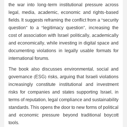
the war into long-term institutional pressure across
legal, media, academic, economic and rights-based
fields. It suggests reframing the conflict from a “security
question” to a “legitimacy question”, increasing the
cost of association with Israel politically, academically
and economically, while investing in digital space and
documenting violations in legally usable formats for
international forums.
The book also discusses environmental, social and
governance (ESG) risks, arguing that Israeli violations
increasingly constitute institutional and investment
risks for companies and states supporting Israel, in
terms of reputation, legal compliance and sustainability
standards. This opens the door to new forms of political
and economic pressure beyond traditional boycott
tools.