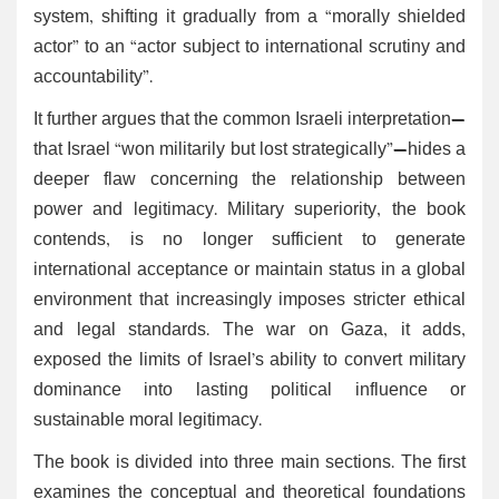
system, shifting it gradually from a “morally shielded
actor” to an “actor subject to international scrutiny and
accountability”.
It further argues that the common Israeli interpretation—
that Israel “won militarily but lost strategically”—hides a
deeper flaw concerning the relationship between
power and legitimacy. Military superiority, the book
contends, is no longer sufficient to generate
international acceptance or maintain status in a global
environment that increasingly imposes stricter ethical
and legal standards. The war on Gaza, it adds,
exposed the limits of Israel’s ability to convert military
dominance into lasting political influence or
sustainable moral legitimacy.
The book is divided into three main sections. The first
examines the conceptual and theoretical foundations