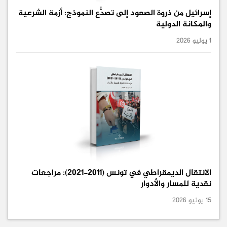
إسرائيل من ذروة الصعود إلى تصدُّع النموذج: أزمة الشرعية
والمكانة الدولية
1 يوليو 2026
الانتقال الديمقراطي في تونس (2011-2021): مراجعات
نقدية للمسار والأدوار
15 يونيو 2026