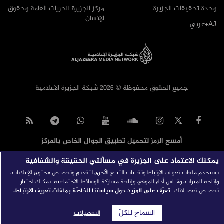
مركز الجزيرة للحريات العامة وحقوق
وحدة تحقيقات الجزيرة
الإنسان
AJ+عربي
جميع الحقوق محفوظة © 2026 شبكة الجزيرة الاعلامية
أمسح الرمز لتحميل تطبيق الجوال الخاص بالمركز
يمكنك الاعتماد على الجزيرة في مسألتي الحقيقة والشفافية
نستخدم ملفات تعريف الارتباط وتقنيات التتبع الأخرى لتقديم وتخصيص محتوى الإعلانات،
وإتاحة الميزات، وقياس أداء الموقع، وإتاحة مشاركة الوسائط الاجتماعية. يمكنك اختيار
تعرّف على المزيد حول سياستنا الخاصّة بملفات تعريف الارتباط.
تخصيص تفضيلاتك.
السماح للكلّ
التفضيلات