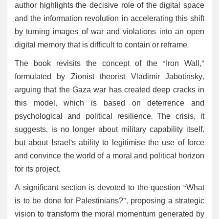
author highlights the decisive role of the digital space
and the information revolution in accelerating this shift
by turning images of war and violations into an open
digital memory that is difficult to contain or reframe.
The book revisits the concept of the “Iron Wall,”
formulated by Zionist theorist Vladimir Jabotinsky,
arguing that the Gaza war has created deep cracks in
this model, which is based on deterrence and
psychological and political resilience. The crisis, it
suggests, is no longer about military capability itself,
but about Israel’s ability to legitimise the use of force
and convince the world of a moral and political horizon
for its project.
A significant section is devoted to the question “What
is to be done for Palestinians?”, proposing a strategic
vision to transform the moral momentum generated by