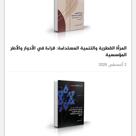
المرأة القطرية والتنمية المستدامة: قراءة في الأدوار والأطر
المؤسسية
2 أغسطس 2026