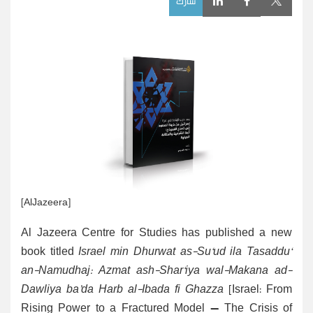
شارك
[AlJazeera]
Al Jazeera Centre for Studies has published a new
book titled
Israel min Dhurwat as-Su‘ud ila Tasaddu‘
an-Namudhaj: Azmat ash-Shar‘iya wal-Makana ad-
Dawliya
ba’da Harb al-Ibada fi Ghazza
[Israel: From
Rising Power to a Fractured Model — The Crisis of