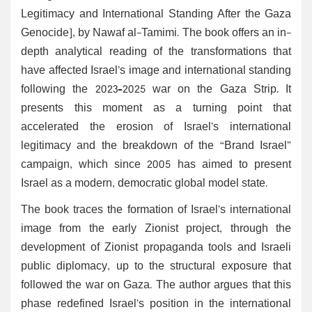
Legitimacy and International Standing After the Gaza
Genocide], by Nawaf al-Tamimi. The book offers an in-
depth analytical reading of the transformations that
have affected Israel’s image and international standing
following the 2023–2025 war on the Gaza Strip. It
presents this moment as a turning point that
accelerated the erosion of Israel’s international
legitimacy and the breakdown of the “Brand Israel”
campaign, which since 2005 has aimed to present
Israel as a modern, democratic global model state.
The book traces the formation of Israel’s international
image from the early Zionist project, through the
development of Zionist propaganda tools and Israeli
public diplomacy, up to the structural exposure that
followed the war on Gaza. The author argues that this
phase redefined Israel’s position in the international