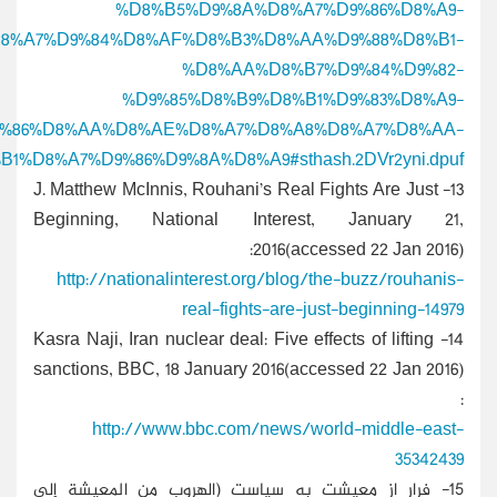
%D8%A7%D9%84%D8%
%D8%A7%D9%84%D8%A5%D9%8A%D