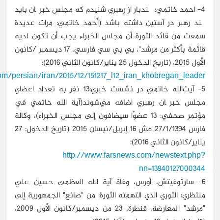
http://www