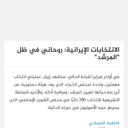
English