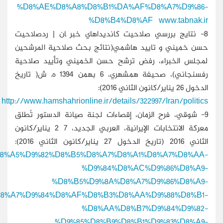
http://www.alaraby.co.uk/politics