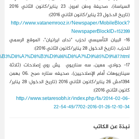
http://nedayeiranian.org/fa/contents/About/Structure