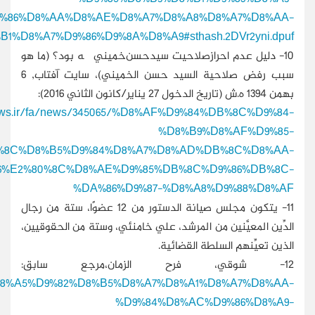
%D8%A7%D9%84%D8%
%D8%A7%D9%84%D8%A5%D9%8A%D
http:/
%D8%A7%D8%AD%D8%B1%D8%A7%D8%B2%E
%D8%B3%DB%8C%D8%AF%E2%80%8C%D8%AD%D8%B3%
http://www.alaraby.co.uk/politics