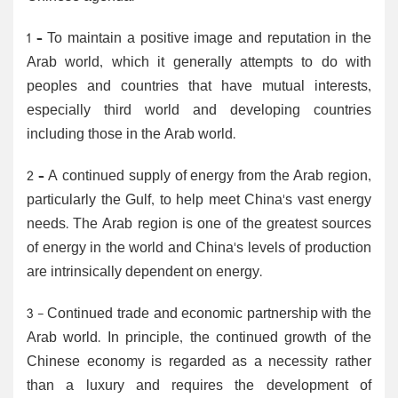
1 – To maintain a positive image and reputation in the
Arab world, which it generally attempts to do with
peoples and countries that have mutual interests,
especially third world and developing countries
including those in the Arab world.
2 – A continued supply of energy from the Arab region,
particularly the Gulf, to help meet China's vast energy
needs. The Arab region is one of the greatest sources
of energy in the world and China's levels of production
are intrinsically dependent on energy.
3 - Continued trade and economic partnership with the
Arab world. In principle, the continued growth of the
Chinese economy is regarded as a necessity rather
than a luxury and requires the development of