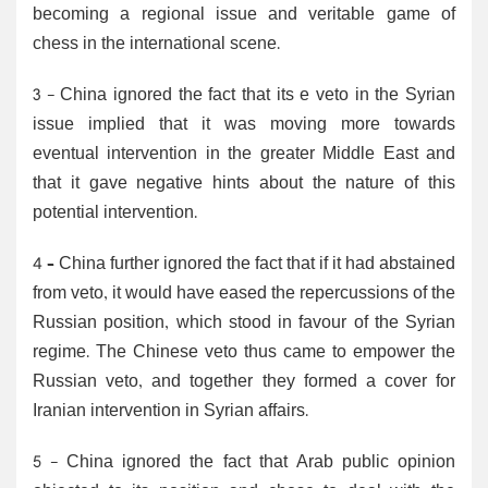
becoming a regional issue and veritable game of
chess in the international scene.
3 - China ignored the fact that its e veto in the Syrian
issue implied that it was moving more towards
eventual intervention in the greater Middle East and
that it gave negative hints about the nature of this
potential intervention.
4 – China further ignored the fact that if it had abstained
from veto, it would have eased the repercussions of the
Russian position, which stood in favour of the Syrian
regime. The Chinese veto thus came to empower the
Russian veto, and together they formed a cover for
Iranian intervention in Syrian affairs.
5 - China ignored the fact that Arab public opinion