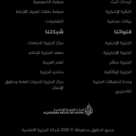
سياسة الخصوصية
ترددات البث
سياسة ملفات تعريف الارتباط
النشرة الإخبارية
التفضيلات
بيانات صحفية
شبكتنا
قنواتنا
مركز الجزيرة للدراسات
الجزيرة الإخبارية
معهد الجزيرة للإعلام
الجزيرة الإنجليزية
تعلم العربية
الجزيرة مباشر
منتدى الجزيرة
الجزيرة الوثائقية
مركز الجزيرة للحريات العامة وحقوق
وحدة تحقيقات الجزيرة
الإنسان
AJ+عربي
جميع الحقوق محفوظة © 2026 شبكة الجزيرة الاعلامية