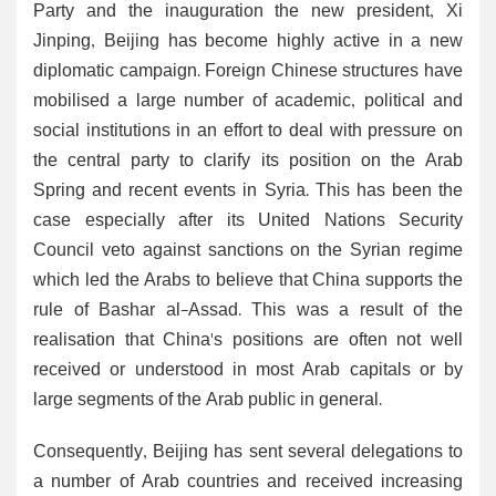
Party and the inauguration the new president, Xi
Jinping, Beijing has become highly active in a new
diplomatic campaign. Foreign Chinese structures have
mobilised a large number of academic, political and
social institutions in an effort to deal with pressure on
the central party to clarify its position on the Arab
Spring and recent events in Syria. This has been the
case especially after its United Nations Security
Council veto against sanctions on the Syrian regime
which led the Arabs to believe that China supports the
rule of Bashar al-Assad. This was a result of the
realisation that China's positions are often not well
received or understood in most Arab capitals or by
large segments of the Arab public in general.
Consequently, Beijing has sent several delegations to
a number of Arab countries and received increasing