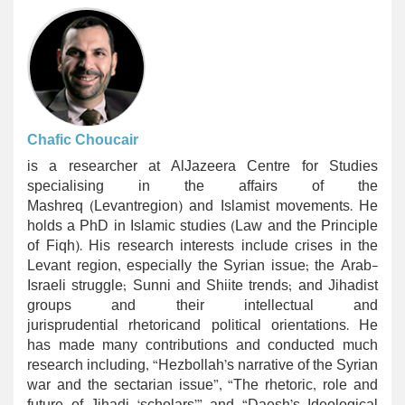
Chafic Choucair
is a researcher at AlJazeera Centre for Studies
specialising in the affairs of the
Mashreq (Levantregion) and Islamist movements. He
holds a PhD in Islamic studies (Law and the Principle
of Fiqh). His research interests include crises in the
Levant region, especially the Syrian issue; the Arab-
Israeli struggle; Sunni and Shiite trends; and Jihadist
groups and their intellectual and
jurisprudential rhetoricand political orientations. He
has made many contributions and conducted much
research including, “Hezbollah’s narrative of the Syrian
war and the sectarian issue”, “The rhetoric, role and