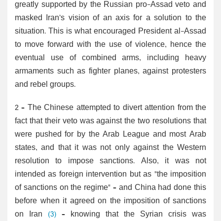
greatly supported by the Russian pro-Assad veto and
masked Iran’s vision of an axis for a solution to the
situation. This is what encouraged President al-Assad
to move forward with the use of violence, hence the
eventual use of combined arms, including heavy
armaments such as fighter planes, against protesters
and rebel groups.
2 – The Chinese attempted to divert attention from the
fact that their veto was against the two resolutions that
were pushed for by the Arab League and most Arab
states, and that it was not only against the Western
resolution to impose sanctions. Also, it was not
intended as foreign intervention but as "the imposition
of sanctions on the regime" – and China had done this
before when it agreed on the imposition of sanctions
on Iran
(3)
– knowing that the Syrian crisis was