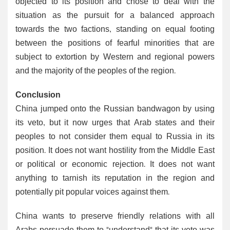
objected to its position and chose to deal with the
situation as the pursuit for a balanced approach
towards the two factions, standing on equal footing
between the positions of fearful minorities that are
subject to extortion by Western and regional powers
and the majority of the peoples of the region.
Conclusion
China jumped onto the Russian bandwagon by using
its veto, but it now urges that Arab states and their
peoples to not consider them equal to Russia in its
position. It does not want hostility from the Middle East
or political or economic rejection. It does not want
anything to tarnish its reputation in the region and
potentially pit popular voices against them.
China wants to preserve friendly relations with all