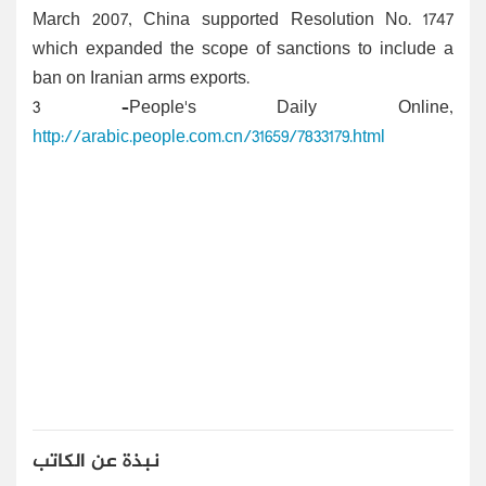
March 2007, China supported Resolution No. 1747
which expanded the scope of sanctions to include a
ban on Iranian arms exports.
3 –People's Daily Online,
http://arabic.people.com.cn/31659/7833179.html
نبذة عن الكاتب