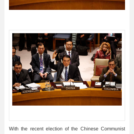
With the recent election of the Chinese Communist