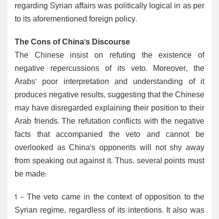
regarding Syrian affairs was politically logical in as per
to its aforementioned foreign policy.
The Cons of China's Discourse
The Chinese insist on refuting the existence of
negative repercussions of its veto. Moreover, the
Arabs’ poor interpretation and understanding of it
produces negative results, suggesting that the Chinese
may have disregarded explaining their position to their
Arab friends. The refutation conflicts with the negative
facts that accompanied the veto and cannot be
overlooked as China's opponents will not shy away
from speaking out against it. Thus, several points must
be made:
1 - The veto came in the context of opposition to the
Syrian regime, regardless of its intentions. It also was