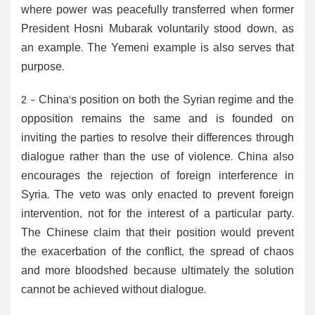
where power was peacefully transferred when former
President Hosni Mubarak voluntarily stood down, as
an example. The Yemeni example is also serves that
purpose.
2 - China's position on both the Syrian regime and the
opposition remains the same and is founded on
inviting the parties to resolve their differences through
dialogue rather than the use of violence. China also
encourages the rejection of foreign interference in
Syria. The veto was only enacted to prevent foreign
intervention, not for the interest of a particular party.
The Chinese claim that their position would prevent
the exacerbation of the conflict, the spread of chaos
and more bloodshed because ultimately the solution
cannot be achieved without dialogue.