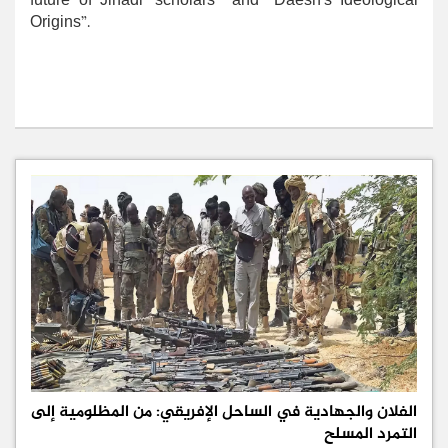
future of Jihadi ‘scholars’” and “Daesh’s Ideological
Origins”.
الفلان والجهادية في الساحل الإفريقي: من المظلومية إلى
التمرد المسلح