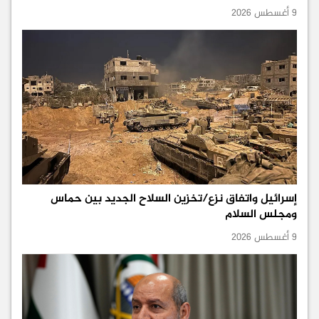
9 أغسطس 2026
إسرائيل واتفاق نزع/تخزين السلاح الجديد بين حماس
ومجلس السلام
9 أغسطس 2026