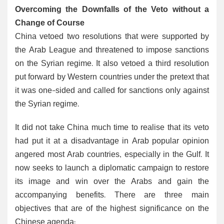
Overcoming the Downfalls of the Veto without a
Change of Course
China vetoed two resolutions that were supported by
the Arab League and threatened to impose sanctions
on the Syrian regime. It also vetoed a third resolution
put forward by Western countries under the pretext that
it was one-sided and called for sanctions only against
the Syrian regime.
It did not take China much time to realise that its veto
had put it at a disadvantage in Arab popular opinion
angered most Arab countries, especially in the Gulf. It
now seeks to launch a diplomatic campaign to restore
its image and win over the Arabs and gain the
accompanying benefits. There are three main
objectives that are of the highest significance on the
Chinese agenda: