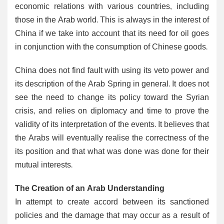
economic relations with various countries, including
those in the Arab world. This is always in the interest of
China if we take into account that its need for oil goes
in conjunction with the consumption of Chinese goods.
China does not find fault with using its veto power and
its description of the Arab Spring in general. It does not
see the need to change its policy toward the Syrian
crisis, and relies on diplomacy and time to prove the
validity of its interpretation of the events. It believes that
the Arabs will eventually realise the correctness of the
its position and that what was done was done for their
mutual interests.
The Creation of an Arab Understanding
In attempt to create accord between its sanctioned
policies and the damage that may occur as a result of