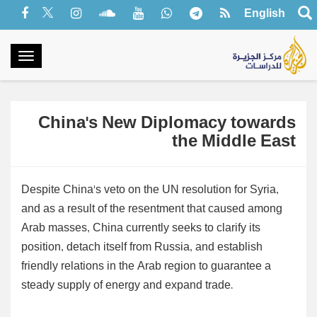
English
oggle
gation
China's New Diplomacy towards
the Middle East
Despite China's veto on the UN resolution for Syria,
and as a result of the resentment that caused among
Arab masses, China currently seeks to clarify its
position, detach itself from Russia, and establish
friendly relations in the Arab region to guarantee a
steady supply of energy and expand trade.