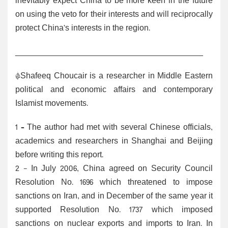
inevitably expect China to be more keen in the future
on using the veto for their interests and will reciprocally
protect China’s interests in the region.
_________________________________________
*Shafeeq Choucair is a researcher in Middle Eastern
political and economic affairs and contemporary
Islamist movements.
1 – The author had met with several Chinese officials,
academics and researchers in Shanghai and Beijing
before writing this report.
2
- In July 2006, China agreed on Security Council
Resolution No. 1696 which threatened to impose
sanctions on Iran, and in December of the same year it
supported Resolution No. 1737 which imposed
sanctions on nuclear exports and imports to Iran. In