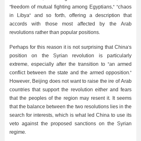
"freedom of mutual fighting among Egyptians," "chaos
in Libya" and so forth, offering a description that
accords with those most affected by the Arab
revolutions rather than popular positions.
Perhaps for this reason it is not surprising that China's
position on the Syrian revolution is particularly
extreme, especially after the transition to "an armed
conflict between the state and the armed opposition."
However, Beijing does not want to raise the ire of Arab
countries that support the revolution either and fears
that the peoples of the region may resent it. It seems
that the balance between the two resolutions lies in the
search for interests, which is what led China to use its
veto against the proposed sanctions on the Syrian
regime.