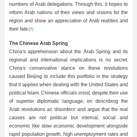
numbers of Arab delegations. Through this, it hopes to
inform Arab nations of their views and visions for the
region and show an appreciation of Arab realities and
their fate.
(1)
The Chinese Arab Spring
China's apprehension about the Arab Spring and its
regional and international implications is no secret.
China's conservative stance on these revolutions
caused Beijing to include this portfolio in the strategy
that it applies when dealing with the United States and
political Islam. Chinese officials insist, despite their use
of superior diplomatic language, on describing the
Arab revolutions as ‘disorders’ and argue that the real
causes are not political but internal, social and
economic like slow economic development alongside
rapid population growth, high unemployment rates and