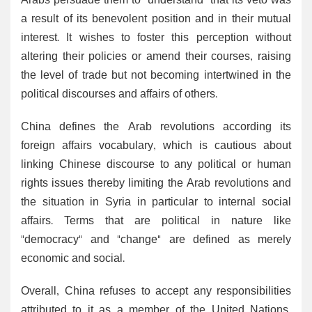
Arabs persuade them to "understand" that its veto was
a result of its benevolent position and in their mutual
interest. It wishes to foster this perception without
altering their policies or amend their courses, raising
the level of trade but not becoming intertwined in the
political discourses and affairs of others.
China defines the Arab revolutions according its
foreign affairs vocabulary, which is cautious about
linking Chinese discourse to any political or human
rights issues thereby limiting the Arab revolutions and
the situation in Syria in particular to internal social
affairs. Terms that are political in nature like
"democracy" and "change" are defined as merely
economic and social.
Overall, China refuses to accept any responsibilities
attributed to it as a member of the United Nations,