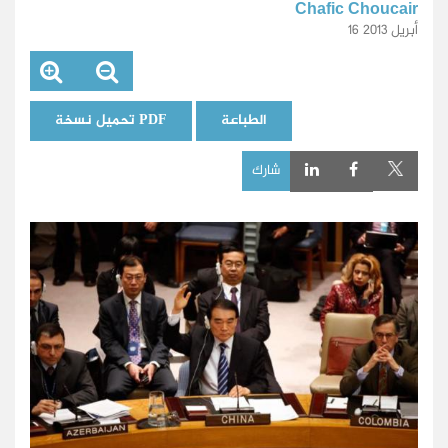
Chafic Choucair
16 أبريل 2013
تحميل نسخة PDF
الطباعة
شارك