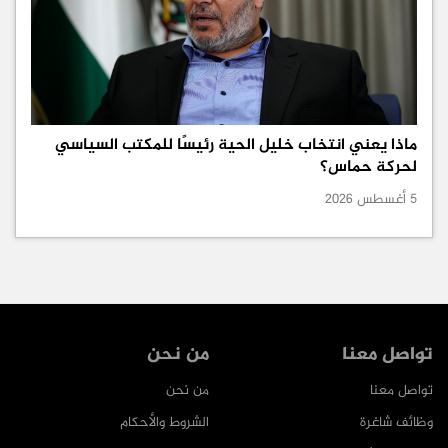
ماذا يعني انتخاب خليل الحية رئيسًا للمكتب السياسي
لحركة حماس؟
5 أغسطس 2026
من نحن
تواصل معنا
من نحن
تواصل معنا
الشروط والأحكام
وظائف شاغرة