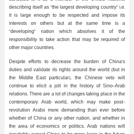
describing itself as "the largest developing country" i.e.
it is large enough to be respected and impose its
interests on others but at the same time is a
"developing" nation which absolves it of the
responsibility to take action that may be required of
other major countries.
Despite efforts to decrease the burden of China's
duties and validate its rights around the world (but in
the Middle East particular), the Chinese veto will
continue to elicit a jolt in the history of Sino-Arab
relations. There are a lot of changes taking place in the
contemporary Arab world, which may make post-
revolution Arabs more demanding than ever before
whether of China or any other nation, and whether in
the area of economics or politics. Arab nations will