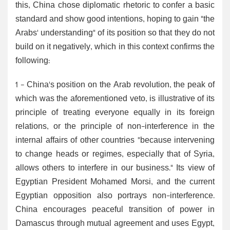
this, China chose diplomatic rhetoric to confer a basic
standard and show good intentions, hoping to gain "the
Arabs' understanding" of its position so that they do not
build on it negatively, which in this context confirms the
following:
1 - China's position on the Arab revolution, the peak of
which was the aforementioned veto, is illustrative of its
principle of treating everyone equally in its foreign
relations, or the principle of non-interference in the
internal affairs of other countries "because intervening
to change heads or regimes, especially that of Syria,
allows others to interfere in our business." Its view of
Egyptian President Mohamed Morsi, and the current
Egyptian opposition also portrays non-interference.
China encourages peaceful transition of power in
Damascus through mutual agreement and uses Egypt,