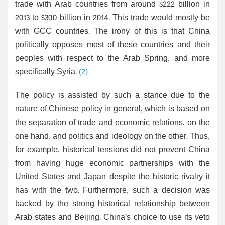
trade with Arab countries from around $222 billion in
2013 to $300 billion in 2014. This trade would mostly be
with GCC countries. The irony of this is that China
politically opposes most of these countries and their
peoples with respect to the Arab Spring, and more
specifically Syria.
(2)
The policy is assisted by such a stance due to the
nature of Chinese policy in general, which is based on
the separation of trade and economic relations, on the
one hand, and politics and ideology on the other. Thus,
for example, historical tensions did not prevent China
from having huge economic partnerships with the
United States and Japan despite the historic rivalry it
has with the two. Furthermore, such a decision was
backed by the strong historical relationship between
Arab states and Beijing. China’s choice to use its veto