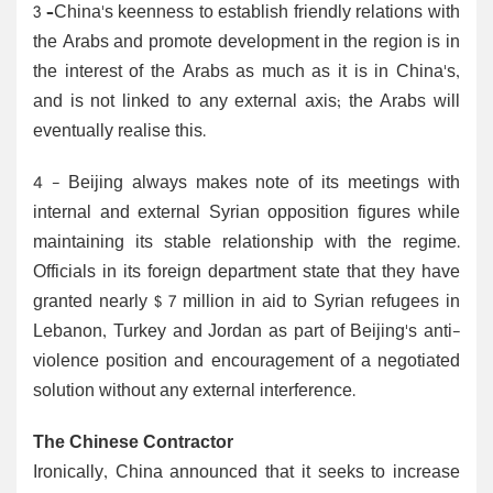
3 –China's keenness to establish friendly relations with
the Arabs and promote development in the region is in
the interest of the Arabs as much as it is in China's,
and is not linked to any external axis; the Arabs will
eventually realise this.
4 - Beijing always makes note of its meetings with
internal and external Syrian opposition figures while
maintaining its stable relationship with the regime.
Officials in its foreign department state that they have
granted nearly $ 7 million in aid to Syrian refugees in
Lebanon, Turkey and Jordan as part of Beijing's anti-
violence position and encouragement of a negotiated
solution without any external interference.
The Chinese Contractor
Ironically, China announced that it seeks to increase