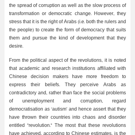
the spread of corruption as well as the slow process of
transformation or democratic change. However, they
stress that it is the right of Arabs (i.e. both the rulers and
the people) to create the form of democracy that suits
them and pursue the kind of development that they
desire.
From the political aspect of the revolutions, it is noted
that academic and research institutions affiliated with
Chinese decision makers have more freedom to
express their beliefs. They perceive Arabs as
contradictory and, rather than face the social problems
of unemployment and corruption, regard
democratisation as ‘autism’ and hence assert that they
have thrown their countries into chaos and disorder
entitled "revolution." The most that these revolutions
have achieved, according to Chinese estimates, is the