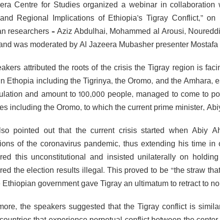
era Centre for Studies organized a webinar in collaboration
 and Regional Implications of Ethiopia’s Tigray Conflict,”
an researchers – Aziz Abdulhai, Mohammed al Arousi, Nouredd
 and was moderated by Al Jazeera Mubasher presenter Mostafa
kers attributed the roots of the crisis the Tigray region is fac
in Ethopia including the Tigrinya, the Oromo, and the Amhara, e
ulation and amount to 100,000 people, managed to come to pow
ties including the Oromo, to which the current prime minister, A
so pointed out that the current crisis started when Abiy 
tions of the coronavirus pandemic, thus extending his time in 
red this unconstitutional and insisted unilaterally on holdi
ed the election results illegal. This proved to be “the straw tha
e Ethiopian government gave Tigray an ultimatum to retract to no 
more, the speakers suggested that the Tigray conflict is similar