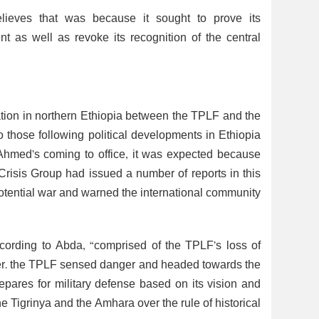
elieves that was because it sought to prove its
as well as revoke its recognition of the central
ation in northern Ethiopia between the TPLF and the
 those following political developments in Ethiopia
 Ahmed’s coming to office, it was expected because
l Crisis Group had issued a number of reports in this
a potential war and warned the international community
 according to Abda, “comprised of the TPLF’s loss of
power. the TPLF sensed danger and headed towards the
 prepares for military defense based on its vision and
he Tigrinya and the Amhara over the rule of historical