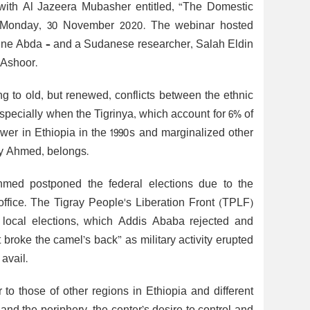
 with Al Jazeera Mubasher entitled, “The Domestic
 on Monday, 30 November 2020. The webinar hosted
ine Abda – and a Sudanese researcher, Salah Eldin
 Ashoor.
ing to old, but renewed, conflicts between the ethnic
specially when the Tigrinya, which account for 6% of
er in Ethiopia in the 1990s and marginalized other
biy Ahmed, belongs.
Ahmed postponed the federal elections due to the
office. The Tigray People's Liberation Front (TPLF)
ng local elections, which Addis Ababa rejected and
t broke the camel’s back” as military activity erupted
avail.
 to those of other regions in Ethiopia and different