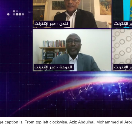
e caption is: From top left clockwise: Aziz Abdulhai, Mohammed al Arou