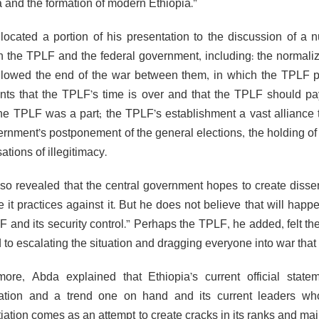
a and the formation of modern Ethiopia.”
located a portion of his presentation to the discussion of a nu
 the TPLF and the federal government, including: the normaliz
llowed the end of the war between them, in which the TPLF pl
nts that the TPLF’s time is over and that the TPLF should pay t
he TPLF was a part; the TPLF’s establishment a vast alliance th
ernment’s postponement of the general elections, the holding of
ations of illegitimacy.
so revealed that the central government hopes to create dissent
 it practices against it. But he does not believe that will happ
F and its security control.” Perhaps the TPLF, he added, felt th
 to escalating the situation and dragging everyone into war that 
more, Abda explained that Ethiopia’s current official state
ation and a trend one on hand and its current leaders wh
ntiation comes as an attempt to create cracks in its ranks and m