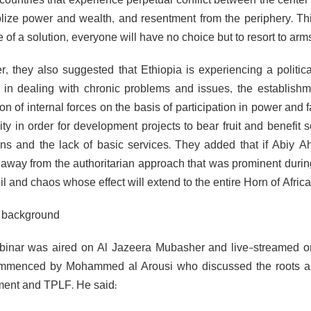
countries that experience perpetual conflict between the center 
ize power and wealth, and resentment from the periphery. Thi
of a solution, everyone will have no choice but to resort to arms
, they also suggested that Ethiopia is experiencing a politic
in dealing with chronic problems and issues, the establishm
ion of internal forces on the basis of participation in power and 
ility in order for development projects to bear fruit and benefi
ons and the lack of basic services. They added that if Abiy
 away from the authoritarian approach that was prominent during 
il and chaos whose effect will extend to the entire Horn of Africa
t background
inar was aired on Al Jazeera Mubasher and live-streamed on Al
menced by Mohammed al Arousi who discussed the roots and 
ent and TPLF. He said: