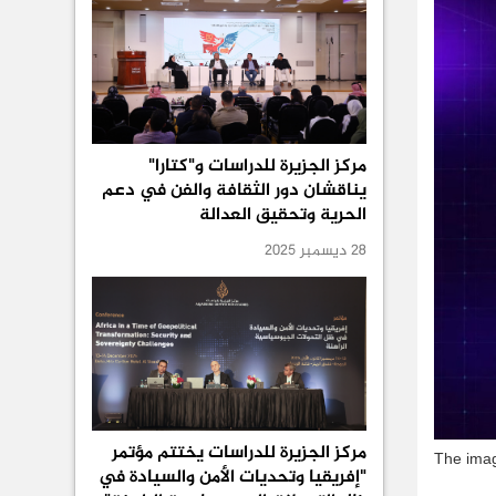
مركز الجزيرة للدراسات و"كتارا"
يناقشان دور الثقافة والفن في دعم
الحرية وتحقيق العدالة
28 ديسمبر 2025
مركز الجزيرة للدراسات يختتم مؤتمر
The imag
"إفريقيا وتحديات الأمن والسيادة في