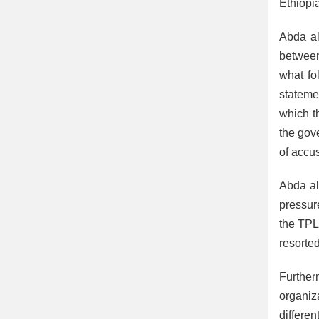
Ethiopi
Abda al
between
what fo
stateme
which t
the gov
of accus
Abda al
pressure
the TPL
resorted
Further
organiz
differe