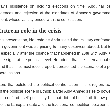
ay’s insistence on holding elections on time, Abdulhai b
dences and rejection of the mandates of Ahmed’s government 
ent, whose validity ended with the constitution.
ritrean role in the crisis
his presentation, Noureddine Abda stated that military confront
an government was surprising to many observers abroad. But to
, especially after the change that happened in 2018 with Abiy
ere signs at the political level. He added that the Internationa
nd that in its most recent report, it presented the scenario of 
epercussions.
tors that bolstered the political confrontation in this region,
 of the political scene in Ethiopia after Abiy Ahmed’s rise to 
 to defend itself politically but that did not bear fruit. It now
of the Ethiopian state and the traditional competition between t