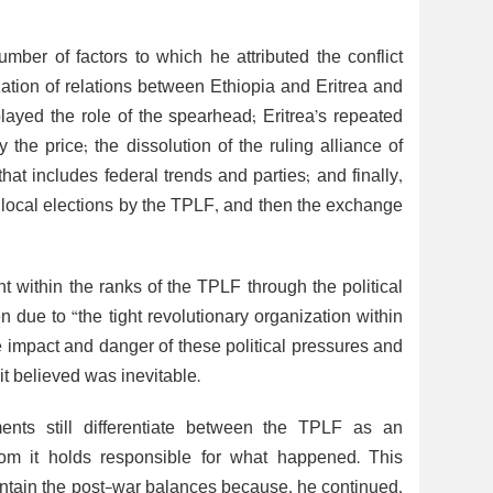
mber of factors to which he attributed the conflict
ation of relations between Ethiopia and Eritrea and
ayed the role of the spearhead; Eritrea’s repeated
he price; the dissolution of the ruling alliance of
at includes federal trends and parties; and finally,
 local elections by the TPLF, and then the exchange
 within the ranks of the TPLF through the political
en due to “the tight revolutionary organization within
e impact and danger of these political pressures and
it believed was inevitable.
ments still differentiate between the TPLF as an
om it holds responsible for what happened. This
aintain the post-war balances because, he continued,