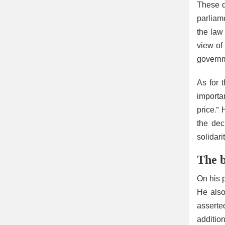
These d
parliam
the law
view of
governm
As for t
importa
price.”
the dec
solidari
The b
On his p
He also
asserted
additio