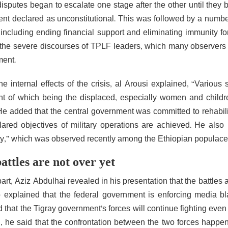
isputes began to escalate one stage after the other until they b
ent declared as unconstitutional. This was followed by a numb
 including ending financial support and eliminating immunity f
 the severe discourses of TPLF leaders, which many observers 
ent.
he internal effects of the crisis, al Arousi explained, “Various
nt of which being the displaced, especially women and childre
 He added that the central government was committed to rehabili
lared objectives of military operations are achieved. He also
ty,” which was observed recently among the Ethiopian populace to
attles are not over yet
art, Aziz Abdulhai revealed in his presentation that the battles a
 explained that the federal government is enforcing media b
 that the Tigray government’s forces will continue fighting even
n, he said that the confrontation between the two forces happ