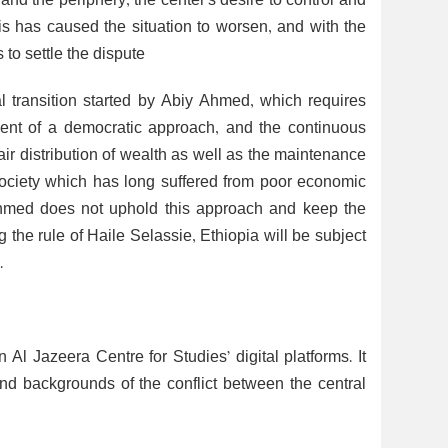
and the periphery, the center’s desire to control and
s has caused the situation to worsen, and with the
 to settle the dispute
al transition started by Abiy Ahmed, which requires
ent of a democratic approach, and the continuous
fair distribution of wealth as well as the maintenance
t society which has long suffered from poor economic
 Ahmed does not uphold this approach and keep the
the rule of Haile Selassie, Ethiopia will be subject
.
 Jazeera Centre for Studies’ digital platforms. It
backgrounds of the conflict between the central