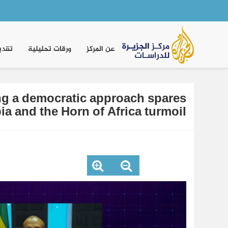
Main
navigation
موقف
ورقات تحليلية
عن المركز
ing a democratic approach spares
ia and the Horn of Africa turmoil