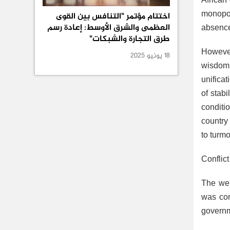
African 
monopol
اختتام مؤتمر "التنافس بين القوى
العظمى والشرق الأوسط: إعادة رسم
absence 
طرق التجارة والشبكات"
However
18 يونيو 2025
wisdom 
unificat
of stab
conditi
country
to turmo
Conflic
The web
was com
governm