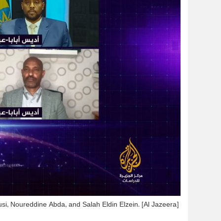
si, Noureddine Abda, and Salah Eldin Elzein. [Al Jazeera]