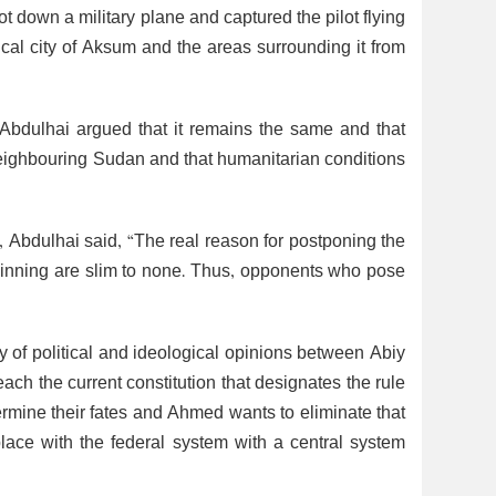
t down a military plane and captured the pilot flying
orical city of Aksum and the areas surrounding it from
, Abdulhai argued that it remains the same and that
neighbouring Sudan and that humanitarian conditions
y, Abdulhai said, “The real reason for postponing the
winning are slim to none. Thus, opponents who pose
ty of political and ideological opinions between Abiy
ch the current constitution that designates the rule
etermine their fates and Ahmed wants to eliminate that
place with the federal system with a central system