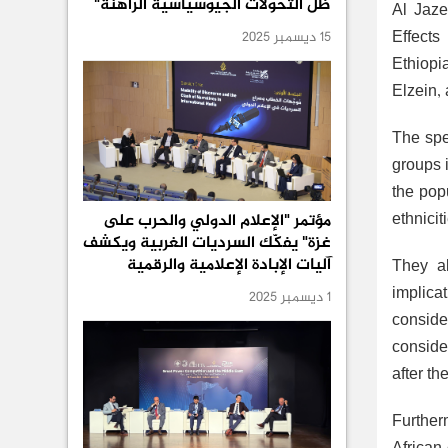
ظل التحولات الجيوسياسية الراهنة"
Al Jaze
Effects
15 ديسمبر 2025
Ethiopi
Elzein,
The spea
groups 
the pop
ethnici
مؤتمر "الإعلام الدولي والحرب على
غزة" يفكّك السرديات الغربية ويكشف
آليات الإبادة الإعلامية والرقمية
They al
implica
1 ديسمبر 2025
conside
consider
after th
Further