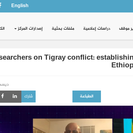
English
وني
إصدارات المركز
ملفات بحثية
دراسات إعلامية
تقدير 
searchers on Tigray conflict: establish
Ethiop
سمبر 2020
شارك
الطباعة