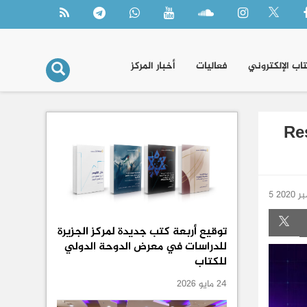
أخبار المركز
فعاليات
الكتاب الإلكتر
Re
5 دي
توقيع أربعة كتب جديدة لمركز الجزيرة
للدراسات في معرض الدوحة الدولي
للكتاب
24 مايو 2026