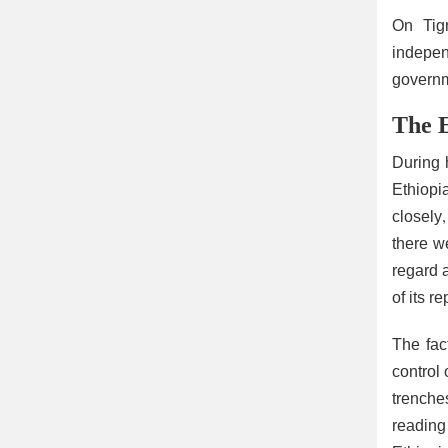
On Tigr
indepen
governm
The E
During 
Ethiopi
closely
there w
regard a
of its r
The fac
control
trenches
reading 