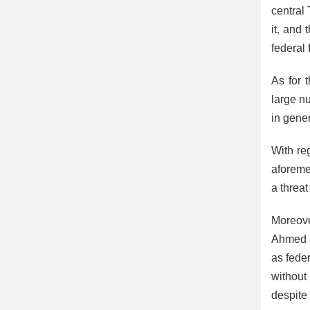
central 
it, and 
federal 
As for 
large n
in gener
With reg
aforeme
a threa
Moreove
Ahmed a
as feder
without
despite 