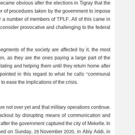
ecame obvious after the elections in Tigray that the
er of procedures taken by the government to impose
or a number of members of TPLF. All of this came in
consider provocative and challenging to the federal
 segments of the society are affected by it, the most
n, as they are the ones paying a large part of the
tating and helping them until they return home after
 pointed in this regard to what he calls “communal
 ease the implications of the crisis.
re not over yet and that military operations continue.
lackout by disrupting means of communication and
 after the government captured the city of Mekelle. In
ened on Sunday, 29 November 2020, in Abiy Addi, in