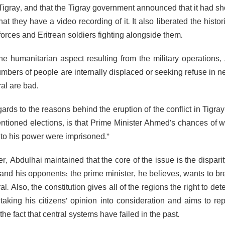
Tigray, and that the Tigray government announced that it had sho
that they have a video recording of it. It also liberated the hist
forces and Eritrean soldiers fighting alongside them.
the humanitarian aspect resulting from the military operations
umbers of people are internally displaced or seeking refuse in 
al are bad.
ards to the reasons behind the eruption of the conflict in Tigra
ntioned elections, is that Prime Minister Ahmed’s chances of 
t to his power were imprisoned.”
r, Abdulhai maintained that the core of the issue is the dispari
nd his opponents; the prime minister, he believes, wants to brea
al. Also, the constitution gives all of the regions the right to d
 taking his citizens’ opinion into consideration and aims to re
the fact that central systems have failed in the past.