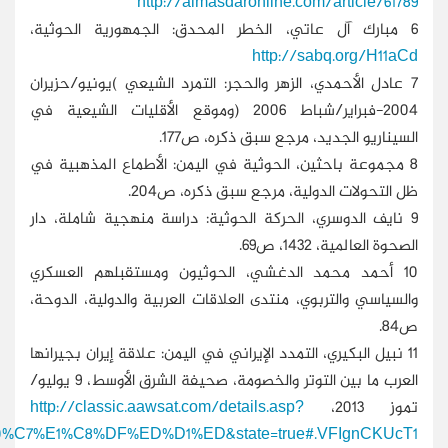
section=39&issueno=12642&article=735554&search=%E4%