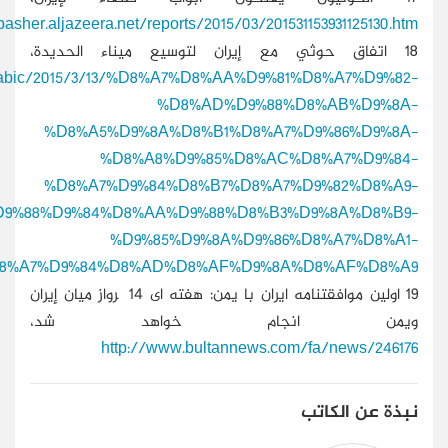
http://www.aljazeera.