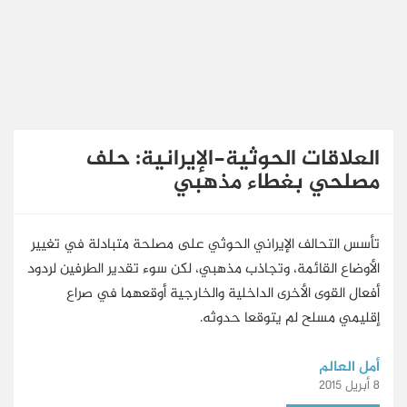
English