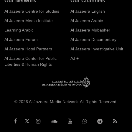
Our Network
Our Channels
Al Jazeera Centre for Studies
Al Jazeera English
Al Jazeera Media Institute
Al Jazeera Arabic
Learning Arabic
Al Jazeera Mubasher
Al Jazeera Forum
Al Jazeera Documentary
Al Jazeera Hotel Partners
Al Jazeera Investigative Unit
Al Jazeera Center for Public
AJ +
Liberties & Human Rights
© 2026 Al Jazeera Media Network. All Rights Reserved.