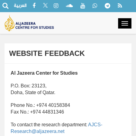
العربية
Togg
navig
WEBSITE FEEDBACK
Al Jazeera Center for Studies
P.O. Box: 23123,
Doha, State of Qatar.
Phone No.: +974 40158384
Fax No.: +974 44831346
To contact the research department:
AJCS-
Research@aljazeera.net