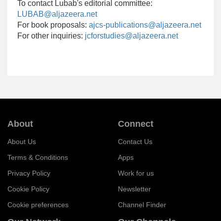
To contact Lubab's editorial committee:
LUBAB@aljazeera.net
For book proposals:
ajcs-publications@aljazeera.net
For other inquiries:
jcforstudies@aljazeera.net
About
Connect
About Us
Contact Us
Terms & Conditions
Apps
Privacy Policy
Work for us
Cookie Policy
Newsletter
Cookie preferences
Channel Finder