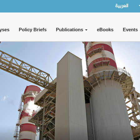
العربية
yses
Policy Briefs
Publications
eBooks
Events
y Tensions or a Clash of Major