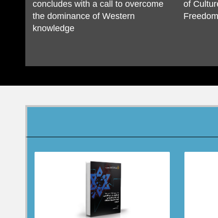
concludes with a call to overcome
of Cultur
the dominance of Western
Freedom 
knowledge