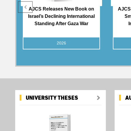
AJCS Releases New Book on
AJCS 
Israel’s Declining International
Sm
Standing After Gaza War
I
2026
UNIVERSITY THESES
A