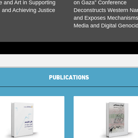
e and Art in Supporting
on Gaza” Conference
and Achieving Justice
Deconstructs Western Nar
and Exposes Mechanisms
Media and Digital Genoci
PUBLICATIONS