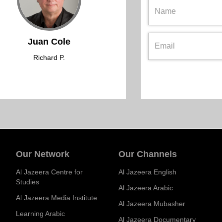
Juan Cole
Richard P.
Our Network
Our Channels
Al Jazeera Centre for
Al Jazeera English
Studies
Al Jazeera Arabic
Al Jazeera Media Institute
Al Jazeera Mubasher
Learning Arabic
Al Jazeera Documentary