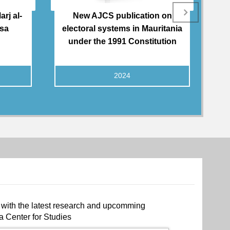
rj al-
New AJCS publication on
Tu
qsa
electoral systems in Mauritania
A
under the 1991 Constitution
2024
 with the latest research and upcomming
a Center for Studies