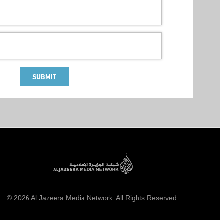
SUBMIT
© 2026 Al Jazeera Media Network. All Rights Reserved.