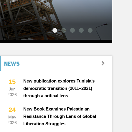
NEWS
15
New publication explores Tunisia’s
democratic transition (2011–2021)
Jun
2026
through a critical lens
24
New Book Examines Palestinian
Resistance Through Lens of Global
May
2026
Liberation Struggles