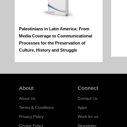
Palestinians in Latin America: From
Media Coverage to Communicational
Processes for the Preservation of
Culture, History and Struggle
About
Connect
About Us
Contact Us
Terms & Conditions
Apps
Privacy Policy
Work for us
Cookie Policy
Newsletter