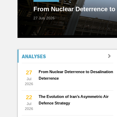
From Nuclear Deterrence to
Interests?
27 July 2026
19 July 2026
Subscribe to Reports
ANALYSES
27
From Nuclear Deterrence to Desalination
Deterrence
Jul
2026
22
The Evolution of Iran’s Asymmetric Air
Defence Strategy
Jul
2026