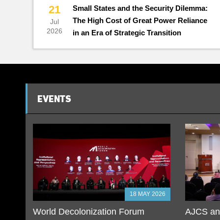
21
Small States and the Security Dilemma:
The High Cost of Great Power Reliance
Jul
2026
in an Era of Strategic Transition
EVENTS
18 MAY 2026
World Decolonization Forum
AJCS and