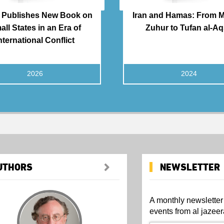
Publishes New Book on
Iran and Hamas: From Ma
all States in an Era of
Zuhur to Tufan al-A
nternational Conflict
2026
2024
UTHORS
NEWSLETTER
A monthly newsletter
events from al jazeer