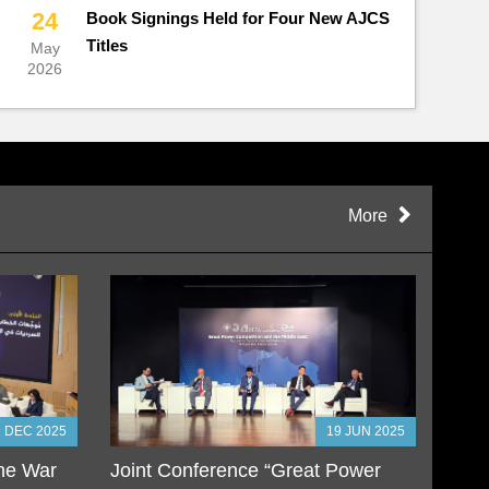
24
Book Signings Held for Four New AJCS
Titles
May
2026
More
2 DEC 2025
19 JUN 2025
the War
Joint Conference “Great Power