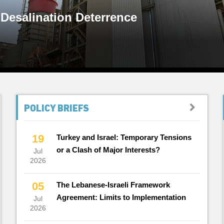
 Desalination Deterrence
POLICY BRIEFS
19
Turkey and Israel: Temporary Tensions
or a Clash of Major Interests?
Jul
2026
05
The Lebanese-Israeli Framework
Agreement: Limits to Implementation
Jul
2026