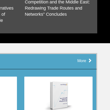
Competition and the Middle East:
ratives
Redrawing Trade Routes and
 of
Networks” Concludes
de
More