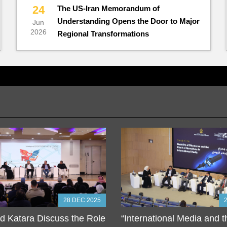
24
The US-Iran Memorandum of
Understanding Opens the Door to Major
Jun
2026
Regional Transformations
28 DEC 2025
 Katara Discuss the Role
“International Media and 