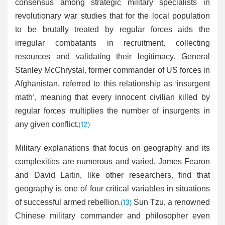
consensus among strategic military specialists in
revolutionary war studies that for the local population
to be brutally treated by regular forces aids the
irregular combatants in recruitment, collecting
resources and validating their legitimacy. General
Stanley McChrystal, former commander of US forces in
Afghanistan, referred to this relationship as ‘insurgent
math’, meaning that every innocent civilian killed by
regular forces multiplies the number of insurgents in
any given conflict.
(12)
Military explanations that focus on geography and its
complexities are numerous and varied. James Fearon
and David Laitin, like other researchers, find that
geography is one of four critical variables in situations
of successful armed rebellion.
(13)
Sun Tzu, a renowned
Chinese military commander and philosopher even