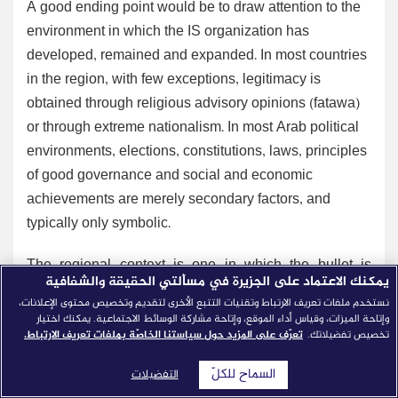
A good ending point would be to draw attention to the
environment in which the IS organization has
developed, remained and expanded. In most countries
in the region, with few exceptions, legitimacy is
obtained through religious advisory opinions (fatawa)
or through extreme nationalism. In most Arab political
environments, elections, constitutions, laws, principles
of good governance and social and economic
achievements are merely secondary factors, and
typically only symbolic.
The regional context is one in which the bullet is
يمكنك الاعتماد على الجزيرة في مسألتي الحقيقة والشفافية
frequently seen as more effective than the ballot in
نستخدم ملفات تعريف الارتباط وتقنيات التتبع الأخرى لتقديم وتخصيص محتوى الإعلانات،
reaching power and staying there. In this context, a
وإتاحة الميزات، وقياس أداء الموقع، وإتاحة مشاركة الوسائط الاجتماعية. يمكنك اختيار
تعرّف على المزيد حول سياستنا الخاصّة بملفات تعريف الارتباط.
تخصيص تفضيلاتك.
large portion of political, social and cultural elites see
force as a way to filter and eradicate political dissent,
السماح للكلّ
التفضيلات
through torture at the very minimum, or through