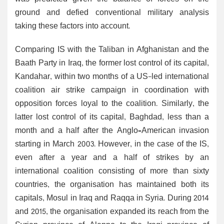
ground and defied conventional military analysis
taking these factors into account.
Comparing IS with the Taliban in Afghanistan and the
Baath Party in Iraq, the former lost control of its capital,
Kandahar, within two months of a US-led international
coalition air strike campaign in coordination with
opposition forces loyal to the coalition. Similarly, the
latter lost control of its capital, Baghdad, less than a
month and a half after the Anglo–American invasion
starting in March 2003. However, in the case of the IS,
even after a year and a half of strikes by an
international coalition consisting of more than sixty
countries, the organisation has maintained both its
capitals, Mosul in Iraq and Raqqa in Syria. During 2014
and 2015, the organisation expanded its reach from the