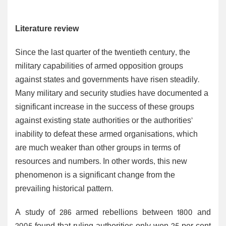
Literature review
Since the last quarter of the twentieth century, the
military capabilities of armed opposition groups
against states and governments have risen steadily.
Many military and security studies have documented a
significant increase in the success of these groups
against existing state authorities or the authorities’
inability to defeat these armed organisations, which
are much weaker than other groups in terms of
resources and numbers. In other words, this new
phenomenon is a significant change from the
prevailing historical pattern.
A study of 286 armed rebellions between 1800 and