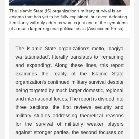
The Islamic State (IS) organization's military survival is an
enigma that has yet to be fully explained, but even defeating
it militarily will only address what is just one of the symptoms
of a much larger regional political crisis [Associated Press]
The Islamic State organization’s motto, ‘baqiya
wa tatamadad’, literally translates to ‘remaining
and expanding’. Along these lines, this report
examines the reality of the Islamic State
organization’s continued military survival despite
being targeted by much larger domestic, regional
and international forces. The report is divided into
three sections: the first reviews security and
military studies addressing theoretical reasons
for the survival of militarily weaker players
against stronger parties; the second focuses on