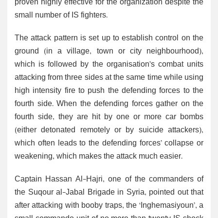
proven highly effective for the organization despite the
small number of IS fighters.
The attack pattern is set up to establish control on the
ground (in a village, town or city neighbourhood),
which is followed by the organisation’s combat units
attacking from three sides at the same time while using
high intensity fire to push the defending forces to the
fourth side. When the defending forces gather on the
fourth side, they are hit by one or more car bombs
(either detonated remotely or by suicide attackers),
which often leads to the defending forces’ collapse or
weakening, which makes the attack much easier.
Captain Hassan Al-Hajri, one of the commanders of
the Suqour al-Jabal Brigade in Syria, pointed out that
after attacking with booby traps, the ‘Inghemasiyoun’, a