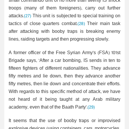
small commando unit of no more than twenty IS shock
troops (many of them foreigners), carry out further
attacks.
(27)
This unit is subjected to special training on
tactics of close quarters combat.
(28)
Their main task
after attacking with booby traps is breaking enemy
lines, raiding targets and then progressing slowly.
A former officer of the Free Syrian Army’s (FSA) 101st
Brigade says, ‘After a car bombing, IS sends in ten to
fifteen fighters of different nationalities. They advance
fifty metres and lie down, then they advance another
fifty metres, then lie down and concentrate their efforts.
With regards to this specific method of attack, we have
not heard of it being taught at any Arab military
academy, even that of the Baath Party’.
(29)
It seems that the use of booby traps or improvised
explosive devices (using containers, cars, motorcycles,