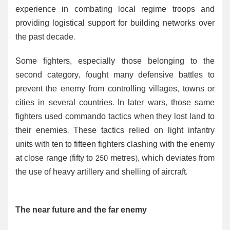
experience in combating local regime troops and
providing logistical support for building networks over
the past decade.
Some fighters, especially those belonging to the
second category, fought many defensive battles to
prevent the enemy from controlling villages, towns or
cities in several countries. In later wars, those same
fighters used commando tactics when they lost land to
their enemies. These tactics relied on light infantry
units with ten to fifteen fighters clashing with the enemy
at close range (fifty to 250 metres), which deviates from
the use of heavy artillery and shelling of aircraft.
The near future and the far enemy