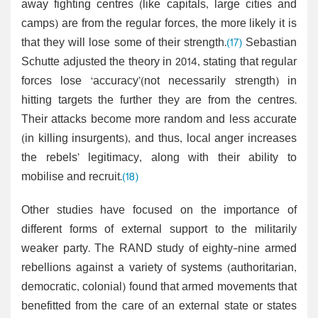
away fighting centres (like capitals, large cities and
camps) are from the regular forces, the more likely it is
that they will lose some of their strength.
(17)
Sebastian
Schutte adjusted the theory in 2014, stating that regular
forces lose ‘accuracy’(not necessarily strength) in
hitting targets the further they are from the centres.
Their attacks become more random and less accurate
(in killing insurgents), and thus, local anger increases
the rebels’ legitimacy, along with their ability to
mobilise and recruit.
(18)
Other studies have focused on the importance of
different forms of external support to the militarily
weaker party. The RAND study of eighty-nine armed
rebellions against a variety of systems (authoritarian,
democratic, colonial) found that armed movements that
benefitted from the care of an external state or states