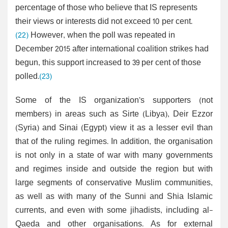
percentage of those who believe that IS represents
their views or interests did not exceed 10 per cent.
(22)
However, when the poll was repeated in
December 2015 after international coalition strikes had
begun, this support increased to 39 per cent of those
polled.
(23)
Some of the IS organization’s supporters (not
members) in areas such as Sirte (Libya), Deir Ezzor
(Syria) and Sinai (Egypt) view it as a lesser evil than
that of the ruling regimes. In addition, the organisation
is not only in a state of war with many governments
and regimes inside and outside the region but with
large segments of conservative Muslim communities,
as well as with many of the Sunni and Shia Islamic
currents, and even with some jihadists, including al-
Qaeda and other organisations. As for external