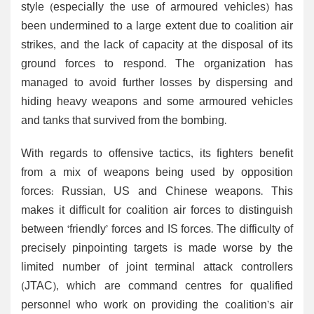
style (especially the use of armoured vehicles) has
been undermined to a large extent due to coalition air
strikes, and the lack of capacity at the disposal of its
ground forces to respond. The organization has
managed to avoid further losses by dispersing and
hiding heavy weapons and some armoured vehicles
and tanks that survived from the bombing.
With regards to offensive tactics, its fighters benefit
from a mix of weapons being used by opposition
forces: Russian, US and Chinese weapons. This
makes it difficult for coalition air forces to distinguish
between ‘friendly’ forces and IS forces. The difficulty of
precisely pinpointing targets is made worse by the
limited number of joint terminal attack controllers
(JTAC), which are command centres for qualified
personnel who work on providing the coalition’s air