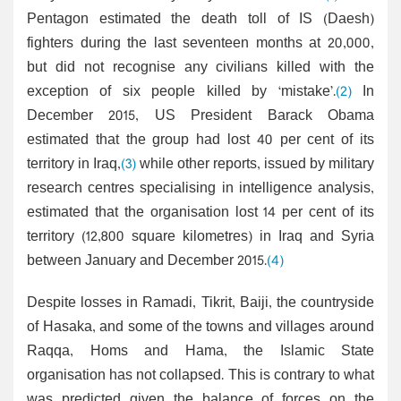
Pentagon estimated the death toll of IS (Daesh)
fighters during the last seventeen months at 20,000,
but did not recognise any civilians killed with the
exception of six people killed by ‘mistake’.
(2)
In
December 2015, US President Barack Obama
estimated that the group had lost 40 per cent of its
territory in Iraq,
(3)
while other reports, issued by military
research centres specialising in intelligence analysis,
estimated that the organisation lost 14 per cent of its
territory (12,800 square kilometres) in Iraq and Syria
between January and December 2015.
(4)
Despite losses in Ramadi, Tikrit, Baiji, the countryside
of Hasaka, and some of the towns and villages around
Raqqa, Homs and Hama, the Islamic State
organisation has not collapsed. This is contrary to what
was predicted given the balance of forces on the