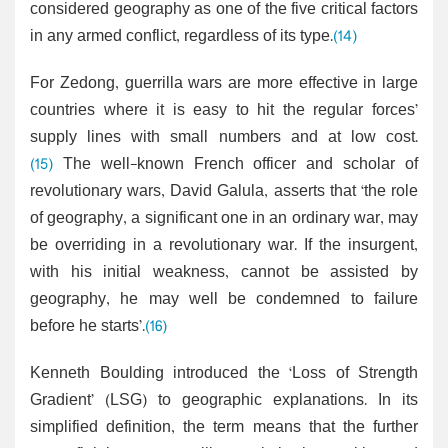
considered geography as one of the five critical factors
in any armed conflict, regardless of its type.
(14)
For Zedong, guerrilla wars are more effective in large
countries where it is easy to hit the regular forces’
supply lines with small numbers and at low cost.
(15)
The well-known French officer and scholar of
revolutionary wars, David Galula, asserts that ‘the role
of geography, a significant one in an ordinary war, may
be overriding in a revolutionary war. If the insurgent,
with his initial weakness, cannot be assisted by
geography, he may well be condemned to failure
before he starts’.
(16)
Kenneth Boulding introduced the ‘Loss of Strength
Gradient’ (LSG) to geographic explanations. In its
simplified definition, the term means that the further