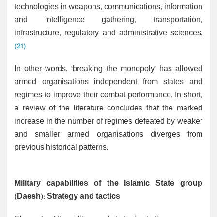
technologies in weapons, communications, information
and intelligence gathering, transportation,
infrastructure, regulatory and administrative sciences.
(21)
In other words, ‘breaking the monopoly’ has allowed
armed organisations independent from states and
regimes to improve their combat performance. In short,
a review of the literature concludes that the marked
increase in the number of regimes defeated by weaker
and smaller armed organisations diverges from
previous historical patterns.
Military capabilities of the Islamic State group
(Daesh): Strategy and tactics