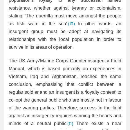
population’s loyalty to any successful armed
resistance, whether against tyranny or colonialism,
stating: ‘The guerrilla must move amongst the people
as fish swim in the sea’.
(10)
In other words, an
insurgent group must be adept at navigating its
relationships with the local population in order to
survive in its areas of operation.
The US Army/Marine Corps Counterinsurgency Field
Manual, which is based primarily on experiences in
Vietnam, Iraq and Afghanistan, reached the same
conclusion, emphasising that conflict between a
regular soldier and an insurgent is a ‘loyalty contest’ to
co-opt the general public who are mostly not in favour
of the warring parties. Therefore, success in the fight
against an insurgency requires winning the hearts and
minds of a neutral public.
(11)
There exists a near