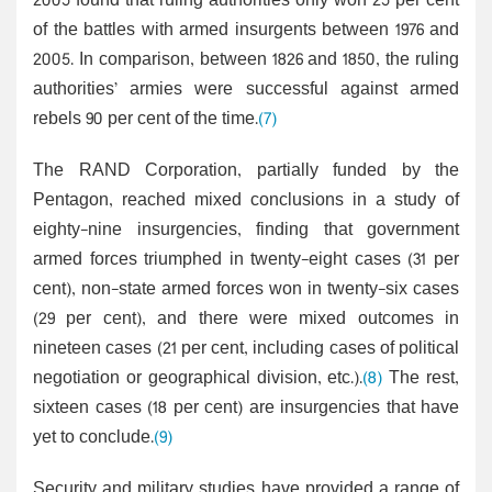
2005 found that ruling authorities only won 25 per cent
of the battles with armed insurgents between 1976 and
2005. In comparison, between 1826 and 1850, the ruling
authorities’ armies were successful against armed
rebels 90 per cent of the time.
(7)
The RAND Corporation, partially funded by the
Pentagon, reached mixed conclusions in a study of
eighty-nine insurgencies, finding that government
armed forces triumphed in twenty-eight cases (31 per
cent), non-state armed forces won in twenty-six cases
(29 per cent), and there were mixed outcomes in
nineteen cases (21 per cent, including cases of political
negotiation or geographical division, etc.).
(8)
The rest,
sixteen cases (18 per cent) are insurgencies that have
yet to conclude.
(9)
Security and military studies have provided a range of