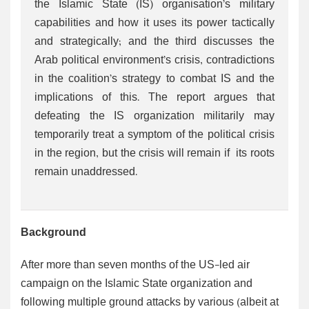
the Islamic State (IS) organisation’s military
capabilities and how it uses its power tactically
and strategically; and the third discusses the
Arab political environment’s crisis, contradictions
in the coalition’s strategy to combat IS and the
implications of this. The report argues that
defeating the IS organization militarily may
temporarily treat a symptom of the political crisis
in the region, but the crisis will remain if its roots
remain unaddressed.
Background
After more than seven months of the US-led air
campaign on the Islamic State organization and
following multiple ground attacks by various (albeit at