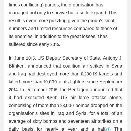
times conflicting) parties, the organisation has
managed not only to survive but also to expand. This
result is even more puzzling given the group’s small
numbers and limited resources compared to those of
its enemies, in addition to the great losses it has
suffered since early 2015.
In June 2015, US Deputy Secretary of State, Antony J.
Blinken, announced that coalition air strikes in Syria
and Iraq had destroyed more than 6,200 IS targets and
killed more than 10,000 of its fighters since September
2014. In December 2015, the Pentagon announced that
it had executed 8,600 US air force attacks alone,
comprising of more than 28,000 bombs dropped on the
organisation’s sites in Iraq and Syria, for a total of an
average of sixty bombs and seventeen air strikes on a
daily basis for nearly a year and a half.
(1)
The