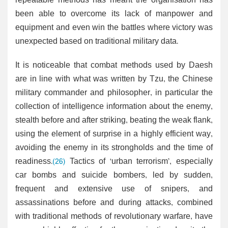
repeatable methods has meant the organisation has
been able to overcome its lack of manpower and
equipment and even win the battles where victory was
unexpected based on traditional military data.
It is noticeable that combat methods used by Daesh
are in line with what was written by Tzu, the Chinese
military commander and philosopher, in particular the
collection of intelligence information about the enemy,
stealth before and after striking, beating the weak flank,
using the element of surprise in a highly efficient way,
avoiding the enemy in its strongholds and the time of
readiness.
(26)
Tactics of ‘urban terrorism’, especially
car bombs and suicide bombers, led by sudden,
frequent and extensive use of snipers, and
assassinations before and during attacks, combined
with traditional methods of revolutionary warfare, have