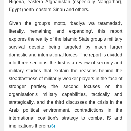
Nigeria, eastern Afghanistan (especially Nangarhar),
Egypt (north-eastern Sinai) and others.
Given the group’s motto, ‘baqiya wa tatamadad’,
literally, ‘remaining and expanding’, this report
explores the reality of the Islamic State group’s military
survival despite being targeted by much larger
domestic and international forces. The report is divided
into three sections: the first is a review of security and
military studies that explain the reasons behind the
steadfastness of militarily weaker players in the face of
stronger parties; the second focuses on the
organisation’s military capabilities, tactically and
strategically; and the third discusses the crisis in the
Arab political environment, contradictions in the
international coalition’s strategy to combat IS and
implications therein.
(6)