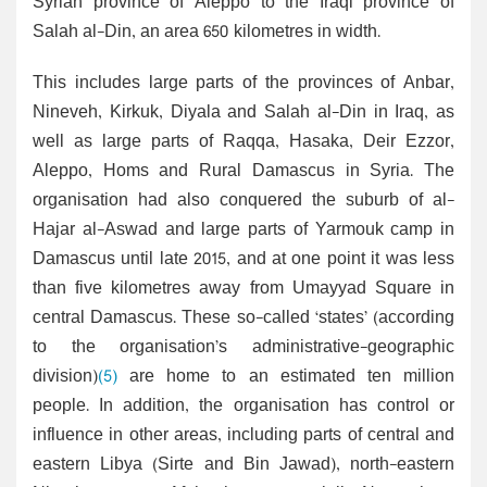
Syrian province of Aleppo to the Iraqi province of
Salah al-Din, an area 650 kilometres in width.
This includes large parts of the provinces of Anbar,
Nineveh, Kirkuk, Diyala and Salah al-Din in Iraq, as
well as large parts of Raqqa, Hasaka, Deir Ezzor,
Aleppo, Homs and Rural Damascus in Syria. The
organisation had also conquered the suburb of al-
Hajar al-Aswad and large parts of Yarmouk camp in
Damascus until late 2015, and at one point it was less
than five kilometres away from Umayyad Square in
central Damascus. These so-called ‘states’ (according
to the organisation’s administrative-geographic
division)
(5)
are home to an estimated ten million
people. In addition, the organisation has control or
influence in other areas, including parts of central and
eastern Libya (Sirte and Bin Jawad), north-eastern