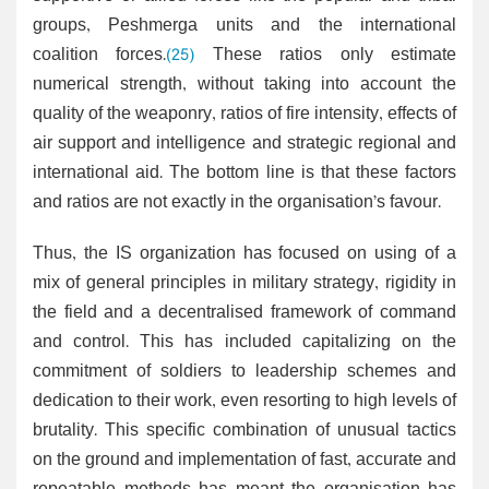
groups, Peshmerga units and the international
coalition forces.
(25)
These ratios only estimate
numerical strength, without taking into account the
quality of the weaponry, ratios of fire intensity, effects of
air support and intelligence and strategic regional and
international aid. The bottom line is that these factors
and ratios are not exactly in the organisation’s favour.
Thus, the IS organization has focused on using of a
mix of general principles in military strategy, rigidity in
the field and a decentralised framework of command
and control. This has included capitalizing on the
commitment of soldiers to leadership schemes and
dedication to their work, even resorting to high levels of
brutality. This specific combination of unusual tactics
on the ground and implementation of fast, accurate and