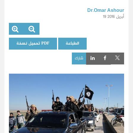
Dr.Omar Ashour
19 أبريل 2016
تحميل نسخة PDF
الطباعة
شارك