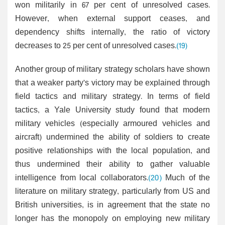
won militarily in 67 per cent of unresolved cases.
However, when external support ceases, and
dependency shifts internally, the ratio of victory
decreases to 25 per cent of unresolved cases.
(19)
Another group of military strategy scholars have shown
that a weaker party’s victory may be explained through
field tactics and military strategy. In terms of field
tactics, a Yale University study found that modern
military vehicles (especially armoured vehicles and
aircraft) undermined the ability of soldiers to create
positive relationships with the local population, and
thus undermined their ability to gather valuable
intelligence from local collaborators.
(20)
Much of the
literature on military strategy, particularly from US and
British universities, is in agreement that the state no
longer has the monopoly on employing new military