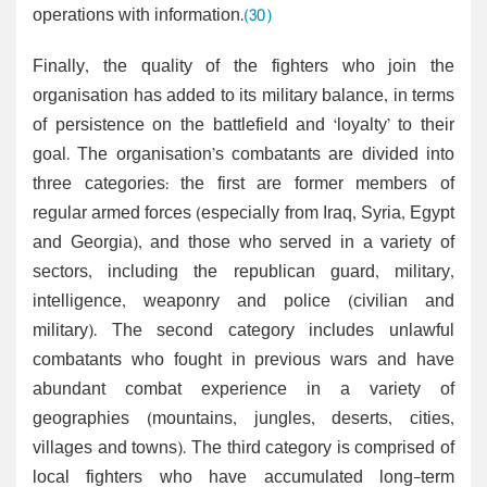
operations with information.
(30)
Finally, the quality of the fighters who join the
organisation has added to its military balance, in terms
of persistence on the battlefield and ‘loyalty’ to their
goal. The organisation’s combatants are divided into
three categories: the first are former members of
regular armed forces (especially from Iraq, Syria, Egypt
and Georgia), and those who served in a variety of
sectors, including the republican guard, military,
intelligence, weaponry and police (civilian and
military). The second category includes unlawful
combatants who fought in previous wars and have
abundant combat experience in a variety of
geographies (mountains, jungles, deserts, cities,
villages and towns). The third category is comprised of
local fighters who have accumulated long-term