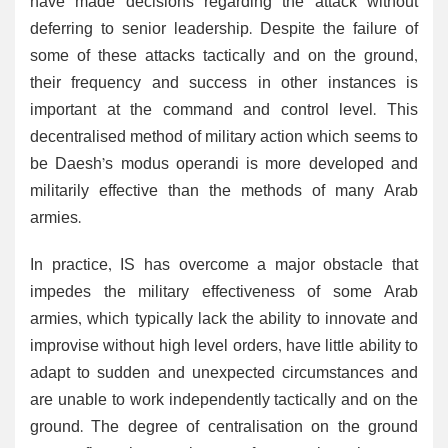
have made decisions regarding the attack without
deferring to senior leadership. Despite the failure of
some of these attacks tactically and on the ground,
their frequency and success in other instances is
important at the command and control level. This
decentralised method of military action which seems to
be Daesh’s modus operandi is more developed and
militarily effective than the methods of many Arab
armies.
In practice, IS has overcome a major obstacle that
impedes the military effectiveness of some Arab
armies, which typically lack the ability to innovate and
improvise without high level orders, have little ability to
adapt to sudden and unexpected circumstances and
are unable to work independently tactically and on the
ground. The degree of centralisation on the ground