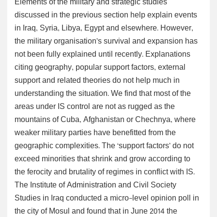
Elements of the military and strategic studies
discussed in the previous section help explain events
in Iraq, Syria, Libya, Egypt and elsewhere. However,
the military organisation’s survival and expansion has
not been fully explained until recently. Explanations
citing geography, popular support factors, external
support and related theories do not help much in
understanding the situation. We find that most of the
areas under IS control are not as rugged as the
mountains of Cuba, Afghanistan or Chechnya, where
weaker military parties have benefitted from the
geographic complexities. The ‘support factors’ do not
exceed minorities that shrink and grow according to
the ferocity and brutality of regimes in conflict with IS.
The Institute of Administration and Civil Society
Studies in Iraq conducted a micro-level opinion poll in
the city of Mosul and found that in June 2014 the