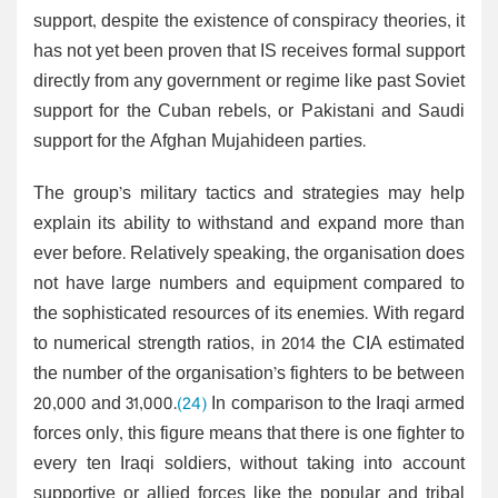
support, despite the existence of conspiracy theories, it
has not yet been proven that IS receives formal support
directly from any government or regime like past Soviet
support for the Cuban rebels, or Pakistani and Saudi
support for the Afghan Mujahideen parties.
The group’s military tactics and strategies may help
explain its ability to withstand and expand more than
ever before. Relatively speaking, the organisation does
not have large numbers and equipment compared to
the sophisticated resources of its enemies. With regard
to numerical strength ratios, in 2014 the CIA estimated
the number of the organisation’s fighters to be between
20,000 and 31,000.
(24)
In comparison to the Iraqi armed
forces only, this figure means that there is one fighter to
every ten Iraqi soldiers, without taking into account
supportive or allied forces like the popular and tribal