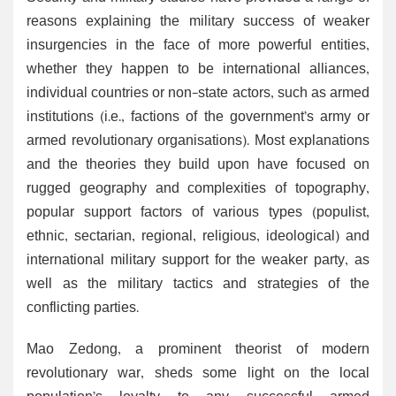
reasons explaining the military success of weaker
insurgencies in the face of more powerful entities,
whether they happen to be international alliances,
individual countries or non-state actors, such as armed
institutions (i.e., factions of the government’s army or
armed revolutionary organisations). Most explanations
and the theories they build upon have focused on
rugged geography and complexities of topography,
popular support factors of various types (populist,
ethnic, sectarian, regional, religious, ideological) and
international military support for the weaker party, as
well as the military tactics and strategies of the
conflicting parties.
Mao Zedong, a prominent theorist of modern
revolutionary war, sheds some light on the local