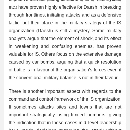
etc.) have proven highly effective for Daesh in breaking
through frontlines, initiating attacks and as a defensive
tactic, but their place in the military strategy of the IS
organization (Daesh) is still a mystery. Some military
analysts argue that the element of shock, and its effect
in weakening and confusing enemies, has proven
valuable for IS. Others focus on the extensive damage
caused by car bombs, arguing that a quick resolution
of battle is in favour of the organisation’s forces even if
the conventional military balance is not in their favour.
There is another important aspect with regards to the
command and control framework of the IS organization.
It sometimes attacks sites and towns that are not
important strategically using limited numbers, giving
the indication that in these cases mid-level leadership