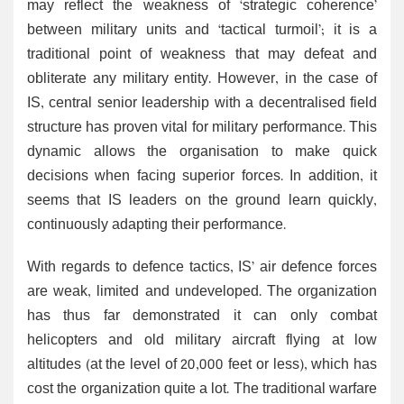
may reflect the weakness of ‘strategic coherence’
between military units and ‘tactical turmoil’; it is a
traditional point of weakness that may defeat and
obliterate any military entity. However, in the case of
IS, central senior leadership with a decentralised field
structure has proven vital for military performance. This
dynamic allows the organisation to make quick
decisions when facing superior forces. In addition, it
seems that IS leaders on the ground learn quickly,
continuously adapting their performance.
With regards to defence tactics, IS’ air defence forces
are weak, limited and undeveloped. The organization
has thus far demonstrated it can only combat
helicopters and old military aircraft flying at low
altitudes (at the level of 20,000 feet or less), which has
cost the organization quite a lot. The traditional warfare