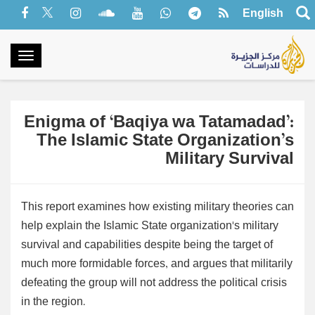
English
oggle
gation
Enigma of ‘Baqiya wa Tatamadad’:
The Islamic State Organization’s
Military Survival
This report examines how existing military theories can
help explain the Islamic State organization's military
survival and capabilities despite being the target of
much more formidable forces, and argues that militarily
defeating the group will not address the political crisis
in the region.