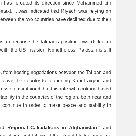
om has rerouted its direction since Mohammed bin
text, it was indicated that Riyadh was relying on
 between the two countries have declined due to their
istan because the Taliban’s position towards Indian
e with the US invasion. Nonetheless, Pakistan is still
o, from hosting negotiations between the Taliban and
o leave the country to reopening Kabul airport and
scussion maintained that this role will continue based
ability in the countries of the region, both near and
ll continue in order to make peace and stability in
and Regional Calculations in Afghanistan
,” and