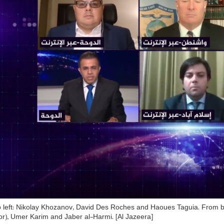
 left: Nikolay Khozanov, David Des Roches and Haoues Taguia. From b
r), Umer Karim and Jaber al-Harmi. [Al Jazeera]