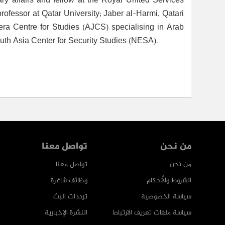
ry affairs and fellow at the Royal United Services
rofessor at Qatar University; Jaber al-Harmi, Qatari
eera Centre for Studies (AJCS) specialising in Arab
uth Asia Center for Security Studies (NESA).
تواصل معنا
من نحن
تواصل معنا
من نحن
وظائف شاغرة
الشروط والأحكام
ترددات البث
سياسة الخصوصية
النشرة الإخبارية
سياسة ملفات تعريف الارتباط