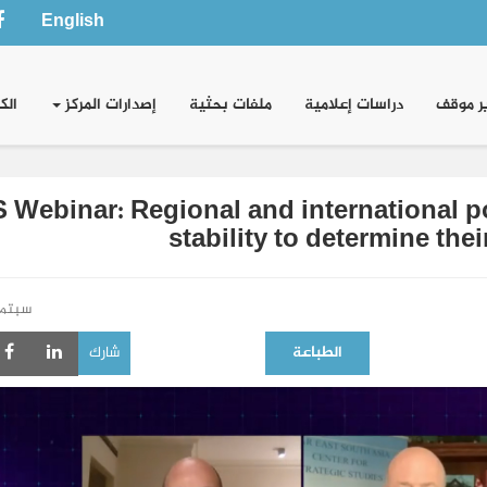
English
وني
إصدارات المركز
ملفات بحثية
دراسات إعلامية
تقدير 
 Webinar: Regional and international po
stability to determine the
بتمبر 2021
شارك
الطباعة