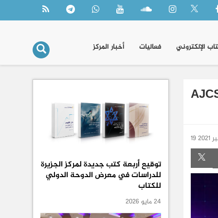
أخبار المركز
فعاليات
الكتاب الإلكتر
AJCS
19 س
توقيع أربعة كتب جديدة لمركز الجزيرة
للدراسات في معرض الدوحة الدولي
للكتاب
24 مايو 2026