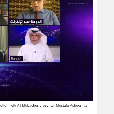
ottom left: AJ Mubasher presenter Mostafa Ashoor (as