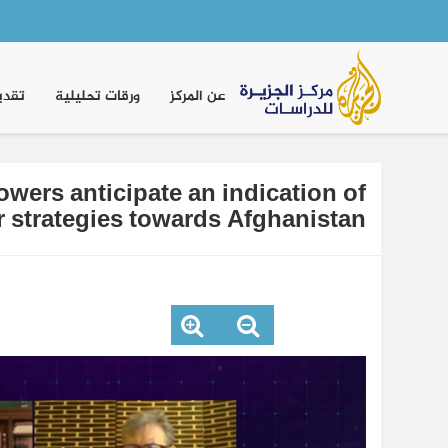
Main
navigation
موقف
ورقات تحليلية
عن المركز
wers anticipate an indication of
ir strategies towards Afghanistan