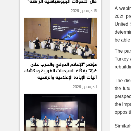
ظل التحولات الجيوسياسية الراهنة"
A webin
15 ديسمبر 2025
2021, p
United 
determin
be able 
The pan
Turkey a
مؤتمر "الإعلام الدولي والحرب على
rebuildi
غزة" يفكّك السرديات الغربية ويكشف
آليات الإبادة الإعلامية والرقمية
The dis
1 ديسمبر 2025
the fut
perspect
the imp
oppositi
Similar