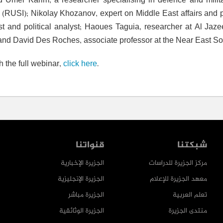
d Umer Karim, a researcher specialising in defence and milita
te (RUSI); Nikolay Khozanov, expert on Middle East affairs and p
ist and political analyst; Haoues Taguia, researcher at Al Jaz
; and David Des Roches, associate professor at the Near East So
h the full webinar,
click here
.
قنواتنا
شبكتنا
الجزيرة الإخبارية
مركز الجزيرة للدراسات
الجزيرة الإنجليزية
معهد الجزيرة للإعلام
الجزيرة مباشر
تعلم العربية
الجزيرة الوثائقية
منتدى الجزيرة