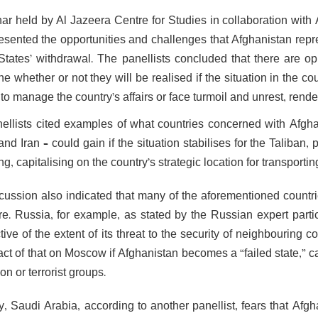
ar held by Al Jazeera Centre for Studies in collaboration wi
resented the opportunities and challenges that Afghanistan repre
States’ withdrawal. The panellists concluded that there are oppo
e whether or not they will be realised if the situation in the c
to manage the country’s affairs or face turmoil and unrest, rende
ellists cited examples of what countries concerned with Afgha
nd Iran – could gain if the situation stabilises for the Taliban, p
ng, capitalising on the country’s strategic location for transport
cussion also indicated that many of the aforementioned countr
ure. Russia, for example, as stated by the Russian expert parti
ive of the extent of its threat to the security of neighbouring 
act of that on Moscow if Afghanistan becomes a “failed state,” c
on or terrorist groups.
ly, Saudi Arabia, according to another panellist, fears that Af