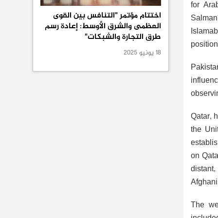
for Ara
اختتام مؤتمر "التنافس بين القوى
Salman’
العظمى والشرق الأوسط: إعادة رسم
Islamab
طرق التجارة والشبكات"
positio
18 يونيو 2025
Pakista
influenc
observi
Qatar, 
the Uni
establis
on Qata
distant
Afghani
The web