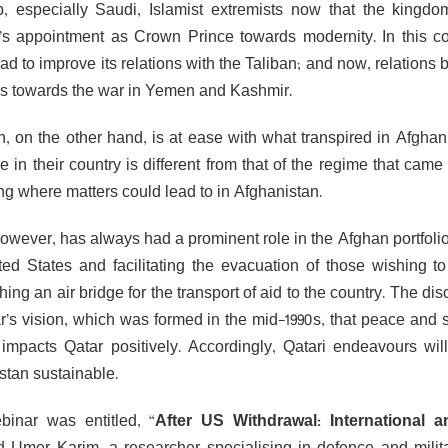
b, especially Saudi, Islamist extremists now that the kingd
s appointment as Crown Prince towards modernity. In this con
ad to improve its relations with the Taliban; and now, relations
ns towards the war in Yemen and Kashmir.
n, on the other hand, is at ease with what transpired in Afghan
e in their country is different from that of the regime that cam
ng where matters could lead to in Afghanistan.
however, has always had a prominent role in the Afghan portfoli
ted States and facilitating the evacuation of those wishing t
hing an air bridge for the transport of aid to the country. The di
r’s vision, which was formed in the mid-1990s, that peace and st
, impacts Qatar positively. Accordingly, Qatari endeavours wi
stan sustainable.
inar was entitled, “
After US Withdrawal: International 