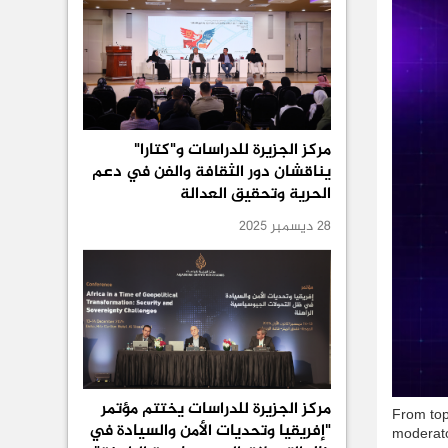
مركز الجزيرة للدراسات و"كتارا"
يناقشان دور الثقافة والفن في دعم
الحرية وتحقيق العدالة
28 ديسمبر 2025
مركز الجزيرة للدراسات يختتم مؤتمر
From top
"إفريقيا وتحديات الأمن والسيادة في
moderato