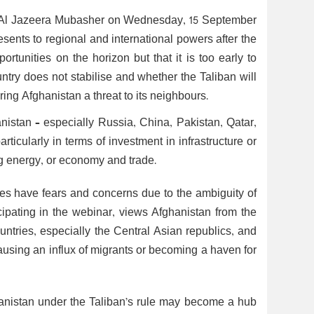
th Al Jazeera Mubasher on Wednesday, 15 September
sents to regional and international powers after the
rtunities on the horizon but that it is too early to
ountry does not stabilise and whether the Taliban will
ring Afghanistan a threat to its neighbours.
nistan – especially Russia, China, Pakistan, Qatar,
articularly in terms of investment in infrastructure or
ing energy, or economy and trade.
ies have fears and concerns due to the ambiguity of
cipating in the webinar, views Afghanistan from the
countries, especially the Central Asian republics, and
ausing an influx of migrants or becoming a haven for
ghanistan under the Taliban’s rule may become a hub