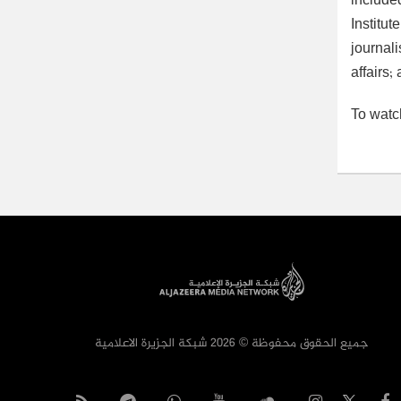
include
Institu
journal
affairs
To watc
جميع الحقوق محفوظة © 2026 شبكة الجزيرة الاعلامية