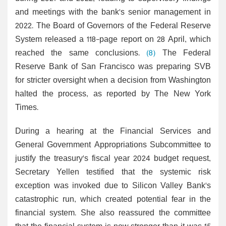
and meetings with the bank's senior management in
2022. The Board of Governors of the Federal Reserve
System released a 118-page report on 28 April, which
reached the same conclusions.
(8)
The Federal
Reserve Bank of San Francisco was preparing SVB
for stricter oversight when a decision from Washington
halted the process, as reported by The New York
Times.
During a hearing at the Financial Services and
General Government Appropriations Subcommittee to
justify the treasury's fiscal year 2024 budget request,
Secretary Yellen testified that the systemic risk
exception was invoked due to Silicon Valley Bank's
catastrophic run, which created potential fear in the
financial system. She also reassured the committee