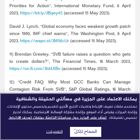
Priorities for Action”, International Monetary Fund, 6 April
2023,
https://bit.ly/3Bqey45
(accessed 15 May 2023).
David J. Lynch, “Global economy faces weakest growth patch
since 1990, IMF chief warns”, The Washington Post, 6 April
2023,
https://wapo.st/3M56cUr
(accessed 15 May 2023).
11) Brendan Greeley, “SVB failure raises a question: who gets
to create dollars?”, The Financial Times, 16 March 2023,
https://on.ft.com/3Id4XBv
(accessed 15 May 2023).
12) “Credit FAQ: Why Most GCC Banks Can Manage
Contagion Risk From SVB”, S&P Global Ratings, 16 March
2023,
https://bit.ly/3nZlW3g
(accessed 15 May 2023).
يمكنك الاعتماد على الجزيرة في مسألتي الحقيقة والشفافية
نستخدم ملفات تعريف الارتباط وتقنيات التتبع الأخرى لتقديم وتخصيص محتوى الإعلانات،
13) “The Silicon Valley Forum, the Embassy of the State of
وإتاحة الميزات، وقياس أداء الموقع، وإتاحة مشاركة الوسائط الاجتماعية. يمكنك اختيار
Qatar in Washington D.C., and USQBC Host Virtual Event on
تعرّف على المزيد حول سياستنا الخاصّة بملفات تعريف الارتباط.
تخصيص تفضيلاتك.
Smarter Countries and Investment Opportunities in Qatar”,
السماح للكلّ
US-Qatar Business Council, 8 December 2020,
التفضيلات
https://bit.ly/42BK4Iu
(accessed 15 May 2023).