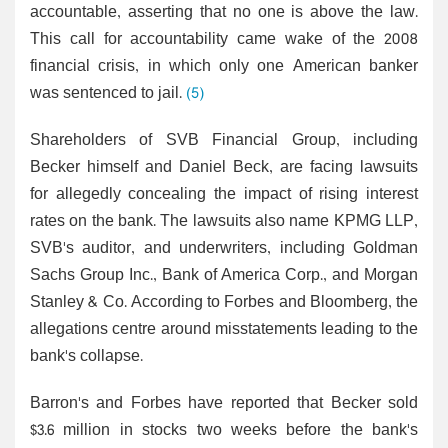
accountable, asserting that no one is above the law.
This call for accountability came wake of the 2008
financial crisis, in which only one American banker
was sentenced to jail.
(5)
Shareholders of SVB Financial Group, including
Becker himself and Daniel Beck, are facing lawsuits
for allegedly concealing the impact of rising interest
rates on the bank. The lawsuits also name KPMG LLP,
SVB's auditor, and underwriters, including Goldman
Sachs Group Inc., Bank of America Corp., and Morgan
Stanley & Co. According to Forbes and Bloomberg, the
allegations centre around misstatements leading to the
bank's collapse.
Barron's and Forbes have reported that Becker sold
$3.6 million in stocks two weeks before the bank's