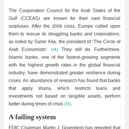
The Cooperation Council for the Arab States of the
Gulf (CCEAG) are known for their vast financial
surpluses. After the 2008 crisis, Europe called upon
them to rescue its struggling banks and corporations,
as noted by Samir Aita, the president of "The Circle of
Arab Economists".
(14)
They still do. Furthermore,
Islamic banks, one of the fastest-growing segments
with the highest growth rates in the global financial
industry, have demonstrated greater resilience during
crises. An abundance of research has found that banks
that apply sharia, which restricts loans and
investments not based on tangible assets, perform
better during times of crisis
(15)
.
A failing system
FDIC Chairman Martin J. Gruenberg has reported that