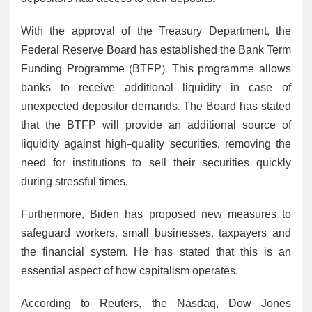
With the approval of the Treasury Department, the
Federal Reserve Board has established the Bank Term
Funding Programme (BTFP). This programme allows
banks to receive additional liquidity in case of
unexpected depositor demands. The Board has stated
that the BTFP will provide an additional source of
liquidity against high-quality securities, removing the
need for institutions to sell their securities quickly
during stressful times.
Furthermore, Biden has proposed new measures to
safeguard workers, small businesses, taxpayers and
the financial system. He has stated that this is an
essential aspect of how capitalism operates.
According to Reuters, the Nasdaq, Dow Jones