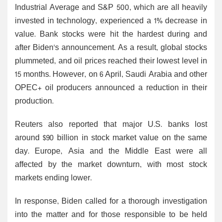
Industrial Average and S&P 500, which are all heavily
invested in technology, experienced a 1% decrease in
value. Bank stocks were hit the hardest during and
after Biden's announcement. As a result, global stocks
plummeted, and oil prices reached their lowest level in
15 months. However, on 6 April, Saudi Arabia and other
OPEC+ oil producers announced a reduction in their
production.
Reuters also reported that major U.S. banks lost
around $90 billion in stock market value on the same
day. Europe, Asia and the Middle East were all
affected by the market downturn, with most stock
markets ending lower.
In response, Biden called for a thorough investigation
into the matter and for those responsible to be held