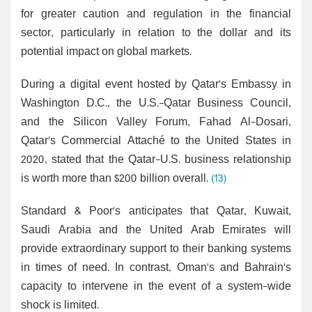
for greater caution and regulation in the financial
sector, particularly in relation to the dollar and its
potential impact on global markets.
During a digital event hosted by Qatar's Embassy in
Washington D.C., the U.S.-Qatar Business Council,
and the Silicon Valley Forum, Fahad Al-Dosari,
Qatar's Commercial Attaché to the United States in
2020, stated that the Qatar-U.S. business relationship
is worth more than $200 billion overall.
(13)
Standard & Poor's anticipates that Qatar, Kuwait,
Saudi Arabia and the United Arab Emirates will
provide extraordinary support to their banking systems
in times of need. In contrast, Oman's and Bahrain's
capacity to intervene in the event of a system-wide
shock is limited.