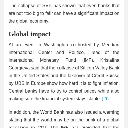
The collapse of SVB has shown that even banks that
are not "too big to fail" can have a significant impact on
the global economy.
Global impact
At an event in Washington co-hosted by Meridian
International Center and Politico, Head of the
International Monetary Fund (IMF), Kristalina
Georgieva said that the collapse of Silicon Valley Bank
in the United States and the takeover of Credit Suisse
by UBS in Europe show how hard it is to fight inflation.
Central banks have to try to control prices while also
making sure the financial system stays stable.
(10)
In addition, the World Bank has also issued a warning
stating that the world may be on the brink of a global