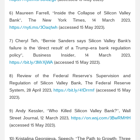
6) Maureen Farrell, “Inside the Collapse of Silicon Valley
Bank”, The New York Times, 14 March 2023,
https://nyti.ms/3Oaq1wh
(accessed 15 May 2023).
7) Cheryl Teh, “Bernie Sanders says Silicon Valley Bank's
failure is the 'direct result' of a Trump-era bank regulation
policy”, Business Insider, 14 March 2023,
https://bit.ly/3MrXjWA
(accessed 15 May 2023).
8) Review of the Federal Reserve’s Supervision and
Regulation of Silicon Valley Bank, The Federal Reserve
System, 28 April 2023,
https://bit.ly/41Drrmf
(accessed 15 May
2023).
9) Andy Kessler, ‘’Who Killed Silicon Valley Bank?’’, Wall
Street Journal, 12 March 2023,
https://on.wsj.com/3BwRMHH
(accessed 15 May 2023).
10) Kristalina Georgieva, Speech: “The Path to Growth: Three