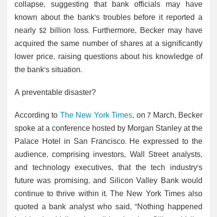
collapse, suggesting that bank officials may have
known about the bank's troubles before it reported a
nearly $2 billion loss. Furthermore, Becker may have
acquired the same number of shares at a significantly
lower price, raising questions about his knowledge of
the bank's situation.
A preventable disaster?
According to
The New York Times
, on 7 March, Becker
spoke at a conference hosted by Morgan Stanley at the
Palace Hotel in San Francisco. He expressed to the
audience, comprising investors, Wall Street analysts,
and technology executives, that the tech industry's
future was promising, and Silicon Valley Bank would
continue to thrive within it. The New York Times also
quoted a bank analyst who said, "Nothing happened