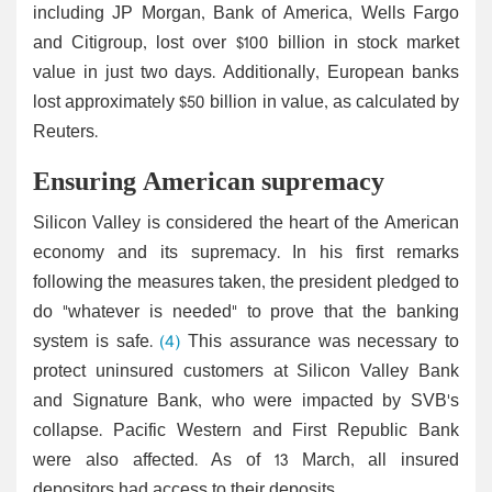
including JP Morgan, Bank of America, Wells Fargo
and Citigroup, lost over $100 billion in stock market
value in just two days. Additionally, European banks
lost approximately $50 billion in value, as calculated by
Reuters.
Ensuring American supremacy
Silicon Valley is considered the heart of the American
economy and its supremacy. In his first remarks
following the measures taken, the president pledged to
do "whatever is needed" to prove that the banking
system is safe.
(4)
This assurance was necessary to
protect uninsured customers at Silicon Valley Bank
and Signature Bank, who were impacted by SVB's
collapse. Pacific Western and First Republic Bank
were also affected. As of 13 March, all insured
depositors had access to their deposits.