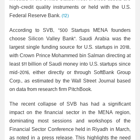
high-credit quality instruments or held with the U.S.
Federal Reserve Bank.
(12)
According to SVB, "500 Startups MENA founders
choose Silicon Valley Bank". Saudi Arabia was the
largest single funding source for U.S. startups in 2018,
with Crown Prince Mohammed bin Salman directing at
least $11 billion of Saudi money into U.S. startups since
mid-2016, either directly or through SoftBank Group
Corp., as estimated by the Wall Street Journal based
on data from research firm PitchBook.
The recent collapse of SVB has had a significant
impact on the financial sector in the MENA region,
dominating most sessions and workshops of the
Financial Sector Conference held in Riyadh in March,
as noted in a press release. This highlights the need