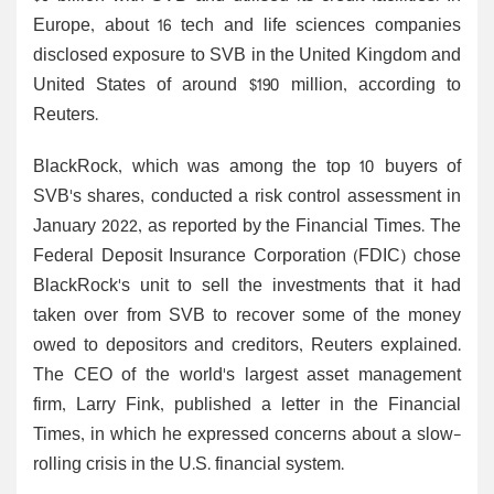
Europe, about 16 tech and life sciences companies
disclosed exposure to SVB in the United Kingdom and
United States of around $190 million, according to
Reuters.
BlackRock, which was among the top 10 buyers of
SVB's shares, conducted a risk control assessment in
January 2022, as reported by the Financial Times. The
Federal Deposit Insurance Corporation (FDIC) chose
BlackRock's unit to sell the investments that it had
taken over from SVB to recover some of the money
owed to depositors and creditors, Reuters explained.
The CEO of the world's largest asset management
firm, Larry Fink, published a letter in the Financial
Times, in which he expressed concerns about a slow-
rolling crisis in the U.S. financial system.