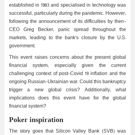
established in 1983 and specialised in technology was
successful, particularly during the pandemic. However,
following the announcement of its difficulties by then-
CEO Greg Becker, panic spread throughout the
markets, leading to the bank's closure by the U.S.
government.
This event raises concerns about the present global
financial system, especially given the current
challenging context of post-Covid 19 inflation and the
ongoing Russian-Ukrainian war. Could this bankruptcy
trigger a new global crisis? Additionally, what
implications does this event have for the global
financial system?
Poker inspiration
The story goes that Silicon Valley Bank (SVB) was