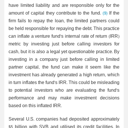
have limited liability and are responsible only for the
amount of capital they contribute to the fund.
(9)
If the
firm fails to repay the loan, the limited partners could
be held responsible for repaying the debt. This practice
can inflate a venture fund's internal rate of return (IRR)
metric by investing just before calling investors for
cash, but it is also a legal yet questionable practice. By
investing in a company just before calling in limited
partner capital, the fund can make it seem like the
investment has already generated a high return, which
in turn inflates the fund's IRR. This could be misleading
to potential investors who are evaluating the fund's
performance and may make investment decisions
based on this inflated IRR.
Several U.S. companies had deposited approximately
$5 billion with SVB and utilised its credit facilities. In