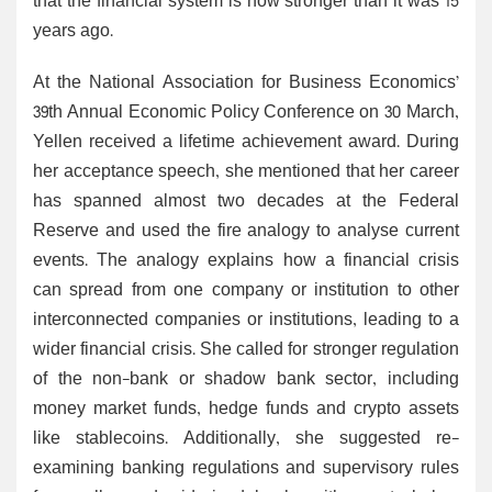
that the financial system is now stronger than it was 15
years ago.
At the National Association for Business Economics’
39th Annual Economic Policy Conference on 30 March,
Yellen received a lifetime achievement award. During
her acceptance speech, she mentioned that her career
has spanned almost two decades at the Federal
Reserve and used the fire analogy to analyse current
events. The analogy explains how a financial crisis
can spread from one company or institution to other
interconnected companies or institutions, leading to a
wider financial crisis. She called for stronger regulation
of the non-bank or shadow bank sector, including
money market funds, hedge funds and crypto assets
like stablecoins. Additionally, she suggested re-
examining banking regulations and supervisory rules