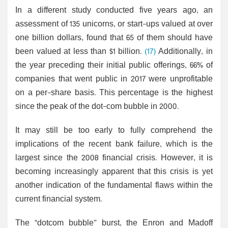
In a different study conducted five years ago, an
assessment of 135 unicorns, or start-ups valued at over
one billion dollars, found that 65 of them should have
been valued at less than $1 billion.
(17)
Additionally, in
the year preceding their initial public offerings, 66% of
companies that went public in 2017 were unprofitable
on a per-share basis. This percentage is the highest
since the peak of the dot-com bubble in 2000.
It may still be too early to fully comprehend the
implications of the recent bank failure, which is the
largest since the 2008 financial crisis. However, it is
becoming increasingly apparent that this crisis is yet
another indication of the fundamental flaws within the
current financial system.
The "dotcom bubble” burst, the Enron and Madoff