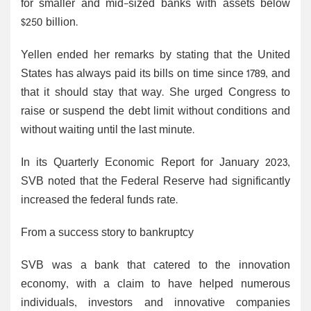
for smaller and mid-sized banks with assets below
$250 billion.
Yellen ended her remarks by stating that the United
States has always paid its bills on time since 1789, and
that it should stay that way. She urged Congress to
raise or suspend the debt limit without conditions and
without waiting until the last minute.
In its Quarterly Economic Report for January 2023,
SVB noted that the Federal Reserve had significantly
increased the federal funds rate.
From a success story to bankruptcy
SVB was a bank that catered to the innovation
economy, with a claim to have helped numerous
individuals, investors and innovative companies