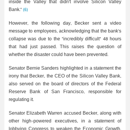
inside the Valley that didn't involve Silicon Valley
Bank."
(6)
However, the following day, Becker sent a video
message to employees, acknowledging that the bank's
collapse was due to the "incredibly difficult" 48 hours
that had just passed. This raises the question of
whether the disaster could have been prevented.
Senator Bernie Sanders highlighted in a statement the
irony that Becker, the CEO of the Silicon Valley Bank,
also served on the board of directors of the Federal
Reserve Bank of San Francisco, responsible for
regulating it.
Senator Elizabeth Warren accused Becker, along with
other high-powered executives, in a statement of
lobbying Congress to weaken the Economic Growth,