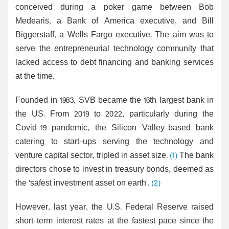
conceived during a poker game between Bob
Medearis, a Bank of America executive, and Bill
Biggerstaff, a Wells Fargo executive. The aim was to
serve the entrepreneurial technology community that
lacked access to debt financing and banking services
at the time.
Founded in 1983, SVB became the 16th largest bank in
the US. From 2019 to 2022, particularly during the
Covid-19 pandemic, the Silicon Valley-based bank
catering to start-ups serving the technology and
venture capital sector, tripled in asset size.
(1)
The bank
directors chose to invest in treasury bonds, deemed as
the 'safest investment asset on earth'.
(2)
However, last year, the U.S. Federal Reserve raised
short-term interest rates at the fastest pace since the