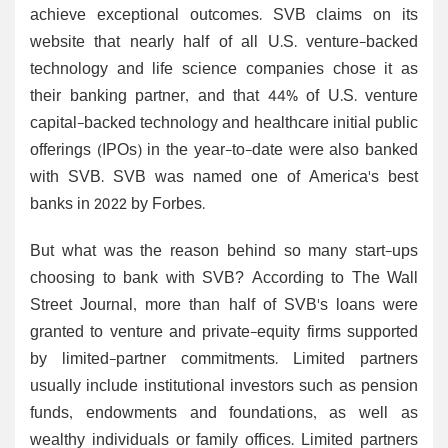
achieve exceptional outcomes. SVB claims on its
website that nearly half of all U.S. venture-backed
technology and life science companies chose it as
their banking partner, and that 44% of U.S. venture
capital-backed technology and healthcare initial public
offerings (IPOs) in the year-to-date were also banked
with SVB. SVB was named one of America's best
banks in 2022 by Forbes.
But what was the reason behind so many start-ups
choosing to bank with SVB? According to The Wall
Street Journal, more than half of SVB's loans were
granted to venture and private-equity firms supported
by limited-partner commitments. Limited partners
usually include institutional investors such as pension
funds, endowments and foundations, as well as
wealthy individuals or family offices. Limited partners