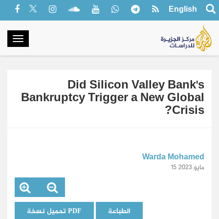
English
oggle
gation
Did Silicon Valley Bank's
Bankruptcy Trigger a New Global
Crisis?
Warda Mohamed
15 مايو 2023
تحميل نسخة PDF
الطباعة