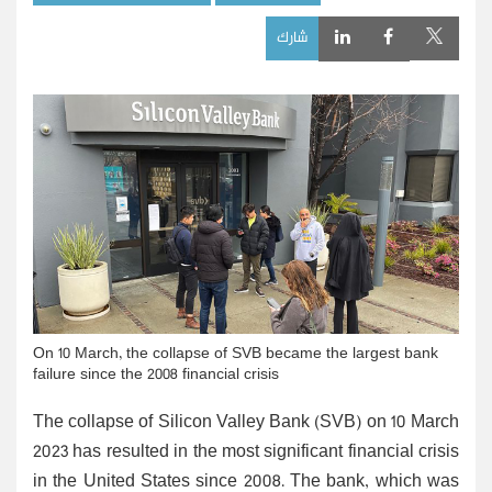
شارك
On 10 March, the collapse of SVB became the largest bank
failure since the 2008 financial crisis
The collapse of Silicon Valley Bank (SVB) on 10 March
2023 has resulted in the most significant financial crisis
in the United States since 2008. The bank, which was