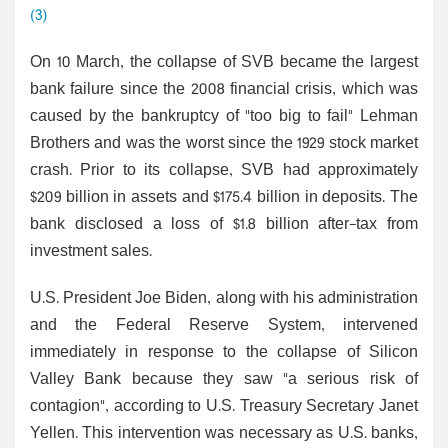
(3)
On 10 March, the collapse of SVB became the largest
bank failure since the 2008 financial crisis, which was
caused by the bankruptcy of "too big to fail" Lehman
Brothers and was the worst since the 1929 stock market
crash. Prior to its collapse, SVB had approximately
$209 billion in assets and $175.4 billion in deposits. The
bank disclosed a loss of $1.8 billion after-tax from
investment sales.
U.S. President Joe Biden, along with his administration
and the Federal Reserve System, intervened
immediately in response to the collapse of Silicon
Valley Bank because they saw "a serious risk of
contagion", according to U.S. Treasury Secretary Janet
Yellen. This intervention was necessary as U.S. banks,