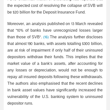
the expected cost of resolving the collapse of SVB will
be $20 billion for the Deposit Insurance Fund.
Moreover, an analysis published on 13 March revealed
that "10% of banks have unrecognized losses larger
than those of SVB".
(16)
The analysis further discloses
that almost 190 banks, with assets totalling $300 billion,
are at risk of impairment if only half of their uninsured
depositors withdraw their funds. This implies that the
market value of a bank's assets, after accounting for
any losses or depreciation, would not be enough to
repay all insured deposits following these withdrawals.
The authors also emphasised that the recent declines
in bank asset values have significantly increased the
vulnerability of the U.S. banking system to uninsured
depositor runs.