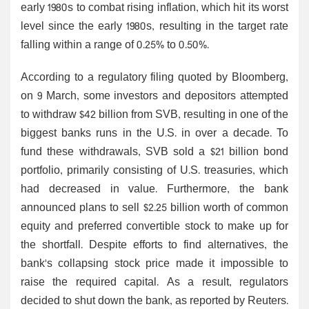
early 1980s to combat rising inflation, which hit its worst
level since the early 1980s, resulting in the target rate
falling within a range of 0.25% to 0.50%.
According to a regulatory filing quoted by Bloomberg,
on 9 March, some investors and depositors attempted
to withdraw $42 billion from SVB, resulting in one of the
biggest banks runs in the U.S. in over a decade. To
fund these withdrawals, SVB sold a $21 billion bond
portfolio, primarily consisting of U.S. treasuries, which
had decreased in value. Furthermore, the bank
announced plans to sell $2.25 billion worth of common
equity and preferred convertible stock to make up for
the shortfall. Despite efforts to find alternatives, the
bank's collapsing stock price made it impossible to
raise the required capital. As a result, regulators
decided to shut down the bank, as reported by Reuters.