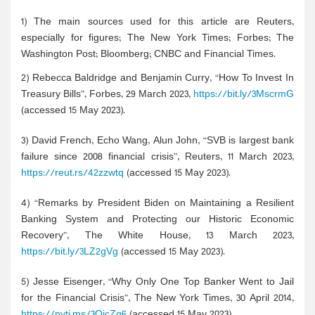
1) The main sources used for this article are Reuters,
especially for figures; The New York Times; Forbes; The
Washington Post; Bloomberg; CNBC and Financial Times.
2) Rebecca Baldridge and Benjamin Curry, “How To Invest In
Treasury Bills”, Forbes, 29 March 2023,
https://bit.ly/3MscrmG
(accessed 15 May 2023).
3) David French, Echo Wang, Alun John, “SVB is largest bank
failure since 2008 financial crisis”, Reuters, 11 March 2023,
https://reut.rs/42zzwtq
(accessed 15 May 2023).
4) “Remarks by President Biden on Maintaining a Resilient
Banking System and Protecting our Historic Economic
Recovery”, The White House, 13 March 2023,
https://bit.ly/3LZ2gVg
(accessed 15 May 2023).
5) Jesse Eisenger, “Why Only One Top Banker Went to Jail
for the Financial Crisis”, The New York Times, 30 April 2014,
https://nyti.ms/3OicZg6
(accessed 15 May 2023).