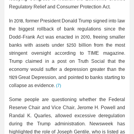
Regulatory Relief and Consumer Protection Act.
In 2018, former President Donald Trump signed into law
the biggest rollback of bank regulations since the
Dodd-Frank Act was enacted in 2010, freeing smaller
banks with assets under $250 billion from the most
stringent oversight according to TIME magazine.
Trump claimed in a post on Truth Social that the
economy would suffer a depression greater than the
1929 Great Depression, and pointed to banks starting to
collapse as evidence.
(7)
Some people are questioning whether the Federal
Reserve Chair and Vice Chair, Jerome H. Powell and
Randal K. Quarles, allowed excessive deregulation
during the Trump administration. Newsweek has
highlighted the role of Joseph Gentile, who is listed as