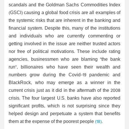
scandals and the Goldman Sachs Commodities Index
(GSCI) causing a global food crisis are all examples of
the systemic risks that are inherent in the banking and
financial system. Despite this, many of the institutions
and individuals who are currently commenting or
getting involved in the issue are neither trusted actors
nor free of political motivations. These include rating
agencies, businessmen who are blaming "the bank
run", billionaires who have seen their wealth and
numbers grow during the Covid-19 pandemic and
BlackRock, who may emerge as a winner in the
current crisis just as it did in the aftermath of the 2008
crisis. The four largest U.S. banks have also reported
significant profits, which is not surprising since they
helped design and perpetuate a system that benefits
them at the expense of the poorest people
(18)
.