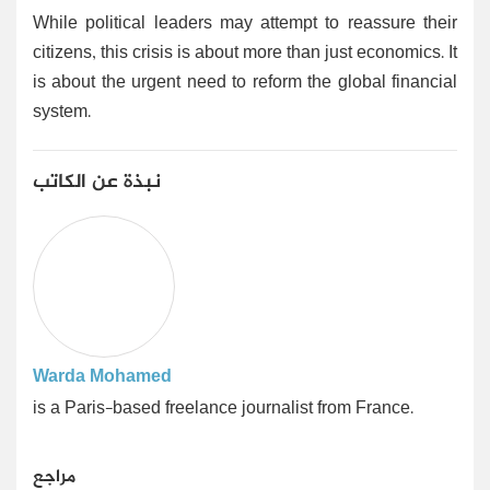
While political leaders may attempt to reassure their
citizens, this crisis is about more than just economics. It
is about the urgent need to reform the global financial
system.
نبذة عن الكاتب
Warda Mohamed
is a Paris-based freelance journalist from France.
مراجع