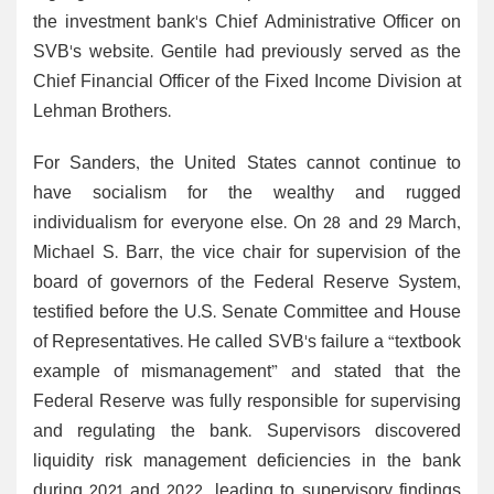
the investment bank's Chief Administrative Officer on
SVB's website. Gentile had previously served as the
Chief Financial Officer of the Fixed Income Division at
Lehman Brothers.
For Sanders, the United States cannot continue to
have socialism for the wealthy and rugged
individualism for everyone else. On 28 and 29 March,
Michael S. Barr, the vice chair for supervision of the
board of governors of the Federal Reserve System,
testified before the U.S. Senate Committee and House
of Representatives. He called SVB's failure a “textbook
example of mismanagement” and stated that the
Federal Reserve was fully responsible for supervising
and regulating the bank. Supervisors discovered
liquidity risk management deficiencies in the bank
during 2021 and 2022, leading to supervisory findings