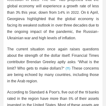
recession in 2023. The IMF has projected that the
global economy will experience a growth rate of less
than 3% this year, down from 3.4% in 2022. On 6 April,
Georgieva highlighted that the global economy is
facing its weakest outlook in over three decades due to
the ongoing impact of the pandemic, the Russian-
Ukrainian war and high levels of inflation.
The current situation once again raises questions
about the strength of the dollar itself. Financial Times
contributor Brendan Greeley aptly asks: "What is the
limit? Who gets to make dollars?"
(11)
These concerns
are being echoed by many countries, including those
in the Arab region.
According to Standard & Poor's, five out of the 19 banks
rated in the region have more than 5% of their assets
invested in the United States. Most of these assets are