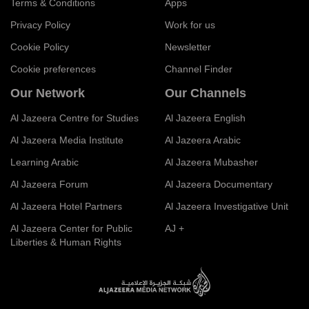
Terms & Conditions
Apps
Privacy Policy
Work for us
Cookie Policy
Newsletter
Cookie preferences
Channel Finder
Our Network
Our Channels
Al Jazeera Centre for Studies
Al Jazeera English
Al Jazeera Media Institute
Al Jazeera Arabic
Learning Arabic
Al Jazeera Mubasher
Al Jazeera Forum
Al Jazeera Documentary
Al Jazeera Hotel Partners
Al Jazeera Investigative Unit
Al Jazeera Center for Public
AJ +
Liberties & Human Rights