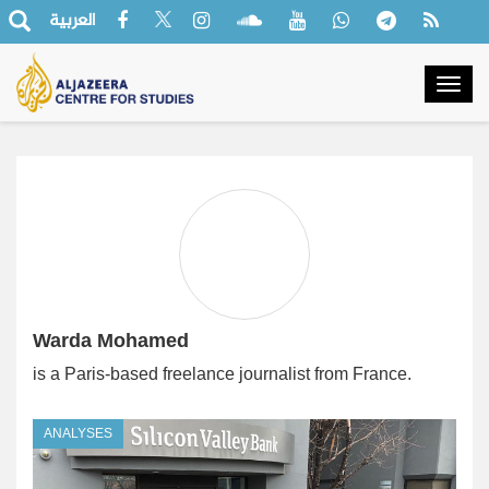
العربية
Togg
navig
Warda Mohamed
is a Paris-based freelance journalist from France.
ANALYSES