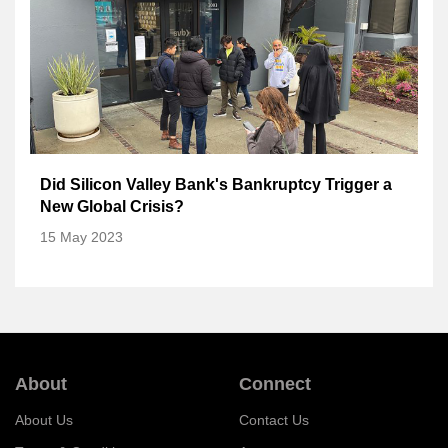
Did Silicon Valley Bank's Bankruptcy Trigger a
New Global Crisis?
15 May 2023
About
Connect
About Us
Contact Us