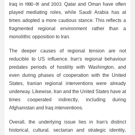
Iraq in 1990-91 and 2003. Qatar and Oman have often
played mediating roles, while Saudi Arabia has at
times adopted a more cautious stance. This reflects a
fragmented regional environment rather than a
monolithic opposition to Iran.
The deeper causes of regional tension are not
reducible to US influence. Iran’s regional behaviour
predates periods of hostility with Washington, and
even during phases of cooperation with the United
States, Iranian regional interventions were already
underway. Likewise, Iran and the United States have at
times cooperated indirectly, including during
Afghanistan and Iraq interventions.
Overall, the underlying issue lies in Iran’s distinct
historical, cultural, sectarian and strategic identity,