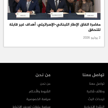
مغامرة اتفاق الإطار اللبناني–الإسرائيلي: أهداف غير قابلة
للتحقق
2 يوليو 2026
من نحن
تواصل معنا
من نحن
تواصل معنا
الشروط والأحكام
وظائف شاغرة
سياسة الخصوصية
ترددات البث
سياسة ملفات تعريف الارتباط
النشرة الإخبارية