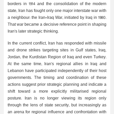
borders in 1914 and the consolidation of the modern
state, Iran has fought only one major interstate war with
a neighbour: the Iran–Iraq War, initiated by Iraq in 1980.
That war became a decisive reference point in shaping
Iran’s later strategic thinking.
In the current conflict, Iran has responded with missile
and drone strikes targeting sites in Gulf states, Iraq,
Jordan, the Kurdistan Region of Iraq and even Turkey.
At the same time, Iran’s regional allies in Iraq and
Lebanon have participated independently of their host
governments. The timing and coordination of these
actions suggest prior strategic planning and indicate a
shift toward a more explicitly militarised regional
posture. Iran is no longer viewing its region only
through the lens of state security, but increasingly as
an arena for regional influence and confrontation with