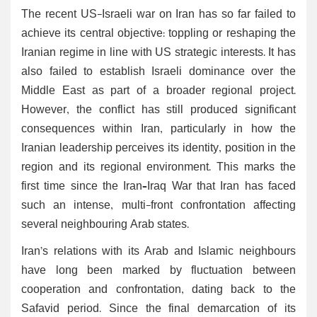
The recent US-Israeli war on Iran has so far failed to
achieve its central objective: toppling or reshaping the
Iranian regime in line with US strategic interests. It has
also failed to establish Israeli dominance over the
Middle East as part of a broader regional project.
However, the conflict has still produced significant
consequences within Iran, particularly in how the
Iranian leadership perceives its identity, position in the
region and its regional environment. This marks the
first time since the Iran–Iraq War that Iran has faced
such an intense, multi-front confrontation affecting
several neighbouring Arab states.
Iran’s relations with its Arab and Islamic neighbours
have long been marked by fluctuation between
cooperation and confrontation, dating back to the
Safavid period. Since the final demarcation of its