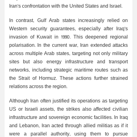
Iran’s confrontation with the United States and Israel.
In contrast, Gulf Arab states increasingly relied on
Western security guarantees, especially after Iraq’s
invasion of Kuwait in 1990. This deepened regional
polarisation. In the current war, Iran extended attacks
across multiple Arab states, targeting not only military
sites but also energy infrastructure and transport
networks, including strategic maritime routes such as
the Strait of Hormuz. These actions further strained
relations across the region.
Although Iran often justified its operations as targeting
US or Israeli assets, the strikes also affected civilian
infrastructure and sovereign economic facilities. In Iraq
and Lebanon, Iran acted through allied militias as if it
were a parallel authority, using them to pursue