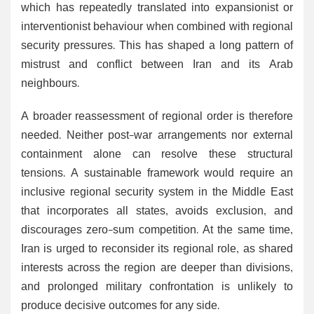
which has repeatedly translated into expansionist or
interventionist behaviour when combined with regional
security pressures. This has shaped a long pattern of
mistrust and conflict between Iran and its Arab
neighbours.
A broader reassessment of regional order is therefore
needed. Neither post-war arrangements nor external
containment alone can resolve these structural
tensions. A sustainable framework would require an
inclusive regional security system in the Middle East
that incorporates all states, avoids exclusion, and
discourages zero-sum competition. At the same time,
Iran is urged to reconsider its regional role, as shared
interests across the region are deeper than divisions,
and prolonged military confrontation is unlikely to
produce decisive outcomes for any side.