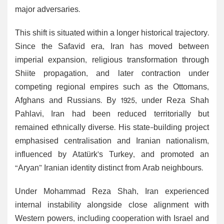
major adversaries.
This shift is situated within a longer historical trajectory.
Since the Safavid era, Iran has moved between
imperial expansion, religious transformation through
Shiite propagation, and later contraction under
competing regional empires such as the Ottomans,
Afghans and Russians. By 1925, under Reza Shah
Pahlavi, Iran had been reduced territorially but
remained ethnically diverse. His state-building project
emphasised centralisation and Iranian nationalism,
influenced by Atatürk’s Turkey, and promoted an
“Aryan” Iranian identity distinct from Arab neighbours.
Under Mohammad Reza Shah, Iran experienced
internal instability alongside close alignment with
Western powers, including cooperation with Israel and