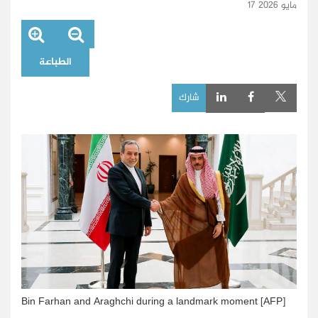
17 مايو 2026
الطباعة
شارك
Bin Farhan and Araghchi during a landmark moment [AFP]