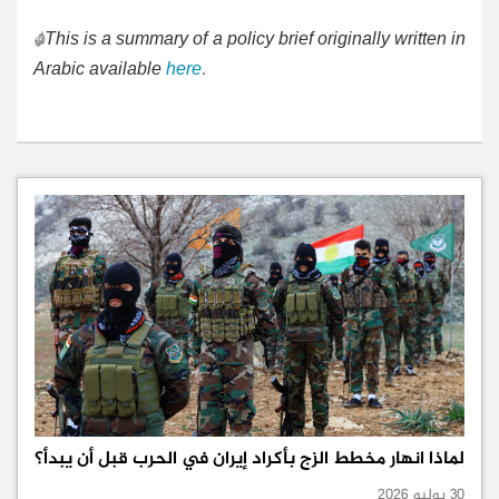
*This is a summary of a policy brief originally written in
Arabic available
here
.
لماذا انهار مخطط الزج بأكراد إيران في الحرب قبل أن يبدأ؟
30 يوليو 2026