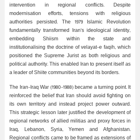
intervention in regional conflicts. Despite
modernisation efforts, tensions with religious
authorities persisted. The 1979 Islamic Revolution
fundamentally transformed Iran’s ideological identity,
embedding Shiism within the state and
institutionalising the doctrine of velayat-e faqih, which
positioned the Supreme Jurist as both religious and
political authority. This enabled Iran to present itself as
a leader of Shiite communities beyond its borders.
The Iran-Iraq War (1980-1988) became a turning point. It
reinforced the belief that Iran should avoid fighting on
its own territory and instead project power outward.
This strategic lesson later justified the development of
regional networks of allied militias and proxy forces in
Iraq, Lebanon, Syria, Yemen and Afghanistan.
Regional conflicts came to be framed as extensions of