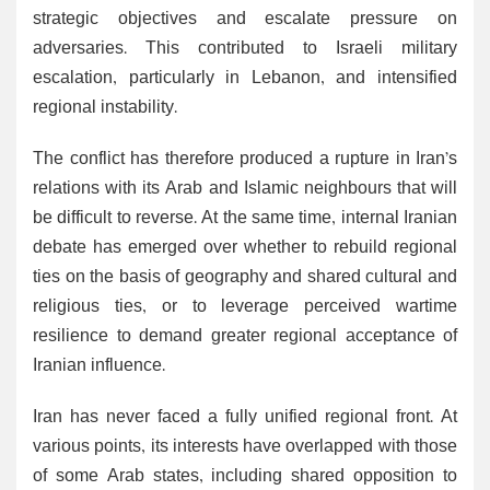
strategic objectives and escalate pressure on
adversaries. This contributed to Israeli military
escalation, particularly in Lebanon, and intensified
regional instability.
The conflict has therefore produced a rupture in Iran’s
relations with its Arab and Islamic neighbours that will
be difficult to reverse. At the same time, internal Iranian
debate has emerged over whether to rebuild regional
ties on the basis of geography and shared cultural and
religious ties, or to leverage perceived wartime
resilience to demand greater regional acceptance of
Iranian influence.
Iran has never faced a fully unified regional front. At
various points, its interests have overlapped with those
of some Arab states, including shared opposition to