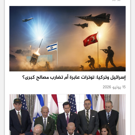
إسرائيل وتركيا: توترات عابرة أم تضارب مصالح كبرى؟
15 يوليو 2026