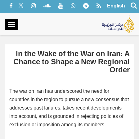
English
oggle
gation
In the Wake of the War on Iran: A
Chance to Shape a New Regional
Order
The war on Iran has underscored the need for
countries in the region to pursue a new consensus that
addresses past failures, takes recent developments
into account, and is grounded in rejecting policies of
exclusion or imposition among its members.