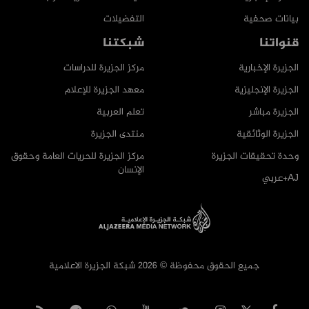
التفضيلات
بيانات صحفية
شبكتنا
قنواتنا
مركز الجزيرة للدراسات
الجزيرة الإخبارية
معهد الجزيرة للإعلام
الجزيرة الإنجليزية
تعلم العربية
الجزيرة مباشر
منتدى الجزيرة
الجزيرة الوثائقية
مركز الجزيرة للحريات العامة وحقوق
وحدة تحقيقات الجزيرة
الإنسان
AJ+عربي
جميع الحقوق محفوظة © 2026 شبكة الجزيرة الاعلامية