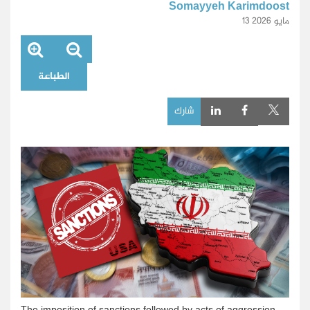
Somayyeh Karimdoost
13 مايو 2026
الطباعة
شارك