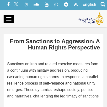
English
oggle
gation
From Sanctions to Aggression: A
Human Rights Perspective
Sanctions on Iran and related coercive measures form
a continuum with military aggression, producing
cascading human rights harms. In response, a parallel
resilience process of self-reliance and national unity
emerges. These dynamics reshape society, politics
and narratives, challenging the legitimacy of sanctions.