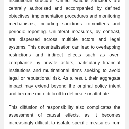
institutional structure. United Nations sanctions are
centrally authorised and accompanied by defined
objectives, implementation procedures and monitoring
mechanisms, including sanctions committees and
periodic reporting. Unilateral measures, by contrast,
are dispersed across multiple actors and legal
systems. This decentralisation can lead to overlapping
restrictions and indirect effects such as over-
compliance by private actors, particularly financial
institutions and multinational firms seeking to avoid
legal or reputational risk. As a result, their aggregate
impact may extend beyond the original policy intent
and become more difficult to delineate or attribute.
This diffusion of responsibility also complicates the
assessment of causal effects, as it becomes
increasingly difficult to isolate specific measures from