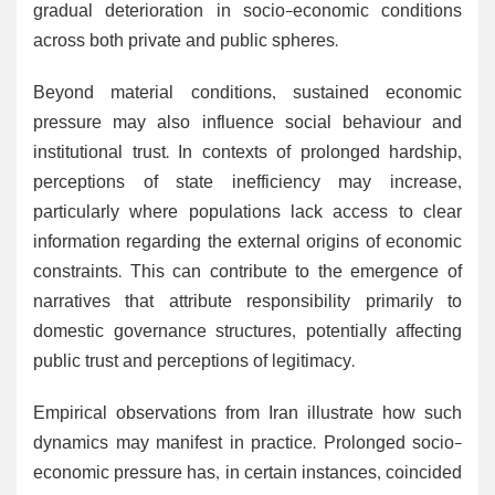
gradual deterioration in socio-economic conditions
across both private and public spheres.
Beyond material conditions, sustained economic
pressure may also influence social behaviour and
institutional trust. In contexts of prolonged hardship,
perceptions of state inefficiency may increase,
particularly where populations lack access to clear
information regarding the external origins of economic
constraints. This can contribute to the emergence of
narratives that attribute responsibility primarily to
domestic governance structures, potentially affecting
public trust and perceptions of legitimacy.
Empirical observations from Iran illustrate how such
dynamics may manifest in practice. Prolonged socio-
economic pressure has, in certain instances, coincided