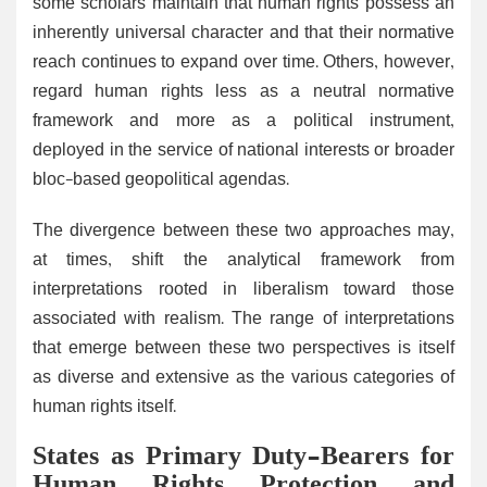
some scholars maintain that human rights possess an
inherently universal character and that their normative
reach continues to expand over time. Others, however,
regard human rights less as a neutral normative
framework and more as a political instrument,
deployed in the service of national interests or broader
bloc-based geopolitical agendas.
The divergence between these two approaches may,
at times, shift the analytical framework from
interpretations rooted in liberalism toward those
associated with realism. The range of interpretations
that emerge between these two perspectives is itself
as diverse and extensive as the various categories of
human rights itself.
States as Primary Duty-Bearers for
Human Rights Protection and