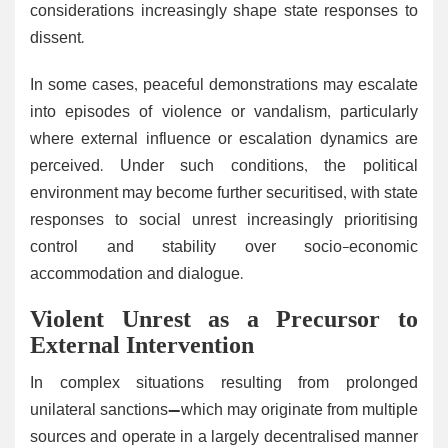
considerations increasingly shape state responses to
dissent.
In some cases, peaceful demonstrations may escalate
into episodes of violence or vandalism, particularly
where external influence or escalation dynamics are
perceived. Under such conditions, the political
environment may become further securitised, with state
responses to social unrest increasingly prioritising
control and stability over socio-economic
accommodation and dialogue.
Violent Unrest as a Precursor to
External Intervention
In complex situations resulting from prolonged
unilateral sanctions—which may originate from multiple
sources and operate in a largely decentralised manner