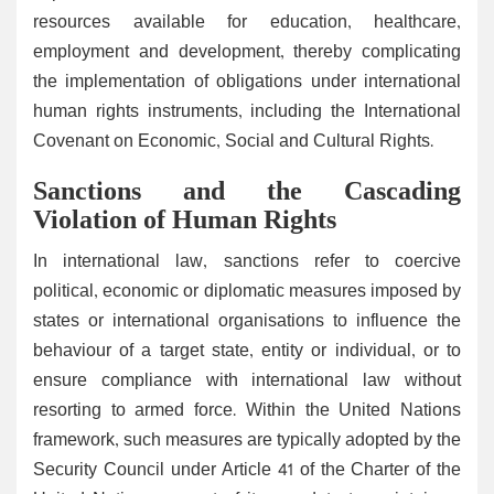
resources available for education, healthcare,
employment and development, thereby complicating
the implementation of obligations under international
human rights instruments, including the International
Covenant on Economic, Social and Cultural Rights.
Sanctions and the Cascading
Violation of Human Rights
In international law, sanctions refer to coercive
political, economic or diplomatic measures imposed by
states or international organisations to influence the
behaviour of a target state, entity or individual, or to
ensure compliance with international law without
resorting to armed force. Within the United Nations
framework, such measures are typically adopted by the
Security Council under Article 41 of the Charter of the