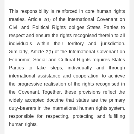
This responsibility is reinforced in core human rights
treaties. Article 2(1) of the International Covenant on
Civil and Political Rights obliges States Parties to
respect and ensure the rights recognised therein to all
individuals within their territory and jurisdiction.
Similarly, Article 2(1) of the International Covenant on
Economic, Social and Cultural Rights requires States
Parties to take steps, individually and through
international assistance and cooperation, to achieve
the progressive realisation of the rights recognised in
the Covenant. Together, these provisions reflect the
widely accepted doctrine that states are the primary
duty-bearers in the international human rights system,
responsible for respecting, protecting and fulfilling
human rights.