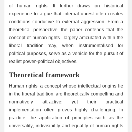
of human rights. It further draws on historical
experience to argue that internal unrest often creates
conditions conducive to external aggression. From a
theoretical perspective, the paper contends that the
concept of human rights—largely articulated within the
liberal tradition—may, when instrumentalised for
political purposes, serve as a vehicle for the pursuit of
realist power-political objectives.
Theoretical framework
Human rights, a concept whose intellectual origins lie
in the liberal tradition, are theoretically compelling and
normatively attractive; yet their practical
implementation often proves highly challenging. In
practice, the application of principles such as the
universality, indivisibility and equality of human rights