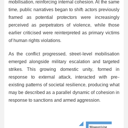
mobilisation, reinforcing internal cohesion. At the same
time, public narratives began to shift: actors previously
framed as potential protectors were increasingly
perceived as perpetrators of violence, while those
earlier criticised were reinterpreted as primary victims
of human rights violations.
As the conflict progressed, street-level mobilisation
emerged alongside military escalation and targeted
strikes. This growing domestic unity, formed in
response to external attack, interacted with pre-
existing patterns of societal resilience, producing what
may be described as a parallel dynamic of cohesion in
response to sanctions and armed aggression.