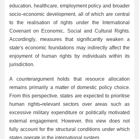
education, healthcare, employment policy and broader
socio-economic development, all of which are central
to the realisation of rights under the International
Covenant on Economic, Social and Cultural Rights.
Accordingly, measures that significantly weaken a
state’s economic foundations may indirectly affect the
enjoyment of human rights by individuals within its
jurisdiction.
A counterargument holds that resource allocation
remains primarily a matter of domestic policy choice.
From this perspective, states are expected to prioritise
human rights–relevant sectors over areas such as
excessive military expenditure or politically motivated
external engagement. However, this view does not
fully account for the structural conditions under which
states operate in the international system.