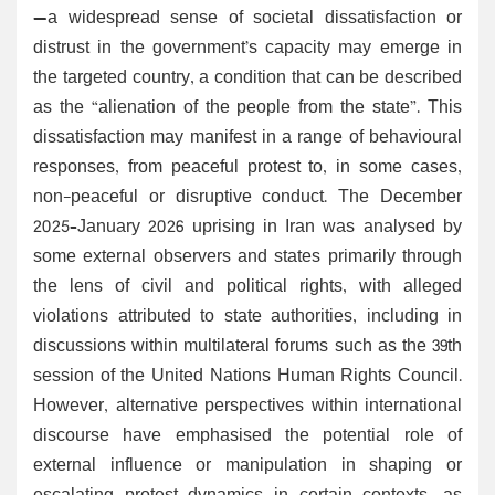
—a widespread sense of societal dissatisfaction or
distrust in the government’s capacity may emerge in
the targeted country, a condition that can be described
as the “alienation of the people from the state”. This
dissatisfaction may manifest in a range of behavioural
responses, from peaceful protest to, in some cases,
non-peaceful or disruptive conduct. The December
2025–January 2026 uprising in Iran was analysed by
some external observers and states primarily through
the lens of civil and political rights, with alleged
violations attributed to state authorities, including in
discussions within multilateral forums such as the 39th
session of the United Nations Human Rights Council.
However, alternative perspectives within international
discourse have emphasised the potential role of
external influence or manipulation in shaping or