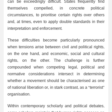
can be exceedingly difficult. States frequently find
themselves compelled, in concrete political
circumstances, to prioritise certain rights over others
and, at times, even to apply double standards in their
interpretation and enforcement.
These difficulties become particularly pronounced
when tensions arise between civil and political rights,
on the one hand, and economic, social and cultural
rights, on the other. The challenge is further
compounded when competing legal, political and
normative considerations intersect in determining
whether a movement should be characterised as one
of national liberation or, in stark contrast, as a “terrorist”
organisation.
Within contemporary scholarly and political debates,