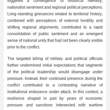
triggered a convergence of historical memory,
nationalist sentiment and regional political perceptions.
Long-standing grievances related to territorial history,
combined with perceptions of external hostility and
shifting regional alignments, contributed to a rapid
consolidation of public sentiment and an emergent
sense of national unity that had not been clearly visible
prior to the conflict.
The targeted killing of military and political officials
further undermined initial expectations that segments
of the political leadership would disengage under
pressure. Instead, their continued presence during the
conflict contributed to a contrasting narrative of
institutional endurance under attack. In this context, a
resilience shaped in part by years of economic
pressure and sanctions intersected with wartime