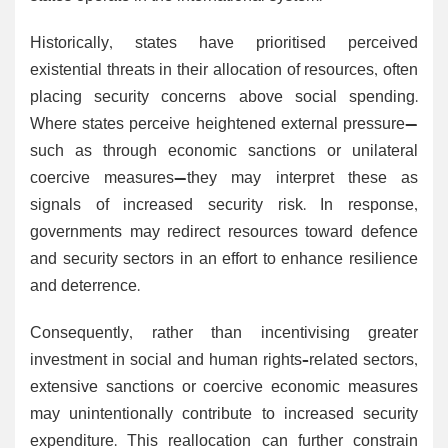
Historically, states have prioritised perceived
existential threats in their allocation of resources, often
placing security concerns above social spending.
Where states perceive heightened external pressure—
such as through economic sanctions or unilateral
coercive measures—they may interpret these as
signals of increased security risk. In response,
governments may redirect resources toward defence
and security sectors in an effort to enhance resilience
and deterrence.
Consequently, rather than incentivising greater
investment in social and human rights–related sectors,
extensive sanctions or coercive economic measures
may unintentionally contribute to increased security
expenditure. This reallocation can further constrain