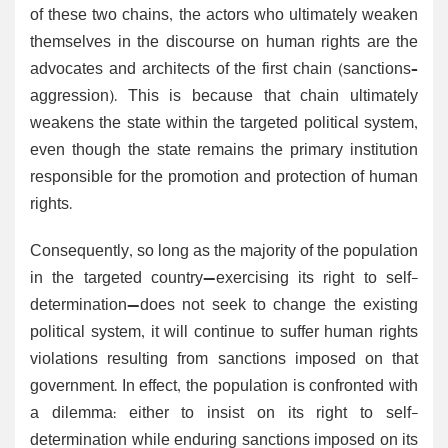
of these two chains, the actors who ultimately weaken
themselves in the discourse on human rights are the
advocates and architects of the first chain (sanctions–
aggression). This is because that chain ultimately
weakens the state within the targeted political system,
even though the state remains the primary institution
responsible for the promotion and protection of human
rights.
Consequently, so long as the majority of the population
in the targeted country—exercising its right to self-
determination—does not seek to change the existing
political system, it will continue to suffer human rights
violations resulting from sanctions imposed on that
government. In effect, the population is confronted with
a dilemma: either to insist on its right to self-
determination while enduring sanctions imposed on its