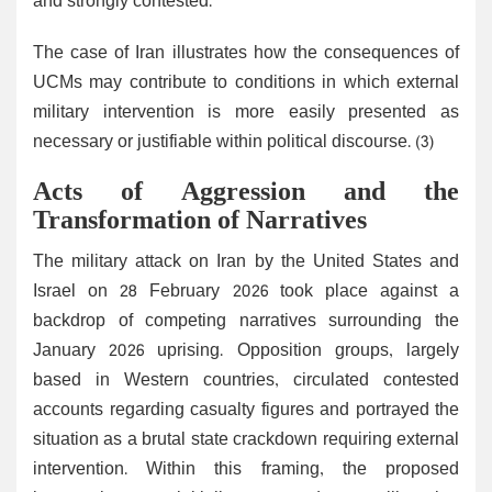
and strongly contested.
The case of Iran illustrates how the consequences of
UCMs may contribute to conditions in which external
military intervention is more easily presented as
necessary or justifiable within political discourse. (3)
Acts of Aggression and the
Transformation of Narratives
The military attack on Iran by the United States and
Israel on 28 February 2026 took place against a
backdrop of competing narratives surrounding the
January 2026 uprising. Opposition groups, largely
based in Western countries, circulated contested
accounts regarding casualty figures and portrayed the
situation as a brutal state crackdown requiring external
intervention. Within this framing, the proposed