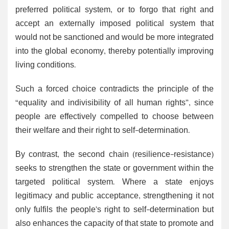
preferred political system, or to forgo that right and
accept an externally imposed political system that
would not be sanctioned and would be more integrated
into the global economy, thereby potentially improving
living conditions.
Such a forced choice contradicts the principle of the
“equality and indivisibility of all human rights”, since
people are effectively compelled to choose between
their welfare and their right to self-determination.
By contrast, the second chain (resilience-resistance)
seeks to strengthen the state or government within the
targeted political system. Where a state enjoys
legitimacy and public acceptance, strengthening it not
only fulfils the people’s right to self-determination but
also enhances the capacity of that state to promote and