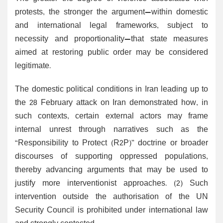
protests, the stronger the argument—within domestic
and international legal frameworks, subject to
necessity and proportionality—that state measures
aimed at restoring public order may be considered
legitimate.
The domestic political conditions in Iran leading up to
the 28 February attack on Iran demonstrated how, in
such contexts, certain external actors may frame
internal unrest through narratives such as the
“Responsibility to Protect (R2P)” doctrine or broader
discourses of supporting oppressed populations,
thereby advancing arguments that may be used to
justify more interventionist approaches. (2) Such
intervention outside the authorisation of the UN
Security Council is prohibited under international law