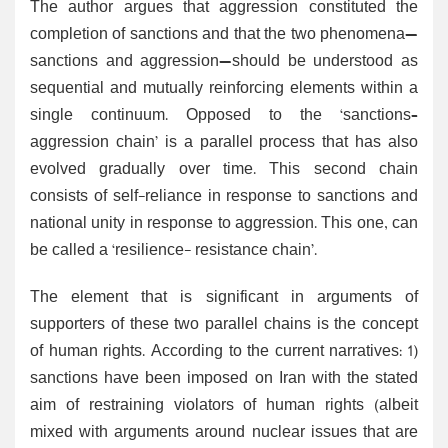
The author argues that aggression constituted the
completion of sanctions and that the two phenomena—
sanctions and aggression—should be understood as
sequential and mutually reinforcing elements within a
single continuum. Opposed to the ‘sanctions–
aggression chain’ is a parallel process that has also
evolved gradually over time. This second chain
consists of self-reliance in response to sanctions and
national unity in response to aggression. This one, can
be called a ‘resilience- resistance chain’.
The element that is significant in arguments of
supporters of these two parallel chains is the concept
of human rights. According to the current narratives: 1)
sanctions have been imposed on Iran with the stated
aim of restraining violators of human rights (albeit
mixed with arguments around nuclear issues that are