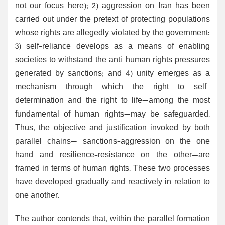
not our focus here); 2) aggression on Iran has been
carried out under the pretext of protecting populations
whose rights are allegedly violated by the government;
3) self-reliance develops as a means of enabling
societies to withstand the anti-human rights pressures
generated by sanctions; and 4) unity emerges as a
mechanism through which the right to self-
determination and the right to life—among the most
fundamental of human rights—may be safeguarded.
Thus, the objective and justification invoked by both
parallel chains— sanctions–aggression on the one
hand and resilience–resistance on the other—are
framed in terms of human rights. These two processes
have developed gradually and reactively in relation to
one another.
The author contends that, within the parallel formation