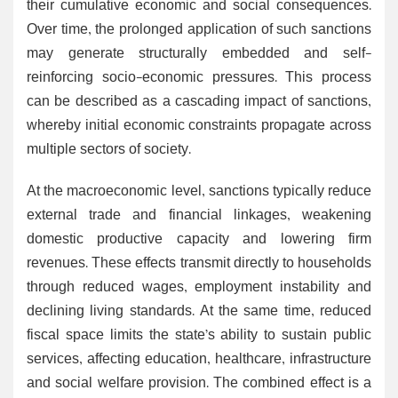
their cumulative economic and social consequences.
Over time, the prolonged application of such sanctions
may generate structurally embedded and self-
reinforcing socio-economic pressures. This process
can be described as a cascading impact of sanctions,
whereby initial economic constraints propagate across
multiple sectors of society.
At the macroeconomic level, sanctions typically reduce
external trade and financial linkages, weakening
domestic productive capacity and lowering firm
revenues. These effects transmit directly to households
through reduced wages, employment instability and
declining living standards. At the same time, reduced
fiscal space limits the state’s ability to sustain public
services, affecting education, healthcare, infrastructure
and social welfare provision. The combined effect is a