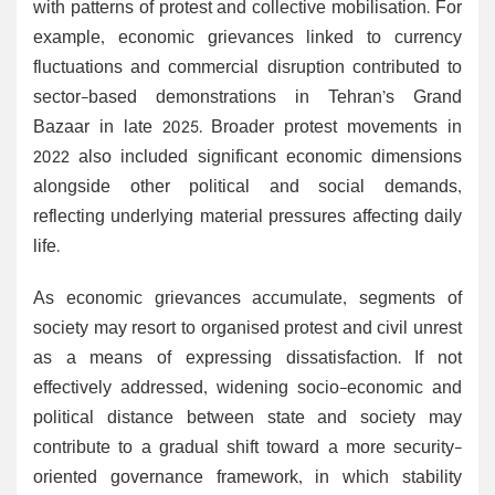
with patterns of protest and collective mobilisation. For
example, economic grievances linked to currency
fluctuations and commercial disruption contributed to
sector-based demonstrations in Tehran’s Grand
Bazaar in late 2025. Broader protest movements in
2022 also included significant economic dimensions
alongside other political and social demands,
reflecting underlying material pressures affecting daily
life.
As economic grievances accumulate, segments of
society may resort to organised protest and civil unrest
as a means of expressing dissatisfaction. If not
effectively addressed, widening socio-economic and
political distance between state and society may
contribute to a gradual shift toward a more security-
oriented governance framework, in which stability