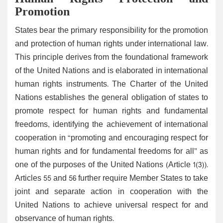
Promotion
States bear the primary responsibility for the promotion
and protection of human rights under international law.
This principle derives from the foundational framework
of the United Nations and is elaborated in international
human rights instruments. The Charter of the United
Nations establishes the general obligation of states to
promote respect for human rights and fundamental
freedoms, identifying the achievement of international
cooperation in “promoting and encouraging respect for
human rights and for fundamental freedoms for all” as
one of the purposes of the United Nations (Article 1(3)).
Articles 55 and 56 further require Member States to take
joint and separate action in cooperation with the
United Nations to achieve universal respect for and
observance of human rights.