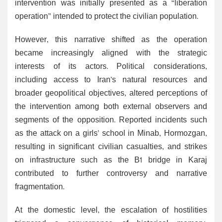
intervention was initially presented as a “liberation
operation” intended to protect the civilian population.
However, this narrative shifted as the operation
became increasingly aligned with the strategic
interests of its actors. Political considerations,
including access to Iran’s natural resources and
broader geopolitical objectives, altered perceptions of
the intervention among both external observers and
segments of the opposition. Reported incidents such
as the attack on a girls’ school in Minab, Hormozgan,
resulting in significant civilian casualties, and strikes
on infrastructure such as the B1 bridge in Karaj
contributed to further controversy and narrative
fragmentation.
At the domestic level, the escalation of hostilities