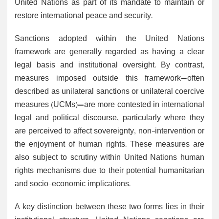
United Nations as part of its mandate to maintain or
restore international peace and security.
Sanctions adopted within the United Nations
framework are generally regarded as having a clear
legal basis and institutional oversight. By contrast,
measures imposed outside this framework—often
described as unilateral sanctions or unilateral coercive
measures (UCMs)—are more contested in international
legal and political discourse, particularly where they
are perceived to affect sovereignty, non-intervention or
the enjoyment of human rights. These measures are
also subject to scrutiny within United Nations human
rights mechanisms due to their potential humanitarian
and socio-economic implications.
A key distinction between these two forms lies in their