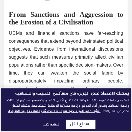
From Sanctions and Aggression to
the Erosion of a Civilisation
UCMs and financial sanctions have far-reaching
consequences that extend beyond their stated political
objectives. Evidence from international discussions
suggests that such measures primarily affect civilian
populations rather than specific decision-makers. Over
time, they can weaken the social fabric by
disproportionately impacting ordinary people,
contributing to rising inequality and socio-economic
يمكنك الاعتماد على الجزيرة في مسألتي الحقيقة والشفافية
stress. Beyond their effects on economic growth, these
نستخدم ملفات تعريف الارتباط وتقنيات التتبع الأخرى لتقديم وتخصيص محتوى الإعلانات،
conditions undermine human and social development,
وإتاحة الميزات، وقياس أداء الموقع، وإتاحة مشاركة الوسائط الاجتماعية. يمكنك اختيار
تعرّف على المزيد حول سياستنا الخاصّة بملفات تعريف الارتباط.
تخصيص تفضيلاتك.
which are essential to the continuity and vitality of any
civilisation.
السماح للكلّ
التفضيلات