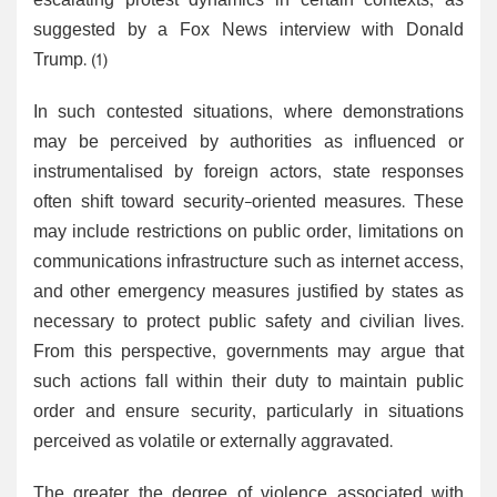
escalating protest dynamics in certain contexts, as
suggested by a Fox News interview with Donald
Trump. (1)
In such contested situations, where demonstrations
may be perceived by authorities as influenced or
instrumentalised by foreign actors, state responses
often shift toward security-oriented measures. These
may include restrictions on public order, limitations on
communications infrastructure such as internet access,
and other emergency measures justified by states as
necessary to protect public safety and civilian lives.
From this perspective, governments may argue that
such actions fall within their duty to maintain public
order and ensure security, particularly in situations
perceived as volatile or externally aggravated.
The greater the degree of violence associated with