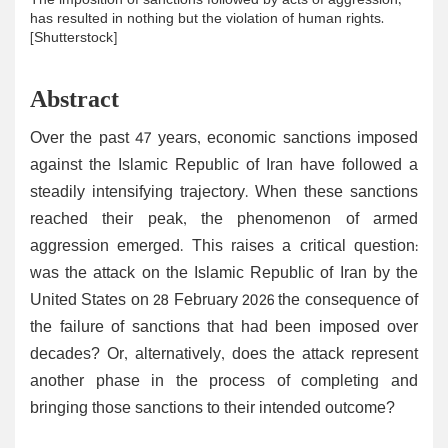
The imposition of sanctions followed by acts of aggression,
has resulted in nothing but the violation of human rights.
[Shutterstock]
Abstract
Over the past 47 years, economic sanctions imposed
against the Islamic Republic of Iran have followed a
steadily intensifying trajectory. When these sanctions
reached their peak, the phenomenon of armed
aggression emerged. This raises a critical question:
was the attack on the Islamic Republic of Iran by the
United States on 28 February 2026 the consequence of
the failure of sanctions that had been imposed over
decades? Or, alternatively, does the attack represent
another phase in the process of completing and
bringing those sanctions to their intended outcome?