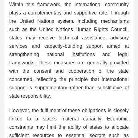
Within this framework, the international community
plays a complementary and supportive role. Through
the United Nations system, including mechanisms
such as the United Nations Human Rights Council,
states may receive technical assistance, advisory
services and capacity-building support aimed at
strengthening national institutions and legal
frameworks. These measures are generally provided
with the consent and cooperation of the state
concerned, reflecting the principle that international
support is supplementary rather than substitutive of
state responsibility.
However, the fulfilment of these obligations is closely
linked to a state’s material capacity. Economic
constraints may limit the ability of states to allocate
sufficient resources to essential sectors such as