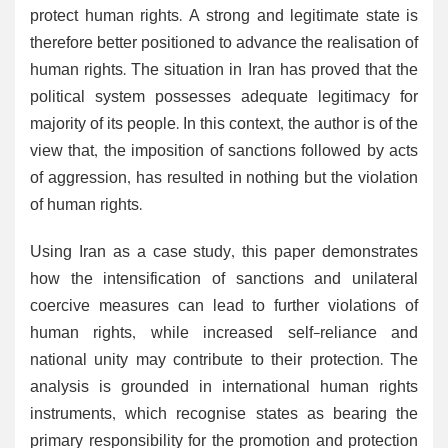
protect human rights. A strong and legitimate state is
therefore better positioned to advance the realisation of
human rights. The situation in Iran has proved that the
political system possesses adequate legitimacy for
majority of its people. In this context, the author is of the
view that, the imposition of sanctions followed by acts
of aggression, has resulted in nothing but the violation
of human rights.
Using Iran as a case study, this paper demonstrates
how the intensification of sanctions and unilateral
coercive measures can lead to further violations of
human rights, while increased self-reliance and
national unity may contribute to their protection. The
analysis is grounded in international human rights
instruments, which recognise states as bearing the
primary responsibility for the promotion and protection