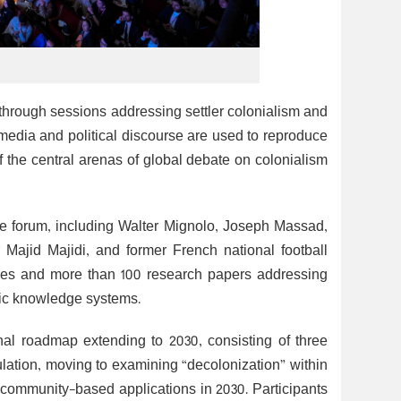
 through sessions addressing settler colonialism and
media and political discourse are used to reproduce
 the central arenas of global debate on colonialism
the forum, including Walter Mignolo, Joseph Massad,
Majid Majidi, and former French national football
bles and more than 100 research papers addressing
mic knowledge systems.
onal roadmap extending to 2030, consisting of three
lation, moving to examining “decolonization” within
d community-based applications in 2030. Participants