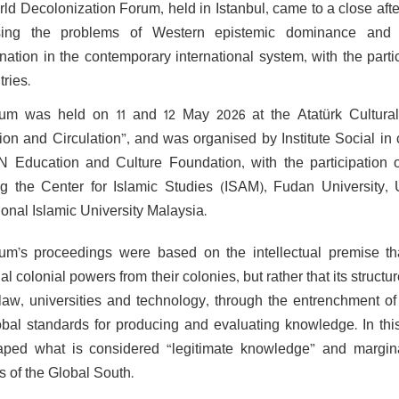
ld Decolonization Forum, held in Istanbul, came to a close afte
sing the problems of Western epistemic dominance and
nation in the contemporary international system, with the par
ries.
um was held on 11 and 12 May 2026 at the Atatürk Cultural
ion and Circulation”, and was organised by Institute Social in
 Education and Culture Foundation, with the participation of
ng the Center for Islamic Studies (ISAM), Fudan University, 
ional Islamic University Malaysia.
um’s proceedings were based on the intellectual premise tha
nal colonial powers from their colonies, but rather that its stru
law, universities and technology, through the entrenchment o
obal standards for producing and evaluating knowledge. In thi
ped what is considered “legitimate knowledge” and marginali
s of the Global South.