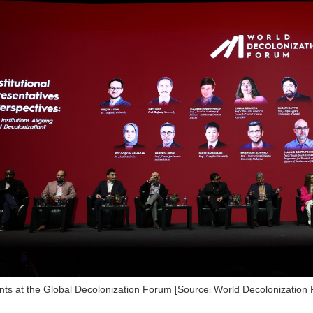
ants at the Global Decolonization Forum [Source: World Decolonization