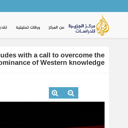
Main
navigation
موقف
ورقات تحليلية
عن المركز
des with a call to overcome the
ominance of Western knowledge