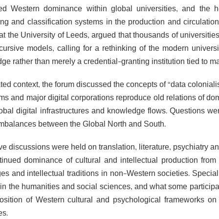
ed Western dominance within global universities, and the
ing and classification systems in the production and circulati
at the University of Leeds, argued that thousands of universiti
cursive models, calling for a rethinking of the modern univers
e rather than merely a credential-granting institution tied to ma
lated context, the forum discussed the concepts of “data colonia
hms and major digital corporations reproduce old relations of do
lobal digital infrastructures and knowledge flows. Questions we
mbalances between the Global North and South.
ve discussions were held on translation, literature, psychiatry 
tinued dominance of cultural and intellectual production from
es and intellectual traditions in non-Western societies. Speci
in the humanities and social sciences, and what some participan
osition of Western cultural and psychological frameworks on s
es.