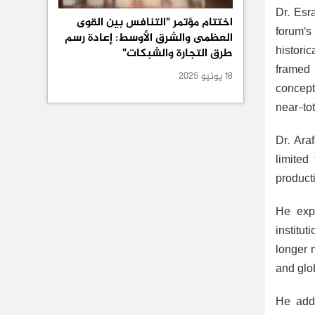
Dr. Esr
اختتام مؤتمر "التنافس بين القوى
forum’s 
العظمى والشرق الأوسط: إعادة رسم
histori
طرق التجارة والشبكات"
framed 
18 يونيو 2025
concept
near-to
Dr. Ara
limited
producti
He expl
institu
longer 
and glo
He adde