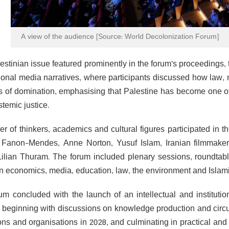
A view of the audience [Source: World Decolonization Forum]
estinian issue featured prominently in the forum’s proceedings,
tional media narratives, where participants discussed how law, 
ns of domination, emphasising that Palestine has become one of
temic justice.
r of thinkers, academics and cultural figures participated in 
e Fanon-Mendes, Anne Norton, Yusuf Islam, Iranian filmmaker 
Lilian Thuram. The forum included plenary sessions, roundta
in economics, media, education, law, the environment and Isla
um concluded with the launch of an intellectual and instituti
 beginning with discussions on knowledge production and circu
tions and organisations in 2028, and culminating in practical an