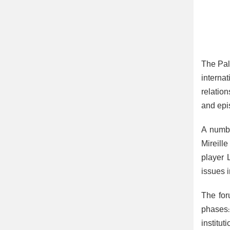
The Pal
interna
relatio
and epis
A numbe
Mireill
player 
issues 
The for
phases:
institu