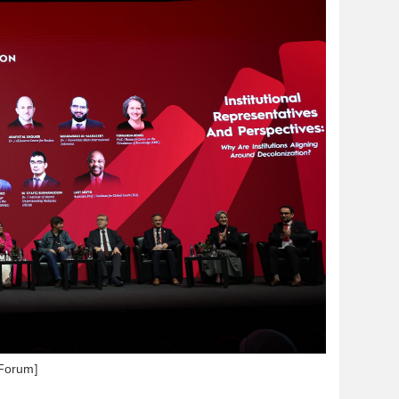
 Forum]