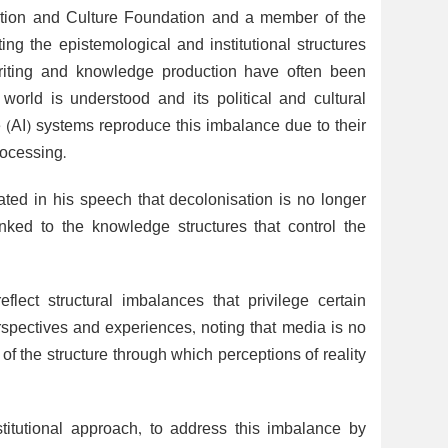
ation and Culture Foundation and a member of the
ting the epistemological and institutional structures
writing and knowledge production have often been
orld is understood and its political and cultural
ce (AI) systems reproduce this imbalance due to their
rocessing.
tated in his speech that decolonisation is no longer
linked to the knowledge structures that control the
lect structural imbalances that privilege certain
rspectives and experiences, noting that media is no
f the structure through which perceptions of reality
itutional approach, to address this imbalance by