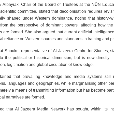
a Albayrak, Chair of the Board of Trustees at the NÛN Educ
scientific committee, stated that decolonisation requires revisi
cally shaped under Western dominance, noting that history-
from the perspective of dominant powers, affecting how the w
s are formed. She also argued that current artificial intelligen
tal reliance on Western sources and standards in training and p
fat Shoukri, representative of Al Jazeera Centre for Studies, s
 to the political or historical dimension, but is now directly 
on, legitimation and global circulation of knowledge.
ained that prevailing knowledge and media systems still ref
tions, languages and geographies, while marginalising other pe
merely a means of transmitting information but has become part o
bal narratives are formed.
d that Al Jazeera Media Network has sought, within its inst