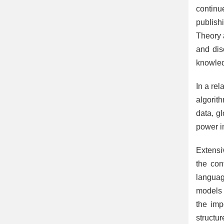
continu
publish
Theory 
and dis
knowledg
In a re
algorit
data, g
power i
Extensi
the con
languag
models 
the imp
structur