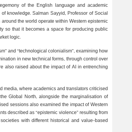
 hegemony of the English language and academic
on of knowledge. Salman Sayyid, Professor of Social
es around the world operate within Western epistemic
ity so that it becomes a space for producing public
rket logic.
lism” and “technological colonialism”, examining how
mination in new technical forms, through control over
re also raised about the impact of AI in entrenching
and media, where academics and translators criticised
 the Global North, alongside the marginalisation of
alised sessions also examined the impact of Western
ts described as “epistemic violence” resulting from
ocieties with different historical and value-based