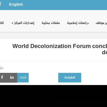
English
وني
إصدارات المركز
ملفات بحثية
دراسات إعلامية
تقدير 
World Decolonization Forum conclu
d
و 2026
شارك
الطباعة