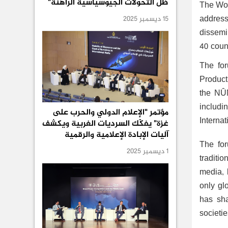
ظل التحولات الجيوسياسية الراهنة"
The Wor
addres
15 ديسمبر 2025
dissemi
40 count
The for
Product
the NÛN
includi
مؤتمر "الإعلام الدولي والحرب على
Internat
غزة" يفكّك السرديات الغربية ويكشف
آليات الإبادة الإعلامية والرقمية
The for
1 ديسمبر 2025
traditio
media, 
only gl
has sha
societie