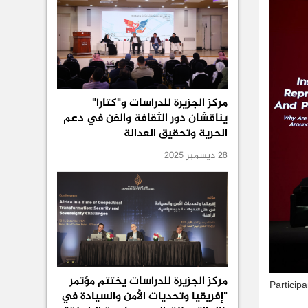
مركز الجزيرة للدراسات و"كتارا"
يناقشان دور الثقافة والفن في دعم
الحرية وتحقيق العدالة
28 ديسمبر 2025
مركز الجزيرة للدراسات يختتم مؤتمر
Particip
"إفريقيا وتحديات الأمن والسيادة في