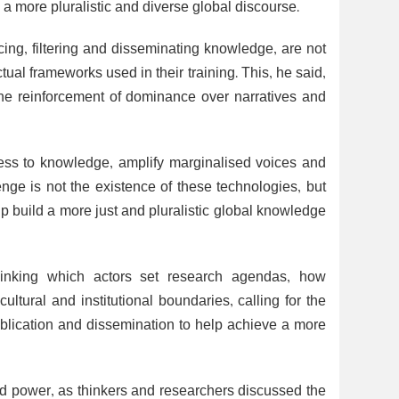
a more pluralistic and diverse global discourse.
ing, filtering and disseminating knowledge, are not
ual frameworks used in their training. This, he said,
the reinforcement of dominance over narratives and
cess to knowledge, amplify marginalised voices and
nge is not the existence of these technologies, but
lp build a more just and pluralistic global knowledge
hinking which actors set research agendas, how
ultural and institutional boundaries, calling for the
ublication and dissemination to help achieve a more
 power, as thinkers and researchers discussed the