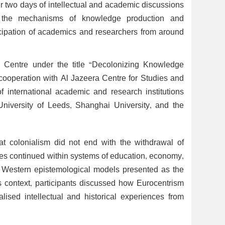
r two days of intellectual and academic discussions
 the mechanisms of knowledge production and
ticipation of academics and researchers from around
 Centre under the title “Decolonizing Knowledge
 cooperation with Al Jazeera Centre for Studies and
 international academic and research institutions
University of Leeds, Shanghai University, and the
t colonialism did not end with the withdrawal of
ctures continued within systems of education, economy,
f Western epistemological models presented as the
s context, participants discussed how Eurocentrism
sed intellectual and historical experiences from