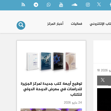
أخبار المركز
فعاليات
الكتاب الإلكتر
18 ماي
توقيع أربعة كتب جديدة لمركز الجزيرة
للدراسات في معرض الدوحة الدولي
للكتاب
24 مايو 2026