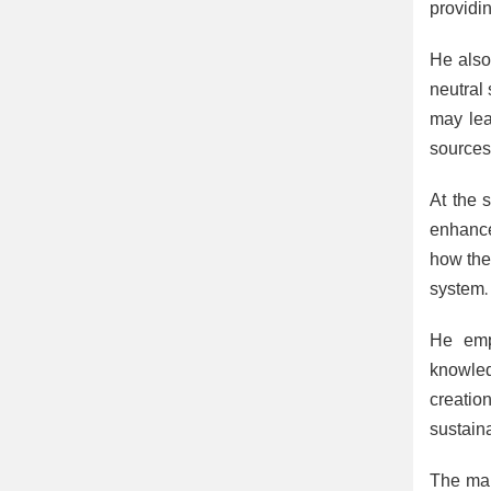
providin
He also
neutral 
may lea
sources
At the 
enhance
how they
system.
He emph
knowledg
creatio
sustain
The mai