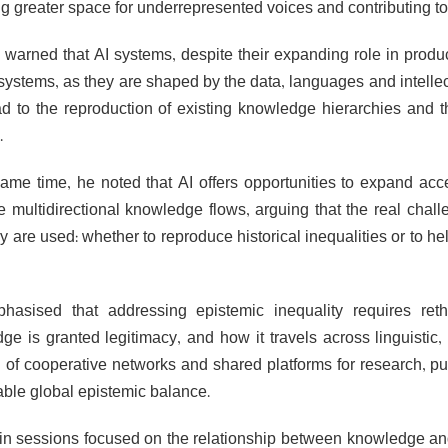
g greater space for underrepresented voices and contributing to 
 warned that AI systems, despite their expanding role in produc
systems, as they are shaped by the data, languages and intellect
d to the reproduction of existing knowledge hierarchies and 
.
same time, he noted that AI offers opportunities to expand ac
 multidirectional knowledge flows, arguing that the real challe
 are used: whether to reproduce historical inequalities or to he
asised that addressing epistemic inequality requires ret
e is granted legitimacy, and how it travels across linguistic, c
n of cooperative networks and shared platforms for research, p
able global epistemic balance.
n sessions focused on the relationship between knowledge and