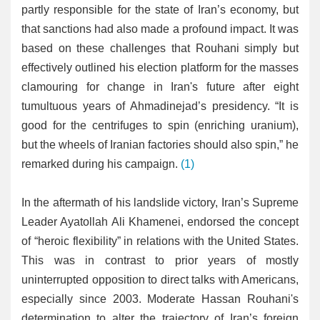
partly responsible for the state of Iran’s economy, but
that sanctions had also made a profound impact. It was
based on these challenges that Rouhani simply but
effectively outlined his election platform for the masses
clamouring for change in Iran's future after eight
tumultuous years of Ahmadinejad’s presidency. “It is
good for the centrifuges to spin (enriching uranium),
but the wheels of Iranian factories should also spin,” he
remarked during his campaign.
(1)
In the aftermath of his landslide victory, Iran’s Supreme
Leader Ayatollah Ali Khamenei, endorsed the concept
of “heroic flexibility” in relations with the United States.
This was in contrast to prior years of mostly
uninterrupted opposition to direct talks with Americans,
especially since 2003. Moderate Hassan Rouhani's
determination to alter the trajectory of Iran’s foreign