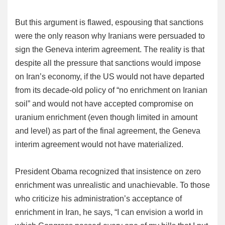
But this argument is flawed, espousing that sanctions
were the only reason why Iranians were persuaded to
sign the Geneva interim agreement. The reality is that
despite all the pressure that sanctions would impose
on Iran’s economy, if the US would not have departed
from its decade-old policy of “no enrichment on Iranian
soil” and would not have accepted compromise on
uranium enrichment (even though limited in amount
and level) as part of the final agreement, the Geneva
interim agreement would not have materialized.
President Obama recognized that insistence on zero
enrichment was unrealistic and unachievable. To those
who criticize his administration’s acceptance of
enrichment in Iran, he says, “I can envision a world in