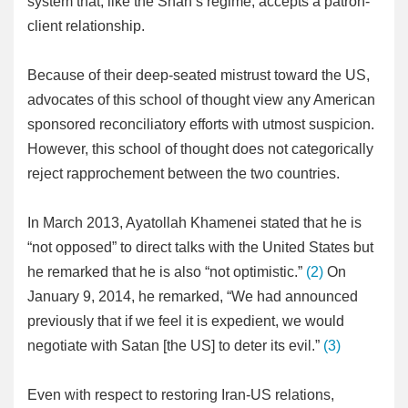
system that, like the Shah’s regime, accepts a patron-
client relationship.
Because of their deep-seated mistrust toward the US,
advocates of this school of thought view any American
sponsored reconciliatory efforts with utmost suspicion.
However, this school of thought does not categorically
reject rapprochement between the two countries.
In March 2013, Ayatollah Khamenei stated that he is
“not opposed” to direct talks with the United States but
he remarked that he is also “not optimistic.”
(2)
On
January 9, 2014, he remarked, “We had announced
previously that if we feel it is expedient, we would
negotiate with Satan [the US] to deter its evil.”
(3)
Even with respect to restoring Iran-US relations,