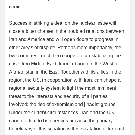
come.
Success in striking a deal on the nuclear issue will
close a bitter chapter in the troubled relations between
Iran and America and will open doors to progress in
other areas of dispute. Perhaps more importantly, the
two countries could then cooperate on stabilizing the
crisis-torn Middle East, from Lebanon in the West to
Afghanistan in the East. Together with its allies in the
region, the US, in cooperation with Iran, can shape a
regional security system to fight the most imminent
threat to the interests and security of all parties
involved: the rise of extremism and jihadist groups.
Under the current circumstances, Iran and the US
cannot afford to be enemies because the primary
beneficiary of this situation is the escalation of terrorist