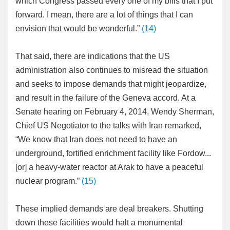
which Congress passed every one of my bills that I put
forward. I mean, there are a lot of things that I can
envision that would be wonderful.”
(14)
That said, there are indications that the US
administration also continues to misread the situation
and seeks to impose demands that might jeopardize,
and result in the failure of the Geneva accord. At a
Senate hearing on February 4, 2014, Wendy Sherman,
Chief US Negotiator to the talks with Iran remarked,
“We know that Iran does not need to have an
underground, fortified enrichment facility like Fordow...
[or] a heavy-water reactor at Arak to have a peaceful
nuclear program.”
(15)
These implied demands are deal breakers. Shutting
down these facilities would halt a monumental