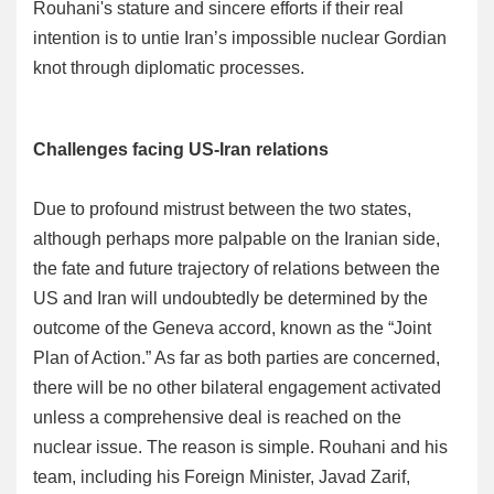
Rouhani's stature and sincere efforts if their real
intention is to untie Iran’s impossible nuclear Gordian
knot through diplomatic processes.
Challenges facing US-Iran relations
Due to profound mistrust between the two states,
although perhaps more palpable on the Iranian side,
the fate and future trajectory of relations between the
US and Iran will undoubtedly be determined by the
outcome of the Geneva accord, known as the “Joint
Plan of Action.” As far as both parties are concerned,
there will be no other bilateral engagement activated
unless a comprehensive deal is reached on the
nuclear issue. The reason is simple. Rouhani and his
team, including his Foreign Minister, Javad Zarif,