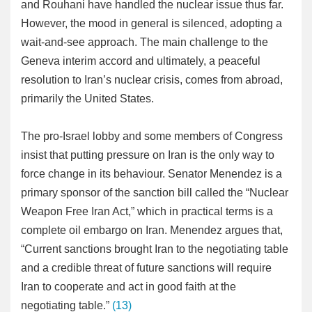
and Rouhani have handled the nuclear issue thus far.
However, the mood in general is silenced, adopting a
wait-and-see approach. The main challenge to the
Geneva interim accord and ultimately, a peaceful
resolution to Iran’s nuclear crisis, comes from abroad,
primarily the United States.
The pro-Israel lobby and some members of Congress
insist that putting pressure on Iran is the only way to
force change in its behaviour. Senator Menendez is a
primary sponsor of the sanction bill called the “Nuclear
Weapon Free Iran Act,” which in practical terms is a
complete oil embargo on Iran. Menendez argues that,
“Current sanctions brought Iran to the negotiating table
and a credible threat of future sanctions will require
Iran to cooperate and act in good faith at the
negotiating table.”
(13)