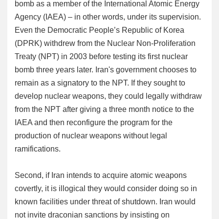
bomb as a member of the International Atomic Energy
Agency (IAEA) – in other words, under its supervision.
Even the Democratic People’s Republic of Korea
(DPRK) withdrew from the Nuclear Non-Proliferation
Treaty (NPT) in 2003 before testing its first nuclear
bomb three years later. Iran's government chooses to
remain as a signatory to the NPT. If they sought to
develop nuclear weapons, they could legally withdraw
from the NPT after giving a three month notice to the
IAEA and then reconfigure the program for the
production of nuclear weapons without legal
ramifications.
Second, if Iran intends to acquire atomic weapons
covertly, it is illogical they would consider doing so in
known facilities under threat of shutdown. Iran would
not invite draconian sanctions by insisting on