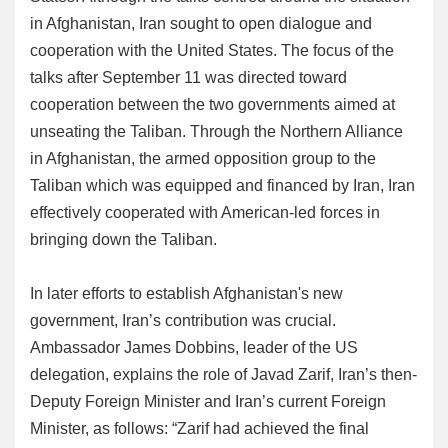
in Afghanistan, Iran sought to open dialogue and
cooperation with the United States. The focus of the
talks after September 11 was directed toward
cooperation between the two governments aimed at
unseating the Taliban. Through the Northern Alliance
in Afghanistan, the armed opposition group to the
Taliban which was equipped and financed by Iran, Iran
effectively cooperated with American-led forces in
bringing down the Taliban.
In later efforts to establish Afghanistan's new
government, Iran’s contribution was crucial.
Ambassador James Dobbins, leader of the US
delegation, explains the role of Javad Zarif, Iran’s then-
Deputy Foreign Minister and Iran’s current Foreign
Minister, as follows: “Zarif had achieved the final