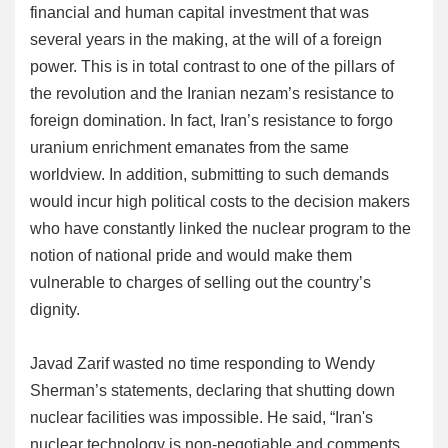
financial and human capital investment that was
several years in the making, at the will of a foreign
power. This is in total contrast to one of the pillars of
the revolution and the Iranian nezam’s resistance to
foreign domination. In fact, Iran’s resistance to forgo
uranium enrichment emanates from the same
worldview. In addition, submitting to such demands
would incur high political costs to the decision makers
who have constantly linked the nuclear program to the
notion of national pride and would make them
vulnerable to charges of selling out the country’s
dignity.
Javad Zarif wasted no time responding to Wendy
Sherman’s statements, declaring that shutting down
nuclear facilities was impossible. He said, “Iran's
nuclear technology is non-negotiable and comments