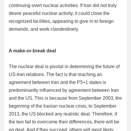
continuing overt nuclear activities. If Iran did not truly
desire peaceful nuclear activity, it could close the
recognized facilities, appearing to give in to foreign
demands, and work clandestinely.
A make-or-break deal
The nuclear deal is pivotal in determining the future of
US-Iran relations. The fact is that reaching an
agreement between Iran and the P5+1 states is
predominantly influenced by agreement between Iran
and the US. This is because from September 2003, the
beginning of the Iranian nuclear crisis, to September
2013, the US blocked any realistic deal. Therefore, if
the two fail to overcome their differences, there will be
no deal. And if they succeed, others will most likely