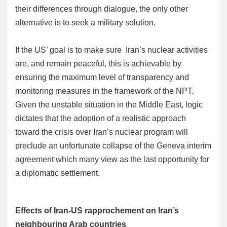
their differences through dialogue, the only other
alternative is to seek a military solution.
If the US’ goal is to make sure Iran’s nuclear activities
are, and remain peaceful, this is achievable by
ensuring the maximum level of transparency and
monitoring measures in the framework of the NPT.
Given the unstable situation in the Middle East, logic
dictates that the adoption of a realistic approach
toward the crisis over Iran’s nuclear program will
preclude an unfortunate collapse of the Geneva interim
agreement which many view as the last opportunity for
a diplomatic settlement.
Effects of Iran-US rapprochement on Iran’s
neighbouring Arab countries