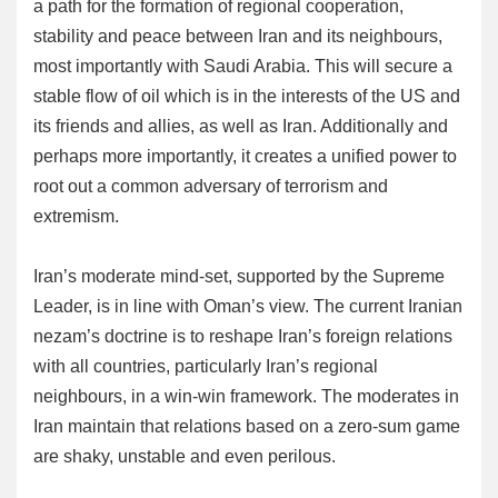
a path for the formation of regional cooperation,
stability and peace between Iran and its neighbours,
most importantly with Saudi Arabia. This will secure a
stable flow of oil which is in the interests of the US and
its friends and allies, as well as Iran. Additionally and
perhaps more importantly, it creates a unified power to
root out a common adversary of terrorism and
extremism.
Iran’s moderate mind-set, supported by the Supreme
Leader, is in line with Oman’s view. The current Iranian
nezam’s doctrine is to reshape Iran’s foreign relations
with all countries, particularly Iran’s regional
neighbours, in a win-win framework. The moderates in
Iran maintain that relations based on a zero-sum game
are shaky, unstable and even perilous.