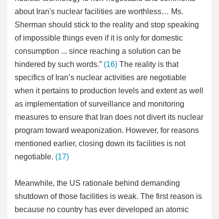
about Iran's nuclear facilities are worthless… Ms.
Sherman should stick to the reality and stop speaking
of impossible things even if it is only for domestic
consumption ... since reaching a solution can be
hindered by such words.”
(16)
The reality is that
specifics of Iran’s nuclear activities are negotiable
when it pertains to production levels and extent as well
as implementation of surveillance and monitoring
measures to ensure that Iran does not divert its nuclear
program toward weaponization. However, for reasons
mentioned earlier, closing down its facilities is not
negotiable.
(17)
Meanwhile, the US rationale behind demanding
shutdown of those facilities is weak. The first reason is
because no country has ever developed an atomic