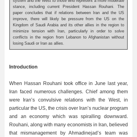
system and the West to those who represent a more moderate
stance, including current President Hassan Rouhani. The
paper concludes that if relations between Iran and the US
improve, there will likely be pressure from the US on the
Kingdom of Saudi Arabia and its other allies in the region to
minimize tension with Iran, particularly in order to solve
conflicts in the region from Lebanon to Afghanistan without
losing Saudi or Iran as allies.
Introduction
When Hassan Rouhani took office in June last year,
Iran faced numerous challenges. Chief among them
were Iran’s convulsive relations with the West, in
particular the US, the crisis over Iran’s nuclear program
and an economy which was spiralling downward.
Rouhani, along with many economists in Iran, believed
that mismanagement by Ahmadinejad’s team was