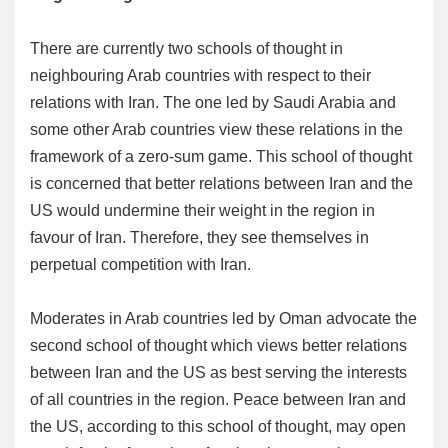
There are currently two schools of thought in
neighbouring Arab countries with respect to their
relations with Iran. The one led by Saudi Arabia and
some other Arab countries view these relations in the
framework of a zero-sum game. This school of thought
is concerned that better relations between Iran and the
US would undermine their weight in the region in
favour of Iran. Therefore, they see themselves in
perpetual competition with Iran.
Moderates in Arab countries led by Oman advocate the
second school of thought which views better relations
between Iran and the US as best serving the interests
of all countries in the region. Peace between Iran and
the US, according to this school of thought, may open