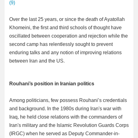
(9)
Over the last 25 years, or since the death of Ayatollah
Khomeini, the first and third schools of thought have
oscillated between cooperation and rejection while the
second camp has relentlessly sought to prevent
enduring talks and any notion of improving relations
between Iran and the US.
Rouhani’s position in Iranian politics
Among politicians, few possess Rouhani’s credentials
and background. In the 1980s during Iran's war with
Iraq, he held close relations with the commanders of
Iran's military and the Islamic Revolution Guards Corps
(IRGC) when he served as Deputy Commander-in-