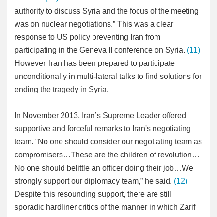
authority to discuss Syria and the focus of the meeting
was on nuclear negotiations.” This was a clear
response to US policy preventing Iran from
participating in the Geneva II conference on Syria.
(11)
However, Iran has been prepared to participate
unconditionally in multi-lateral talks to find solutions for
ending the tragedy in Syria.
In November 2013, Iran’s Supreme Leader offered
supportive and forceful remarks to Iran's negotiating
team. “No one should consider our negotiating team as
compromisers…These are the children of revolution…
No one should belittle an officer doing their job…We
strongly support our diplomacy team,” he said.
(12)
Despite this resounding support, there are still
sporadic hardliner critics of the manner in which Zarif