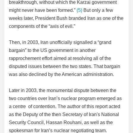
breakthrough, without which the Karzai government
might never have been formed.”
(5)
But only a few
weeks later, President Bush branded Iran as one of the
components of the “axis of evil.”
Then, in 2003, Iran unofficially signalled a “grand
bargain” to the US government in another
rapprochement effort aimed at resolving all of the
disputed issues between the two states. That bargain
was also declined by the American administration.
Later in 2003, the monumental dispute between the
two countries over Iran’s nuclear program emerged as
a centre of contention. The author of this report acted
as the Deputy of the then Secretary of Iran's National
Security Council, Hassan Rouhani, as well as the
spokesman for Iran’s nuclear negotiating team.