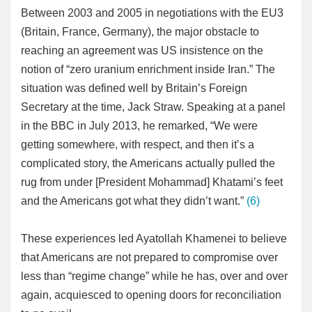
Between 2003 and 2005 in negotiations with the EU3
(Britain, France, Germany), the major obstacle to
reaching an agreement was US insistence on the
notion of “zero uranium enrichment inside Iran.” The
situation was defined well by Britain’s Foreign
Secretary at the time, Jack Straw. Speaking at a panel
in the BBC in July 2013, he remarked, “We were
getting somewhere, with respect, and then it’s a
complicated story, the Americans actually pulled the
rug from under [President Mohammad] Khatami’s feet
and the Americans got what they didn’t want.”
(6)
These experiences led Ayatollah Khamenei to believe
that Americans are not prepared to compromise over
less than “regime change” while he has, over and over
again, acquiesced to opening doors for reconciliation