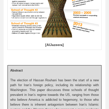
[AlJazeera]
Abstract
The election of Hassan Rouhani has been the start of a new
path for Iran’s foreign policy, including its relationship with
Washington. This paper discusses three schools of thought
prevalent in Iran’s regime towards the US, ranging from those
who believe America is addicted to hegemony, to those who
believe there is inherent antagonism between Iran’s Islamic