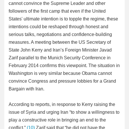
cannot convince the Supreme Leader and other
followers of the first camp that even if the United
States' ultimate intention is to topple the regime, these
intentions could be reshaped through honest and
serious talks, negotiations and confidence-building
measures. A meeting between the US Secretary of
State John Kerry and Iran’s Foreign Minister Javad
Zarif parallel to the Munich Security Conference in
February 2014 confirms this viewpoint. The situation in
Washington is very similar because Obama cannot
convince Congress and pressure lobbies for a Grand
Bargain with Iran.
According to reports, in response to Kerry raising the
issue of Syria and urging Iran “to show a willingness to
play a constructive role in bringing an end to the
conflict,”
(10)
Zarif said that “he did not have the