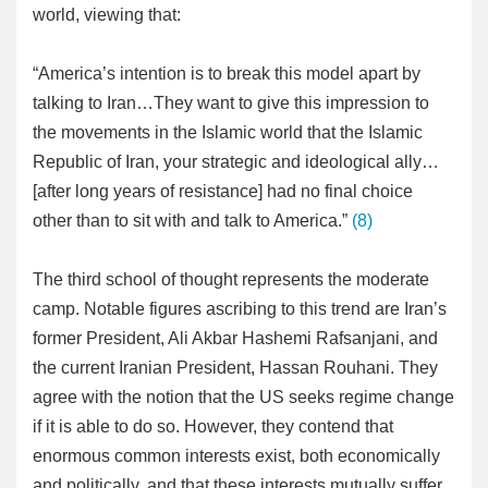
world, viewing that:
“America’s intention is to break this model apart by
talking to Iran…They want to give this impression to
the movements in the Islamic world that the Islamic
Republic of Iran, your strategic and ideological ally…
[after long years of resistance] had no final choice
other than to sit with and talk to America.”
(8)
The third school of thought represents the moderate
camp. Notable figures ascribing to this trend are Iran’s
former President, Ali Akbar Hashemi Rafsanjani, and
the current Iranian President, Hassan Rouhani. They
agree with the notion that the US seeks regime change
if it is able to do so. However, they contend that
enormous common interests exist, both economically
and politically, and that these interests mutually suffer