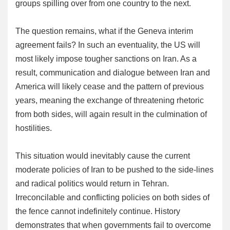
groups spilling over from one country to the next.
The question remains, what if the Geneva interim
agreement fails? In such an eventuality, the US will
most likely impose tougher sanctions on Iran. As a
result, communication and dialogue between Iran and
America will likely cease and the pattern of previous
years, meaning the exchange of threatening rhetoric
from both sides, will again result in the culmination of
hostilities.
This situation would inevitably cause the current
moderate policies of Iran to be pushed to the side-lines
and radical politics would return in Tehran.
Irreconcilable and conflicting policies on both sides of
the fence cannot indefinitely continue. History
demonstrates that when governments fail to overcome