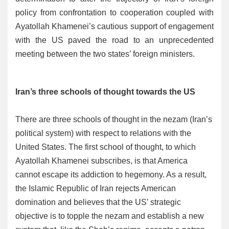
policy from confrontation to cooperation coupled with
Ayatollah Khamenei’s cautious support of engagement
with the US paved the road to an unprecedented
meeting between the two states’ foreign ministers.
Iran’s three schools of thought towards the US
There are three schools of thought in the nezam (Iran’s
political system) with respect to relations with the
United States. The first school of thought, to which
Ayatollah Khamenei subscribes, is that America
cannot escape its addiction to hegemony. As a result,
the Islamic Republic of Iran rejects American
domination and believes that the US’ strategic
objective is to topple the nezam and establish a new