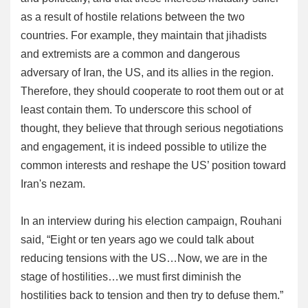
as a result of hostile relations between the two
countries. For example, they maintain that jihadists
and extremists are a common and dangerous
adversary of Iran, the US, and its allies in the region.
Therefore, they should cooperate to root them out or at
least contain them. To underscore this school of
thought, they believe that through serious negotiations
and engagement, it is indeed possible to utilize the
common interests and reshape the US’ position toward
Iran's nezam.
In an interview during his election campaign, Rouhani
said, “Eight or ten years ago we could talk about
reducing tensions with the US…Now, we are in the
stage of hostilities…we must first diminish the
hostilities back to tension and then try to defuse them.”