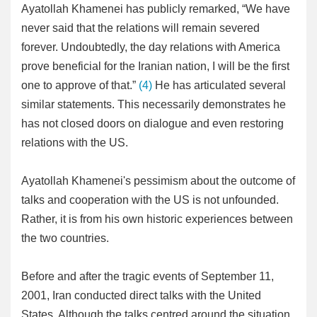
Ayatollah Khamenei has publicly remarked, “We have
never said that the relations will remain severed
forever. Undoubtedly, the day relations with America
prove beneficial for the Iranian nation, I will be the first
one to approve of that.”
(4)
He has articulated several
similar statements. This necessarily demonstrates he
has not closed doors on dialogue and even restoring
relations with the US.
Ayatollah Khamenei's pessimism about the outcome of
talks and cooperation with the US is not unfounded.
Rather, it is from his own historic experiences between
the two countries.
Before and after the tragic events of September 11,
2001, Iran conducted direct talks with the United
States. Although the talks centred around the situation