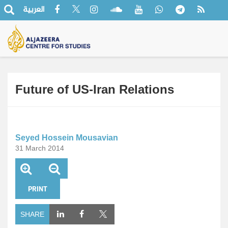
العربية
Future of US-Iran Relations
Seyed Hossein Mousavian
31 March 2014
PRINT
SHARE