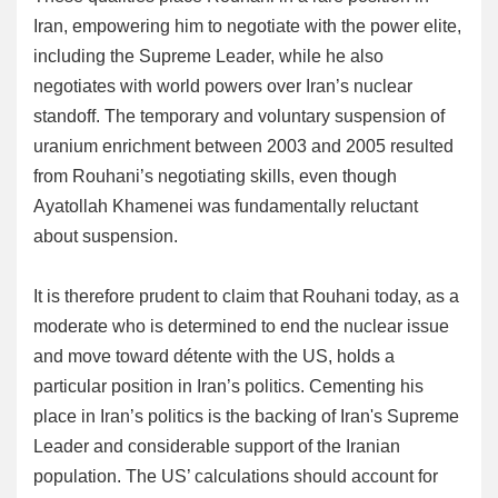
Iran, empowering him to negotiate with the power elite,
including the Supreme Leader, while he also
negotiates with world powers over Iran’s nuclear
standoff. The temporary and voluntary suspension of
uranium enrichment between 2003 and 2005 resulted
from Rouhani’s negotiating skills, even though
Ayatollah Khamenei was fundamentally reluctant
about suspension.
It is therefore prudent to claim that Rouhani today, as a
moderate who is determined to end the nuclear issue
and move toward détente with the US, holds a
particular position in Iran’s politics. Cementing his
place in Iran’s politics is the backing of Iran's Supreme
Leader and considerable support of the Iranian
population. The US’ calculations should account for