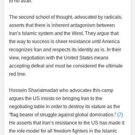
to no avail.
The second school of thought, advocated by radicals,
asserts that there is inherent antagonism between
Iran’s Islamic system and the West. They argue that
the way to success is sheer resistance until America
recognizes Iran and respects its identity as is. In their
view, negotiation with the United States means
accepting defeat and must be considered the ultimate
red line.
Hossein Shariatmadari who advocates this camp
argues the US insists on bringing Iran to the
negotiating table in order to destroy its stature as the
“flag bearer of struggle against global domination.”
(7)
He asserts that Iran’s resistance to the US has made it
the role model for all freedom fighters in the Islamic