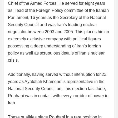
Chief of the Armed Forces. He served for eight years
as Head of the Foreign Policy committee of the Iranian
Parliament, 16 years as the Secretary of the National
Security Council and was Iran’s leading nuclear
negotiator between 2003 and 2005. This places him in
extremely exclusive company with political figures
possessing a deep understanding of Iran’s foreign
policy as well as scrupulous details of Iran’s nuclear
crisis.
Additionally, having served without interruption for 23
years as Ayatollah Khamenei’s representative in the
National Security Council until his election last June,
Rouhani was in contact with every corridor of power in
Iran.
These qualities place Rouhani in a rare position in