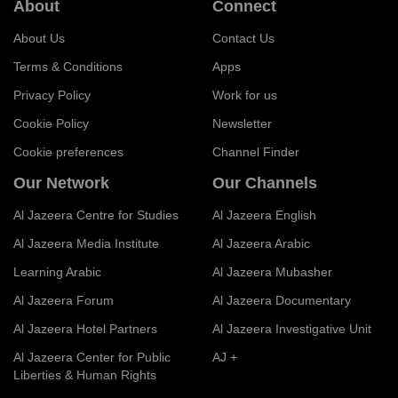
About
Connect
About Us
Contact Us
Terms & Conditions
Apps
Privacy Policy
Work for us
Cookie Policy
Newsletter
Cookie preferences
Channel Finder
Our Network
Our Channels
Al Jazeera Centre for Studies
Al Jazeera English
Al Jazeera Media Institute
Al Jazeera Arabic
Learning Arabic
Al Jazeera Mubasher
Al Jazeera Forum
Al Jazeera Documentary
Al Jazeera Hotel Partners
Al Jazeera Investigative Unit
Al Jazeera Center for Public
AJ +
Liberties & Human Rights