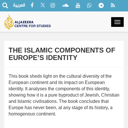
العربية
Togg
navig
THE ISLAMIC COMPONENTS OF
EUROPE’S IDENTITY
This book sheds light on the cultural diversity of the
European continent and its impact on European
identity. It analyses the components of this identity,
showing how it is a pure byproduct of Jewish, Christian
and Islamic civilisations. The book concludes that
Europe has never been, at any stage of its history, a
homogenous continent.