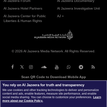
Al Jazeera Forum
Al Jazeera Documentary
Al Jazeera Hotel Partners
Al Jazeera Investigative Unit
Al Jazeera Center for Public
AJ +
Liberties & Human Rights
© 2026 Al Jazeera Media Network. All Rights Reserved.
Scan QR Code to Download Mobile App
You rely on Al Jazeera for truth and transparency
We use cookies and other tracking technologies to deliver and personalize
content and ads, enable features, measure site performance, and enable
social media sharing. You can choose to customize your preferences.
Learn
more about our Cookie Policy.