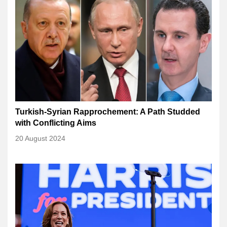
Turkish-Syrian Rapprochement: A Path Studded
with Conflicting Aims
20 August 2024