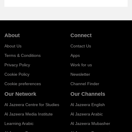
About
Connect
About Us
Contact Us
Terms & Conditions
Apps
Privacy Policy
Work for us
Cookie Policy
Newsletter
Cookie preferences
Channel Finder
Our Network
Our Channels
Al Jazeera Centre for Studies
Al Jazeera English
Al Jazeera Media Institute
Al Jazeera Arabic
Learning Arabic
Al Jazeera Mubasher