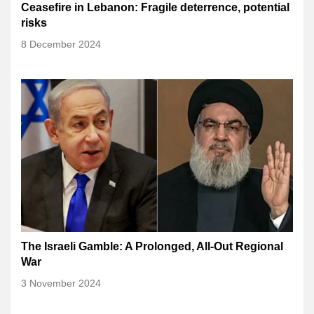
Ceasefire in Lebanon: Fragile deterrence, potential
risks
8 December 2024
The Israeli Gamble: A Prolonged, All-Out Regional
War
3 November 2024