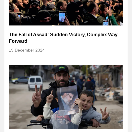
The Fall of Assad: Sudden Victory, Complex Way
Forward
19 December 2024