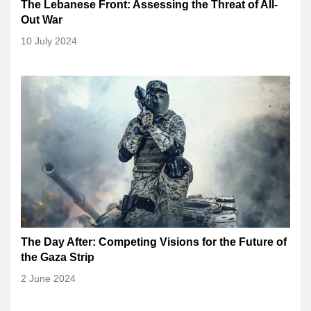
The Lebanese Front: Assessing the Threat of All-
Out War
10 July 2024
The Day After: Competing Visions for the Future of
the Gaza Strip
2 June 2024