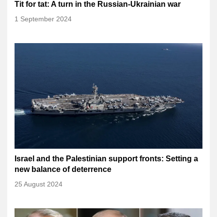
Tit for tat: A turn in the Russian-Ukrainian war
1 September 2024
Israel and the Palestinian support fronts: Setting a
new balance of deterrence
25 August 2024