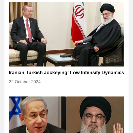
Iranian-Turkish Jockeying: Low-Intensity Dynamics
22 October 2024