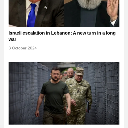
Israeli escalation in Lebanon: A new turn in a long
war
3 October 2024