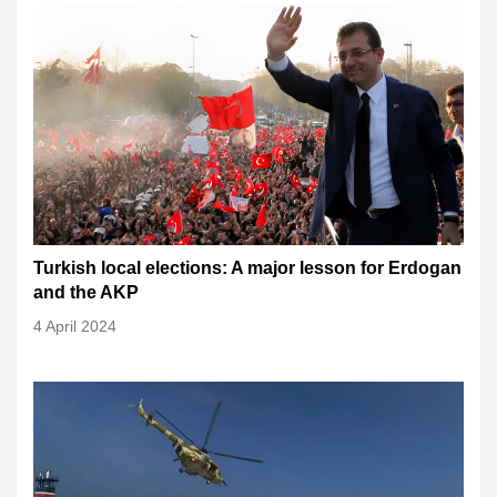
Turkish local elections: A major lesson for Erdogan
and the AKP
4 April 2024