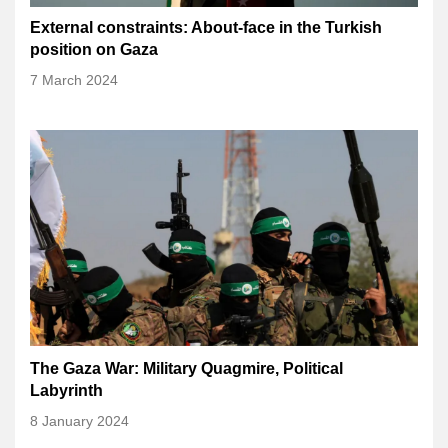
External constraints: About-face in the Turkish
position on Gaza
7 March 2024
The Gaza War: Military Quagmire, Political
Labyrinth
8 January 2024