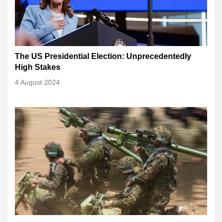
The US Presidential Election: Unprecedentedly
High Stakes
4 August 2024