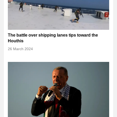
The battle over shipping lanes tips toward the
Houthis
26 March 2024