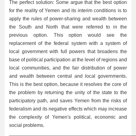
The perfect solution: Some argue that the best option
for the reality of Yemen and its interim conditions is to
apply the rules of power-sharing and wealth between
the South and North that were referred to in the
previous option. This option would see the
replacement of the federal system with a system of
local government with full powers that broadens the
base of political participation at the level of regions and
local communities, and the fair distribution of power
and wealth between central and local governments.
This is the best option, because it resolves the core of
the problem by returning the unity of the state to the
participatory path, and saves Yemen from the risks of
federalism and its negative effects which may increase
the complexity of Yemen's political, economic and
social problems.
______________________________________________