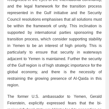
and the legal framework for the transition process
represented in the Gulf initiative and the Security
Council resolutions emphasises that all solutions must
be within the framework of unity. This inclination is
supported by international parties sponsoring the
transition process, which consider supporting stability
in Yemen to be an interest of high priority. This is
particularly to ensure that security in waterways
adjacent to Yemen is maintained. Further the security
of the Gulf region is of high strategic importance for the
global economy, and there is the necessity of
restraining the growing presence of Al-Qaida in this
region.
The former U.S. ambassador to Yemen, Gerald
Feierstein, explicitly expressed fears that the bi-