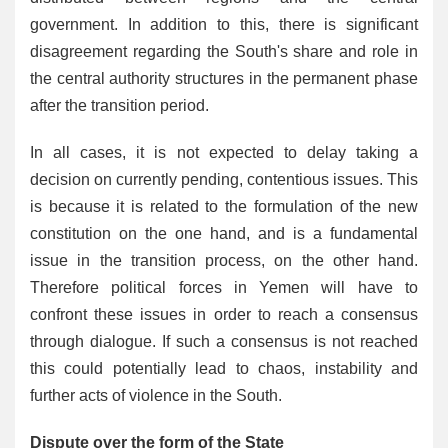
government. In addition to this, there is significant
disagreement regarding the South's share and role in
the central authority structures in the permanent phase
after the transition period.
In all cases, it is not expected to delay taking a
decision on currently pending, contentious issues. This
is because it is related to the formulation of the new
constitution on the one hand, and is a fundamental
issue in the transition process, on the other hand.
Therefore political forces in Yemen will have to
confront these issues in order to reach a consensus
through dialogue. If such a consensus is not reached
this could potentially lead to chaos, instability and
further acts of violence in the South.
Dispute over the form of the State