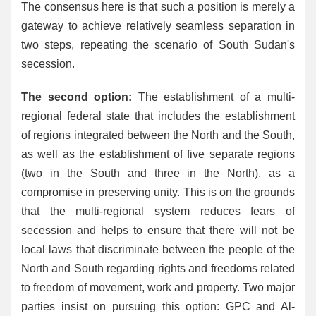
The consensus here is that such a position is merely a
gateway to achieve relatively seamless separation in
two steps, repeating the scenario of South Sudan's
secession.
The second option:
The establishment of a multi-
regional federal state that includes the establishment
of regions integrated between the North and the South,
as well as the establishment of five separate regions
(two in the South and three in the North), as a
compromise in preserving unity. This is on the grounds
that the multi-regional system reduces fears of
secession and helps to ensure that there will not be
local laws that discriminate between the people of the
North and South regarding rights and freedoms related
to freedom of movement, work and property. Two major
parties insist on pursuing this option: GPC and Al-