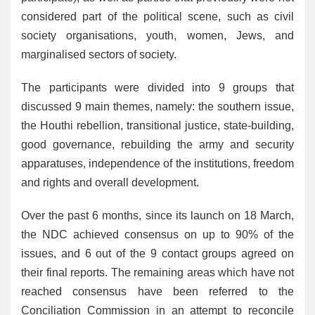
considered part of the political scene, such as civil
society organisations, youth, women, Jews, and
marginalised sectors of society.
The participants were divided into 9 groups that
discussed 9 main themes, namely: the southern issue,
the Houthi rebellion, transitional justice, state-building,
good governance, rebuilding the army and security
apparatuses, independence of the institutions, freedom
and rights and overall development.
Over the past 6 months, since its launch on 18 March,
the NDC achieved consensus on up to 90% of the
issues, and 6 out of the 9 contact groups agreed on
their final reports. The remaining areas which have not
reached consensus have been referred to the
Conciliation Commission in an attempt to reconcile