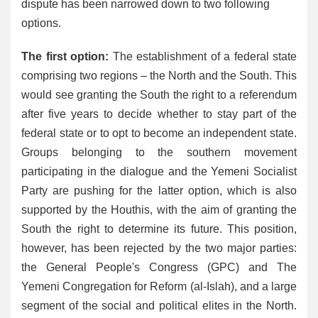
dispute has been narrowed down to two following
options.
The first option:
The establishment of a federal state
comprising two regions – the North and the South. This
would see granting the South the right to a referendum
after five years to decide whether to stay part of the
federal state or to opt to become an independent state.
Groups belonging to the southern movement
participating in the dialogue and the Yemeni Socialist
Party are pushing for the latter option, which is also
supported by the Houthis, with the aim of granting the
South the right to determine its future. This position,
however, has been rejected by the two major parties:
the General People's Congress (GPC) and The
Yemeni Congregation for Reform (al-Islah), and a large
segment of the social and political elites in the North.