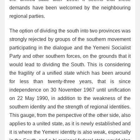
demands have been welcomed by the neighbouring
regional parties.
The option of dividing the south into two provinces was
strongly rejected by groups of the southern movement
participating in the dialogue and the Yemeni Socialist
Party and other southern forces, on the grounds that it
would lead to dividing the South. This is considering
the fragility of a unified state which has been around
for less than twenty-three years, that is since
independence on 30 November 1967 until unification
on 22 May 1990, in addition to the weakness of the
southern identity and the strength of regional identities.
This gauge, from the perspective of the other side, also
applies to a united state, as it is newly established and
it is where the Yemeni identity is also weak, especially