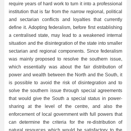
require years of hard work to turn it into a professional
institution that is far from the narrow regional, political
and sectarian conflicts and loyalties that currently
define it. Adopting federalism, before first establishing
a centralised state, may lead to a weakened internal
situation and the disintegration of the state into smaller
sectarian and regional components. Since federalism
was mainly proposed to resolve the southern issue,
which essentially was about the fair distribution of
power and wealth between the North and the South, it
is possible to avoid the risk of disintegration and to
solve the southern issue through special agreements
that would give the South a special status in power-
sharing at the level of the centre, and also the
enforcement of local government with full powers that
can determine the criteria for the re-distribution of
natural resources which would be satisfactory to the