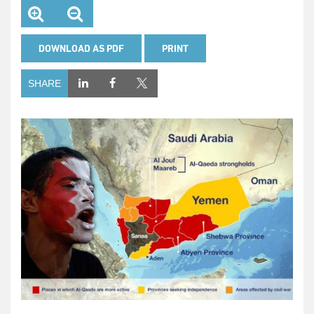
DOWNLOAD AS PDF
PRINT
SHARE