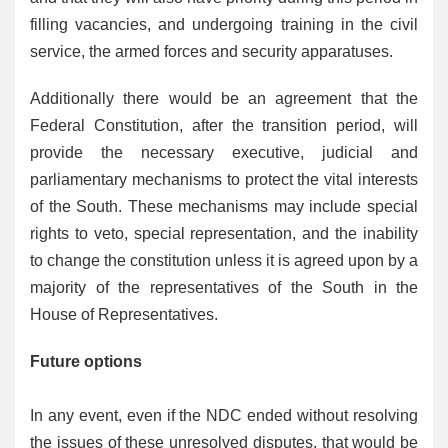
filling vacancies, and undergoing training in the civil
service, the armed forces and security apparatuses.
Additionally there would be an agreement that the
Federal Constitution, after the transition period, will
provide the necessary executive, judicial and
parliamentary mechanisms to protect the vital interests
of the South. These mechanisms may include special
rights to veto, special representation, and the inability
to change the constitution unless it is agreed upon by a
majority of the representatives of the South in the
House of Representatives.
Future options
In any event, even if the NDC ended without resolving
the issues of these unresolved disputes, that would be