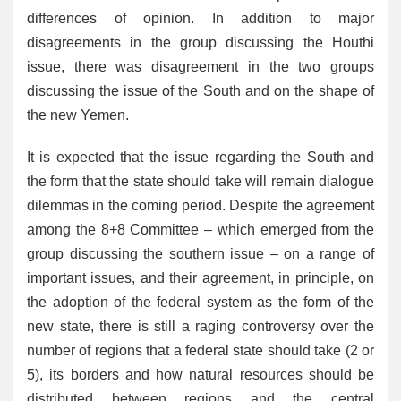
differences of opinion. In addition to major
disagreements in the group discussing the Houthi
issue, there was disagreement in the two groups
discussing the issue of the South and on the shape of
the new Yemen.
It is expected that the issue regarding the South and
the form that the state should take will remain dialogue
dilemmas in the coming period. Despite the agreement
among the 8+8 Committee – which emerged from the
group discussing the southern issue – on a range of
important issues, and their agreement, in principle, on
the adoption of the federal system as the form of the
new state, there is still a raging controversy over the
number of regions that a federal state should take (2 or
5), its borders and how natural resources should be
distributed between regions and the central