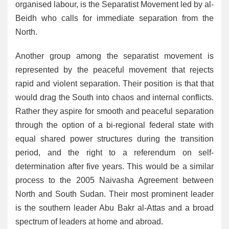
organised labour, is the Separatist Movement led by al-
Beidh who calls for immediate separation from the
North.
Another group among the separatist movement is
represented by the peaceful movement that rejects
rapid and violent separation. Their position is that that
would drag the South into chaos and internal conflicts.
Rather they aspire for smooth and peaceful separation
through the option of a bi-regional federal state with
equal shared power structures during the transition
period, and the right to a referendum on self-
determination after five years. This would be a similar
process to the 2005 Naivasha Agreement between
North and South Sudan. Their most prominent leader
is the southern leader Abu Bakr al-Attas and a broad
spectrum of leaders at home and abroad.