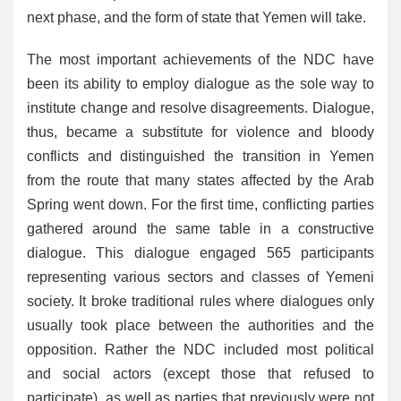
next phase, and the form of state that Yemen will take.
The most important achievements of the NDC have
been its ability to employ dialogue as the sole way to
institute change and resolve disagreements. Dialogue,
thus, became a substitute for violence and bloody
conflicts and distinguished the transition in Yemen
from the route that many states affected by the Arab
Spring went down. For the first time, conflicting parties
gathered around the same table in a constructive
dialogue. This dialogue engaged 565 participants
representing various sectors and classes of Yemeni
society. It broke traditional rules where dialogues only
usually took place between the authorities and the
opposition. Rather the NDC included most political
and social actors (except those that refused to
participate), as well as parties that previously were not