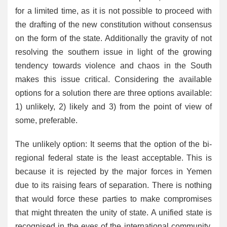
for a limited time, as it is not possible to proceed with
the drafting of the new constitution without consensus
on the form of the state. Additionally the gravity of not
resolving the southern issue in light of the growing
tendency towards violence and chaos in the South
makes this issue critical. Considering the available
options for a solution there are three options available:
1) unlikely, 2) likely and 3) from the point of view of
some, preferable.
The unlikely option: It seems that the option of the bi-
regional federal state is the least acceptable. This is
because it is rejected by the major forces in Yemen
due to its raising fears of separation. There is nothing
that would force these parties to make compromises
that might threaten the unity of state. A unified state is
recognised in the eyes of the international community,