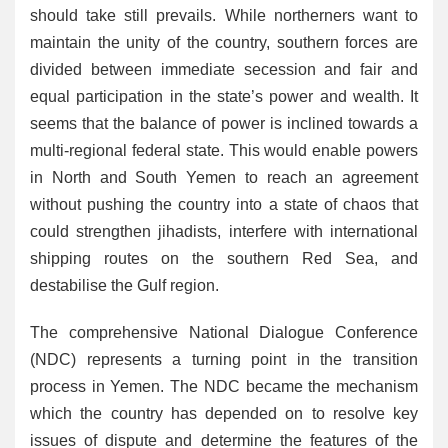
should take still prevails. While northerners want to
maintain the unity of the country, southern forces are
divided between immediate secession and fair and
equal participation in the state’s power and wealth. It
seems that the balance of power is inclined towards a
multi-regional federal state. This would enable powers
in North and South Yemen to reach an agreement
without pushing the country into a state of chaos that
could strengthen jihadists, interfere with international
shipping routes on the southern Red Sea, and
destabilise the Gulf region.
The comprehensive National Dialogue Conference
(NDC) represents a turning point in the transition
process in Yemen. The NDC became the mechanism
which the country has depended on to resolve key
issues of dispute and determine the features of the