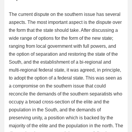
The current dispute on the southern issue has several
aspects. The most important aspect is the dispute over
the form that the state should take. After discussing a
wide range of options for the form of the new state;
ranging from local government with full powers, and
the option of separation and restoring the state of the
South, and the establishment of a bi-regional and
multi-regional federal state, it was agreed, in principle,
to adopt the option of a federal state. This was seen as
a compromise on the southern issue that could
reconcile the demands of the southern separatists who
occupy a broad cross-section of the elite and the
population in the South, and the demands of
preserving unity, a position which is backed by the
majority of the elite and the population in the north. The