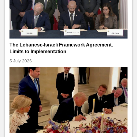
The Lebanese-Israeli Framework Agreement:
Limits to Implementation
5 July 2026