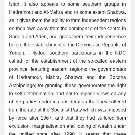
Islah. It also appeals to some southern groups in
Hadramout and Al-Mahra and to some extent Shabwa,
as it gives them the ability to form independent regions
on their own away from the dominance of the centre in
Sana’a and Aden, and gives them their independence
before the establishment of the Democratic Republic of
Yemen. Fifty-four southern participants in the NDC
called for the establishment of the so-called eastern
province, featuring eastern regions: the governorates
of Hadramout, Mahra, Shabwa and the Socotra
Archipelago; for granting these governorates the right
to self-determination; and not to impose views on any
of the parties under in consideration that they suffered
from the rule of the Socialist Party which was imposed
by force after 1967, and that they had suffered from
exclusion, marginalisation and looting of wealth under
the unified state after 1990. It seems that these