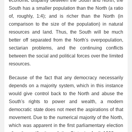
economic disparity between the South and North; the
South has a smaller population than the North (a ratio
of, roughly, 1:4); and is richer than the North (in
comparison to the size of the population) in natural
resources and land. Thus, the South will be much
better off separated from the North's overpopulation,
sectarian problems, and the continuing conflicts
between the social and political forces over the limited
resources.
Because of the fact that any democracy necessarily
depends on a majority system, which in this instance
would give control back to the North and abuse the
South's rights to power and wealth, a modern
democratic state does not meet the aspirations of that
movement. Due to the numerical majority of the North,
which was apparent in the first parliamentary election