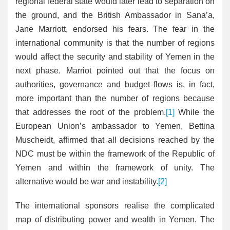
regional federal state would later lead to separation on
the ground, and the British Ambassador in Sana’a,
Jane Marriott, endorsed his fears. The fear in the
international community is that the number of regions
would affect the security and stability of Yemen in the
next phase. Marriot pointed out that the focus on
authorities, governance and budget flows is, in fact,
more important than the number of regions because
that addresses the root of the problem.
[1]
While the
European Union’s ambassador to Yemen, Bettina
Muscheidt, affirmed that all decisions reached by the
NDC must be within the framework of the Republic of
Yemen and within the framework of unity. The
alternative would be war and instability.
[2]
The international sponsors realise the complicated
map of distributing power and wealth in Yemen. The