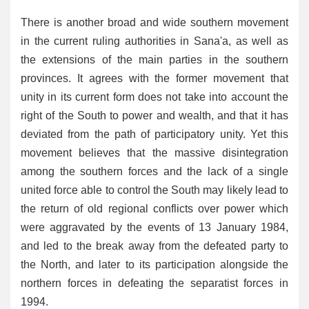
There is another broad and wide southern movement
in the current ruling authorities in Sana'a, as well as
the extensions of the main parties in the southern
provinces. It agrees with the former movement that
unity in its current form does not take into account the
right of the South to power and wealth, and that it has
deviated from the path of participatory unity. Yet this
movement believes that the massive disintegration
among the southern forces and the lack of a single
united force able to control the South may likely lead to
the return of old regional conflicts over power which
were aggravated by the events of 13 January 1984,
and led to the break away from the defeated party to
the North, and later to its participation alongside the
northern forces in defeating the separatist forces in
1994.