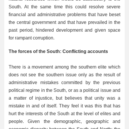
South. At the same time this could resolve severe
financial and administrative problems that have beset
the central government and that have prevailed in the
past period, hindered development and given space
for rampant corruption.
The forces of the South: Conflicting accounts
There is a movement among the southern elite which
does not see the southern issue only as the result of
administrative mistakes committed by the previous
political regime in the South, or as a political issue and
a matter of injustice, but believes that unity was a
mistake in and of itself. They feel it was this that has
hurt the interests of the South at the level of elites and
people. Given the demographic, geographic and