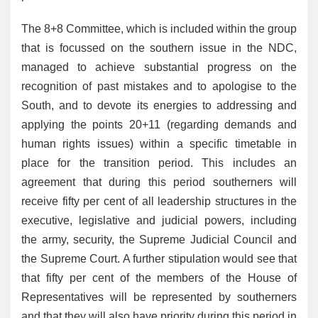
The 8+8 Committee, which is included within the group
that is focussed on the southern issue in the NDC,
managed to achieve substantial progress on the
recognition of past mistakes and to apologise to the
South, and to devote its energies to addressing and
applying the points 20+11 (regarding demands and
human rights issues) within a specific timetable in
place for the transition period. This includes an
agreement that during this period southerners will
receive fifty per cent of all leadership structures in the
executive, legislative and judicial powers, including
the army, security, the Supreme Judicial Council and
the Supreme Court. A further stipulation would see that
that fifty per cent of the members of the House of
Representatives will be represented by southerners
and that they will also have priority during this period in