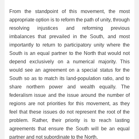
From the standpoint of this movement, the most
appropriate option is to reform the path of unity, through
resolving injustices and reforming previous
imbalances that prevailed in the South, and most
importantly to return to participatory unity where the
South is an equal partner to the North that would not
depend exclusively on a numerical majority. This
would see an agreement on a special status for the
South so as to match its land-population ratio, and to
share northern power and wealth equally. The
federalism issue and the issue around the number of
regions are not priorities for this movement, as they
feel that these issues do not represent the root of the
problem. Rather, their priority is to reach lasting
agreements that ensure the South will be an equal
partner and not subordinate to the North.