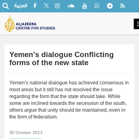
العربية
Yemen's dialogue Conflicting
forms of the new state
Yemen's national dialogue has achieved consensus in
most areas but it still has not resolved the issue
regarding the form that the state should take. While
some are inclined towards the secession of the south,
others argue that unity should be maintained, even in
the form of federalism.
30 October 2013