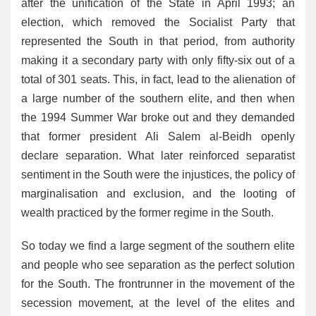
after the unification of the State in April 1993; an
election, which removed the Socialist Party that
represented the South in that period, from authority
making it a secondary party with only fifty-six out of a
total of 301 seats. This, in fact, lead to the alienation of
a large number of the southern elite, and then when
the 1994 Summer War broke out and they demanded
that former president Ali Salem al-Beidh openly
declare separation. What later reinforced separatist
sentiment in the South were the injustices, the policy of
marginalisation and exclusion, and the looting of
wealth practiced by the former regime in the South.
So today we find a large segment of the southern elite
and people who see separation as the perfect solution
for the South. The frontrunner in the movement of the
secession movement, at the level of the elites and