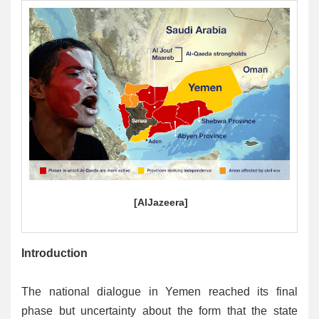
[
AlJazeera
]
Introduction
The national dialogue in Yemen reached its final
phase but uncertainty about the form that the state