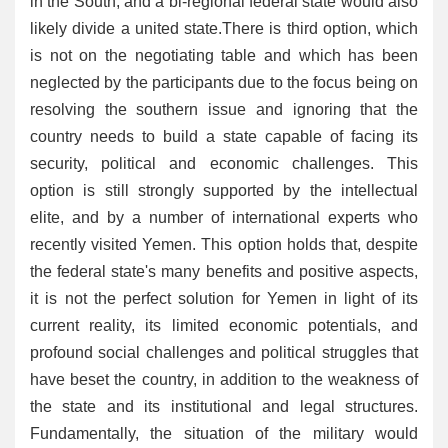
in the South, and a bi-regional federal state would also
likely divide a united state.There is third option, which
is not on the negotiating table and which has been
neglected by the participants due to the focus being on
resolving the southern issue and ignoring that the
country needs to build a state capable of facing its
security, political and economic challenges. This
option is still strongly supported by the intellectual
elite, and by a number of international experts who
recently visited Yemen. This option holds that, despite
the federal state's many benefits and positive aspects,
it is not the perfect solution for Yemen in light of its
current reality, its limited economic potentials, and
profound social challenges and political struggles that
have beset the country, in addition to the weakness of
the state and its institutional and legal structures.
Fundamentally, the situation of the military would