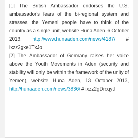
[
1] The British Ambassador endorses the U.S.
ambassador's fears of the bi-regional system and
stresses: the Yemeni people have to think of the
country as a single unit, website Huna Aden, 6 October
2013,
http://www.hunaaden.com/news/4187/
#
ixzz2gxe1TxJo
[2
] The Ambassador of Germany raises her voice
above the Youth Movements in Aden (security and
stability will only be within the framework of the unity of
Yemen), website Huna Aden, 13 October 2013,
http://hunaaden.com/news/3836/
# ixzz2gDrcqytl