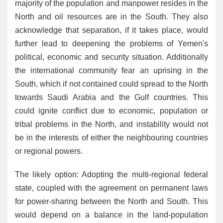
majority of the population and manpower resides in the
North and oil resources are in the South. They also
acknowledge that separation, if it takes place, would
further lead to deepening the problems of Yemen's
political, economic and security situation. Additionally
the international community fear an uprising in the
South, which if not contained could spread to the North
towards Saudi Arabia and the Gulf countries. This
could ignite conflict due to economic, population or
tribal problems in the North, and instability would not
be in the interests of either the neighbouring countries
or regional powers.
The likely option: Adopting the multi-regional federal
state, coupled with the agreement on permanent laws
for power-sharing between the North and South. This
would depend on a balance in the land-population