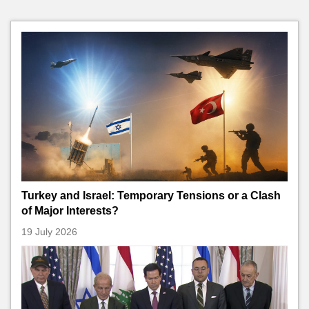
Turkey and Israel: Temporary Tensions or a Clash
of Major Interests?
19 July 2026