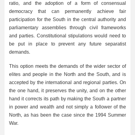
ratio, and the adoption of a form of consensual
democracy that can permanently achieve fair
participation for the South in the central authority and
parliamentary assemblies through civil frameworks
and parties. Constitutional stipulations would need to
be put in place to prevent any future separatist
demands.
This option meets the demands of the wider sector of
elites and people in the North and the South, and is
accepted by the international and regional parties. On
the one hand, it preserves the unity, and on the other
hand it corrects its path by making the South a partner
in power and wealth and not simply a follower of the
North, as has been the case since the 1994 Summer
War.