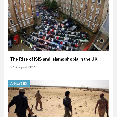
The Rise of ISIS and Islamophobia in the UK
24 August 2015
ANALYSES