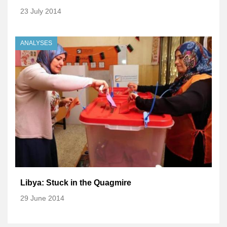
23 July 2014
ANALYSES
Libya: Stuck in the Quagmire
29 June 2014