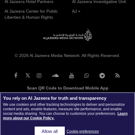
Al Jazeera Hotel Partners
Al Jazeera Investigative Unit
Al Jazeera Center for Public
AJ +
Liberties & Human Rights
© 2026 Al Jazeera Media Network. All Rights Reserved.
Scan QR Code to Download Mobile App
You rely on Al Jazeera for truth and transparency
We use cookies and other tracking technologies to deliver and personalize
content and ads, enable features, measure site performance, and enable
social media sharing. You can choose to customize your preferences.
Learn
more about our Cookie Policy.
Allow all
Cookie preferences