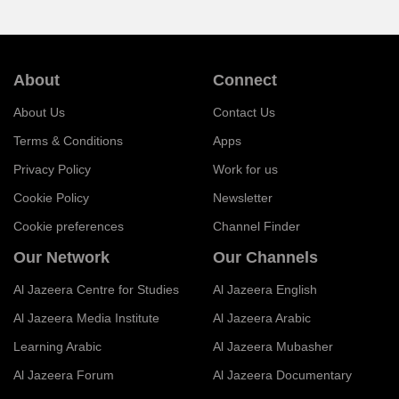
About
Connect
About Us
Contact Us
Terms & Conditions
Apps
Privacy Policy
Work for us
Cookie Policy
Newsletter
Cookie preferences
Channel Finder
Our Network
Our Channels
Al Jazeera Centre for Studies
Al Jazeera English
Al Jazeera Media Institute
Al Jazeera Arabic
Learning Arabic
Al Jazeera Mubasher
Al Jazeera Forum
Al Jazeera Documentary