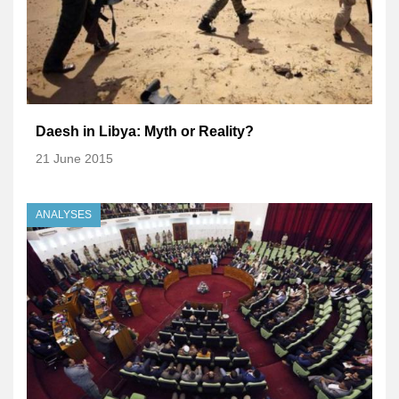
Daesh in Libya: Myth or Reality?
21 June 2015
ANALYSES