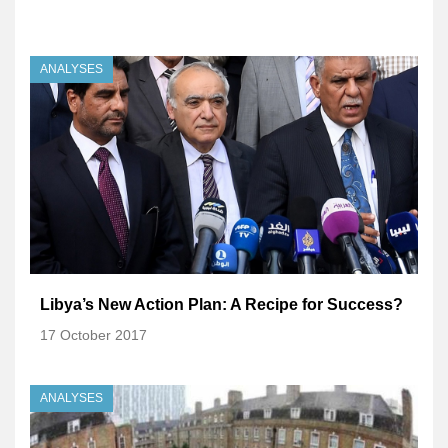
ANALYSES
Libya’s New Action Plan: A Recipe for Success?
17 October 2017
ANALYSES