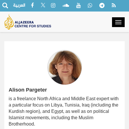
العربية
Togg
navig
Alison Pargeter
is a freelance North Africa and Middle East expert with
a particular focus on Libya, Tunisia, Iraq (including the
Kurdish region), and Egypt, as well as on political
Islamist movements, including the Muslim
Brotherhood.