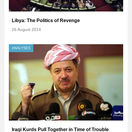
Libya: The Politics of Revenge
26 August 2014
ANALYSES
Iraqi Kurds Pull Together in Time of Trouble