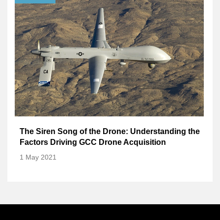
The Siren Song of the Drone: Understanding the
Factors Driving GCC Drone Acquisition
1 May 2021