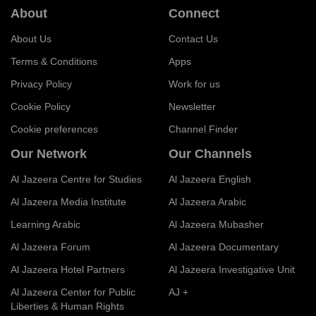
About
Connect
About Us
Contact Us
Terms & Conditions
Apps
Privacy Policy
Work for us
Cookie Policy
Newsletter
Cookie preferences
Channel Finder
Our Network
Our Channels
Al Jazeera Centre for Studies
Al Jazeera English
Al Jazeera Media Institute
Al Jazeera Arabic
Learning Arabic
Al Jazeera Mubasher
Al Jazeera Forum
Al Jazeera Documentary
Al Jazeera Hotel Partners
Al Jazeera Investigative Unit
Al Jazeera Center for Public
AJ +
Liberties & Human Rights