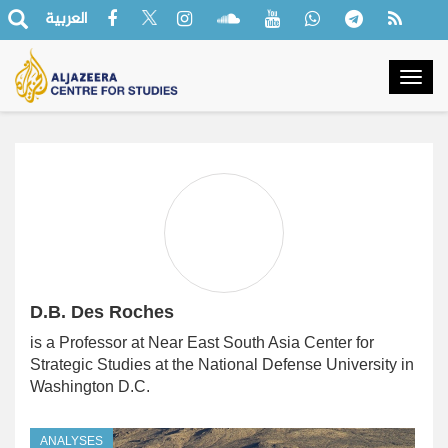
العربية
Togg
navig
D.B. Des Roches
is a Professor at Near East South Asia Center for
Strategic Studies at the National Defense University in
Washington D.C.
ANALYSES