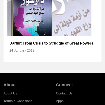
Darfur: From Crisis to Struggle of Great Powers
24 January 2012
About
Connect
About Us
Contact Us
Terms & Conditions
Apps