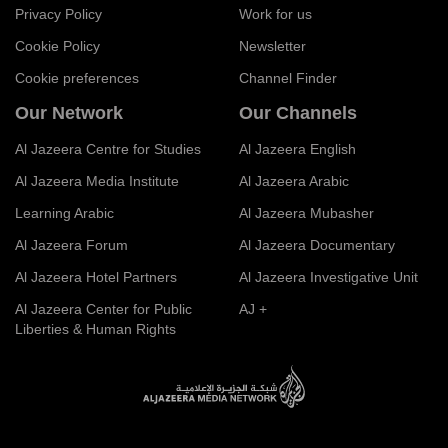
Privacy Policy
Work for us
Cookie Policy
Newsletter
Cookie preferences
Channel Finder
Our Network
Our Channels
Al Jazeera Centre for Studies
Al Jazeera English
Al Jazeera Media Institute
Al Jazeera Arabic
Learning Arabic
Al Jazeera Mubasher
Al Jazeera Forum
Al Jazeera Documentary
Al Jazeera Hotel Partners
Al Jazeera Investigative Unit
Al Jazeera Center for Public
AJ +
Liberties & Human Rights