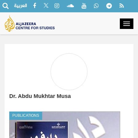
العربية
Togg
navig
Dr. Abdu Mukhtar Musa
PUBLICATIONS