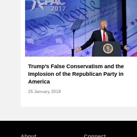
Trump’s False Conservatism and the
Implosion of the Republican Party in
America
25 January 2018
About
Connect