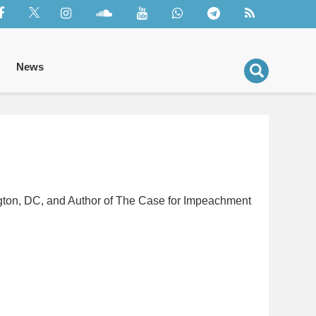
News
ington, DC, and Author of The Case for Impeachment