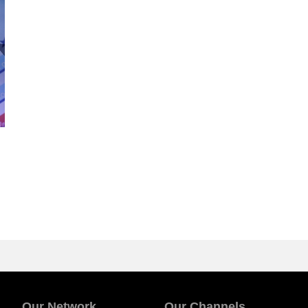
Our Network
Our Channels