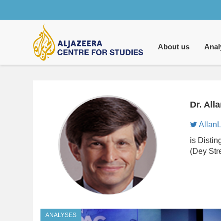
Main
navigation
About us
Anal
Dr. All
AllanL
is Disti
(Dey Str
ANALYSES