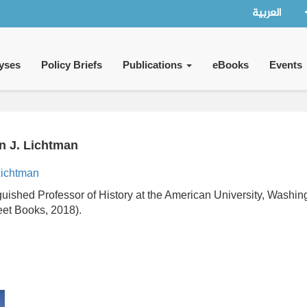
العربية
yses
Policy Briefs
Publications
eBooks
Events
an J. Lichtman
ichtman
nguished Professor of History at the American University, Wash
eet Books, 2018).