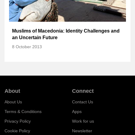
Muslims of Macedonia: Identity Challenges and
an Uncertain Future
8 October 2013
About
Connect
About Us
Contact Us
Terms & Conditions
Apps
Privacy Policy
Work for us
Cookie Policy
Newsletter