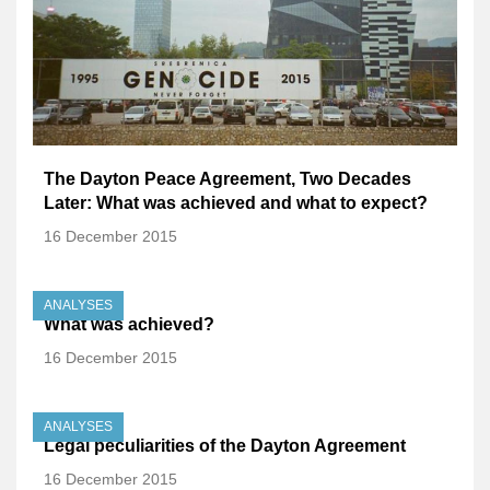
The Dayton Peace Agreement, Two Decades
Later: What was achieved and what to expect?
16 December 2015
ANALYSES
What was achieved?
16 December 2015
ANALYSES
Legal peculiarities of the Dayton Agreement
16 December 2015