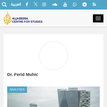
العربية
Togg
navig
Dr. Ferid Muhic
ANALYSES