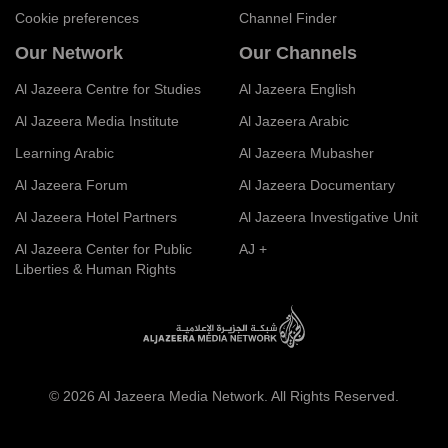
Cookie preferences
Channel Finder
Our Network
Our Channels
Al Jazeera Centre for Studies
Al Jazeera English
Al Jazeera Media Institute
Al Jazeera Arabic
Learning Arabic
Al Jazeera Mubasher
Al Jazeera Forum
Al Jazeera Documentary
Al Jazeera Hotel Partners
Al Jazeera Investigative Unit
Al Jazeera Center for Public
AJ +
Liberties & Human Rights
© 2026 Al Jazeera Media Network. All Rights Reserved.