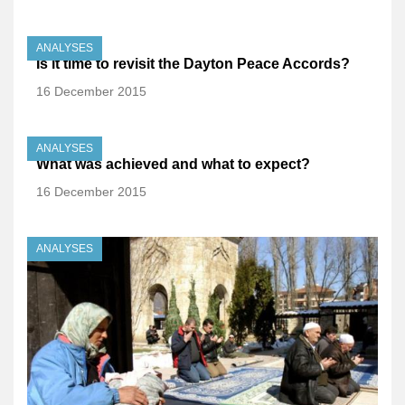
ANALYSES
Is it time to revisit the Dayton Peace Accords?
16 December 2015
ANALYSES
What was achieved and what to expect?
16 December 2015
ANALYSES