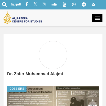
العربية
Togg
navig
Dr. Zafer Muhammad Alajmi
DOSSIERS