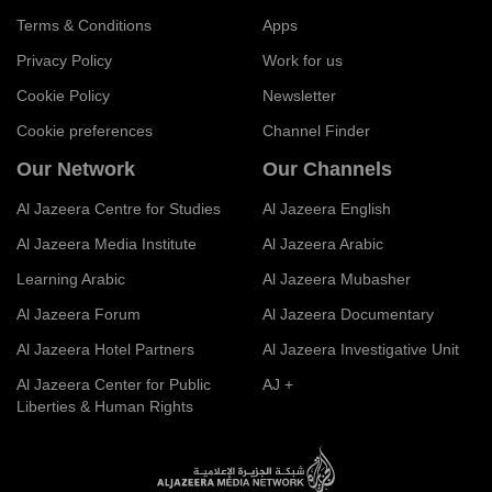
Terms & Conditions
Apps
Privacy Policy
Work for us
Cookie Policy
Newsletter
Cookie preferences
Channel Finder
Our Network
Our Channels
Al Jazeera Centre for Studies
Al Jazeera English
Al Jazeera Media Institute
Al Jazeera Arabic
Learning Arabic
Al Jazeera Mubasher
Al Jazeera Forum
Al Jazeera Documentary
Al Jazeera Hotel Partners
Al Jazeera Investigative Unit
Al Jazeera Center for Public
AJ +
Liberties & Human Rights