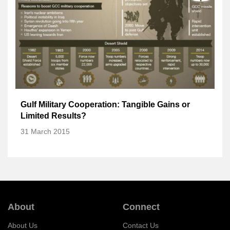
Gulf Military Cooperation: Tangible Gains or
Limited Results?
31 March 2015
About
Connect
About Us
Contact Us