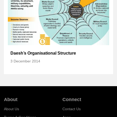
Daesh’s Organisational Structure
3 December 2014
About
Connect
About Us
Contact Us