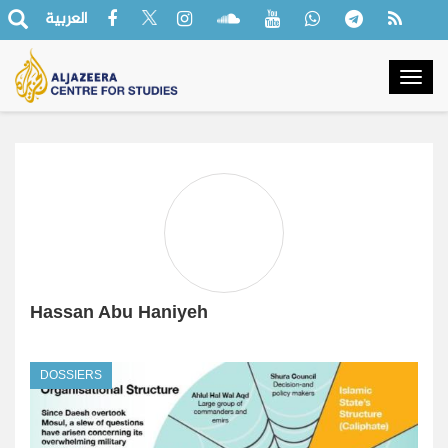
العربية
Togg
navig
Hassan Abu Haniyeh
DOSSIERS