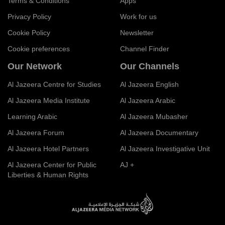
Terms & Conditions
Apps
Privacy Policy
Work for us
Cookie Policy
Newsletter
Cookie preferences
Channel Finder
Our Network
Our Channels
Al Jazeera Centre for Studies
Al Jazeera English
Al Jazeera Media Institute
Al Jazeera Arabic
Learning Arabic
Al Jazeera Mubasher
Al Jazeera Forum
Al Jazeera Documentary
Al Jazeera Hotel Partners
Al Jazeera Investigative Unit
Al Jazeera Center for Public
AJ +
Liberties & Human Rights