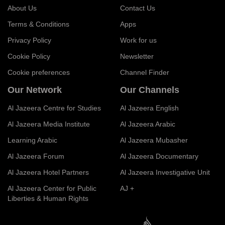
About Us
Contact Us
Terms & Conditions
Apps
Privacy Policy
Work for us
Cookie Policy
Newsletter
Cookie preferences
Channel Finder
Our Network
Our Channels
Al Jazeera Centre for Studies
Al Jazeera English
Al Jazeera Media Institute
Al Jazeera Arabic
Learning Arabic
Al Jazeera Mubasher
Al Jazeera Forum
Al Jazeera Documentary
Al Jazeera Hotel Partners
Al Jazeera Investigative Unit
Al Jazeera Center for Public
AJ +
Liberties & Human Rights