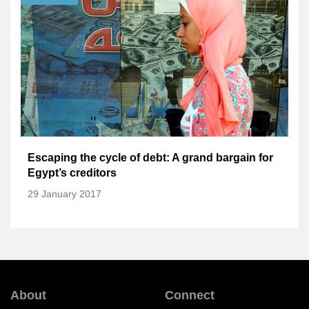
Escaping the cycle of debt: A grand bargain for
Egypt’s creditors
29 January 2017
About
Connect