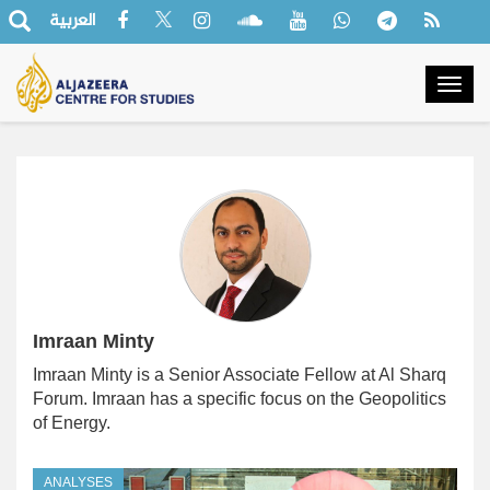
العربية
Togg
navig
Imraan Minty
Imraan Minty is a Senior Associate Fellow at Al Sharq
Forum. Imraan has a specific focus on the Geopolitics
of Energy.
ANALYSES