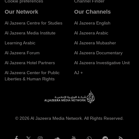
Cookie preferences
Channel Finder
Our Network
Our Channels
Al Jazeera Centre for Studies
Al Jazeera English
Al Jazeera Media Institute
Al Jazeera Arabic
Learning Arabic
Al Jazeera Mubasher
Al Jazeera Forum
Al Jazeera Documentary
Al Jazeera Hotel Partners
Al Jazeera Investigative Unit
Al Jazeera Center for Public
AJ +
Liberties & Human Rights
© 2026 Al Jazeera Media Network. All Rights Reserved.