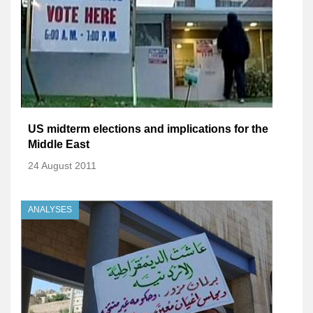
US midterm elections and implications for the
Middle East
24 August 2011
ANALYSES