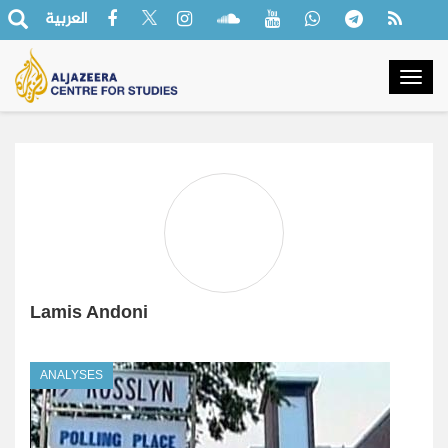
العربية
Togg
navig
Lamis Andoni
ANALYSES