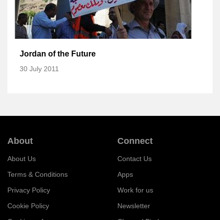
Jordan of the Future
30 July 2011
About
Connect
About Us
Contact Us
Terms & Conditions
Apps
Privacy Policy
Work for us
Cookie Policy
Newsletter