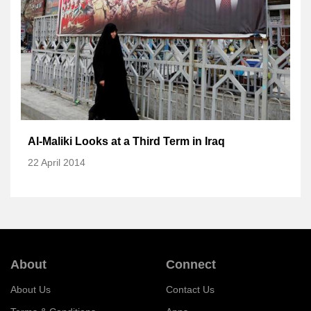
Al-Maliki Looks at a Third Term in Iraq
22 April 2014
About
Connect
About Us
Contact Us