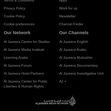
Terms & Conditions
Apps
Privacy Policy
Work for us
Cookie Policy
Newsletter
Cookie preferences
Channel Finder
Our Network
Our Channels
Al Jazeera Centre for Studies
Al Jazeera English
Al Jazeera Media Institute
Al Jazeera Arabic
Learning Arabic
Al Jazeera Mubasher
Al Jazeera Forum
Al Jazeera Documentary
Al Jazeera Hotel Partners
Al Jazeera Investigative Unit
Al Jazeera Center for Public
AJ +
Liberties & Human Rights