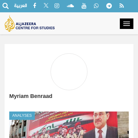
العربية
Togg
navig
Myriam Benraad
ANALYSES