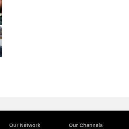
Our Network
Our Channels