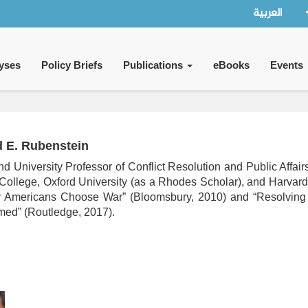
العربية
yses
Policy Briefs
Publications
eBooks
Events
d E. Rubenstein
nd University Professor of Conflict Resolution and Public Affai
College, Oxford University (as a Rhodes Scholar), and Harvar
y Americans Choose War” (Bloomsbury, 2010) and “Resolving 
med” (Routledge, 2017).