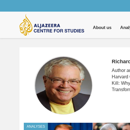
Main
navigation
About us
Anal
Richar
Author a
Harvard 
Kill: Wh
Transfor
ANALYSES