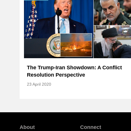
The Trump-Iran Showdown: A Conflict
Resolution Perspective
23 April 2020
About
Connect