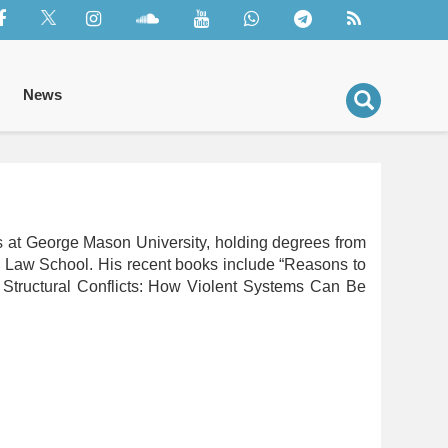
News
rs at George Mason University, holding degrees from
d Law School. His recent books include “Reasons to
Structural Conflicts: How Violent Systems Can Be