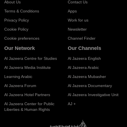
About Us
Contact Us
Terms & Conditions
Apps
Privacy Policy
Work for us
Cookie Policy
Newsletter
Cookie preferences
Channel Finder
Our Network
Our Channels
Al Jazeera Centre for Studies
Al Jazeera English
Al Jazeera Media Institute
Al Jazeera Arabic
Learning Arabic
Al Jazeera Mubasher
Al Jazeera Forum
Al Jazeera Documentary
Al Jazeera Hotel Partners
Al Jazeera Investigative Unit
Al Jazeera Center for Public
AJ +
Liberties & Human Rights