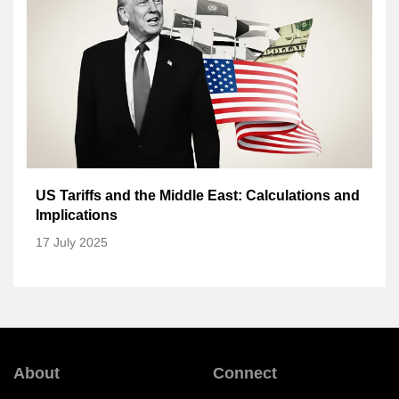
US Tariffs and the Middle East: Calculations and
Implications
17 July 2025
About
Connect