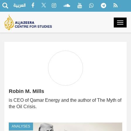
العربية
Togg
navig
Robin M. Mills
is CEO of Qamar Energy and the author of The Myth of
the Oil Crisis.
ANALYSES