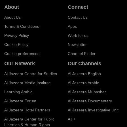
About
Connect
About Us
Contact Us
Terms & Conditions
Apps
Privacy Policy
Work for us
Cookie Policy
Newsletter
Cookie preferences
Channel Finder
Our Network
Our Channels
Al Jazeera Centre for Studies
Al Jazeera English
Al Jazeera Media Institute
Al Jazeera Arabic
Learning Arabic
Al Jazeera Mubasher
Al Jazeera Forum
Al Jazeera Documentary
Al Jazeera Hotel Partners
Al Jazeera Investigative Unit
Al Jazeera Center for Public
AJ +
Liberties & Human Rights