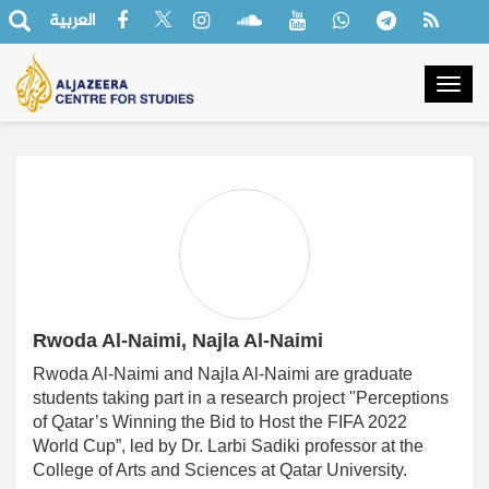
العربية
Togg
navig
Rwoda Al-Naimi, Najla Al-Naimi
Rwoda Al-Naimi and Najla Al-Naimi are graduate
students taking part in a research project
‎"
Perceptions
of Qatar’s Winning the Bid to Host the FIFA 2022
World Cup”, led by Dr. Larbi Sadiki professor at the
College of Arts and Sciences at Qatar University.