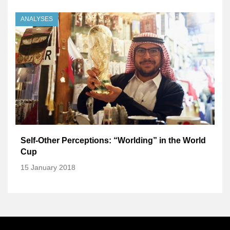
ANALYSES
Self-Other Perceptions: “Worlding” in the World
Cup
15 January 2018