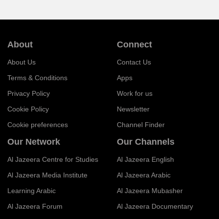
About
Connect
About Us
Contact Us
Terms & Conditions
Apps
Privacy Policy
Work for us
Cookie Policy
Newsletter
Cookie preferences
Channel Finder
Our Network
Our Channels
Al Jazeera Centre for Studies
Al Jazeera English
Al Jazeera Media Institute
Al Jazeera Arabic
Learning Arabic
Al Jazeera Mubasher
Al Jazeera Forum
Al Jazeera Documentary