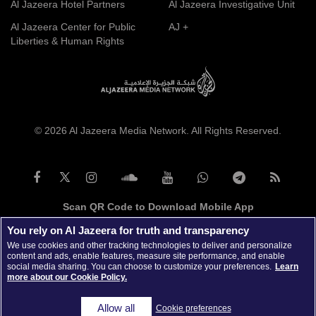
Al Jazeera Hotel Partners
Al Jazeera Investigative Unit
Al Jazeera Center for Public
AJ +
Liberties & Human Rights
© 2026 Al Jazeera Media Network. All Rights Reserved.
Scan QR Code to Download Mobile App
You rely on Al Jazeera for truth and transparency
We use cookies and other tracking technologies to deliver and personalize
content and ads, enable features, measure site performance, and enable
social media sharing. You can choose to customize your preferences.
Learn
more about our Cookie Policy.
Allow all
Cookie preferences