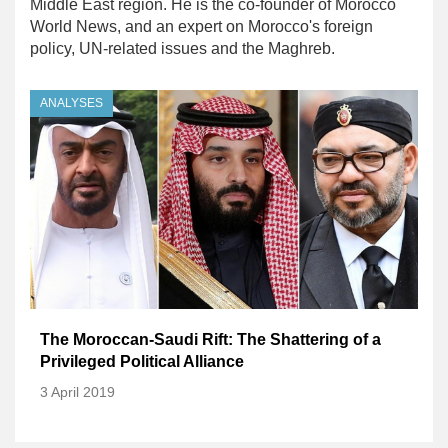
Middle East region. He is the co-founder of Morocco
World News, and an expert on Morocco's foreign
policy, UN-related issues and the Maghreb.
ANALYSES
The Moroccan-Saudi Rift: The Shattering of a
Privileged Political Alliance
3 April 2019