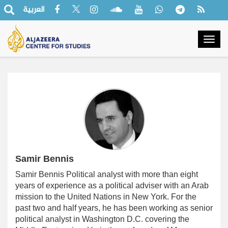
العربية
Togg
navig
Samir Bennis
Samir Bennis
Political analyst with more than eight
years of experience as a political adviser with an Arab
mission to the United Nations in New York. For the
past two and half years, he has been working as senior
political analyst in Washington D.C. covering the