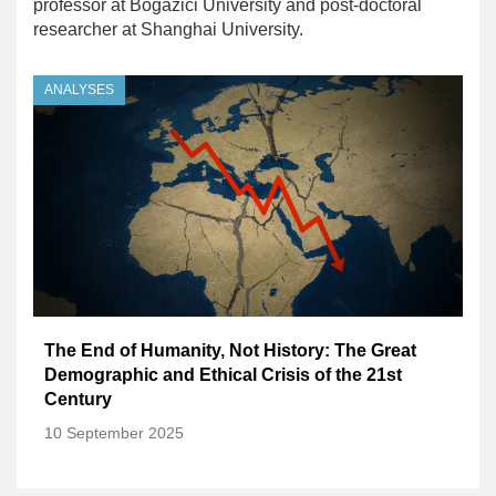
professor at Bogazici University and post-doctoral
researcher at Shanghai University.
ANALYSES
The End of Humanity, Not History: The Great
Demographic and Ethical Crisis of the 21st
Century
10 September 2025