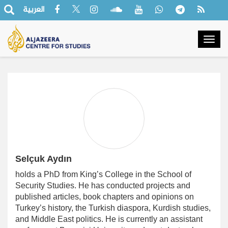
العربية
Togg
navig
Selçuk Aydın
holds a PhD from King’s College in the School of
Security Studies. He has conducted projects and
published articles, book chapters and opinions on
Turkey’s history, the Turkish diaspora, Kurdish studies,
and Middle East politics. He is currently an assistant