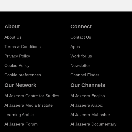
About
Connect
About Us
Contact Us
Terms & Conditions
Apps
Privacy Policy
Work for us
Cookie Policy
Newsletter
Cookie preferences
Channel Finder
Our Network
Our Channels
Al Jazeera Centre for Studies
Al Jazeera English
Al Jazeera Media Institute
Al Jazeera Arabic
Learning Arabic
Al Jazeera Mubasher
Al Jazeera Forum
Al Jazeera Documentary