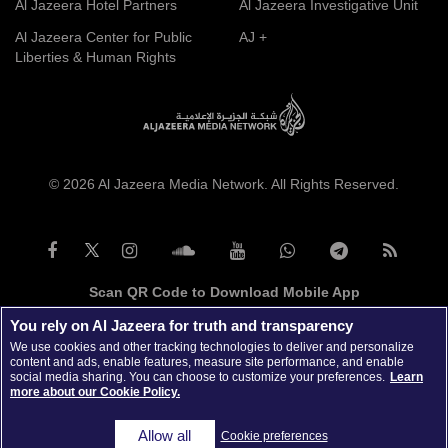
Al Jazeera Hotel Partners
Al Jazeera Investigative Unit
Al Jazeera Center for Public
AJ +
Liberties & Human Rights
© 2026 Al Jazeera Media Network. All Rights Reserved.
Scan QR Code to Download Mobile App
You rely on Al Jazeera for truth and transparency
We use cookies and other tracking technologies to deliver and personalize
content and ads, enable features, measure site performance, and enable
social media sharing. You can choose to customize your preferences.
Learn
more about our Cookie Policy.
Allow all
Cookie preferences