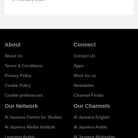
About
Connect
About Us
Contact Us
Terms & Conditions
Apps
Privacy Policy
Work for us
Cookie Policy
Newsletter
Cookie preferences
Channel Finder
Our Network
Our Channels
Al Jazeera Centre for Studies
Al Jazeera English
Al Jazeera Media Institute
Al Jazeera Arabic
Learning Arabic
Al Jazeera Mubasher