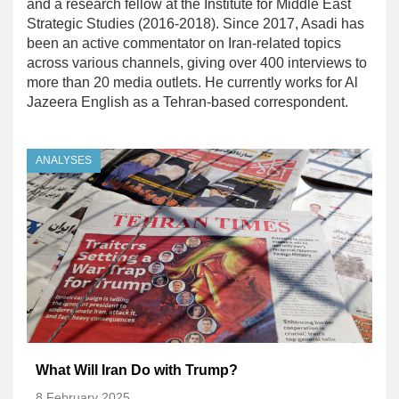
and a research fellow at the Institute for Middle East
Strategic Studies (2016-2018). Since 2017, Asadi has
been an active commentator on Iran-related topics
across various channels, giving over 400 interviews to
more than 20 media outlets. He currently works for Al
Jazeera English as a Tehran-based correspondent.
ANALYSES
What Will Iran Do with Trump?
8 February 2025