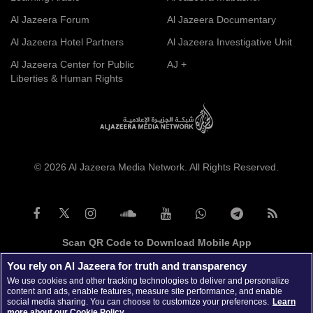
Al Jazeera Forum
Al Jazeera Documentary
Al Jazeera Hotel Partners
Al Jazeera Investigative Unit
Al Jazeera Center for Public
AJ +
Liberties & Human Rights
© 2026 Al Jazeera Media Network. All Rights Reserved.
Scan QR Code to Download Mobile App
You rely on Al Jazeera for truth and transparency
We use cookies and other tracking technologies to deliver and personalize
content and ads, enable features, measure site performance, and enable
social media sharing. You can choose to customize your preferences.
Learn
more about our Cookie Policy.