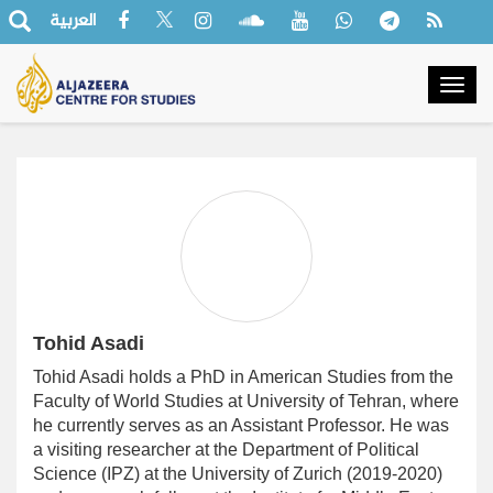
العربية
Togg
navig
Tohid Asadi
Tohid Asadi holds a PhD in American Studies from the
Faculty of World Studies at University of Tehran, where
he currently serves as an Assistant Professor. He was
a visiting researcher at the Department of Political
Science (IPZ) at the University of Zurich (2019-2020)