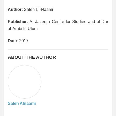
Author:
Saleh El-Naami
Publisher:
Al Jazeera Centre for Studies and al-Dar
al-Arabi lil-Ulum
Date:
2017
ABOUT THE AUTHOR
Saleh Alnaami