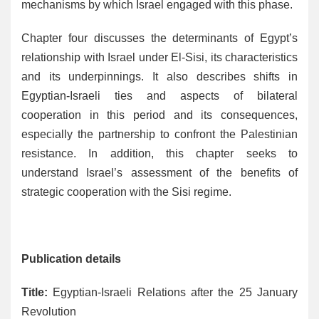
mechanisms by which Israel engaged with this phase.
Chapter four discusses the determinants of Egypt’s
relationship with Israel under El-Sisi, its characteristics
and its underpinnings. It also describes shifts in
Egyptian-Israeli ties and aspects of bilateral
cooperation in this period and its consequences,
especially the partnership to confront the Palestinian
resistance. In addition, this chapter seeks to
understand Israel’s assessment of the benefits of
strategic cooperation with the Sisi regime.
Publication details
Title:
Egyptian-Israeli Relations after the 25 January
Revolution