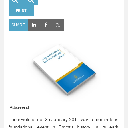
PRINT
SHARE
[AlJazeera]
The revolution of 25 January 2011 was a momentous,
foundational event in Egypt’s history. In its early