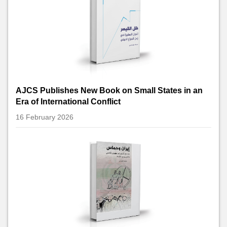
AJCS Publishes New Book on Small States in an
Era of International Conflict
16 February 2026