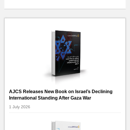
AJCS Releases New Book on Israel’s Declining
International Standing After Gaza War
1 July 2026