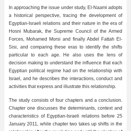
In approaching the issue under study, El-Naami adopts
a historical perspective, tracing the development of
Egyptian-Israeli relations and their nature in the era of
Hosni Mubarak, the Supreme Council of the Armed
Forces, Mohamed Morsi and finally Abdel Fattah El-
Sisi, and comparing these eras to identify the shifts
particular to each age. He also uses the lens of
decision making to understand the influence that each
Egyptian political regime had on the relationship with
Israel, and he describes the interactions, conduct and
activities that express and illustrate this relationship.
The study consists of four chapters and a conclusion.
Chapter one discusses the determinants, context and
characteristics of Egyptian-Israeli relations before 25
January 2011, while chapter two takes up shifts in the