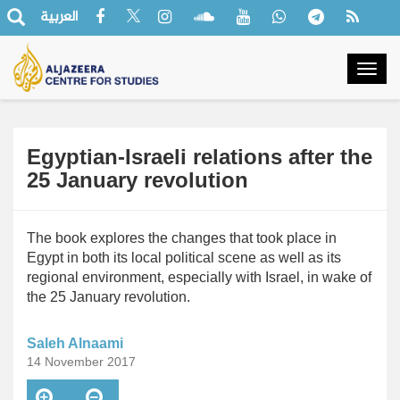
العربية
Togg
navig
Egyptian-Israeli relations after the
25 January revolution
The book explores the changes that took place in
Egypt in both its local political scene as well as its
regional environment, especially with Israel, in wake of
the 25 January revolution.
Saleh Alnaami
14 November 2017