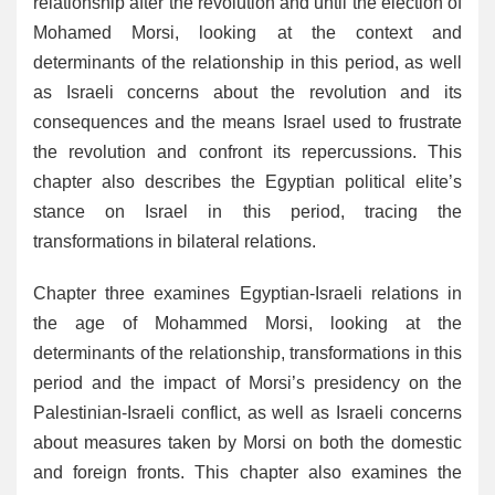
relationship after the revolution and until the election of
Mohamed Morsi, looking at the context and
determinants of the relationship in this period, as well
as Israeli concerns about the revolution and its
consequences and the means Israel used to frustrate
the revolution and confront its repercussions. This
chapter also describes the Egyptian political elite’s
stance on Israel in this period, tracing the
transformations in bilateral relations.
Chapter three examines Egyptian-Israeli relations in
the age of Mohammed Morsi, looking at the
determinants of the relationship, transformations in this
period and the impact of Morsi’s presidency on the
Palestinian-Israeli conflict, as well as Israeli concerns
about measures taken by Morsi on both the domestic
and foreign fronts. This chapter also examines the