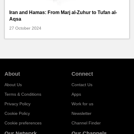
Iran and Hamas: From Marj al-Zuhur to Tufan al-
Aqsa
27 October 2024
About
Connect
About Us
Contact Us
Terms & Conditions
Apps
Privacy Policy
Work for us
Cookie Policy
Newsletter
Cookie preferences
Channel Finder
Our Network
Our Channels