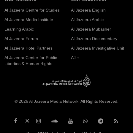
Al Jazeera Centre for Studies
Al Jazeera English
Al Jazeera Media Institute
Al Jazeera Arabic
Learning Arabic
Al Jazeera Mubasher
Al Jazeera Forum
Al Jazeera Documentary
Al Jazeera Hotel Partners
Al Jazeera Investigative Unit
Al Jazeera Center for Public
AJ +
Liberties & Human Rights
© 2026 Al Jazeera Media Network. All Rights Reserved.