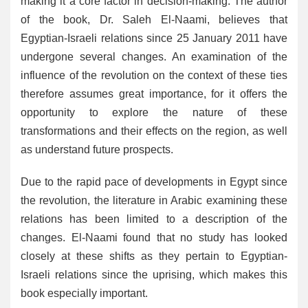
making it a core factor in decision-making. The author
of the book, Dr. Saleh El-Naami, believes that
Egyptian-Israeli relations since 25 January 2011 have
undergone several changes. An examination of the
influence of the revolution on the context of these ties
therefore assumes great importance, for it offers the
opportunity to explore the nature of these
transformations and their effects on the region, as well
as understand future prospects.
Due to the rapid pace of developments in Egypt since
the revolution, the literature in Arabic examining these
relations has been limited to a description of the
changes. El-Naami found that no study has looked
closely at these shifts as they pertain to Egyptian-
Israeli relations since the uprising, which makes this
book especially important.