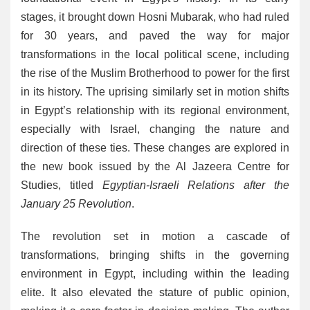
stages, it brought down Hosni Mubarak, who had ruled
for 30 years, and paved the way for major
transformations in the local political scene, including
the rise of the Muslim Brotherhood to power for the first
in its history. The uprising similarly set in motion shifts
in Egypt’s relationship with its regional environment,
especially with Israel, changing the nature and
direction of these ties. These changes are explored in
the new book issued by the Al Jazeera Centre for
Studies, titled
Egyptian-Israeli Relations after the
January 25 Revolution
.
The revolution set in motion a cascade of
transformations, bringing shifts in the governing
environment in Egypt, including within the leading
elite. It also elevated the stature of public opinion,