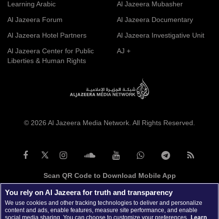
Learning Arabic
Al Jazeera Mubasher
Al Jazeera Forum
Al Jazeera Documentary
Al Jazeera Hotel Partners
Al Jazeera Investigative Unit
Al Jazeera Center for Public
AJ +
Liberties & Human Rights
© 2026 Al Jazeera Media Network. All Rights Reserved.
Scan QR Code to Download Mobile App
You rely on Al Jazeera for truth and transparency
We use cookies and other tracking technologies to deliver and personalize
content and ads, enable features, measure site performance, and enable
social media sharing. You can choose to customize your preferences.
Learn