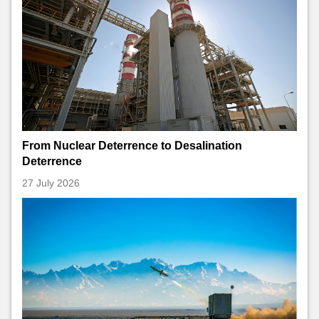
From Nuclear Deterrence to Desalination
Deterrence
27 July 2026