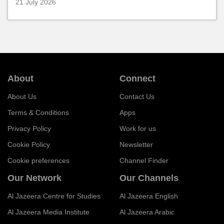
21 July 2026
About
Connect
About Us
Contact Us
Terms & Conditions
Apps
Privacy Policy
Work for us
Cookie Policy
Newsletter
Cookie preferences
Channel Finder
Our Network
Our Channels
Al Jazeera Centre for Studies
Al Jazeera English
Al Jazeera Media Institute
Al Jazeera Arabic