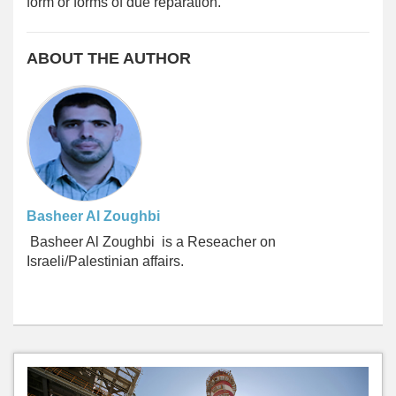
form or forms of due reparation.
ABOUT THE AUTHOR
Basheer Al Zoughbi
Basheer
Al Zoughbi
is a Reseacher on
Israeli/Palestinian affairs.