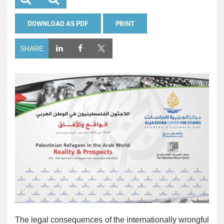
DOWNLOAD AS PDF
PRINT
SHARE
The legal consequences of the internationally wrongful