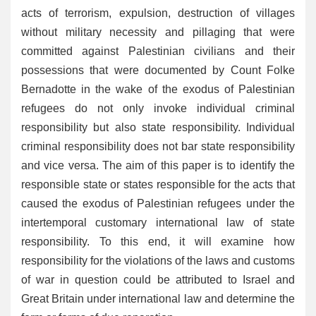
acts of
terrorism, expulsion, destruction of villages
without military necessity and pillaging that were
committed against Palestinian civilians and their
possessions that were documented by Count Folke
Bernadotte in the wake of the exodus of Palestinian
refugees do not only invoke individual criminal
responsibility but also state responsibility. Individual
criminal responsibility does not bar state responsibility
and vice versa. The aim of this paper is to identify the
responsible state or states responsible for the acts that
caused the exodus of Palestinian refugees under the
intertemporal customary international law of state
responsibility. To this end, it will examine how
responsibility for the violations of the laws and customs
of war in question could be attributed to Israel and
Great Britain under international law and determine the