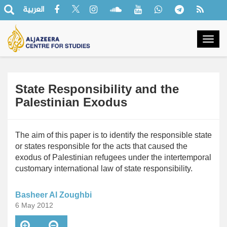
العربية
Togg
navig
State Responsibility and the
Palestinian Exodus
The aim of this paper is to identify the responsible state
or states responsible for the acts that caused the
exodus of Palestinian refugees under the intertemporal
customary international law of state responsibility.
Basheer Al Zoughbi
6 May 2012