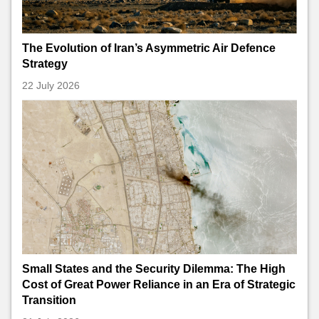
The Evolution of Iran’s Asymmetric Air Defence
Strategy
22 July 2026
Small States and the Security Dilemma: The High
Cost of Great Power Reliance in an Era of Strategic
Transition