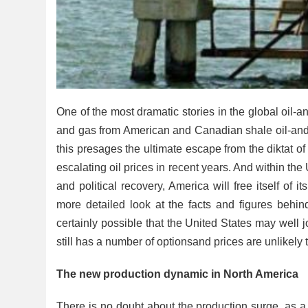
One of the most dramatic stories in the global oil-an
and gas from American and Canadian shale oil-and
this presages the ultimate escape from the diktat o
escalating oil prices in recent years. And within the U
and political recovery, America will free itself of
more detailed look at the facts and figures behind 
certainly possible that the United States may wel
still has a number of optionsand prices are unlikely t
The new production dynamic in North America
There is no doubt about the production surge, as a r