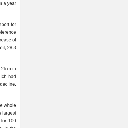
m a year
port for
eference
crease of
oil, 28.3
 2tcm in
hich had
decline.
he whole
 largest
 for 100