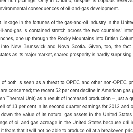
er rich pickings. Only in Ontario, despite its copious reserves
 environmental consequences of oil-and-gas development.
linkage in the fortunes of the gas-and-oil industry in the Unite
-and-gas is contained stretch across the two countries’ inter
anches, one up through the Rocky Mountains into British Colu
into New Brunswick and Nova Scotia. Given, too, the fact 
ates as its major market, shared prosperity is hardly surprising
ne of both is seen as a threat to
OPEC and other non-OPEC pr
are concerned; the recent 52 per cent decline in American gas 
ish Thermal Unit) as a
result of increased production – just a q
ll of 13 per cent in its second quarter earnings for 2012
and o
n down the value of its natural gas assets in the United States
ngs of oil and gas acreage in the United States because drilli
 fears that it will not be able to produce oil at a breakeven pri