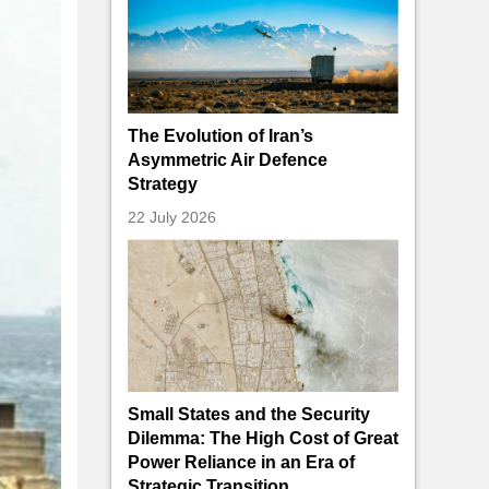
The Evolution of Iran’s
Asymmetric Air Defence
Strategy
22 July 2026
Small States and the Security
Dilemma: The High Cost of Great
Power Reliance in an Era of
Strategic Transition