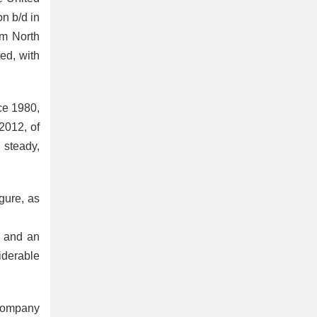
on b/d in
om North
ed, with
nce 1980,
2012, of
 steady,
igure, as
, and an
iderable
 company