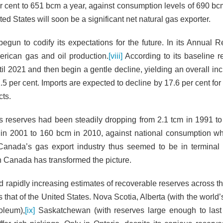
r cent to 651 bcm a year, against consumption levels of 690 bc
ted States will soon be a significant net natural gas exporter.
egun to codify its expectations for the future. In its Annual Re
merican gas and oil production.
[viii]
According to its baseline r
ntil 2021 and then begin a gentle decline, yielding an overall in
 per cent. Imports are expected to decline by 17.6 per cent for 
cts.
s reserves had been steadily dropping from 2.1 tcm in 1991 to
 in 2001 to 160 bcm in 2010, against national consumption w
anada’s gas export industry thus seemed to be in terminal 
in Canada has transformed the picture.
d rapidly increasing estimates of recoverable reserves across t
hat of the United States. Nova Scotia, Alberta (with the world’s
oleum),
[ix]
Saskatchewan (with reserves large enough to last