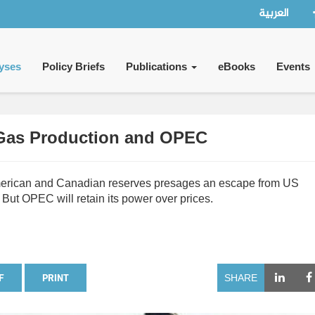
العربية
yses
Policy Briefs
Publications
eBooks
Events
 Gas Production and OPEC
 American and Canadian reserves presages an escape from US
But OPEC will retain its power over prices.
F
PRINT
SHARE