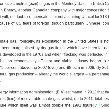
ion cubic metres (bcm) of gas in the Montney Basin in British C
 Energy, another Canadian company with major concession 
will, no doubt, compensate it for not acquiring Unacol for $18 b
cause of US fears of foreign (though particularly Chinese) cont
ale gas. Ironically, its exploitation in the United States is no
 been marginalised by dry gas fields, which have been far ea
s developed in the 1970s and when ‘fracking’ was perfected in
that an economically efficient and viable industry began to 
(71 per cent above the 2007
level) and 88 bcm in 2009. By 201
tural gas production – already the world’s largest – a percenta
.
Energy Information Administration (EIA) estimated in 2012 that t
es (tcm) of recoverable shale gas, whilst, up to 2011, total res
gure which itself was almost double the 1991 figure!
[vii]
Sinc