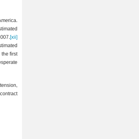
America.
estimated
2007.
[xii]
stimated
the first
esperate
tension,
contract