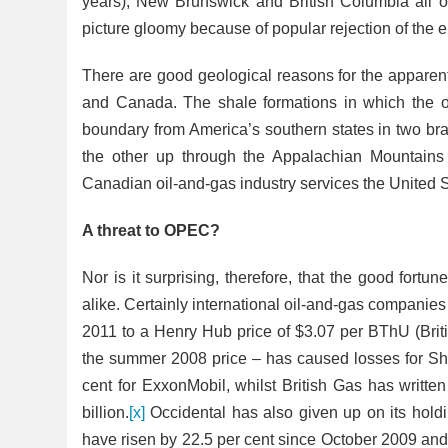
years), New Brunswick and British Columbia all off
picture gloomy because of popular rejection of the
There are good geological reasons for the apparent 
and Canada. The shale formations in which the oil
boundary from America’s southern states in two br
the other up through the Appalachian
Mountains 
Canadian oil-and-gas industry services the United St
A threat to OPEC?
Nor is it surprising, therefore, that the good fortu
alike. Certainly international oil-and-gas
companies 
2011 to a Henry Hub price of $3.07 per BThU (Brit
the summer 2008 price – has
caused losses for She
cent for ExxonMobil, whilst British Gas has writte
billion.
[x]
Occidental has also given up on its holdi
have risen by 22.5 per cent since October 2009 and it