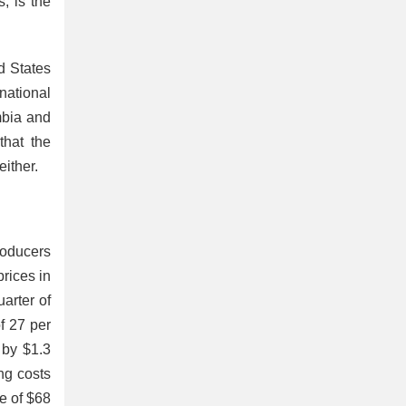
, is the
d States
national
mbia and
that the
 either.
oducers
prices
in
uarter of
f 27 per
 by $1.3
ng costs
ce of $68