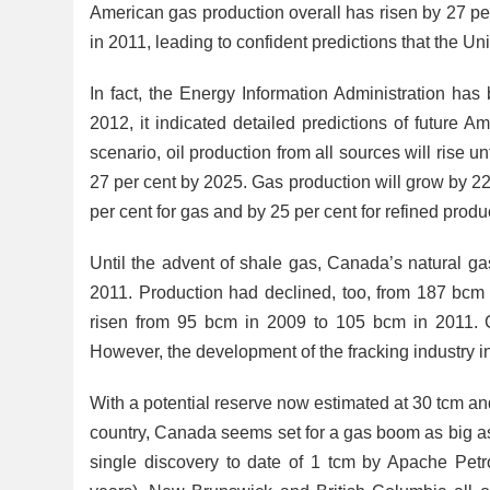
American gas production overall has risen by 27 pe
in 2011, leading to confident predictions that the Uni
In fact, the Energy Information Administration has b
2012, it indicated detailed predictions of future A
scenario, oil production from all sources will rise u
27 per cent by 2025. Gas production will grow by 22.5
per cent for gas and by 25 per cent for refined produ
Until the advent of shale gas, Canada’s natural ga
2011. Production had declined, too, from 187 bcm
risen from 95 bcm in 2009 to 105 bcm in 2011. C
However, the development of the fracking industry 
With a potential reserve now estimated at 30 tcm an
country, Canada seems set for a gas boom as big as t
single discovery to date of 1 tcm by Apache Petr