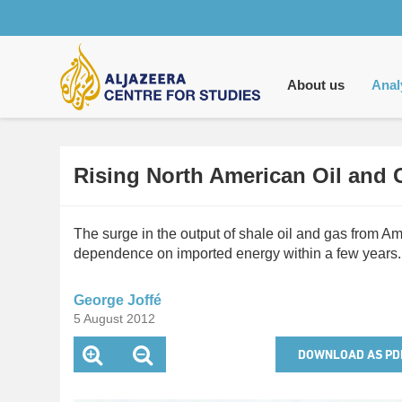
Main
navigation
About us
Anal
Rising North American Oil and
The surge in the output of shale oil and gas from
dependence on imported energy within a few years. 
George Joffé
5 August 2012
DOWNLOAD AS PD