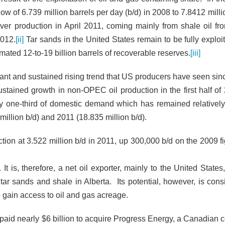
low of 6.739 million barrels per day (b/d) in 2008 to 7.8412 milli
over production in April 2011, coming mainly from shale oil fr
2012.
[ii]
Tar sands in the United States remain to be fully exploit
mated 12-to-19 billion barrels of recoverable reserves.
[iii]
nificant and sustained rising trend that US producers have seen si
ustained growth in non-OPEC oil production in the first half of 
ly one-third of domestic demand which has remained relatively
million b/d) and 2011 (18.835 million b/d).
ction at 3.522 million b/d in 2011, up 300,000 b/d on the 2009 f
t is, therefore, a net oil
exporter, mainly to the United States
ar sands and shale in Alberta. Its potential, however, is cons
o gain access to oil and gas acreage.
t paid nearly $6 billion to acquire Progress Energy, a Canadian