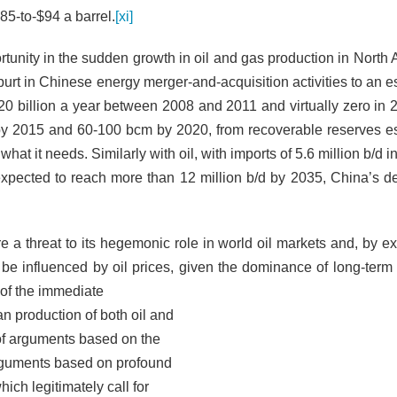
$85-to-$94 a barrel.
[xi]
rtunity in the sudden growth in oil and gas production in North 
spurt in Chinese energy merger-and-acquisition activities to an 
20 billion a year between 2008 and 2011 and virtually zero in 
by 2015 and 60-100 bcm by 2020, from recoverable reserves e
hat it needs. Similarly with oil, with imports of 5.6 million b/d in 
expected to reach more than 12 million b/d by 2035, China’s d
e a threat to its hegemonic role in world oil markets and, by ex
o be influenced by oil prices, given the dominance of long-term 
 of the immediate
 production of both oil and
 of arguments based on the
arguments based on profound
ch legitimately call for