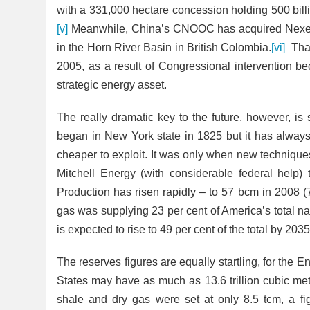
with a 331,000 hectare concession holding 500 bill
[v]
Meanwhile, China’s CNOOC has acquired Nexen
in the Horn River Basin in British Colombia.
[vi]
That 
2005, as a result of Congressional intervention be
strategic energy asset.
The really dramatic key to the future, however, is sh
began in New York state in 1825 but it has always
cheaper to exploit. It was only when new technique
Mitchell Energy (with considerable federal help) 
Production has risen rapidly – to 57 bcm in 2008 
gas was supplying 23 per cent of
America’s total na
is expected to rise to 49 per cent of the total by 2035
The reserves figures are equally startling, for the 
States may have as much as 13.6 trillion cubic metr
shale and dry gas were set at only 8.5 tcm, a fi