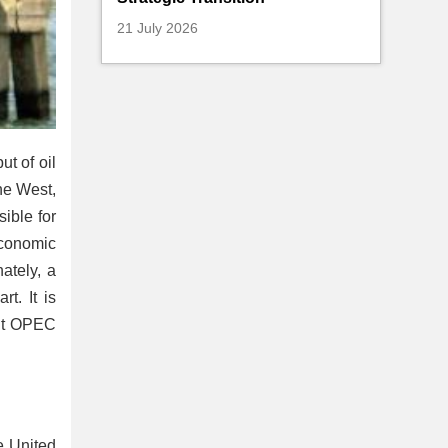
21 July 2026
ut of oil
he West,
ible for
 economic
ately, a
t. It is
but OPEC
e United