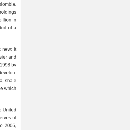
olombia.
holdings
illion in
rol of a
t new; it
sier and
 1998 by
develop.
0, shale
ge which
he United
erves of
e 2005,