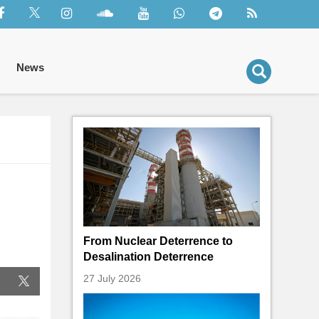
News
From Nuclear Deterrence to
Desalination Deterrence
27 July 2026