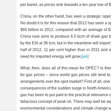
per barrel, as prices sink towards a ten year low of 
China, on the other hand, has seen a strategic oppo
No doubt it is for this reason that 2012 has seen a 
$60 billion in 2012, compared with an average of $
China now aims to produce 6.5 bcm of shale gas 
by the EIA at 36 tcm, but in the meantime will import w
half of 2012, 11 per cent higher than in 2011 and 
need for imported energy will grow.
[xiii]
What, then, does all of this mean for OPEC? Is ther
for gas prices – since world gas prices still tend t
arrangements over the spot market? First of all, one
consequences of the sudden surge in North American
gas has been to put paid to the practical relevance
fallacious concept of peak oil. There may well be 
environmental considerations and climate change whi