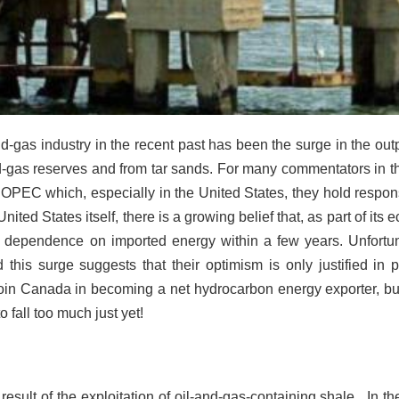
d-gas industry in the recent past has been the surge in the outp
-gas reserves and from tar sands. For many commentators in t
f OPEC which, especially in the United States, they hold respons
nited States itself, there is a growing belief that, as part of its
 its dependence on imported energy within a few years. Unfortun
this surge suggests that their optimism is only justified in par
l join Canada in becoming a net hydrocarbon energy exporter, 
o fall too much just yet!
esult of the exploitation of
oil-and-gas-containing shale. In th