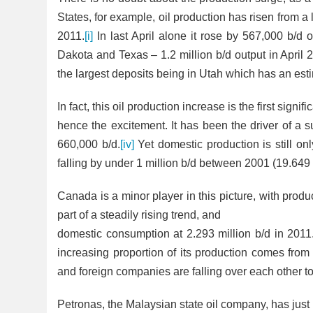
States, for example, oil production has risen from a 
2011.
[i]
In last April alone it rose by 567,000 b/d 
Dakota and Texas – 1.2 million b/d output in April 
the largest deposits being in Utah which has an esti
In fact, this oil production increase is the first sig
hence the excitement. It has been the driver of a s
660,000 b/d.
[iv]
Yet domestic production is still on
falling by under 1 million b/d between 2001 (19.649 
Canada is a minor player in this picture, with produ
part of a steadily rising trend, and
domestic consumption at 2.293 million b/d in 2011. I
increasing proportion of its
production comes from t
and foreign companies are falling over each other t
Petronas, the Malaysian state oil company, has jus