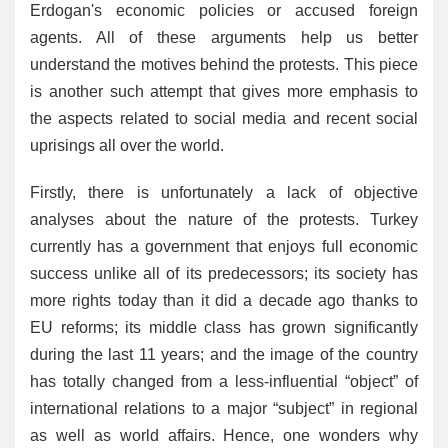
Erdogan's economic policies or accused foreign
agents. All of these arguments help us better
understand the motives behind the protests. This piece
is another such attempt that gives more emphasis to
the aspects related to social media and recent social
uprisings all over the world.
Firstly, there is unfortunately a lack of objective
analyses about the nature of the protests. Turkey
currently has a government that enjoys full economic
success unlike all of its predecessors; its society has
more rights today than it did a decade ago thanks to
EU reforms; its middle class has grown significantly
during the last 11 years; and the image of the country
has totally changed from a less-influential “object” of
international relations to a major “subject” in regional
as well as world affairs. Hence, one wonders why