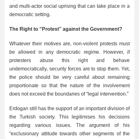
and multi-actor social uprising that can take place in a
democratic setting.
The Right to “Protest” against the Government?
Whatever their motives are, non-violent protests must
be allowed in any democratic regime. However, if
protesters abuse this right and behave
undemocratically, security forces are to stop them. Yet,
the police should be very careful about remaining
proportionate so that the nature of the involvement
does not exceed the boundaries of “legal intervention.”
Erdogan still has the support of an important division of
the Turkish society. This legitimises his decisions
regarding various issues. The argument of his
“exclusionary attitude towards other segments of the