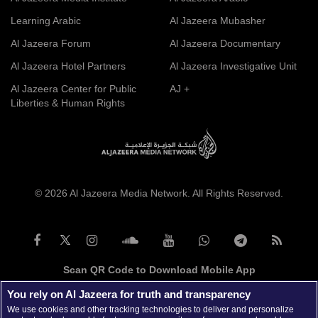
Learning Arabic
Al Jazeera Mubasher
Al Jazeera Forum
Al Jazeera Documentary
Al Jazeera Hotel Partners
Al Jazeera Investigative Unit
Al Jazeera Center for Public
AJ +
Liberties & Human Rights
© 2026 Al Jazeera Media Network. All Rights Reserved.
Scan QR Code to Download Mobile App
You rely on Al Jazeera for truth and transparency
We use cookies and other tracking technologies to deliver and personalize