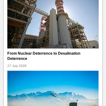
From Nuclear Deterrence to Desalination
Deterrence
27 July 2026