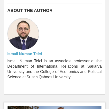
ABOUT THE AUTHOR
Ismail Numan Telci
Ismail Numan Telci is an associate professor at the
Department of International Relations at Sakarya
University and the College of Economics and Political
Science at Sultan Qaboos University.