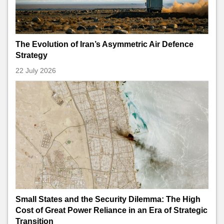
The Evolution of Iran’s Asymmetric Air Defence
Strategy
22 July 2026
Small States and the Security Dilemma: The High
Cost of Great Power Reliance in an Era of Strategic
Transition