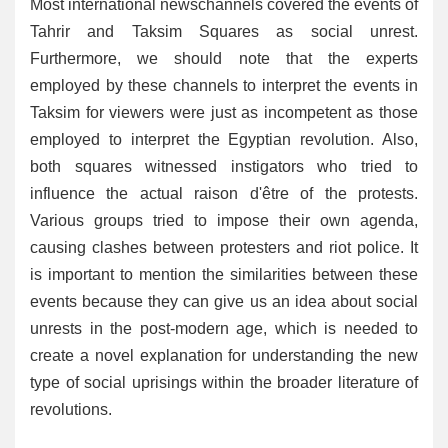
Most international newschannels covered the events of
Tahrir and Taksim Squares as social unrest.
Furthermore, we should note that the experts
employed by these channels to interpret the events in
Taksim for viewers were just as incompetent as those
employed to interpret the Egyptian revolution. Also,
both squares witnessed instigators who tried to
influence the actual raison d'être of the protests.
Various groups tried to impose their own agenda,
causing clashes between protesters and riot police. It
is important to mention the similarities between these
events because they can give us an idea about social
unrests in the post-modern age, which is needed to
create a novel explanation for understanding the new
type of social uprisings within the broader literature of
revolutions.