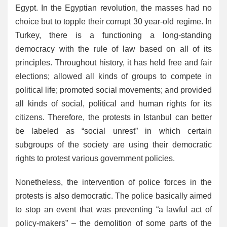
Egypt. In the Egyptian revolution, the masses had no
choice but to topple their corrupt 30 year-old regime. In
Turkey, there is a functioning a long-standing
democracy with the rule of law based on all of its
principles. Throughout history, it has held free and fair
elections; allowed all kinds of groups to compete in
political life; promoted social movements; and provided
all kinds of social, political and human rights for its
citizens. Therefore, the protests in Istanbul can better
be labeled as “social unrest” in which certain
subgroups of the society are using their democratic
rights to protest various government policies.
Nonetheless, the intervention of police forces in the
protests is also democratic. The police basically aimed
to stop an event that was preventing “a lawful act of
policy-makers” – the demolition of some parts of the