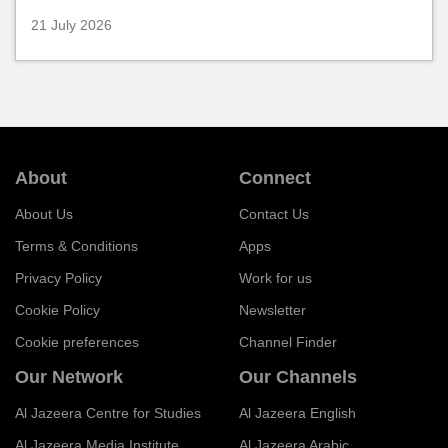
21 July 2026
About
Connect
About Us
Contact Us
Terms & Conditions
Apps
Privacy Policy
Work for us
Cookie Policy
Newsletter
Cookie preferences
Channel Finder
Our Network
Our Channels
Al Jazeera Centre for Studies
Al Jazeera English
Al Jazeera Media Institute
Al Jazeera Arabic