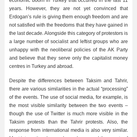
economic boom in Turkey that occurred in the last 11
years. However, they are not yet convinced that
Erdogan’s rule is giving them enough freedom and are
not satisfied with the freedoms that they have gained in
the last decade. Alongside this category of protestors is
a large number of socialist and leftist groups who are
unhappy with the neoliberal policies of the AK Party
and believe that they serve only the capitalist money
centres in Turkey and abroad.
Despite the differences between Taksim and Tahrir,
there are various similarities in the actual “processing”
of the events. The use of social media, for example, is
the most visible similarity between the two events –
though the use of Twitter is much more visible in the
Taksim protests than the Tahrir protests. Also, the
response from international media is also very similar.