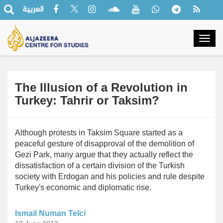
العربية
Togg
navig
The Illusion of a Revolution in
Turkey: Tahrir or Taksim?
Although protests in Taksim Square started as a
peaceful gesture of disapproval of the demolition of
Gezi Park, many argue that they actually reflect the
dissatisfaction of a certain division of the Turkish
society with Erdogan and his policies and rule despite
Turkey's economic and diplomatic rise.
Ismail Numan Telci