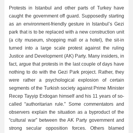
Protests in Istanbul and other parts of Turkey have
caught the government off guard. Supposedly starting
as an environment-friendly gesture in Istanbul’s Gezi
park that is to be replaced with a new construction unit
(a city museum, shopping mall or a hotel), the sit-in
turned into a large scale protest against the ruling
Justice and Development (AK) Party. Many insiders, in
fact, argue that protests in the last couple of days have
nothing to do with the Gezi Park project. Rather, they
were rather a psychological explosion of certain
segments of the Turkish society against Prime Minister
Recep Tayyip Erdogan himself and his 11 years of so-
called “authoritarian rule.” Some commentators and
observers explain the situation as a byproduct of the
“cultural war” between the AK Party government and
strong secular opposition forces. Others blamed