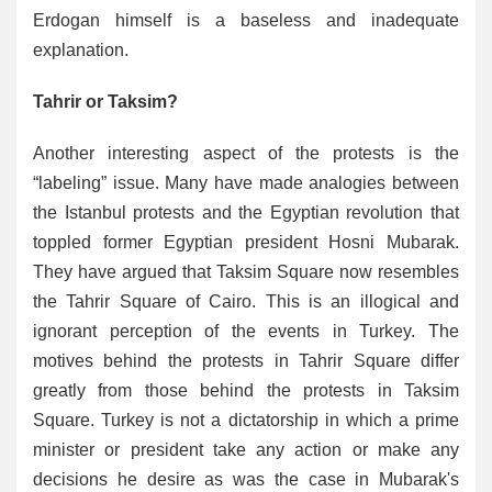
Erdogan himself is a baseless and inadequate
explanation.
Tahrir or Taksim?
Another interesting aspect of the protests is the
“labeling” issue. Many have made analogies between
the Istanbul protests and the Egyptian revolution that
toppled former Egyptian president Hosni Mubarak.
They have argued that Taksim Square now resembles
the Tahrir Square of Cairo. This is an illogical and
ignorant perception of the events in Turkey. The
motives behind the protests in Tahrir Square differ
greatly from those behind the protests in Taksim
Square. Turkey is not a dictatorship in which a prime
minister or president take any action or make any
decisions he desire as was the case in Mubarak's