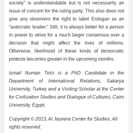
society” is understandable but is not necessarily an
issue of concern for the ruling party. This also does not
give any observers the right to label Erdogan as an
“autocratic leader.” Still, it is always better for a person
in power to strive for a much larger consensus over a
decision that might affect the lives of millions.
Otherwise, likelihood of these kinds of democratic
protests becomes greater in the upcoming months.
Ismail Numan Telci is a PhD Candidate in the
Department of International Relations, Sakarya
University, Turkey and a Visiting Scholar at the Center
for Civilization Studies and Dialogue of Cultures, Cairo
University, Egypt.
Copyright © 2013, Al Jazeera Center for Studies, All
rights reserved
.