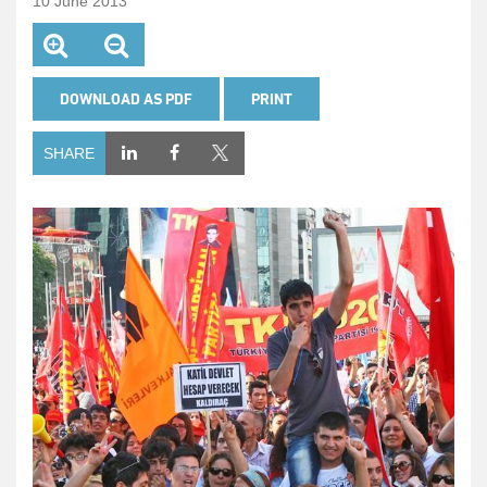
10 June 2013
DOWNLOAD AS PDF
PRINT
SHARE