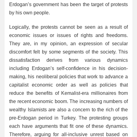
Erdogan’s government has been the target of protests
by his own people.
Logically, the protests cannot be seen as a result of
economic issues or issues of rights and freedoms.
They are, in my opinion, an expression of secular
discomfort felt by some segments of the society. This
dissatisfaction derives from various dynamics
including Erdogan’s self-confidence in his decision-
making, his neoliberal policies that work to advance a
capitalist economic order as well as policies that
reduce the benefits of Kemalist-era millionaires from
the recent economic boom. The increasing numbers of
wealthy Islamists are also a concern to the rich of the
pre-Erdogan period in Turkey. The protesting groups
each have arguments that fit one of these dynamics.
Therefore, arguing for all-inclusive unrest based on