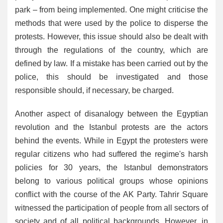
park – from being implemented. One might criticise the
methods that were used by the police to disperse the
protests. However, this issue should also be dealt with
through the regulations of the country, which are
defined by law. If a mistake has been carried out by the
police, this should be investigated and those
responsible should, if necessary, be charged.
Another aspect of disanalogy between the Egyptian
revolution and the Istanbul protests are the actors
behind the events. While in Egypt the protesters were
regular citizens who had suffered the regime's harsh
policies for 30 years, the Istanbul demonstrators
belong to various political groups whose opinions
conflict with the course of the AK Party. Tahrir Square
witnessed the participation of people from all sectors of
society and of all political backgrounds. However, in