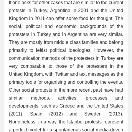
If one asks for other cases that are similar to the current
protests in Turkey, Argentina in 2001 and the United
Kingdom in 2011 can offer some food for thought. The
social, political and economic backgrounds of the
protesters in Turkey and in Argentina are very similar.
They are mostly from middle class families and belong
primarily to leftist political ideologies. However, the
communication methods of the protesters in Turkey are
very comparable to those of the protesters in the
United Kingdom, with Twitter and text messages as the
primary tools for organising and controlling the events.
Other social protests in the more recent past have had
similar methods, activities, processes and
developments, such as Greece and the United States
(2011), Spain (2012) and Sweden (2013).
Nonetheless, in a way, the Istanbul protests represent
a perfect model for a spontaneous social media-driven