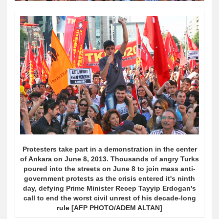
Protesters take part in a demonstration in the center
of Ankara on June 8, 2013. Thousands of angry Turks
poured into the streets on June 8 to join mass anti-
government protests as the crisis entered it's ninth
day, defying Prime Minister Recep Tayyip Erdogan's
call to end the worst civil unrest of his decade-long
rule [AFP PHOTO/ADEM ALTAN]