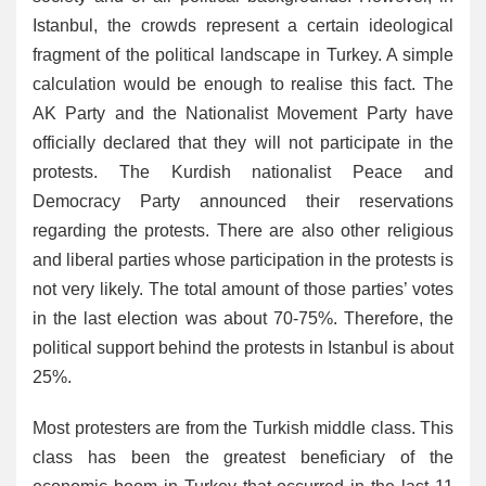
Istanbul, the crowds represent a certain ideological
fragment of the political landscape in Turkey. A simple
calculation would be enough to realise this fact. The
AK Party and the Nationalist Movement Party have
officially declared that they will not participate in the
protests. The Kurdish nationalist Peace and
Democracy Party announced their reservations
regarding the protests. There are also other religious
and liberal parties whose participation in the protests is
not very likely. The total amount of those parties’ votes
in the last election was about 70-75%. Therefore, the
political support behind the protests in Istanbul is about
25%.
Most protesters are from the Turkish middle class. This
class has been the greatest beneficiary of the