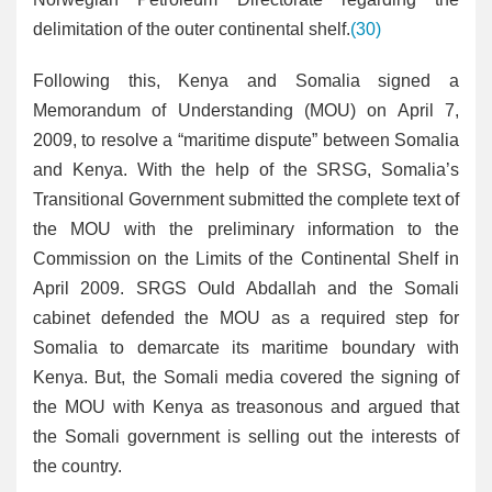
delimitation of the outer continental shelf.
(30)
Following this, Kenya and Somalia signed a
Memorandum of Understanding (MOU) on April 7,
2009, to resolve a “maritime dispute” between Somalia
and Kenya. With the help of the SRSG, Somalia’s
Transitional Government submitted the complete text of
the MOU with the preliminary information to the
Commission on the Limits of the Continental Shelf in
April 2009. SRGS Ould Abdallah and the Somali
cabinet defended the MOU as a required step for
Somalia to demarcate its maritime boundary with
Kenya. But, the Somali media covered the signing of
the MOU with Kenya as treasonous and argued that
the Somali government is selling out the interests of
the country.