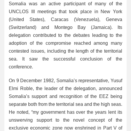
Somalia was an active participant of many of the
UNCLOS III meetings that took place in New York
(United States), Caracas (Venezuela), Geneva
(Switzerland) and Montego Bay (Jamaica). Its
delegation contributed to the debates leading to the
adoption of the compromise reached among many
contested issues, including the length of the territorial
sea. It saw the successful conclusion of the
conference.
On 9 December 1982, Somalia’s representative, Yusuf
Elmi Roble, the leader of the delegation, announced
Somalia’s support and recognition of the EEZ being
separate both from the territorial sea and the high seas.
He noted, “my government has over the years lent its
unswerving support to the novel concept of the
exclusive economic zone now enshrined in Part V of