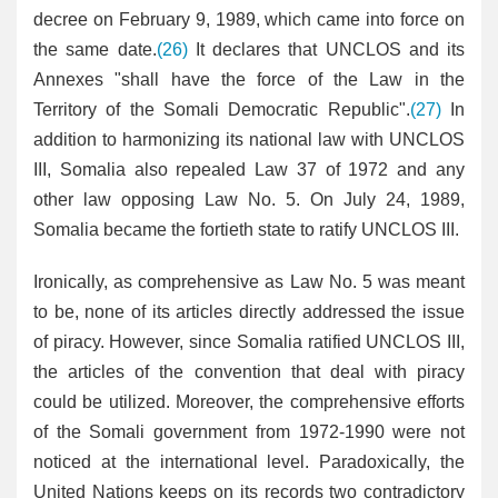
decree on February 9, 1989, which came into force on
the same date.
(26)
It declares that UNCLOS and its
Annexes "shall have the force of the Law in the
Territory of the Somali Democratic Republic".
(27)
In
addition to harmonizing its national law with UNCLOS
III, Somalia also repealed Law 37 of 1972 and any
other law opposing Law No. 5. On July 24, 1989,
Somalia became the fortieth state to ratify UNCLOS III.
Ironically, as comprehensive as Law No. 5 was meant
to be, none of its articles directly addressed the issue
of piracy. However, since Somalia ratified UNCLOS III,
the articles of the convention that deal with piracy
could be utilized. Moreover, the comprehensive efforts
of the Somali government from 1972-1990 were not
noticed at the international level. Paradoxically, the
United Nations keeps on its records two contradictory