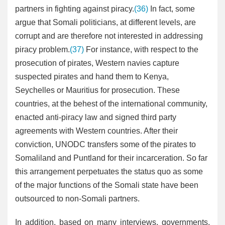
partners in fighting against piracy.
(36)
In fact, some
argue that Somali politicians, at different levels, are
corrupt and are therefore not interested in addressing
piracy problem.
(37)
For instance, with respect to the
prosecution of pirates, Western navies capture
suspected pirates and hand them to Kenya,
Seychelles or Mauritius for prosecution. These
countries, at the behest of the international community,
enacted anti-piracy law and signed third party
agreements with Western countries. After their
conviction, UNODC transfers some of the pirates to
Somaliland and Puntland for their incarceration. So far
this arrangement perpetuates the status quo as some
of the major functions of the Somali state have been
outsourced to non-Somali partners.
In addition, based on many interviews, governments,