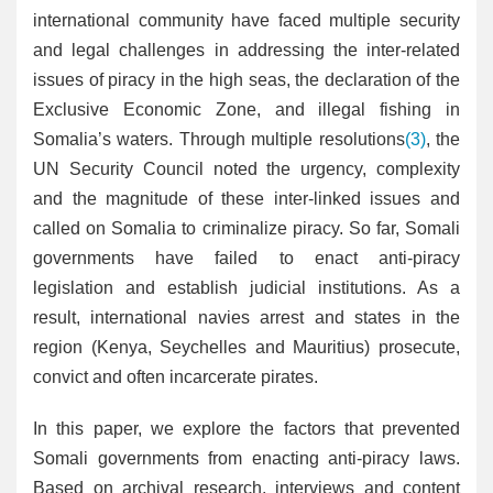
international community have faced multiple security
and legal challenges in addressing the inter-related
issues of piracy in the high seas, the declaration of the
Exclusive Economic Zone, and illegal fishing in
Somalia’s waters. Through multiple resolutions
(3)
, the
UN Security Council noted the urgency, complexity
and the magnitude of these inter-linked issues and
called on Somalia to criminalize piracy. So far, Somali
governments have failed to enact anti-piracy
legislation and establish judicial institutions. As a
result, international navies arrest and states in the
region (Kenya, Seychelles and Mauritius) prosecute,
convict and often incarcerate pirates.
In this paper, we explore the factors that prevented
Somali governments from enacting anti-piracy laws.
Based on archival research, interviews and content