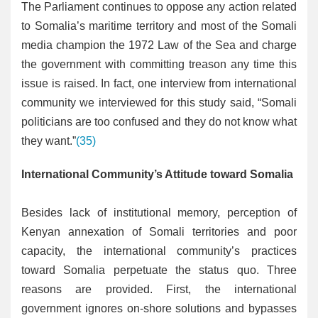
The Parliament continues to oppose any action related
to Somalia’s maritime territory and most of the Somali
media champion the 1972 Law of the Sea and charge
the government with committing treason any time this
issue is raised. In fact, one interview from international
community we interviewed for this study said, “Somali
politicians are too confused and they do not know what
they want.”
(35)
International Community’s Attitude toward Somalia
Besides lack of institutional memory, perception of
Kenyan annexation of Somali territories and poor
capacity, the international community’s practices
toward Somalia perpetuate the status quo. Three
reasons are provided. First, the international
government ignores on-shore solutions and bypasses