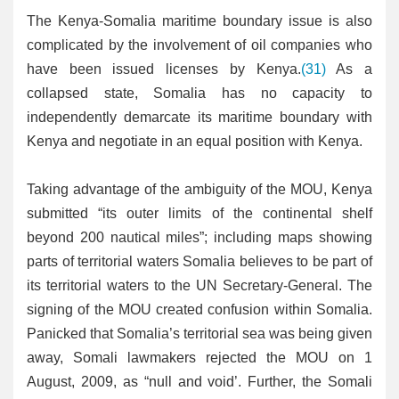
The Kenya-Somalia maritime boundary issue is also
complicated by the involvement of oil companies who
have been issued licenses by Kenya.
(31)
As a
collapsed state, Somalia has no capacity to
independently demarcate its maritime boundary with
Kenya and negotiate in an equal position with Kenya.
Taking advantage of the ambiguity of the MOU, Kenya
submitted “its outer limits of the continental shelf
beyond 200 nautical miles”; including maps showing
parts of territorial waters Somalia believes to be part of
its territorial waters to the UN Secretary-General. The
signing of the MOU created confusion within Somalia.
Panicked that Somalia’s territorial sea was being given
away, Somali lawmakers rejected the MOU on 1
August, 2009, as “null and void’. Further, the Somali