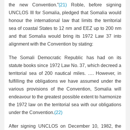
the new Convention.”
(21)
Roble, before signing
UNCLOS III for Somalia, pledged that Somalia would
honour the international law that limits the territorial
sea of coastal States to 12 nm and EEZ up to 200 nm
and that Somalia would bring its 1972 Law 37 into
alignment with the Convention by stating:
The Somali Democratic Republic has had on its
statute books since 1972 Law No. 37, which decreed a
territorial sea of 200 nautical miles. …. However, in
fulfilling the obligations we have assumed under the
various provisions of the Convention, Somalia will
endeavour to the greatest possible extent to harmonize
the 1972 law on the territorial sea with our obligations
under the Convention.
(22)
After signing UNCLOS on December 10, 1982, the