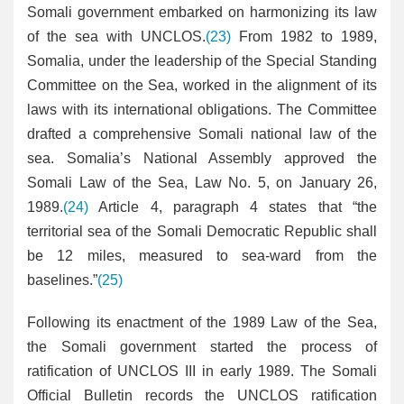
Somali government embarked on harmonizing its law
of the sea with UNCLOS.
(23)
From 1982 to 1989,
Somalia, under the leadership of the Special Standing
Committee on the Sea, worked in the alignment of its
laws with its international obligations. The Committee
drafted a comprehensive Somali national law of the
sea. Somalia’s National Assembly approved the
Somali Law of the Sea, Law No. 5, on January 26,
1989.
(24)
Article 4, paragraph 4 states that “the
territorial sea of the Somali Democratic Republic shall
be 12 miles, measured to sea-ward from the
baselines.”
(25)
Following its enactment of the 1989 Law of the Sea,
the Somali government started the process of
ratification of UNCLOS III in early 1989. The Somali
Official Bulletin records the UNCLOS ratification