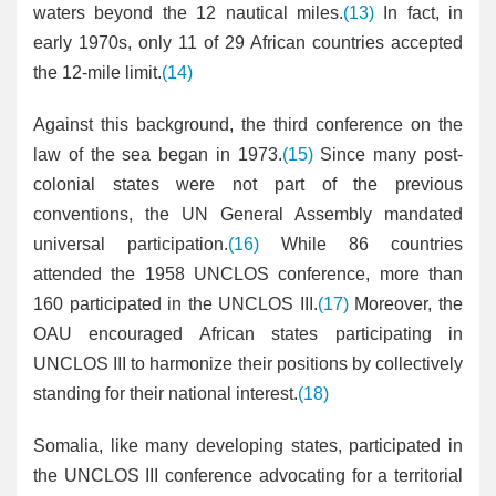
waters beyond the 12 nautical miles.
(13)
In fact, in
early 1970s, only 11 of 29 African countries accepted
the 12-mile limit.
(14)
Against this background, the third conference on the
law of the sea began in 1973.
(15)
Since many post-
colonial states were not part of the previous
conventions, the UN General Assembly mandated
universal participation.
(16)
While 86 countries
attended the 1958 UNCLOS conference, more than
160 participated in the UNCLOS III.
(17)
Moreover, the
OAU encouraged African states participating in
UNCLOS III to harmonize their positions by collectively
standing for their national interest.
(18)
Somalia, like many developing states, participated in
the UNCLOS III conference advocating for a territorial