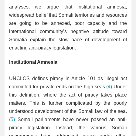
analyses, we argue that institutional amnesia,
widespread belief that Somali territories and resources
are going to be annexed, poor capacity and the
international community’s negative attitude toward
Somalia explain the slow pace of development of
enacting anti-piracy legislation.
Institutional Amnesia
UNCLOS defines piracy in Article 101 as illegal act
committed for private ends on the high seas.
(4)
Under
this definition, where the act of piracy takes place
matters. This is further complicated by the poorly
understood development of the Somali law of the sea.
(5)
Somali parliaments have never passed an anti-
piracy legislation. Instead, the various Somali
governments have addressed piracy under other