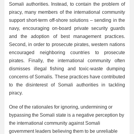
Somali authorities. Instead, to contain the problem of
piracy, many members of the international community
support short-term off-shore solutions – sending in the
navy, encouraging on-board private security guards
and the adoption of best management practices.
Second, in order to prosecute pirates, western nations
encouraged neighboring countries to prosecute
pirates. Finally, the international community often
dismisses illegal fishing and toxic-waste dumping
concerns of Somalis. These practices have contributed
to the disinterest of Somali authorities in tackling
piracy.
One of the rationales for ignoring, undermining or
bypassing the Somali state is a negative perception by
the international community against Somali
government leaders believing them to be unreliable