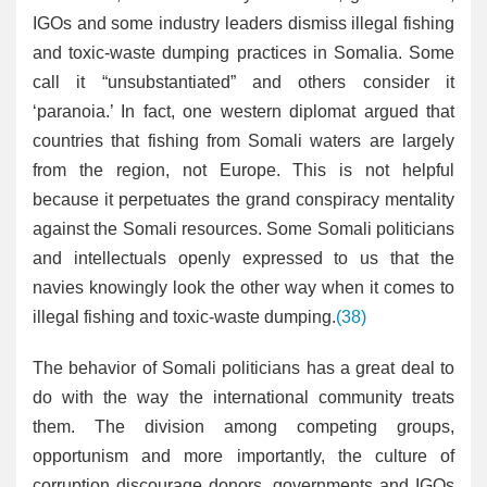
IGOs and some industry leaders dismiss illegal fishing
and toxic-waste dumping practices in Somalia. Some
call it “unsubstantiated” and others consider it
‘paranoia.’ In fact, one western diplomat argued that
countries that fishing from Somali waters are largely
from the region, not Europe. This is not helpful
because it perpetuates the grand conspiracy mentality
against the Somali resources. Some Somali politicians
and intellectuals openly expressed to us that the
navies knowingly look the other way when it comes to
illegal fishing and toxic-waste dumping.
(38)
The behavior of Somali politicians has a great deal to
do with the way the international community treats
them. The division among competing groups,
opportunism and more importantly, the culture of
corruption discourage donors, governments and IGOs