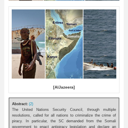
[AlJazeera]
Abstract:
(2)
The United Nations Security Council, through multiple
resolutions, called for all nations to criminalize the crime of
piracy. In particular, the SC demanded from the Somali
government to enact antipiracy legislation and declare an