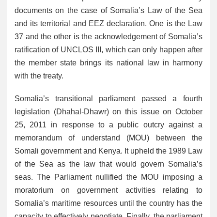
documents on the case of Somalia’s Law of the Sea
and its territorial and EEZ declaration. One is the Law
37 and the other is the acknowledgement of Somalia’s
ratification of UNCLOS III, which can only happen after
the member state brings its national law in harmony
with the treaty.
Somalia’s transitional parliament passed a fourth
legislation (Dhahal-Dhawr) on this issue on October
25, 2011 in response to a public outcry against a
memorandum of understand (MOU) between the
Somali government and Kenya. It upheld the 1989 Law
of the Sea as the law that would govern Somalia’s
seas. The Parliament nullified the MOU imposing a
moratorium on government activities relating to
Somalia’s maritime resources until the country has the
capacity to effectively negotiate. Finally, the parliament