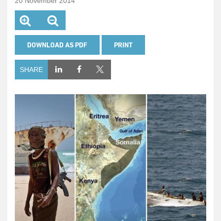
20 November 2014
DOWNLOAD AS PDF
PRINT
SHARE