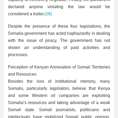
declared anyone violating the law would be
considered a traitor.
(28)
Despite the presence of these four legislations, the
Somalia government has acted haphazardly in dealing
with the issue of piracy. The government has not
shown an understanding of past activities and
processes.
Perception of Kenyan Annexation of Somali Territories
and Resources
Besides the loss of institutional memory, many
Somalis, particularly legislators, believe that Kenya
and some Western oil companies are exploiting
Somalia’s resources and taking advantage of a weak
Somali state. Somali journalists, politicians and
intellectuals have mobilized Somali public opinion,