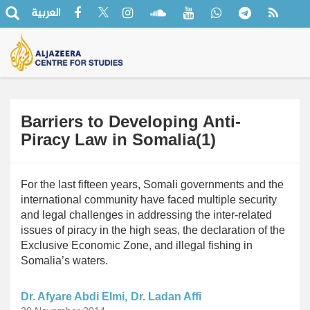
العربية
Barriers to Developing Anti-
Piracy Law in Somalia(1)
For the last fifteen years, Somali governments and the
international community have faced multiple security
and legal challenges in addressing the inter-related
issues of piracy in the high seas, the declaration of the
Exclusive Economic Zone, and illegal fishing in
Somalia’s waters.
Dr. Afyare Abdi Elmi
Dr. Ladan Affi