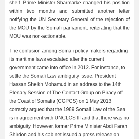
shelf. Prime Minister Sharmarke changed his position
within two months and submitted another letter
notifying the UN Secretary General of the rejection of
the MOU by the Somali parliament, reiterating that the
MOU was non-actionable.
The confusion among Somali policy makers regarding
its maritime laws escalated after the current
government came into office in 2012. For instance, to
settle the Somali Law ambiguity issue, President
Hassan Sheikh Mohamud in an address to the 14th
Plenary Session of The Contact Group on Piracy off
the Coast of Somalia (CGPCS) on 1 May 2013
correctly argued that the 1989 Somali Law of the Sea
is in agreement with UNCLOS III and that there was no
ambiguity. However, former Prime Minister Abdi Farah
Shirdon and his cabinet issued a press release on