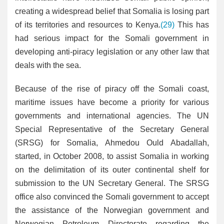
creating a widespread belief that Somalia is losing part
of its territories and resources to Kenya.
(29)
This has
had serious impact for the Somali government in
developing anti-piracy legislation or any other law that
deals with the sea.
Because of the rise of piracy off the Somali coast,
maritime issues have become a priority for various
governments and international agencies. The UN
Special Representative of the Secretary General
(SRSG) for Somalia, Ahmedou Ould Abadallah,
started, in October 2008, to assist Somalia in working
on the delimitation of its outer continental shelf for
submission to the UN Secretary General. The SRSG
office also convinced the Somali government to accept
the assistance of the Norwegian government and
Norwegian Petroleum Directorate regarding the