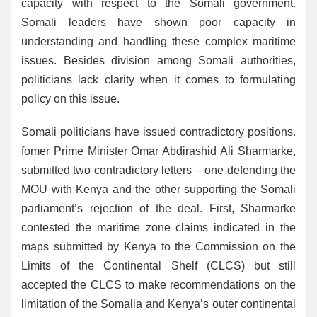
capacity with respect to the Somali government.
Somali leaders have shown poor capacity in
understanding and handling these complex maritime
issues. Besides division among Somali authorities,
politicians lack clarity when it comes to formulating
policy on this issue.
Somali politicians have issued contradictory positions.
fomer Prime Minister Omar Abdirashid Ali Sharmarke,
submitted two contradictory letters – one defending the
MOU with Kenya and the other supporting the Somali
parliament’s rejection of the deal. First, Sharmarke
contested the maritime zone claims indicated in the
maps submitted by Kenya to the Commission on the
Limits of the Continental Shelf (CLCS) but still
accepted the CLCS to make recommendations on the
limitation of the Somalia and Kenya’s outer continental