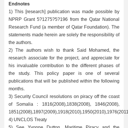
Endnotes
1
) This [research] publication was made possible by
NPRP Grant 5?1275?5?196 from the Qatar National
Research Fund (a member of Qatar Foundation). The
statements made herein are solely the responsibility of
the authors.
2
) The authors wish to thank Said Mohamed, the
research associate for the project, and appreciate for
his invaluable contribution to the different phases of
the study. This policy paper is one of several
publications that will be published within the following
months.
3
) Security Council resolutions on piracy off the coast
of Somalia : 1816(2008),1838(2008), 1846(2008),
1851(2008),1897(2009),1918(2010),1950(2010),1976(2011
4
) UNCLOS Treaty
5
) See Yvonne Dutton, Maritime Piracy and the