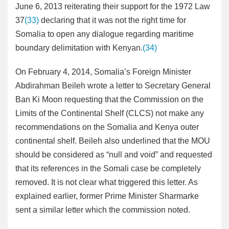
June 6, 2013 reiterating their support for the 1972 Law
37
(33)
declaring that it was not the right time for
Somalia to open any dialogue regarding maritime
boundary delimitation with Kenyan.
(34)
On February 4, 2014, Somalia’s Foreign Minister
Abdirahman Beileh wrote a letter to Secretary General
Ban Ki Moon requesting that the Commission on the
Limits of the Continental Shelf (CLCS) not make any
recommendations on the Somalia and Kenya outer
continental shelf. Beileh also underlined that the MOU
should be considered as “null and void” and requested
that its references in the Somali case be completely
removed. It is not clear what triggered this letter. As
explained earlier, former Prime Minister Sharmarke
sent a similar letter which the commission noted.