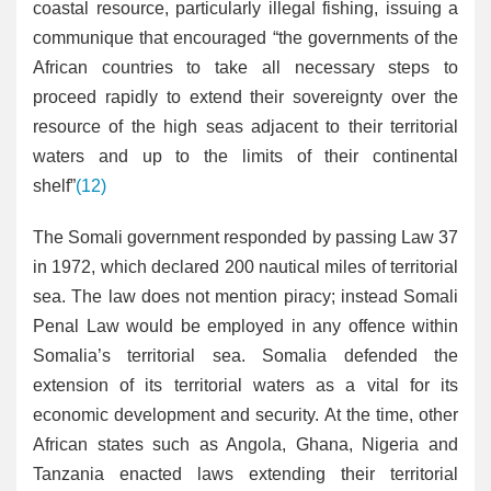
coastal resource, particularly illegal fishing, issuing a
communique that encouraged “the governments of the
African countries to take all necessary steps to
proceed rapidly to extend their sovereignty over the
resource of the high seas adjacent to their territorial
waters and up to the limits of their continental
shelf”
(12)
The Somali government responded by passing Law 37
in 1972, which declared 200 nautical miles of territorial
sea. The law does not mention piracy; instead Somali
Penal Law would be employed in any offence within
Somalia’s territorial sea. Somalia defended the
extension of its territorial waters as a vital for its
economic development and security. At the time, other
African states such as Angola, Ghana, Nigeria and
Tanzania enacted laws extending their territorial