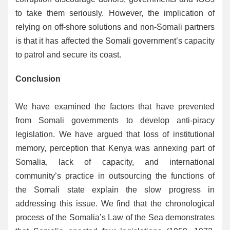
to take them seriously. However, the implication of
relying on off-shore solutions and non-Somali partners
is that it has affected the Somali government’s capacity
to patrol and secure its coast.
Conclusion
We have examined the factors that have prevented
from Somali governments to develop anti-piracy
legislation. We have argued that loss of institutional
memory, perception that Kenya was annexing part of
Somalia, lack of capacity, and international
community’s practice in outsourcing the functions of
the Somali state explain the slow progress in
addressing this issue. We find that the chronological
process of the Somalia’s Law of the Sea demonstrates