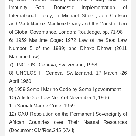
Impunity Gap: Domestic Implementation of
International Treaty, In Michael Struett, Jon Carlson
and Mark Nance, Maritime Piracy and the Construction
of Global Governance, London: Routledge, pp. 71-98
6
) 1959 Maritime Coge; 1972 Law of the Sea; Law
Number 5 of the 1989; and Dhaxal-Dhawr (2011
Maritime Law)
7
) UNCLOS I Geneva, Switzerland, 1958
8
) UNCLOS II, Geneva, Switzerland, 17 March -26
April 1960
9
) 1959 Somali Marine Code by Somali government
10
) Article 3 of Law No. 7 of November 1, 1966
11
) Somali Marine Code, 1959
12
) OAU Resolution on the Permanent Sovereignty of
African Countries over Their Natural Resources
(Document CM/Res.245 (XVII)