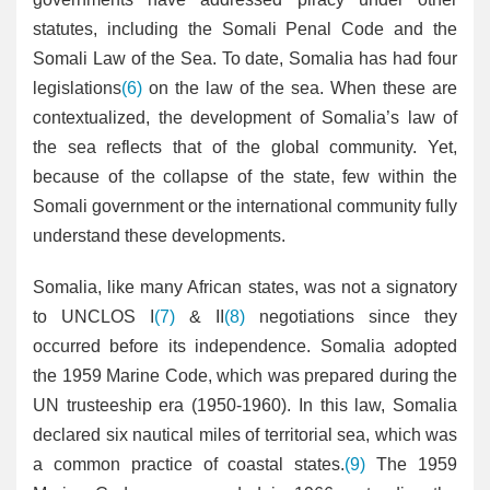
statutes, including the Somali Penal Code and the
Somali Law of the Sea. To date, Somalia has had four
legislations
(6)
on the law of the sea. When these are
contextualized, the development of Somalia’s law of
the sea reflects that of the global community. Yet,
because of the collapse of the state, few within the
Somali government or the international community fully
understand these developments.
Somalia, like many African states, was not a signatory
to UNCLOS I
(7)
& II
(8)
negotiations since they
occurred before its independence. Somalia adopted
the 1959 Marine Code, which was prepared during the
UN trusteeship era (1950-1960). In this law, Somalia
declared six nautical miles of territorial sea, which was
a common practice of coastal states.
(9)
The 1959