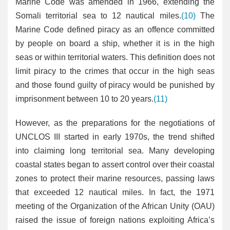
Marine Code was amended in 1966, extending the
Somali territorial sea to 12 nautical miles.
(10)
The
Marine Code defined piracy as an offence committed
by people on board a ship, whether it is in the high
seas or within territorial waters. This definition does not
limit piracy to the crimes that occur in the high seas
and those found guilty of piracy would be punished by
imprisonment between 10 to 20 years.
(11)
However, as the preparations for the negotiations of
UNCLOS III started in early 1970s, the trend shifted
into claiming long territorial sea. Many developing
coastal states began to assert control over their coastal
zones to protect their marine resources, passing laws
that exceeded 12 nautical miles. In fact, the 1971
meeting of the Organization of the African Unity (OAU)
raised the issue of foreign nations exploiting Africa’s