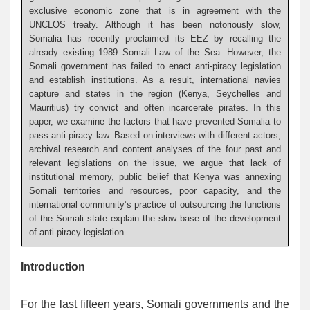
exclusive economic zone that is in agreement with the
UNCLOS treaty. Although it has been notoriously slow,
Somalia has recently proclaimed its EEZ by recalling the
already existing 1989 Somali Law of the Sea. However, the
Somali government has failed to enact anti-piracy legislation
and establish institutions. As a result, international navies
capture and states in the region (Kenya, Seychelles and
Mauritius) try convict and often incarcerate pirates. In this
paper, we examine the factors that have prevented Somalia to
pass anti-piracy law. Based on interviews with different actors,
archival research and content analyses of the four past and
relevant legislations on the issue, we argue that lack of
institutional memory, public belief that Kenya was annexing
Somali territories and resources, poor capacity, and the
international community’s practice of outsourcing the functions
of the Somali state explain the slow base of the development
of anti-piracy legislation.
Introduction
For the last fifteen years, Somali governments and the