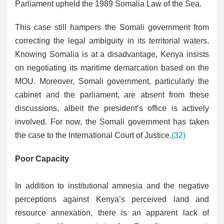
Parliament upheld the 1989 Somalia Law of the Sea.
This case still hampers the Somali government from
correcting the legal ambiguity in its territorial waters.
Knowing Somalia is at a disadvantage, Kenya insists
on negotiating its maritime demarcation based on the
MOU. Moreover, Somali government, particularly the
cabinet and the parliament, are absent from these
discussions, albeit the president’s office is actively
involved. For now, the Somali government has taken
the case to the International Court of Justice.
(32)
Poor Capacity
In addition to institutional amnesia and the negative
perceptions against Kenya’s perceived land and
resource annexation, there is an apparent lack of