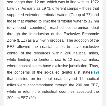
sea longer than 12 nm, which was in line with its 1972
Law 37. As early as 1973, different camps – those that
supported extended territorial waters (Group of 77) and
those that wanted to limit the territorial water to 12 nm
(developed countries) reached compromise deal
through the introduction of the Exclusive Economic
Zone (EEZ) as a win-win proposal. The adoption of the
EEZ allowed the coastal states to have exclusive
control of the resources within 200 nautical miles,
while limiting the territorial sea to 12 nautical miles,
where coastal states have exclusive jurisdiction. Thus,
the concerns of the so-called territorialist states
(19)
that insisted on territorial seas beyond 12 nautical
miles were accommodated through the 200 nm EEZ,
while in return the industrial countries accepted the
200 nm EEZ.
(20)