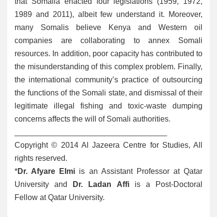
that Somalia enacted four legislations (1959, 1972,
1989 and 2011), albeit few understand it. Moreover,
many Somalis believe Kenya and Western oil
companies are collaborating to annex Somali
resources. In addition, poor capacity has contributed to
the misunderstanding of this complex problem. Finally,
the international community’s practice of outsourcing
the functions of the Somali state, and dismissal of their
legitimate illegal fishing and toxic-waste dumping
concerns affects the will of Somali authorities.
___________________________________
Copyright © 2014 Al Jazeera Centre for Studies, All
rights reserved.
*
Dr. Afyare Elmi
is an Assistant Professor at Qatar
University and
Dr. Ladan Affi
is a Post-Doctoral
Fellow at Qatar University.