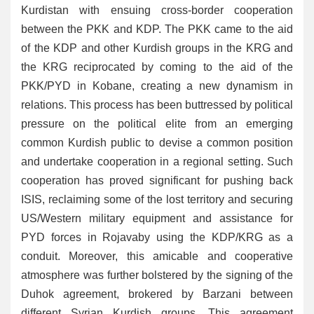
Kurdistan with ensuing cross-border cooperation
between the PKK and KDP. The PKK came to the aid
of the KDP and other Kurdish groups in the KRG and
the KRG reciprocated by coming to the aid of the
PKK/PYD in Kobane, creating a new dynamism in
relations. This process has been buttressed by political
pressure on the political elite from an emerging
common Kurdish public to devise a common position
and undertake cooperation in a regional setting. Such
cooperation has proved significant for pushing back
ISIS, reclaiming some of the lost territory and securing
US/Western military equipment and assistance for
PYD forces in Rojavaby using the KDP/KRG as a
conduit. Moreover, this amicable and cooperative
atmosphere was further bolstered by the signing of the
Duhok agreement, brokered by Barzani between
different Syrian Kurdish groups. This agreement