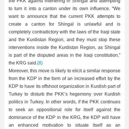
the PKK against interfering in Shingal and attempting
to turn it into a canton under its own influence. “We
want to announce that the current PKK attempts to
create a canton for Shingal is unlawful and is
completely contradictory with the laws of the Iraqi state
and the Kurdistan Region, and they must stop these
interventions inside the Kurdistan Region, as Shingal
is part of the disputed areas in the Iraqi constitution,”
the KRG said.
(8)
Moreover, this move is likely to elicit a similar response
from the KDP in the form of an increased effort by the
KDP to have its offshoot organization in Kurdish part of
Turkey to disturb the PKK’s hegemony over Kurdish
politics in Turkey. In other words, if the PKK continues
to seek an oppositional role for itself against the
dominance of the KDP in the KRG, the KDP will have
an enhanced motivation to situate itself as an