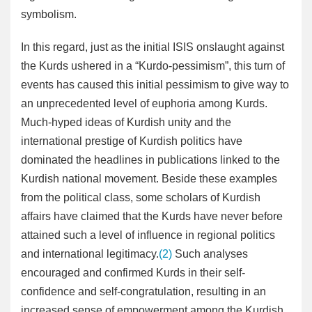
symbolism.
In this regard, just as the initial ISIS onslaught against
the Kurds ushered in a “Kurdo-pessimism”, this turn of
events has caused this initial pessimism to give way to
an unprecedented level of euphoria among Kurds.
Much-hyped ideas of Kurdish unity and the
international prestige of Kurdish politics have
dominated the headlines in publications linked to the
Kurdish national movement. Beside these examples
from the political class, some scholars of Kurdish
affairs have claimed that the Kurds have never before
attained such a level of influence in regional politics
and international legitimacy.
(2)
Such analyses
encouraged and confirmed Kurds in their self-
confidence and self-congratulation, resulting in an
increased sense of empowerment among the Kurdish