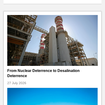
From Nuclear Deterrence to Desalination
Deterrence
27 July 2026