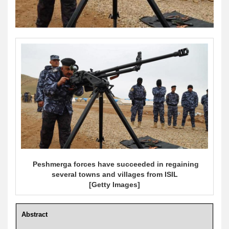
Peshmerga forces have succeeded in regaining
several towns and villages from ISIL
[Getty Images]
Abstract