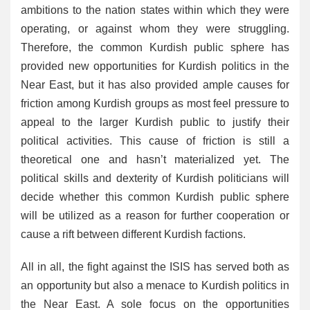
ambitions to the nation states within which they were
operating, or against whom they were struggling.
Therefore, the common Kurdish public sphere has
provided new opportunities for Kurdish politics in the
Near East, but it has also provided ample causes for
friction among Kurdish groups as most feel pressure to
appeal to the larger Kurdish public to justify their
political activities. This cause of friction is still a
theoretical one and hasn’t materialized yet. The
political skills and dexterity of Kurdish politicians will
decide whether this common Kurdish public sphere
will be utilized as a reason for further cooperation or
cause a rift between different Kurdish factions.
All in all, the fight against the ISIS has served both as
an opportunity but also a menace to Kurdish politics in
the Near East. A sole focus on the opportunities