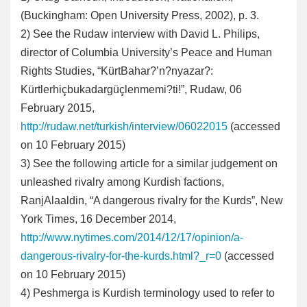
(Buckingham: Open University Press, 2002), p. 3.
2
) See the Rudaw interview with David L. Philips,
director of Columbia University’s Peace and Human
Rights Studies, “KürtBahar?’n?nyazar?:
Kürtlerhiçbukadargüçlenmemi?ti!”, Rudaw, 06
February 2015,
http://rudaw.net/turkish/interview/06022015
(accessed
on 10 February 2015)
3
) See the following article for a similar judgement on
unleashed rivalry among Kurdish factions,
RanjAlaaldin, “A dangerous rivalry for the Kurds”, New
York Times, 16 December 2014,
http://www.nytimes.com/2014/12/17/opinion/a-
dangerous-rivalry-for-the-kurds.html?_r=0
(accessed
on 10 February 2015)
4
) Peshmerga is Kurdish terminology used to refer to