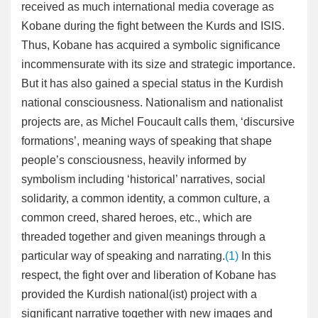
received as much international media coverage as
Kobane during the fight between the Kurds and ISIS.
Thus, Kobane has acquired a symbolic significance
incommensurate with its size and strategic importance.
But it has also gained a special status in the Kurdish
national consciousness. Nationalism and nationalist
projects are, as Michel Foucault calls them, ‘discursive
formations’, meaning ways of speaking that shape
people’s consciousness, heavily informed by
symbolism including ‘historical’ narratives, social
solidarity, a common identity, a common culture, a
common creed, shared heroes, etc., which are
threaded together and given meanings through a
particular way of speaking and narrating.
(1)
In this
respect, the fight over and liberation of Kobane has
provided the Kurdish national(ist) project with a
significant narrative together with new images and