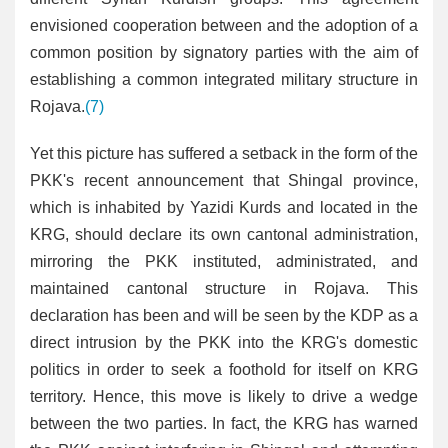
envisioned cooperation between and the adoption of a
common position by signatory parties with the aim of
establishing a common integrated military structure in
Rojava.
(7)
Yet this picture has suffered a setback in the form of the
PKK's recent announcement that Shingal province,
which is inhabited by Yazidi Kurds and located in the
KRG, should declare its own cantonal administration,
mirroring the PKK instituted, administrated, and
maintained cantonal structure in Rojava. This
declaration has been and will be seen by the KDP as a
direct intrusion by the PKK into the KRG's domestic
politics in order to seek a foothold for itself on KRG
territory. Hence, this move is likely to drive a wedge
between the two parties. In fact, the KRG has warned