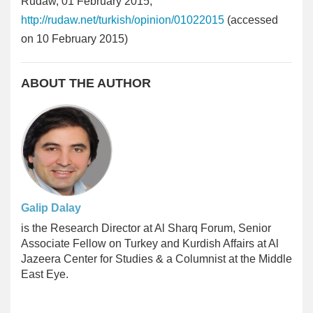
Rudaw, 01 February 2015,
http://rudaw.net/turkish/opinion/01022015
(accessed
on 10 February 2015)
ABOUT THE AUTHOR
Galip Dalay
is the Research Director at Al Sharq Forum, Senior
Associate Fellow on Turkey and Kurdish Affairs at Al
Jazeera Center for Studies & a Columnist at the Middle
East Eye.