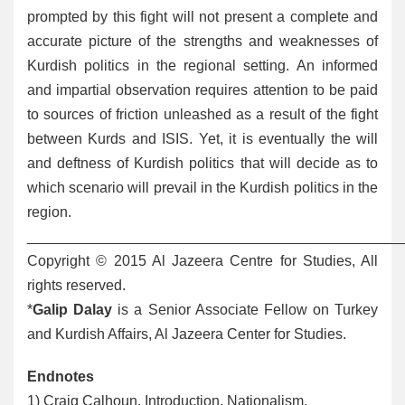
prompted by this fight will not present a complete and
accurate picture of the strengths and weaknesses of
Kurdish politics in the regional setting. An informed
and impartial observation requires attention to be paid
to sources of friction unleashed as a result of the fight
between Kurds and ISIS. Yet, it is eventually the will
and deftness of Kurdish politics that will decide as to
which scenario will prevail in the Kurdish politics in the
region.
______________________________________________
Copyright © 2015 Al Jazeera Centre for Studies, All
rights reserved.
*
Galip Dalay
is a Senior Associate Fellow on Turkey
and Kurdish Affairs, Al Jazeera Center for Studies.
Endnotes
1
) Craig Calhoun, Introduction, Nationalism,