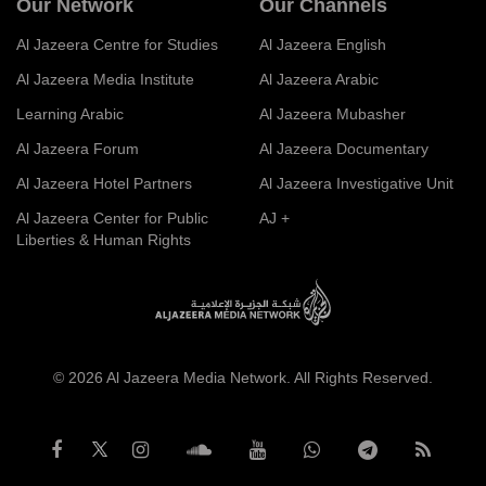
Our Network
Our Channels
Al Jazeera Centre for Studies
Al Jazeera English
Al Jazeera Media Institute
Al Jazeera Arabic
Learning Arabic
Al Jazeera Mubasher
Al Jazeera Forum
Al Jazeera Documentary
Al Jazeera Hotel Partners
Al Jazeera Investigative Unit
Al Jazeera Center for Public
AJ +
Liberties & Human Rights
© 2026 Al Jazeera Media Network. All Rights Reserved.