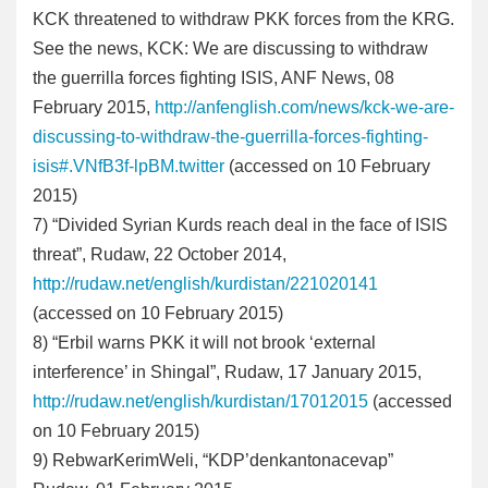
KCK threatened to withdraw PKK forces from the KRG.
See the news, KCK: We are discussing to withdraw
the guerrilla forces fighting ISIS, ANF News, 08
February 2015,
http://anfenglish.com/news/kck-we-are-
discussing-to-withdraw-the-guerrilla-forces-fighting-
isis#.VNfB3f-lpBM.twitter
(accessed on 10 February
2015)
7
) “Divided Syrian Kurds reach deal in the face of ISIS
threat”, Rudaw, 22 October 2014,
http://rudaw.net/english/kurdistan/221020141
(accessed on 10 February 2015)
8
) “Erbil warns PKK it will not brook ‘external
interference’ in Shingal”, Rudaw, 17 January 2015,
http://rudaw.net/english/kurdistan/17012015
(accessed
on 10 February 2015)
9
) RebwarKerimWeli, “KDP’denkantonacevap”