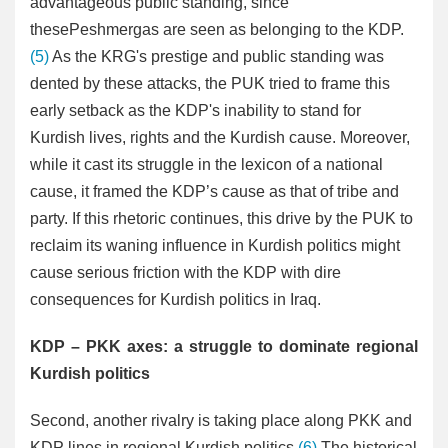
advantageous public standing, since
thesePeshmergas are seen as belonging to the KDP.
(5)
As the KRG's prestige and public standing was
dented by these attacks, the PUK tried to frame this
early setback as the KDP's inability to stand for
Kurdish lives, rights and the Kurdish cause. Moreover,
while it cast its struggle in the lexicon of a national
cause, it framed the KDP’s cause as that of tribe and
party. If this rhetoric continues, this drive by the PUK to
reclaim its waning influence in Kurdish politics might
cause serious friction with the KDP with dire
consequences for Kurdish politics in Iraq.
KDP – PKK axes: a struggle to dominate regional
Kurdish politics
Second, another rivalry is taking place along PKK and
KDP lines in regional Kurdish politics.
(6)
The historical