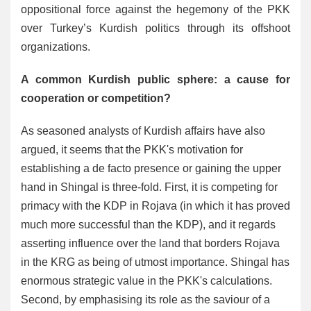
oppositional force against the hegemony of the PKK
over Turkey’s Kurdish politics through its offshoot
organizations.
A common Kurdish public sphere: a cause for
cooperation or competition?
As seasoned analysts of Kurdish affairs have also
argued, it seems that the PKK's motivation for
establishing a de facto presence or gaining the upper
hand in Shingal is three-fold. First, it is competing for
primacy with the KDP in Rojava (in which it has proved
much more successful than the KDP), and it regards
asserting influence over the land that borders Rojava
in the KRG as being of utmost importance. Shingal has
enormous strategic value in the PKK's calculations.
Second, by emphasising its role as the saviour of a