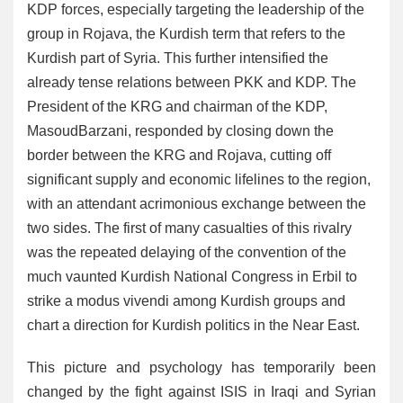
KDP forces, especially targeting the leadership of the
group in Rojava, the Kurdish term that refers to the
Kurdish part of Syria. This further intensified the
already tense relations between PKK and KDP. The
President of the KRG and chairman of the KDP,
MasoudBarzani, responded by closing down the
border between the KRG and Rojava, cutting off
significant supply and economic lifelines to the region,
with an attendant acrimonious exchange between the
two sides. The first of many casualties of this rivalry
was the repeated delaying of the convention of the
much vaunted Kurdish National Congress in Erbil to
strike a modus vivendi among Kurdish groups and
chart a direction for Kurdish politics in the Near East.
This picture and psychology has temporarily been
changed by the fight against ISIS in Iraqi and Syrian