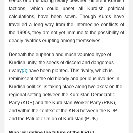
seeds of a menacing rivalry between different Kurdish
factions, which could upset all Kurdish political
calculations, have been sown. Though Kurds have
travelled a long way from the internecine conflicts of
the 1990s, they are not yet immune to the possibility of
deadly rivalries erupting among themselves.
Beneath the euphoria and much vaunted hype of
Kurdish unity, the seeds of discord and dangerous
rivalry
(3)
have been planted. This rivalry, which is
reminiscent of the old bloody and perilous rivalries in
Kurdish politics, is taking place along two axes: on the
regional setting between the Kurdistan Democratic
Party (KDP) and the Kurdistan Worker Party (PKK),
and within the context of the KRG between the KDP
and the Patriotic Union of Kurdistan (PUK).
Who will define the future of the KRG?