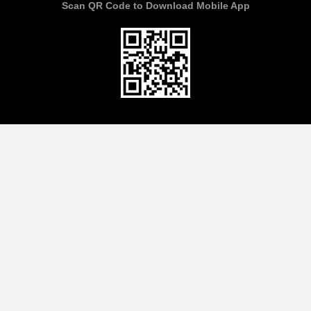
Scan QR Code to Download Mobile App