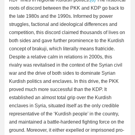
roots of discord between the PKK and KDP go back to
the late 1980s and the 1990s. Informed by power
struggles, factional and ideological differences and
competition, this discord claimed thousands of lives on
both sides and gave further prominence to the Kurdish
concept of brakuji, which literally means fratricide.
Despite a relative calm in relations in 2000s, this
rivalry was revitalised in the context of the Syrian civil
war and the drive of both sides to dominate Syrian
Kurdish politics and enclaves. In this drive, the PKK
proved much more successful than the KDP. It
established an almost total grip over the Kurdish
enclaves in Syria, situated itself as the only credible
representative of the ‘Kurdish people’ in the country,
and maintained a battle-hardened fighting force on the
ground. Moreover, it either expelled or imprisoned pro-