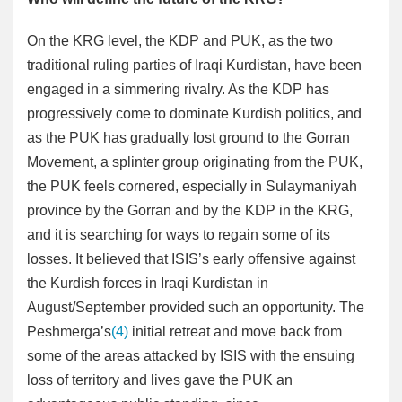
On the KRG level, the KDP and PUK, as the two
traditional ruling parties of Iraqi Kurdistan, have been
engaged in a simmering rivalry. As the KDP has
progressively come to dominate Kurdish politics, and
as the PUK has gradually lost ground to the Gorran
Movement, a splinter group originating from the PUK,
the PUK feels cornered, especially in Sulaymaniyah
province by the Gorran and by the KDP in the KRG,
and it is searching for ways to regain some of its
losses. It believed that ISIS’s early offensive against
the Kurdish forces in Iraqi Kurdistan in
August/September provided such an opportunity. The
Peshmerga’s
(4)
initial retreat and move back from
some of the areas attacked by ISIS with the ensuing
loss of territory and lives gave the PUK an