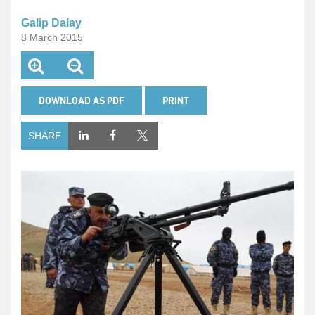
Galip Dalay
8 March 2015
DOWNLOAD AS PDF
PRINT
SHARE