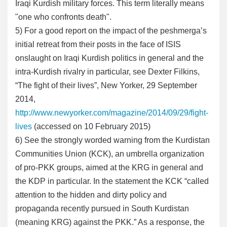
Iraqi Kurdish military forces. This term literally means
"one who confronts death".
5) For a good report on the impact of the peshmerga’s
initial retreat from their posts in the face of ISIS
onslaught on Iraqi Kurdish politics in general and the
intra-Kurdish rivalry in particular, see Dexter Filkins,
“The fight of their lives”, New Yorker, 29 September
2014,
http://www.newyorker.com/magazine/2014/09/29/fight-
lives
(accessed on 10 February 2015)
6
) See the strongly worded warning from the Kurdistan
Communities Union (KCK), an umbrella organization
of pro-PKK groups, aimed at the KRG in general and
the KDP in particular. In the statement the KCK “called
attention to the hidden and dirty policy and
propaganda recently pursued in South Kurdistan
(meaning KRG) against the PKK.” As a response, the