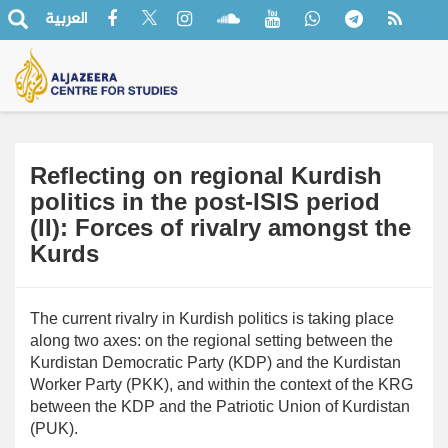
العربية
Reflecting on regional Kurdish
politics in the post-ISIS period
(II): Forces of rivalry amongst the
Kurds
The current rivalry in Kurdish politics is taking place
along two axes: on the regional setting between the
Kurdistan Democratic Party (KDP) and the Kurdistan
Worker Party (PKK), and within the context of the KRG
between the KDP and the Patriotic Union of Kurdistan
(PUK).