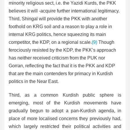
minority religious sect, i.e. the Yazidi Kurds, the PKK
believes it will -acquire further international legitimacy.
Third, Shingal will provide the PKK with another
foothold on KRG soil and a reason to play a role in
internal KRG politics, hence squeezing its main
competitor, the KDP, on a regional scale.
(9)
Though
ferociously resisted by the KDP, the PKK’s approach
has neither received criticism from the PUK nor
Gorran, reflecting the fact that it is the PKK and KDP
that are the main contenders for primacy in Kurdish
politics in the Near East.
Third, as a common Kurdish public sphere is
emerging, most of the Kurdish movements have
gradually begun to adopt a pan-Kurdish agenda, in
place of more localised concerns they previously had,
which largely restricted their political activities and