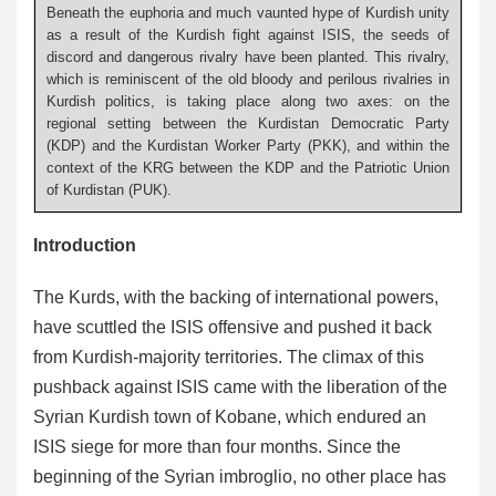
Beneath the euphoria and much vaunted hype of Kurdish unity
as a result of the Kurdish fight against ISIS, the seeds of
discord and dangerous rivalry have been planted. This rivalry,
which is reminiscent of the old bloody and perilous rivalries in
Kurdish politics, is taking place along two axes: on the
regional setting between the Kurdistan Democratic Party
(KDP) and the Kurdistan Worker Party (PKK), and within the
context of the KRG between the KDP and the Patriotic Union
of Kurdistan (PUK).
Introduction
The Kurds, with the backing of international powers,
have scuttled the ISIS offensive and pushed it back
from Kurdish-majority territories. The climax of this
pushback against ISIS came with the liberation of the
Syrian Kurdish town of Kobane, which endured an
ISIS siege for more than four months. Since the
beginning of the Syrian imbroglio, no other place has