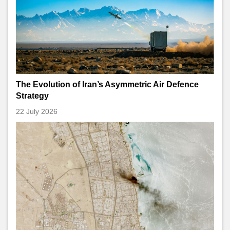
The Evolution of Iran’s Asymmetric Air Defence
Strategy
22 July 2026