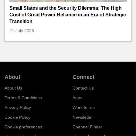
Small States and the Security Dilemma: The High
Cost of Great Power Reliance in an Era of Strategic
Transition
21 July 2026
About
Connect
About Us
Contact Us
Terms & Conditions
Apps
Privacy Policy
Work for us
Cookie Policy
Newsletter
Cookie preferences
Channel Finder