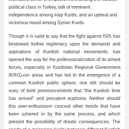
political class in Turkey, talk of imminent
independence among Iraqi Kurds, and an upbeat and
victorious mood among Syrian Kurds.
Though it is valid to say that the fight against ISIS has
bestowed further legitimacy upon the demands and
aspirations of Kurdish national movements, has
opened the way for the professionalization of its armed
forces, especially in Kurdistan Regional Government
(KRG)-run areas and has led to the emergence of a
common Kurdish public sphere, one still should be
wary of bold pronouncements that “the Kurdish time
has arrived” and prevalent euphoria. Neither should
this over-enthusiasm conceal other trends that have
been ushered in by the same process, and which
present the possibility of drastic consequences. The