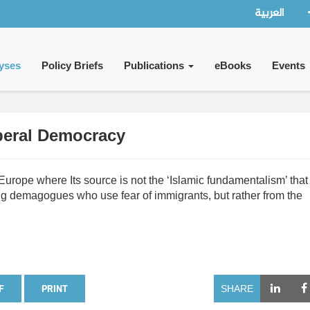
العربية
yses
Policy Briefs
Publications
eBooks
Events
iberal Democracy
rope where Its source is not the ‘Islamic fundamentalism’ that 
ing demagogues who use fear of immigrants, but rather from the
F
PRINT
SHARE