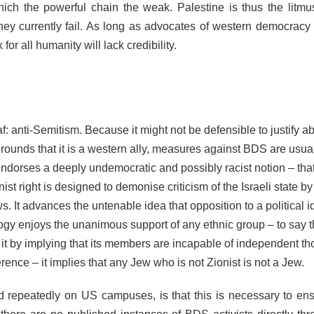
ich the powerful chain the weak. Palestine is thus the litmus
hey currently fail. As long as advocates of western democracy
for all humanity will lack credibility.
f: anti-Semitism. Because it might not be defensible to justify a
 grounds that it is a western ally, measures against BDS are usua
 endorses a deeply undemocratic and possibly racist notion – that
nist right is designed to demonise criticism of the Israeli state by
ws. It advances the untenable idea that opposition to a political 
eology enjoys the unanimous support of any ethnic group – to say t
 it by implying that its members are incapable of independent tho
erence – it implies that any Jew who is not Zionist is not a Jew.
 repeatedly on US campuses, is that this is necessary to ens