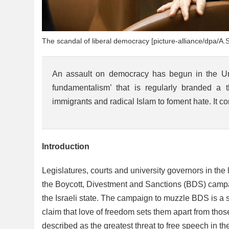
The scandal of liberal democracy [picture-alliance/dpa/A.S
An assault on democracy has begun in the Unit
fundamentalism’ that is regularly branded a
immigrants and radical Islam to foment hate. It co
Introduction
Legislatures, courts and university governors in the
the Boycott, Divestment and Sanctions (BDS) campai
the Israeli state. The campaign to muzzle BDS is a s
claim that love of freedom sets them apart from t
described as the greatest threat to free speech in t