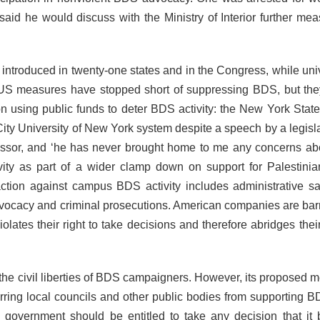
said he would discuss with the Ministry of Interior further mea
 introduced in twenty-one states and in the Congress, while univ
S measures have stopped short of suppressing BDS, but they
n using public funds to deter BDS activity: the New York Stat
 City University of New York system despite a speech by a legisl
ssor, and ‘he has never brought home to me any concerns abo
vity as part of a wider clamp down on support for Palestinian
ction against campus BDS activity includes administrative sa
f advocacy and criminal prosecutions. American companies are bar
violates their right to take decisions and therefore abridges their
he civil liberties of BDS campaigners. However, its proposed 
arring local councils and other public bodies from supporting B
 government should be entitled to take any decision that it 