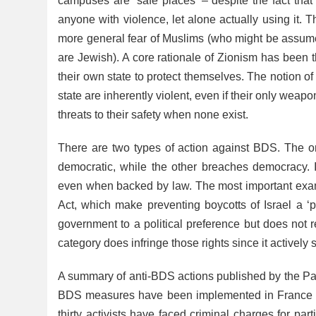
campuses are ‘safe places’ – despite the fact that
anyone with violence, let alone actually using it.
more general fear of Muslims (who might be assum
are Jewish). A core rationale of Zionism has been 
their own state to protect themselves. The notion of
state are inherently violent, even if their only wea
threats to their safety when none exist.
There are two types of action against BDS. The one
democratic, while the other breaches democracy. I
even when backed by law. The most important exam
Act, which make preventing boycotts of Israel a ‘p
government to a political preference but does not 
category does infringe those rights since it actively
A summary of anti-BDS actions published by the Pal
BDS measures have been implemented in France wh
thirty activists have faced criminal charges for p