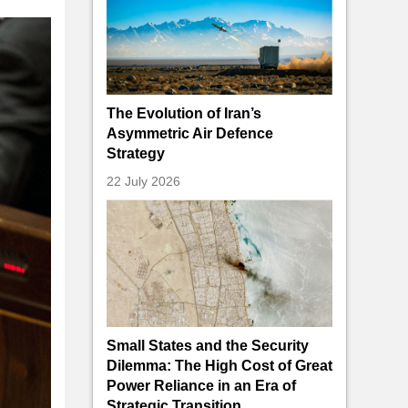
The Evolution of Iran’s
Asymmetric Air Defence
Strategy
22 July 2026
Small States and the Security
Dilemma: The High Cost of Great
Power Reliance in an Era of
Strategic Transition