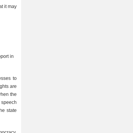
at it may
port in
esses to
ights are
when the
ee speech
he state
mocracy.