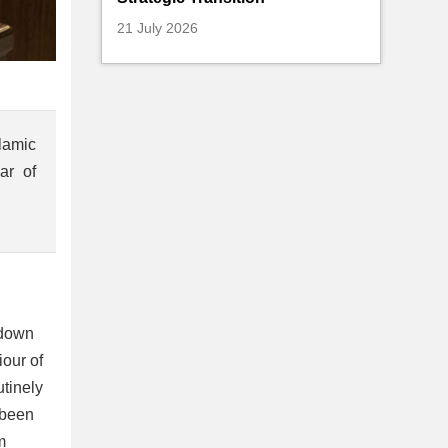
21 July 2026
lamic
ar of
 down
our of
utinely
 been
m