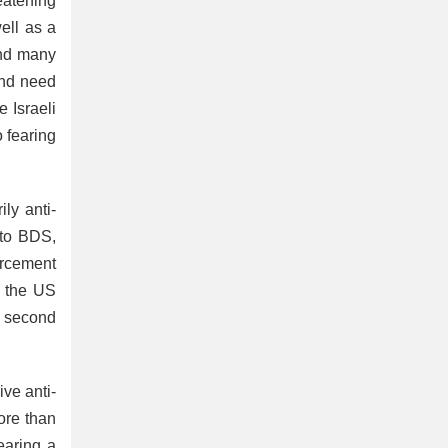
eatening
ell as a
and many
and need
 Israeli
o fearing
ly anti-
 to BDS,
orcement
s the US
e second
ve anti-
ore than
earing a