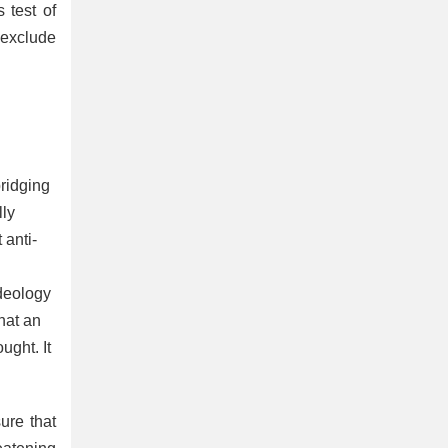
 test of
 exclude
bridging
lly
 anti-
ideology
hat an
ught. It
ure that