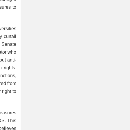
sures to
ersities
 curtail
e Senate
ator who
ut anti-
 rights:
nctions,
red from
 right to
measures
DS. This
believes