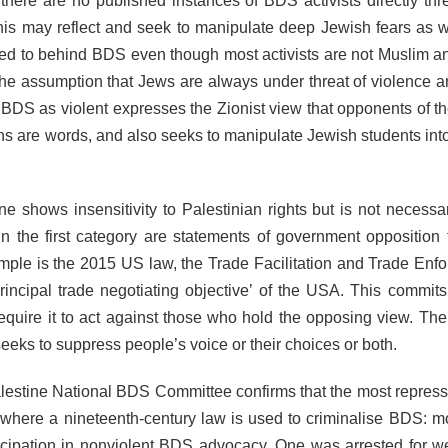
 there are no published instances of BDS activists directly thr
 This may reflect and seek to manipulate deep Jewish fears as w
ed to behind BDS even though most activists are not Muslim 
the assumption that Jews are always under threat of violence 
 BDS as violent expresses the Zionist view that opponents of the
pons are words, and also seeks to manipulate Jewish students int
 shows insensitivity to Palestinian rights but is not necessari
n the first category are statements of government opposition
ple is the 2015 US law, the Trade Facilitation and Trade Enf
rincipal trade negotiating objective’ of the USA. This commit
require it to act against those who hold the opposing view. Th
 seeks to suppress people’s voice or their choices or both.
estine National BDS Committee confirms that the most repressi
ere a nineteenth-century law is used to criminalise BDS: m
articipation in nonviolent BDS advocacy. One was arrested for w