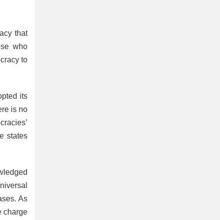
acy that
hose who
cracy to
pted its
ere is no
cracies’
e states
owledged
niversal
ases. As
he charge