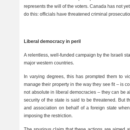
represents the will of the voters. Canada has not yet
do this: officials have threatened criminal prosecut
Liberal democracy in peril
A relentless, well-funded campaign by the Israeli sta
major western countries.
In varying degrees, this has prompted them to vio
manage their property in the way they see fit – is co
not absolute in liberal democracies – they can be a
security of the state is said to be threatened. But t
and association on behalf of a foreign state when
imposing the restriction.
The spurious claim that these actions are aimed at