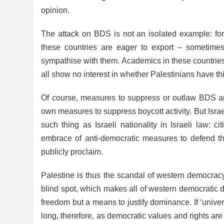
opinion.
The attack on BDS is not an isolated example: for 
these countries are eager to export – sometim
sympathise with them. Academics in these countries
all show no interest in whether Palestinians have this
Of course, measures to suppress or outlaw BDS are
own measures to suppress boycott activity. But Israel
such thing as Israeli nationality in Israeli law: 
embrace of anti-democratic measures to defend the 
publicly proclaim.
Palestine is thus the scandal of western democracy
blind spot, which makes all of western democratic de
freedom but a means to justify dominance. If ‘univer
long, therefore, as democratic values and rights are