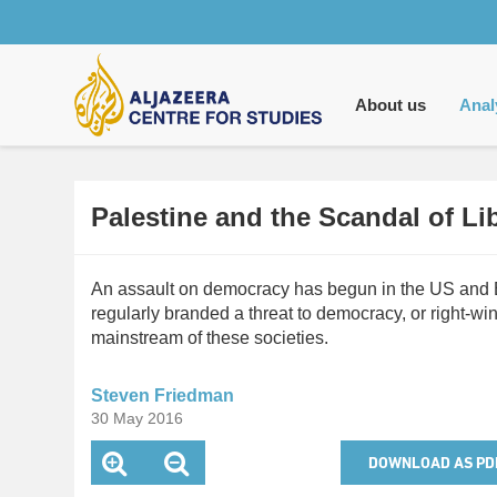
Main
navigation
About us
Anal
Palestine and the Scandal of L
An assault on democracy has begun in the US and Eu
regularly branded a threat to democracy, or right-w
mainstream of these societies.
Steven Friedman
30 May 2016
DOWNLOAD AS PD