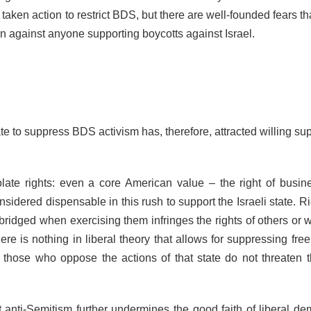
 taken action to restrict BDS, but there are well-founded fears th
ion against anyone supporting boycotts against Israel.
te to suppress BDS activism has, therefore, attracted willing sup
late rights: even a core American value – the right of busin
nsidered dispensable in this rush to support the Israeli state. R
bridged when exercising them infringes the rights of others or 
here is nothing in liberal theory that allows for suppressing fr
 those who oppose the actions of that state do not threaten t
 anti-Semitism further undermines the good faith of liberal de