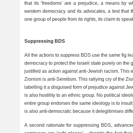
that its ‘freedoms’ are a prejudice, a means by wh
western democracy and its advocates, a test that t
one group of people from its rights, its claim to speak 
Suppressing BDS
All the actions to suppress BDS use the same fig lea
democracy to protect the Israeli state purely on the
justified as action against anti-Jewish racism. This
Zionism is anti-Semitism. This rallying cry of the Zio
labelling it a disguised form of prejudice against Je
is also hostility to an ethnic group. No political id
entire group endorses the same ideology is to insult
is also anti-democratic because it delegitimises diff
A second rationale for suppressing BDS, advanced