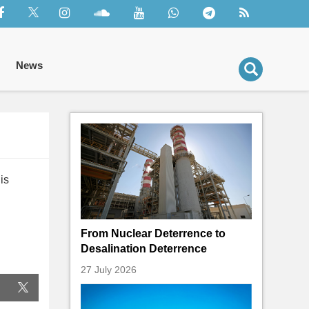
News
is
From Nuclear Deterrence to
Desalination Deterrence
27 July 2026