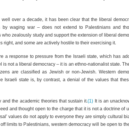
well over a decade, it has been clear that the liberal democr
es by waging war – does not extend to Palestinians and t
 who zealously study and support the extension of liberal demo
 right, and some are actively hostile to their exercising it.
 a response to pressure from the Israeli state, which has ado
 is not a liberal democracy – it is an ethno-nationalist state. Th
citizens are classified as Jewish or non-Jewish. Western demo
Israeli state is, by contrast, a denial of the values that thes
 and the academic theories that sustain it.
(1)
It is an unackn
ed and thought open to the charge that it is not a doctrine of u
sal’ values do not apply to everyone they are simply cultural bi
 off limits to Palestinians, western democracy will be open to t