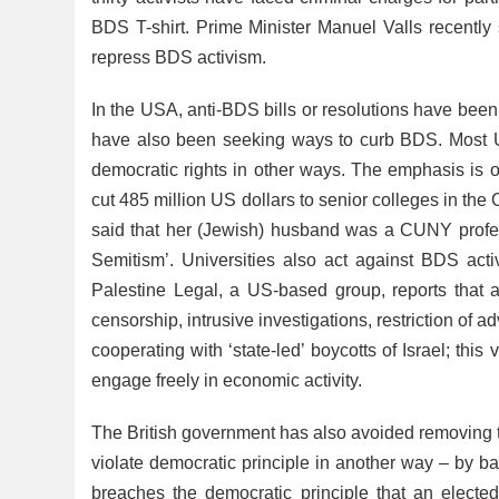
BDS T-shirt. Prime Minister Manuel Valls recently 
repress BDS activism.
In the USA, anti-BDS bills or resolutions have been
have also been seeking ways to curb BDS. Most U
democratic rights in other ways. The emphasis is o
cut 485 million US dollars to senior colleges in the
said that her (Jewish) husband was a CUNY profe
Semitism’. Universities also act against BDS acti
Palestine Legal, a US-based group, reports that a
censorship, intrusive investigations, restriction o
cooperating with ‘state-led’ boycotts of Israel; this 
engage freely in economic activity.
The British government has also avoided removing t
violate democratic principle in another way – by b
breaches the democratic principle that an elected