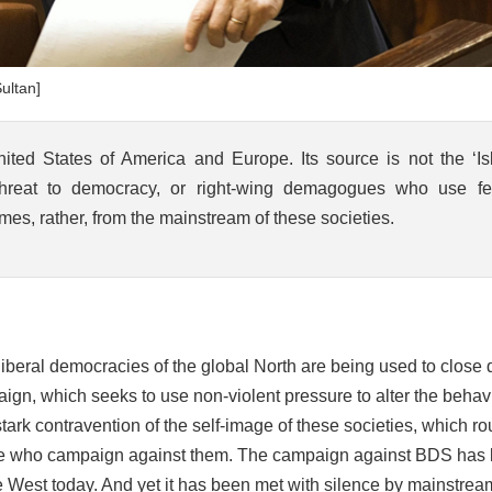
ultan]
ed States of America and Europe. Its source is not the ‘Is
 threat to democracy, or right-wing demagogues who use fe
mes, rather, from the mainstream of these societies.
 liberal democracies of the global North are being used to close
gn, which seeks to use non-violent pressure to alter the behavi
tark contravention of the self-image of these societies, which ro
hose who campaign against them. The campaign against BDS has
he West today. And yet it has been met with silence by mainstrea