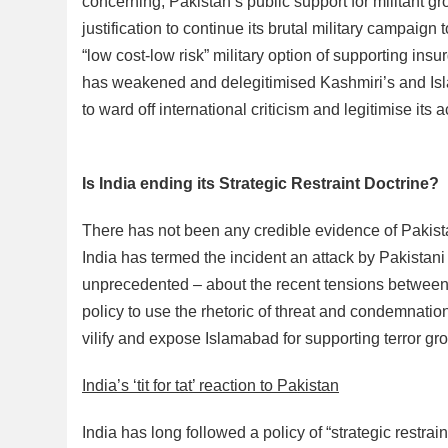
concerning, Pakistan’s public support for militant
justification to continue its brutal military campaign
“low cost-low risk” military option of supporting insur
has weakened and delegitimised Kashmiri’s and Islam
to ward off international criticism and legitimise its a
Is India ending its Strategic Restraint Doctrine?
There has not been any credible evidence of Pakistan’
India has termed the incident an attack by Pakistani
unprecedented – about the recent tensions between In
policy to use the rhetoric of threat and condemnation
vilify and expose Islamabad for supporting terror gr
India’s ‘tit for tat’ reaction to Pakistan
India has long followed a policy of “strategic restra