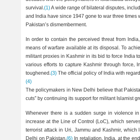
survival.
(1)
A wide range of bilateral disputes, inclu
and India have since 1947 gone to war three times wi
Pakistan’s dismemberment.
In order to contain the perceived threat from Indi
means of warfare available at its disposal. To ach
militant proxies in Kashmir in its bid to force Ind
various efforts to capture Kashmir through force, 
toughened.
(3)
The official policy of India with regar
(4)
The policymakers in New Delhi believe that Pakistan
cuts” by continuing its support for militant Islamist
Whenever there is a sudden surge in violence in 
increase at the Line of Control (LoC), which serv
terrorist attack in Uri, Jammu and Kashmir, whic
Delhi on Pakistan.
(6)
In retaliation, India, at the en