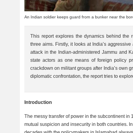
An Indian soldier keeps guard from a bunker near the bord
This report explores the dynamics behind the 
three aims. Firstly, it looks at India’s aggressiv
attack in the Indian-administered Jammu and Ka
state actors as one means of foreign policy pr
crackdown on militant groups after India’s own gro
diplomatic confrontation, the report tries to explo
Introduction
The messy transfer of power in the subcontinent in 19
mutual suspicion and insecurity in both countries. In
decades with the policymakers in Islamabad always ci