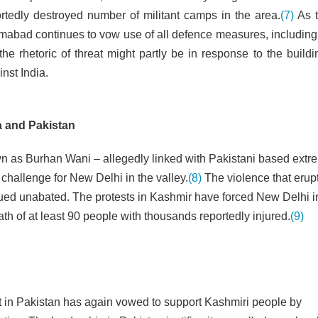
ortedly destroyed number of militant camps in the area.
(7)
As t
amabad continues to vow use of all defence measures, including
e rhetoric of threat might partly be in response to the buildi
inst India.
ia and Pakistan
own as Burhan Wani – allegedly linked with Pakistani based extre
challenge for New Delhi in the valley.
(8)
The violence that erup
nued unabated. The protests in Kashmir have forced New Delhi i
th of at least 90 people with thousands reportedly injured.
(9)
nt in Pakistan has again vowed to support Kashmiri people by