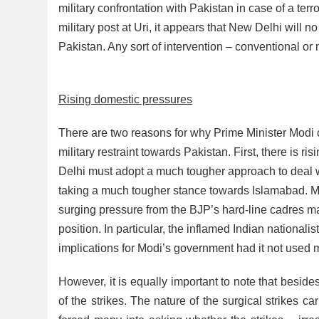
military confrontation with Pakistan in case of a terror
military post at Uri, it appears that New Delhi will n
Pakistan. Any sort of intervention – conventional o
Rising domestic pressures
There are two reasons for why Prime Minister Modi c
military restraint towards Pakistan. First, there is
Delhi must adopt a much tougher approach to deal w
taking a much tougher stance towards Islamabad. More
surging pressure from the BJP’s hard-line cadres m
position. In particular, the inflamed Indian national
implications for Modi’s government had it not used m
However, it is equally important to note that besi
of the strikes. The nature of the surgical strikes ca