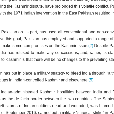
ding the Kashmir dispute, have prolonged this volatile conflict. P
th the 1971 Indian intervention in the East Pakistan resulting i
a, Pakistan on its part, has used all conventional and non-conv
ieve this goal, Pakistan has employed and supported a range of 
ia to make some compromises on the Kashmir issue.
(2)
Despite Pa
India has refused to make any concessions; and, rather, its st
d to Kashmir is that there will be no changes to the prevailing st
 has put in place a military strategy to bleed India through “a 
 groups in Indian-controlled Kashmir and elsewhere.
(5)
Indian-administrated Kashmir, hostilities between India and 
es as the de facto border between the two countries. The Sept
h left scores of Indian soldiers dead and wounded, was blame
d of September 2016, carried out a military “surgical strike” in P