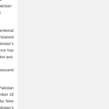
akistan
n
entional
Islamist
kistan’s
ance has
atus quo.
thousand
Pakistan
ember 18
d by New
akistan’s