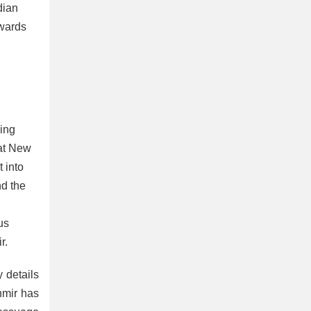
dian
owards
wing
hat New
 into
nd the
us
r.
 details
shmir has