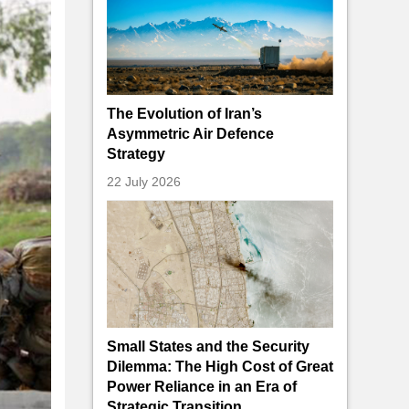
The Evolution of Iran’s
Asymmetric Air Defence
Strategy
22 July 2026
Small States and the Security
Dilemma: The High Cost of Great
Power Reliance in an Era of
Strategic Transition