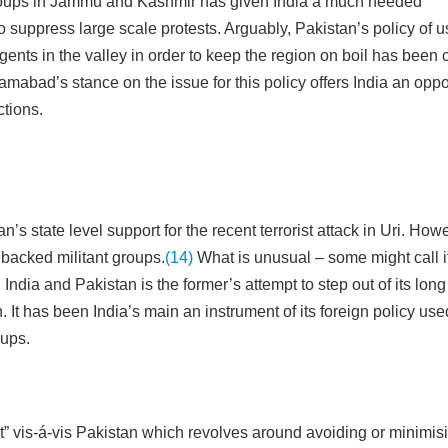
 groups in Jammu and Kashmir has given India a much needed
 to suppress large scale protests. Arguably, Pakistan’s policy of u
gents in the valley in order to keep the region on boil has been co
abad’s stance on the issue for this policy offers India an oppo
ctions.
s state level support for the recent terrorist attack in Uri. How
 backed militant groups.
(14)
What is unusual – some might call i
dia and Pakistan is the former’s attempt to step out of its long
. It has been India’s main an instrument of its foreign policy use
oups.
int” vis-á-vis Pakistan which revolves around avoiding or minimis