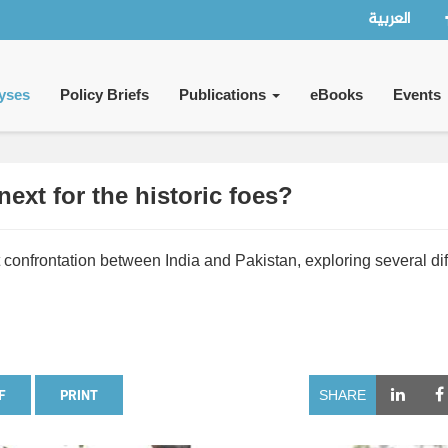
العربية
yses
Policy Briefs
Publications
eBooks
Events
next for the historic foes?
 confrontation between India and Pakistan, exploring several dif
F
PRINT
SHARE