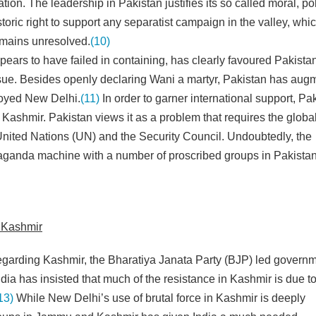
ation. The leadership in Pakistan justifies its so called moral, pol
toric right to support any separatist campaign in the valley, whi
emains unresolved.
(10)
ears to have failed in containing, has clearly favoured Pakista
issue. Besides openly declaring Wani a martyr, Pakistan has au
nnoyed New Delhi.
(11)
In order to garner international support, Pa
 Kashmir. Pakistan views it as a problem that requires the globa
 United Nations (UN) and the Security Council. Undoubtedly, the
opaganda machine with a number of proscribed groups in Pakista
n Kashmir
regarding Kashmir, the Bharatiya Janata Party (BJP) led govern
dia has insisted that much of the resistance in Kashmir is due t
13)
While New Delhi’s use of brutal force in Kashmir is deeply