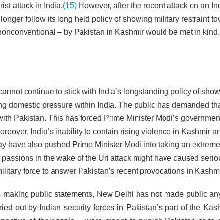
ist attack in India.
(15)
However, after the recent attack on an In
o longer follow its long held policy of showing military restraint t
r nonconventional – by Pakistan in Kashmir would be met in kind.
annot continue to stick with India’s longstanding policy of sho
 rising domestic pressure within India. The public has demanded t
ith Pakistan. This has forced Prime Minister Modi’s government
over, India’s inability to contain rising violence in Kashmir a
ay have also pushed Prime Minister Modi into taking an extreme
ist passions in the wake of the Uri attack might have caused serio
ilitary force to answer Pakistan’s recent provocations in Kashmi
des making public statements, New Delhi has not made public any
rried out by Indian security forces in Pakistan’s part of the Ka