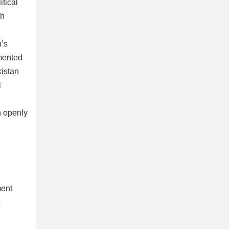
itical
ch
n’s
gmented
kistan
l
n openly
ment
o