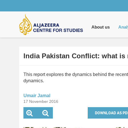
Main
navigation
About us
Anal
India Pakistan Conflict: what is 
This report explores the dynamics behind the recent
dynamics.
Umair Jamal
17 November 2016
DOWNLOAD AS PD