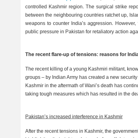
controlled Kashmir region. The surgical strike rep
between the neighbouring countries ratchet up, Isl
weapons to counter India’s aggression. However, th
public pressure in Pakistan for retaliatory action aga
The recent flare-up of tensions: reasons for Ind
The recent killing of a young Kashmiri militant, kn
groups – by Indian Army has created a new security 
Kashmir in the aftermath of Wani’s death has conti
taking tough measures which has resulted in the dea
Pakistan’s increased interference in Kashmir
After the recent tensions in Kashmir, the governme