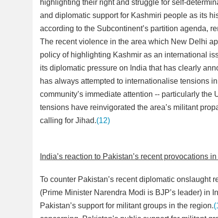
highlighting their right and struggle for self-determin
and diplomatic support for Kashmiri people as its his
according to the Subcontinent’s partition agenda, r
The recent violence in the area which New Delhi app
policy of highlighting Kashmir as an international 
its diplomatic pressure on India that has clearly a
has always attempted to internationalise tensions in
community’s immediate attention -- particularly the
tensions have reinvigorated the area’s militant pr
calling for Jihad.
(12)
India’s reaction to Pakistan’s recent provocations i
To counter Pakistan’s recent diplomatic onslaught 
(Prime Minister Narendra Modi is BJP’s leader) in In
Pakistan’s support for militant groups in the region.
(