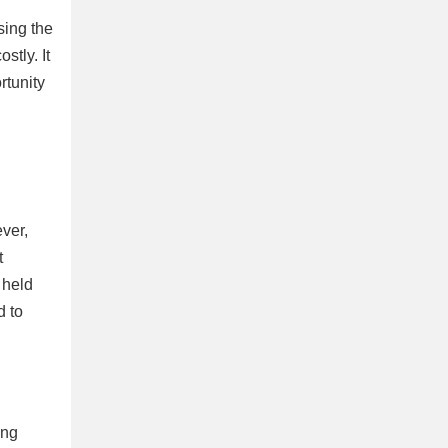
sing the
stly. It
rtunity
ever,
t
 held
d to
ing