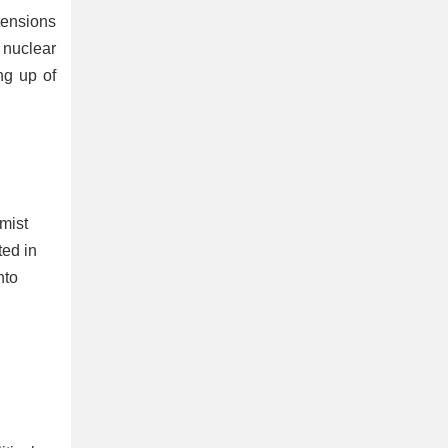
ensions
 nuclear
ng up of
mist
ted in
nto