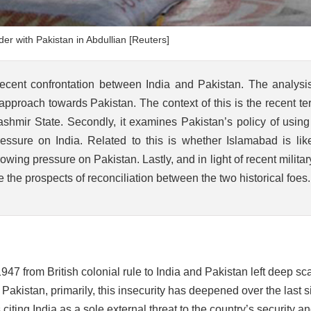
er with Pakistan in Abdullian [Reuters]
recent confrontation between India and Pakistan. The analysi
e approach towards Pakistan. The context of this is the recent ter
shmir State. Secondly, it examines Pakistan’s policy of using
essure on India. Related to this is whether Islamabad is like
wing pressure on Pakistan. Lastly, and in light of recent milita
re the prospects of reconciliation between the two historical foes.
47 from British colonial rule to India and Pakistan left deep sca
 Pakistan, primarily, this insecurity has deepened over the last s
ting India as a sole external threat to the country’s security a