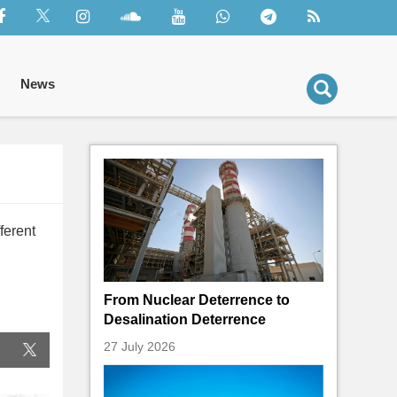
News
ferent
From Nuclear Deterrence to
Desalination Deterrence
27 July 2026