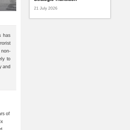
21 July 2026
s has
rorist
 non-
ly to
ry and
rs of
ix
nd