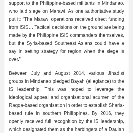
support to the Philippine-based militants in Mindanao,
who laid siege on Marawi. As one authoritative study
put it: “The Marawi operations received direct funding
from ISIS… Tactical decisions on the ground are being
made by the Philippine ISIS commanders themselves,
but the Syria-based Southeast Asians could have a
say in setting strategy for region when the siege is
over.”
Between July and August 2014, various Jihadist
groups in Mindanao pledged Bayah (allegiance) to the
IS leadership. This was hoped to leverage the
ideological appeal and organisational acumen of the
Raqqa-based organisation in order to establish Sharia-
based rule in southern Philippines. By 2016, they
openly received full recognition by the IS leadership,
which designated them as the harbingers of a Daulah