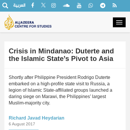
العربية
Togg
navig
Crisis in Mindanao: Duterte and
the Islamic State’s Pivot to Asia
Shortly after Philippine President Rodrigo Duterte
embarked on a high-profile state visit to Russia, a
legion of Islamic State-affiliated groups launched a
daring siege on Marawi, the Philippines’ largest
Muslim-majority city.
Richard Javad Heydarian
6 August 2017