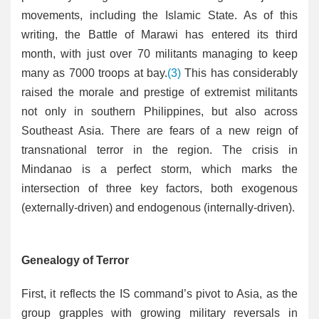
movements, including the Islamic State. As of this
writing, the Battle of Marawi has entered its third
month, with just over 70 militants managing to keep
many as 7000 troops at bay.
(3)
This has considerably
raised the morale and prestige of extremist militants
not only in southern Philippines, but also across
Southeast Asia. There are fears of a new reign of
transnational terror in the region. The crisis in
Mindanao is a perfect storm, which marks the
intersection of three key factors, both exogenous
(externally-driven) and endogenous (internally-driven).
Genealogy of Terror
First, it reflects the IS command’s pivot to Asia, as the
group grapples with growing military reversals in