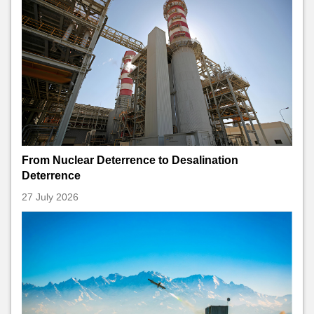
From Nuclear Deterrence to Desalination
Deterrence
27 July 2026