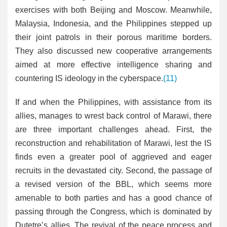
exercises with both Beijing and Moscow. Meanwhile,
Malaysia, Indonesia, and the Philippines stepped up
their joint patrols in their porous maritime borders.
They also discussed new cooperative arrangements
aimed at more effective intelligence sharing and
countering IS ideology in the cyberspace.
(11)
If and when the Philippines, with assistance from its
allies, manages to wrest back control of Marawi, there
are three important challenges ahead. First, the
reconstruction and rehabilitation of Marawi, lest the IS
finds even a greater pool of aggrieved and eager
recruits in the devastated city. Second, the passage of
a revised version of the BBL, which seems more
amenable to both parties and has a good chance of
passing through the Congress, which is dominated by
Dutetre’s allies. The revival of the peace process and