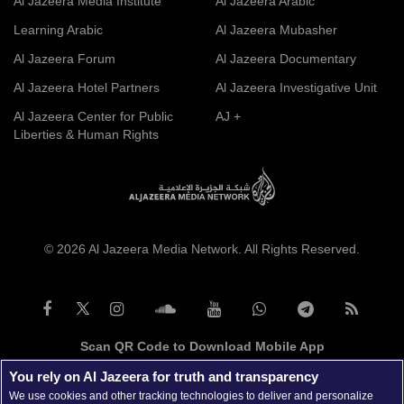
Al Jazeera Media Institute
Al Jazeera Arabic
Learning Arabic
Al Jazeera Mubasher
Al Jazeera Forum
Al Jazeera Documentary
Al Jazeera Hotel Partners
Al Jazeera Investigative Unit
Al Jazeera Center for Public
AJ +
Liberties & Human Rights
© 2026 Al Jazeera Media Network. All Rights Reserved.
Scan QR Code to Download Mobile App
You rely on Al Jazeera for truth and transparency
We use cookies and other tracking technologies to deliver and personalize