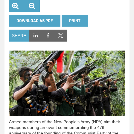
DOWNLOAD AS PDF
PRINT
SHARE
Armed members of the New People's Army (NPA) aim their
weapons during an event commemorating the 47th
anniversary of the founding of the Communist Party of the