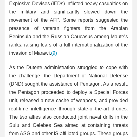
Explosive Devises (IEDs) inflicted heavy casualties on
the military and significantly slowed down the
movement of the AFP. Some reports suggested the
presence of veteran fighters from the Arabian
Peninsula and the Russian Caucasus among Maute’s
ranks, raising fears of a full internationalization of the
invasion of Marawi.
(9)
As the Duterte administration struggled to cope with
the challenge, the Department of National Defense
(DND) sought the assistance of Pentagon. As a result,
the Pentagon proceeded to deploy a Special Forces
unit, released a new cache of weapons, and provided
real-time intelligence through state-of-the-art drones.
The two allies also conducted joint naval drills in the
Sulu and Celebes Sea aimed at containing threats
from ASG and other IS-affiliated groups. These groups