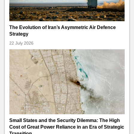
The Evolution of Iran’s Asymmetric Air Defence
Strategy
22 July 2026
Small States and the Security Dilemma: The High
Cost of Great Power Reliance in an Era of Strategic
Transition