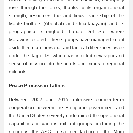
rose through the ranks, thanks to its organizational
strength, resources, the ambitious leadership of the
Maute brothers (Abdullah and Omarkhayam), and its
geographical stronghold, Lanao Del Sur, where
Marawi is located. These groups have managed to put
aside their clan, personal and tactical differences aside
under the flag of IS, which has injected new vigor and
sense of mission into the hearts and minds of regional
militants.
Peace Process in Tatters
Between 2002 and 2015, intensive counter-terror
cooperation between the Philippine government and
the United States severely undermined the operational
capabilities of various militant groups, including the
notorious the ASG, a splinter faction of the Moro