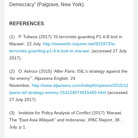
Democracy” (Palgrave, New York).
REFERENCES
(1
)
P. Tubeza (2017) ‘IS terrorists guarding P1.4-B loot in
Marawi’, 22 July,
http://newsinfo.inquirer.net/915973/is-
terrorists-guarding-p1-4-b-loot-in-marawi
. (accessed 27 July
2017).
(2
)
O. Ashour (2015) ‘After Paris: ISIL's strategy against the
‘far enemy”’, Aljazeera English. 24
November,
http://www.aljazeera.com/indepth/opinion/2015/11
/paris-isil-strategy-enemy-151124074915465.html
(accessed
27 July 2017).
(3
)
Institute for Policy Analysis of Conflict (2017) ‘Marawi,
The “East Asia Wilayah” and Indonesia’, IPAC Report, 38 ,
July, p.1.