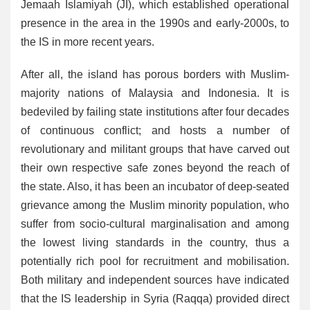
Jemaah Islamiyah (JI), which established operational
presence in the area in the 1990s and early-2000s, to
the IS in more recent years.
After all, the island has porous borders with Muslim-
majority nations of Malaysia and Indonesia. It is
bedeviled by failing state institutions after four decades
of continuous conflict; and hosts a number of
revolutionary and militant groups that have carved out
their own respective safe zones beyond the reach of
the state. Also, it has been an incubator of deep-seated
grievance among the Muslim minority population, who
suffer from socio-cultural marginalisation and among
the lowest living standards in the country, thus a
potentially rich pool for recruitment and mobilisation.
Both military and independent sources have indicated
that the IS leadership in Syria (Raqqa) provided direct