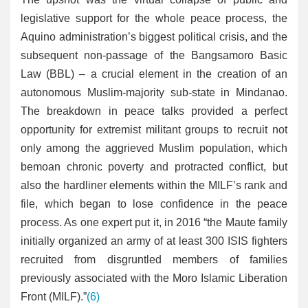
legislative support for the whole peace process, the
Aquino administration’s biggest political crisis, and the
subsequent non-passage of the Bangsamoro Basic
Law (BBL) – a crucial element in the creation of an
autonomous Muslim-majority sub-state in Mindanao.
The breakdown in peace talks provided a perfect
opportunity for extremist militant groups to recruit not
only among the aggrieved Muslim population, which
bemoan chronic poverty and protracted conflict, but
also the hardliner elements within the MILF’s rank and
file, which began to lose confidence in the peace
process. As one expert put it, in 2016 “the Maute family
initially organized an army of at least 300 ISIS fighters
recruited from disgruntled members of families
previously associated with the Moro Islamic Liberation
Front (MILF).”
(6)