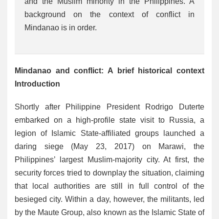
and the Muslim minority in the Philippines. A
background on the context of conflict in
Mindanao is in order.
Mindanao and conflict: A brief historical context
Introduction
Shortly after Philippine President Rodrigo Duterte
embarked on a high-profile state visit to Russia, a
legion of Islamic State-affiliated groups launched a
daring siege (May 23, 2017) on Marawi, the
Philippines’ largest Muslim-majority city. At first, the
security forces tried to downplay the situation, claiming
that local authorities are still in full control of the
besieged city. Within a day, however, the militants, led
by the Maute Group, also known as the Islamic State of