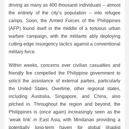
driving as many as 400 thousand individuals -- almost
the entirety of the city’s population -- into refugee
camps. Soon, the Armed Forces of the Philippines
(AFP) found itself in the middle of a tortuous urban
warfare campaign, with the militants ably deploying
cutting-edge insurgency tactics against a conventional
military force.
Within weeks, concerns over civilian casualties and
friendly fire compelled the Philippine government to
solicit the assistance of external parties, particularly
the United States. Overtime, other regional states,
including Australia, Singapore, and China, also
pitched in. Throughout the region and beyond, the
Philippines is (once again) increasingly seen as the
‘weak link’ in East Asia, with Mindanao providing a
potentially long-term haven for global jihadist