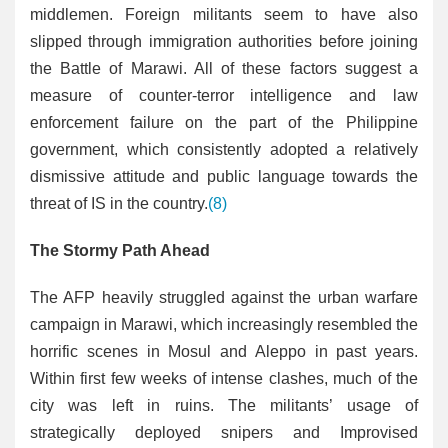
middlemen. Foreign militants seem to have also
slipped through immigration authorities before joining
the Battle of Marawi. All of these factors suggest a
measure of counter-terror intelligence and law
enforcement failure on the part of the Philippine
government, which consistently adopted a relatively
dismissive attitude and public language towards the
threat of IS in the country.
(8)
The Stormy Path Ahead
The AFP heavily struggled against the urban warfare
campaign in Marawi, which increasingly resembled the
horrific scenes in Mosul and Aleppo in past years.
Within first few weeks of intense clashes, much of the
city was left in ruins. The militants’ usage of
strategically deployed snipers and Improvised