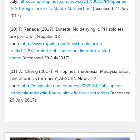
July.
http://cnnphilippines.com/news/2017/06/23/Philippines-
ISIS-foreign-terrorists-Maute-Marawi.html
(accessed 27 July
2017).
(10
)
P. Ranada (2017) ‘Duterte: No denying it, PH soldiers
are pro-U.S.’, Rappler, 12
June.
http://www.rappler.com/newsbreak/inside-
track/172687-duterte-philippine-soldiers-pro-united-
states
(accessed 29 July2017)
(11
)
W. Cheng (2017) ‘Philippines, Indonesia, Malaysia boost
joint efforts vs terrorism’, ABSCBN News, 22
June.
http://news.abs-cbn.com/news/06/22/17/philippines-
indonesia-malaysia-boost-joint-efforts-vs-terrorism
(accessed
29 July 2017).