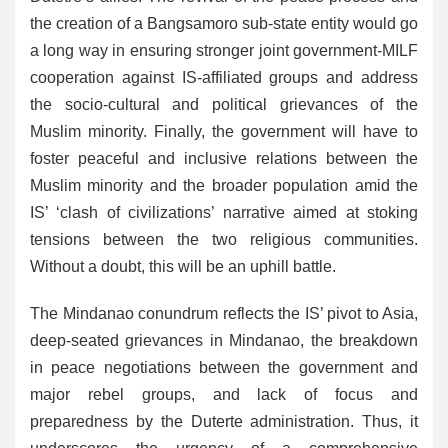
the creation of a Bangsamoro sub-state entity would go
a long way in ensuring stronger joint government-MILF
cooperation against IS-affiliated groups and address
the socio-cultural and political grievances of the
Muslim minority. Finally, the government will have to
foster peaceful and inclusive relations between the
Muslim minority and the broader population amid the
IS’ ‘clash of civilizations’ narrative aimed at stoking
tensions between the two religious communities.
Without a doubt, this will be an uphill battle.
The Mindanao conundrum reflects the IS’ pivot to Asia,
deep-seated grievances in Mindanao, the breakdown
in peace negotiations between the government and
major rebel groups, and lack of focus and
preparedness by the Duterte administration. Thus, it