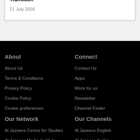
21 July 2026
About
Connect
About Us
Contact Us
Terms & Conditions
Apps
Privacy Policy
Work for us
Cookie Policy
Newsletter
Cookie preferences
Channel Finder
Our Network
Our Channels
Al Jazeera Centre for Studies
Al Jazeera English