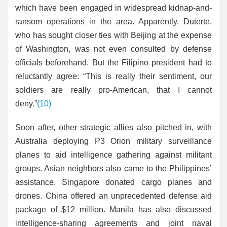
which have been engaged in widespread kidnap-and-
ransom operations in the area. Apparently, Duterte,
who has sought closer ties with Beijing at the expense
of Washington, was not even consulted by defense
officials beforehand. But the Filipino president had to
reluctantly agree: “This is really their sentiment, our
soldiers are really pro-American, that I cannot
deny.”
(10)
Soon after, other strategic allies also pitched in, with
Australia deploying P3 Orion military surveillance
planes to aid intelligence gathering against militant
groups. Asian neighbors also came to the Philippines’
assistance. Singapore donated cargo planes and
drones. China offered an unprecedented defense aid
package of $12 million. Manila has also discussed
intelligence-sharing agreements and joint naval