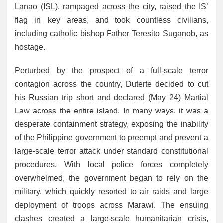
Lanao (ISL), rampaged across the city, raised the IS’
flag in key areas, and took countless civilians,
including catholic bishop Father Teresito Suganob, as
hostage.
Perturbed by the prospect of a full-scale terror
contagion across the country, Duterte decided to cut
his Russian trip short and declared (May 24) Martial
Law across the entire island. In many ways, it was a
desperate containment strategy, exposing the inability
of the Philippine government to preempt and prevent a
large-scale terror attack under standard constitutional
procedures. With local police forces completely
overwhelmed, the government began to rely on the
military, which quickly resorted to air raids and large
deployment of troops across Marawi. The ensuing
clashes created a large-scale humanitarian crisis,