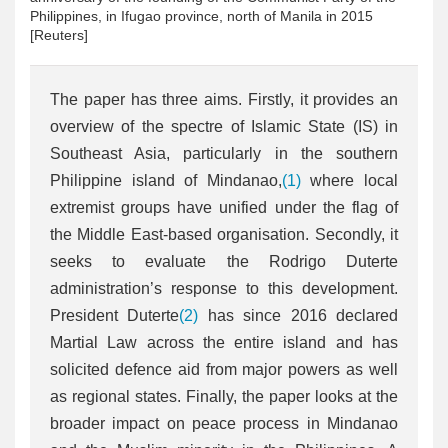
Philippines, in Ifugao province, north of Manila in 2015
[Reuters]
The paper has three aims. Firstly, it provides an
overview of the spectre of Islamic State (IS) in
Southeast Asia, particularly in the southern
Philippine island of Mindanao,
(1)
where local
extremist groups have unified under the flag of
the Middle East-based organisation. Secondly, it
seeks to evaluate the Rodrigo Duterte
administration’s response to this development.
President Duterte
(2)
has since 2016 declared
Martial Law across the entire island and has
solicited defence aid from major powers as well
as regional states. Finally, the paper looks at the
broader impact on peace process in Mindanao