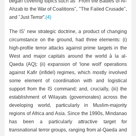
began covering topics such as "From the Battles of Al-
Ahzab to the War of Coalitions", "The Failed Crusade",
and "Just Terror”.
(4)
The IS’ new strategic doctrine, a product of changing
circumstance on the ground, had three elements: (i)
high-profile terror attacks against prime targets in the
West and major capitals around the world à la al-
Qaeda (AQ); (ii) expansion of ‘lone wolf’ operations
against Kafir (infidel) regimes, which mostly involved
some element of coordination with and logistical
support from the IS command; and, crucially, (iii) the
establishment of Wilayats (governorates) across the
developing world, particularly in Muslim-majority
regions of Africa and Asia. Since the 1990s, Mindanao
has been a particularly attractive target for
transnational terror groups, ranging from al-Qaeda and