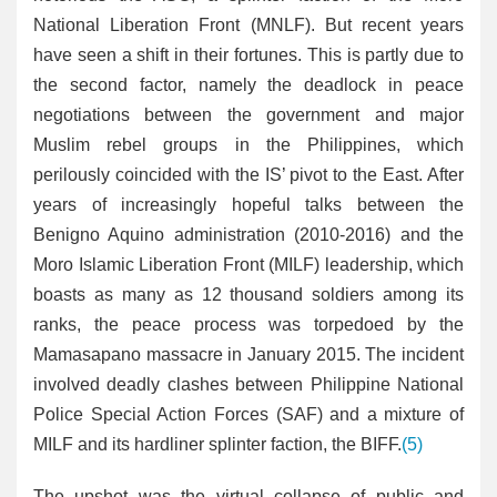
National Liberation Front (MNLF). But recent years
have seen a shift in their fortunes. This is partly due to
the second factor, namely the deadlock in peace
negotiations between the government and major
Muslim rebel groups in the Philippines, which
perilously coincided with the IS’ pivot to the East. After
years of increasingly hopeful talks between the
Benigno Aquino administration (2010-2016) and the
Moro Islamic Liberation Front (MILF) leadership, which
boasts as many as 12 thousand soldiers among its
ranks, the peace process was torpedoed by the
Mamasapano massacre in January 2015. The incident
involved deadly clashes between Philippine National
Police Special Action Forces (SAF) and a mixture of
MILF and its hardliner splinter faction, the BIFF.
(5)
The upshot was the virtual collapse of public and