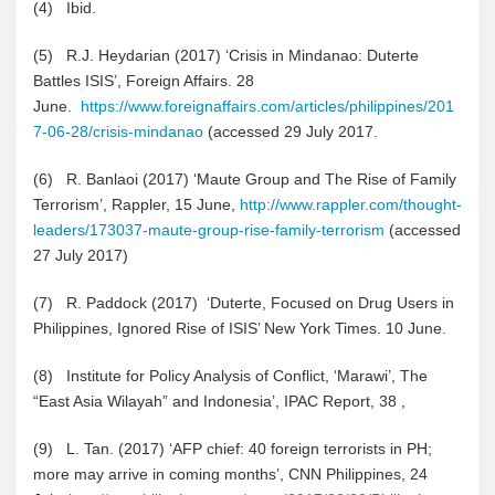
(4
)
Ibid.
(5
)
R.J. Heydarian (2017) ‘Crisis in Mindanao: Duterte
Battles ISIS’, Foreign Affairs. 28
June.
https://www.foreignaffairs.com/articles/philippines/201
7-06-28/crisis-mindanao
(accessed 29 July 2017.
(6
)
R. Banlaoi (2017) ‘Maute Group and The Rise of Family
Terrorism’, Rappler, 15 June,
http://www.rappler.com/thought-
leaders/173037-maute-group-rise-family-terrorism
(accessed
27 July 2017)
(7
)
R. Paddock (2017) ‘Duterte, Focused on Drug Users in
Philippines, Ignored Rise of ISIS’ New York Times. 10 June.
(8
)
Institute for Policy Analysis of Conflict, ‘Marawi’, The
“East Asia Wilayah” and Indonesia’, IPAC Report, 38 ,
(9
)
L. Tan. (2017) ‘AFP chief: 40 foreign terrorists in PH;
more may arrive in coming months’, CNN Philippines, 24