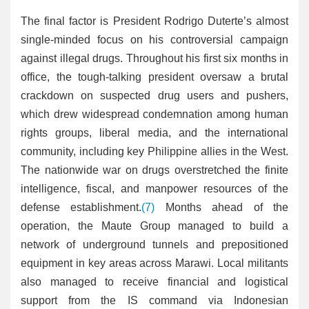
The final factor is President Rodrigo Duterte’s almost
single-minded focus on his controversial campaign
against illegal drugs. Throughout his first six months in
office, the tough-talking president oversaw a brutal
crackdown on suspected drug users and pushers,
which drew widespread condemnation among human
rights groups, liberal media, and the international
community, including key Philippine allies in the West.
The nationwide war on drugs overstretched the finite
intelligence, fiscal, and manpower resources of the
defense establishment.
(7)
Months ahead of the
operation, the Maute Group managed to build a
network of underground tunnels and prepositioned
equipment in key areas across Marawi. Local militants
also managed to receive financial and logistical
support from the IS command via Indonesian