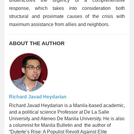
underscores the urgency of a comprehensive
response, which takes into consideration both
structural and proximate causes of the crisis with
maximum assistance from allies and neighbors.
ABOUT THE AUTHOR
Richard Javad Heydarian
Richard Javad Heydarian
is a Manila-based academic,
and a political science Professor at De La Salle
University and Ateneo De Manila University. He is also
a columnist for Manila Bulletin and the author of
“Duterte’s Rise: A Populist Revolt Against Elite