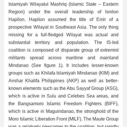
Islamiyah Wilayatul Mashriq (Islamic State – Eastern
Region) under the overall leadership of Isnilon
Hapilon. Hapilon assumed the title of Emir of a
prospective Wilayat in Southeast Asia. The only thing
missing for a full-fledged Wilayat was actual and
substantial territory and population. The IS-led
coalition is composed of disparate group of extremist
militants spread across maritime and mainland
Mindanao (See figure 1). It includes lesser-known
groups such as Khilafa Islamiyah Mindanao (KIM) and
Anshar Khalifa Philippines (AKP) as well as better-
known elements such as the Abu Sayyaf Group (ASG),
which is active in Sulu and Celebes Sea areas, and
the Bangsamoro Islamic Freedom Fighters (BIFF),
which is active in Maguindanao, the stronghold of the
Moro Islamic Liberation Front (MILF). The Maute Group
was a relatively newcomer to the coalition, but rapidly