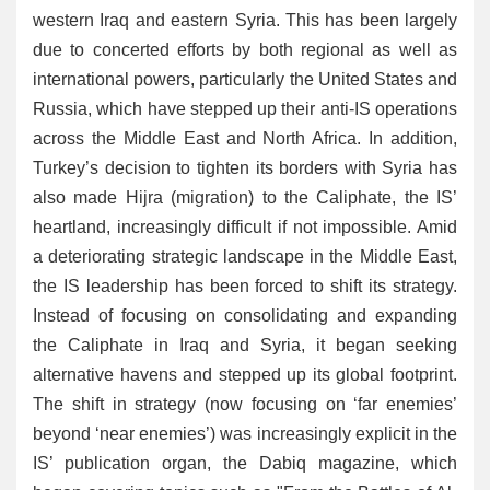
western Iraq and eastern Syria. This has been largely
due to concerted efforts by both regional as well as
international powers, particularly the United States and
Russia, which have stepped up their anti-IS operations
across the Middle East and North Africa. In addition,
Turkey’s decision to tighten its borders with Syria has
also made Hijra (migration) to the Caliphate, the IS’
heartland, increasingly difficult if not impossible. Amid
a deteriorating strategic landscape in the Middle East,
the IS leadership has been forced to shift its strategy.
Instead of focusing on consolidating and expanding
the Caliphate in Iraq and Syria, it began seeking
alternative havens and stepped up its global footprint.
The shift in strategy (now focusing on ‘far enemies’
beyond ‘near enemies’) was increasingly explicit in the
IS’ publication organ, the Dabiq magazine, which