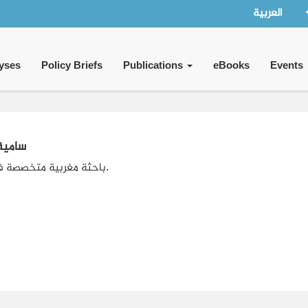
العربية
yses
Policy Briefs
Publications
eBooks
Events
رزوقي
باحثة مغربية متخصصة في الإعلام.