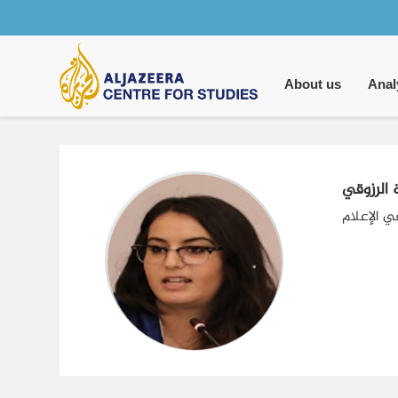
Main
navigation
About us
Anal
سامية ال