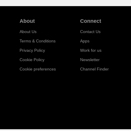
About
Connect
About Us
Contact Us
Terms & Conditions
Apps
Privacy Policy
Work for us
Cookie Policy
Newsletter
Cookie preferences
Channel Finder