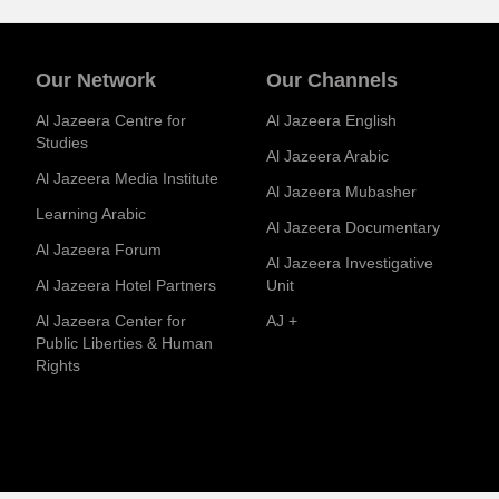
Our Network
Our Channels
Al Jazeera Centre for
Al Jazeera English
Studies
Al Jazeera Arabic
Al Jazeera Media Institute
Al Jazeera Mubasher
Learning Arabic
Al Jazeera Documentary
Al Jazeera Forum
Al Jazeera Investigative
Al Jazeera Hotel Partners
Unit
Al Jazeera Center for
AJ +
Public Liberties & Human
Rights