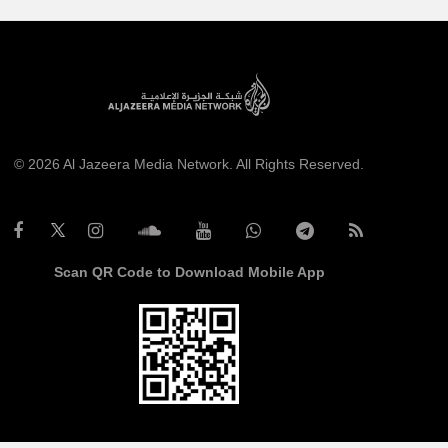
© 2026 Al Jazeera Media Network. All Rights Reserved.
Scan QR Code to Download Mobile App