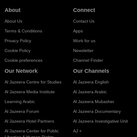
About
Connect
About Us
Contact Us
Terms & Conditions
Apps
Privacy Policy
Work for us
Cookie Policy
Newsletter
Cookie preferences
Channel Finder
Our Network
Our Channels
Al Jazeera Centre for Studies
Al Jazeera English
Al Jazeera Media Institute
Al Jazeera Arabic
Learning Arabic
Al Jazeera Mubasher
Al Jazeera Forum
Al Jazeera Documentary
Al Jazeera Hotel Partners
Al Jazeera Investigative Unit
Al Jazeera Center for Public
AJ +